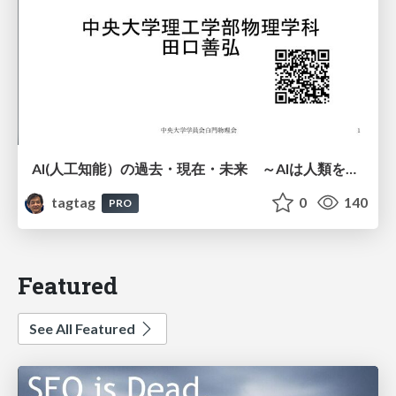
AI(人工知能）の過去・現在・未来 ～AIは人類を越えるのか～
tagtag
0
140
PRO
Featured
See All Featured