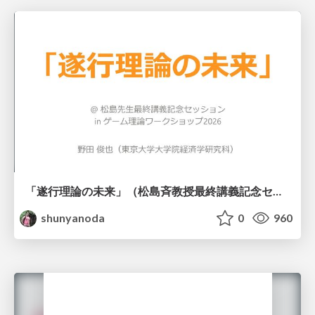
「遂行理論の未来」（松島斉教授最終講義記念セッションの発表資料）
shunyanoda
0
960