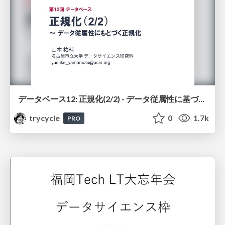
データベース12: 正規化(2/2) - データ従属性に基づく正規化
trycycle
0
1.7k
PRO