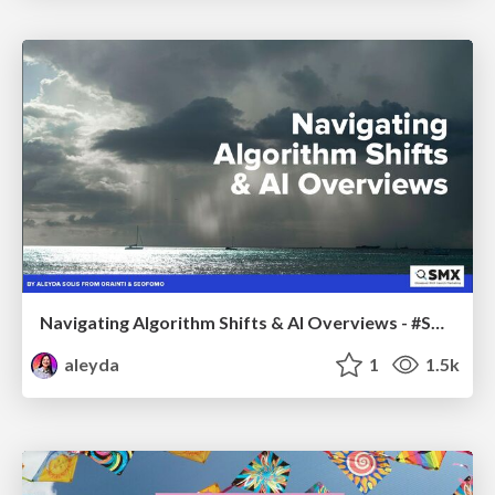
Navigating Algorithm Shifts & AI Overviews - #SMXNext
aleyda
1
1.5k