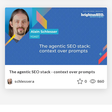
The agentic SEO stack - context over prompts
schlessera
0
860