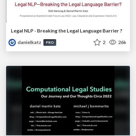
Legal NLP - Breaking the Legal Language Barrier ?
danielkatz
2
26k
PRO