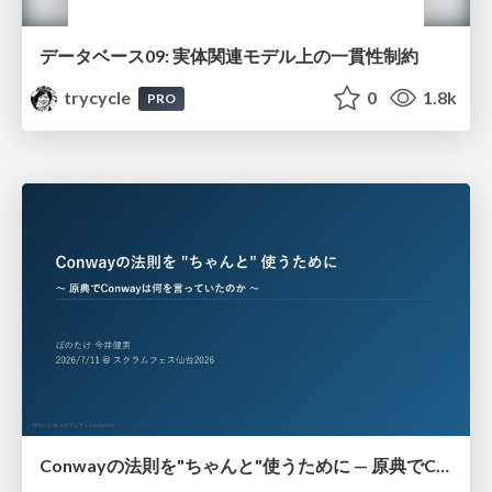
データベース09: 実体関連モデル上の一貫性制約
trycycle
0
1.8k
PRO
Conwayの法則を"ちゃんと"使うために — 原典でConwayは何を言っていたのか