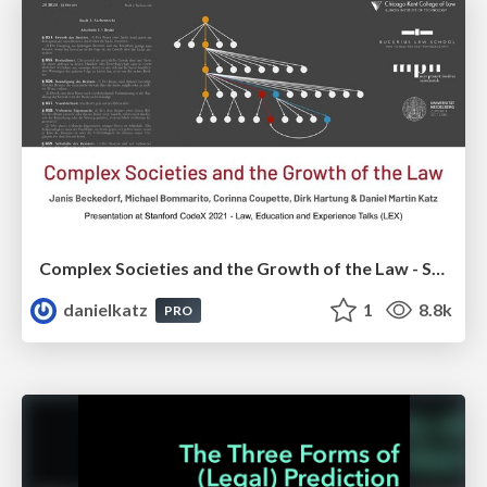
Complex Societies and the Growth of the Law - Short Presentation at Stanford CodeX 2021
danielkatz
1
8.8k
PRO