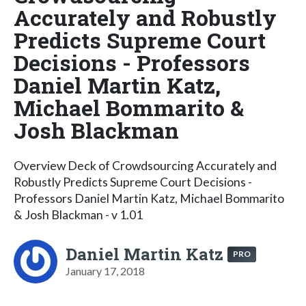
Accurately and Robustly
Predicts Supreme Court
Decisions - Professors
Daniel Martin Katz,
Michael Bommarito &
Josh Blackman
Overview Deck of Crowdsourcing Accurately and
Robustly Predicts Supreme Court Decisions -
Professors Daniel Martin Katz, Michael Bommarito
& Josh Blackman - v 1.01
Daniel Martin Katz
PRO
January 17, 2018