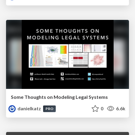
Some Thoughts on Modeling Legal Systems
danielkatz
0
6.6k
PRO