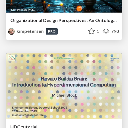
Organizational Design Perspectives: An Ontology of Organizational Design Elements
kimpetersen
1
790
PRO
HDC tutorial