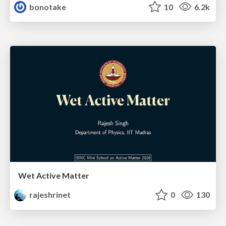
bonotake
10
6.2k
Wet Active Matter
rajeshrinet
0
130