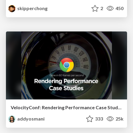
skipperchong
2
450
VelocityConf: Rendering Performance Case Studies
addyosmani
333
25k