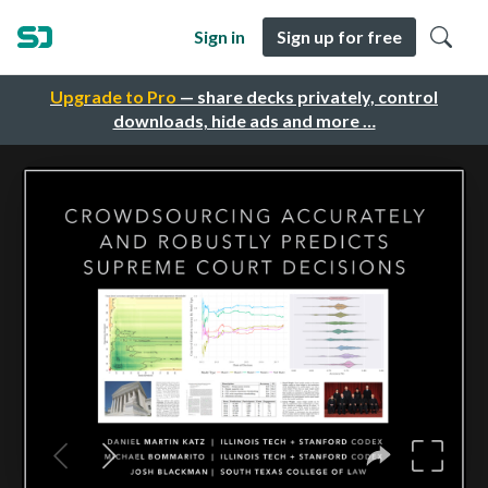
Sign in
Sign up for free
Upgrade to Pro
— share decks privately, control
downloads, hide ads and more …