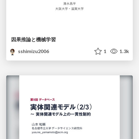
因果推論と機械学習
sshimizu2006
1
1.3k