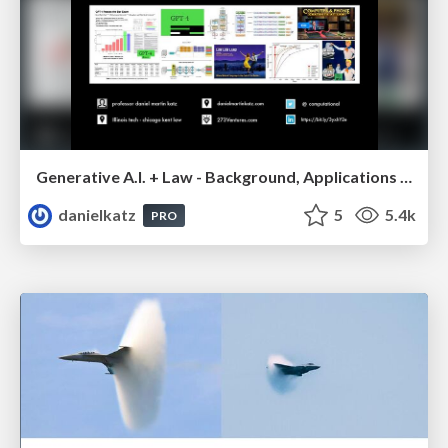
Generative A.I. + Law - Background, Applications and Use Cases Including GPT-4 Passes the Bar Exam
danielkatz
5
5.4k
PRO