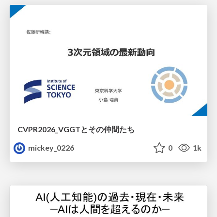
CVPR2026_VGGTとその仲間たち
mickey_0226
0
1k