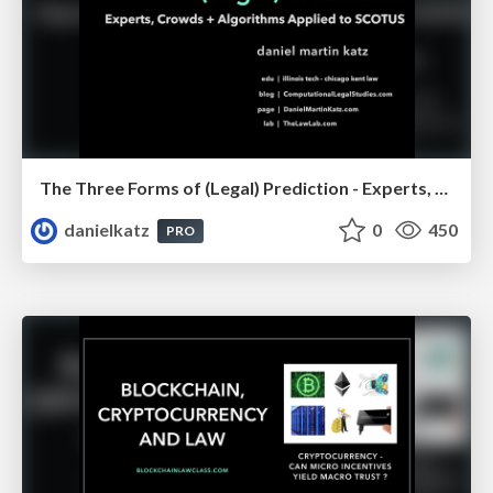
The Three Forms of (Legal) Prediction - Experts, Crowds + Algorithms
danielkatz
0
450
PRO