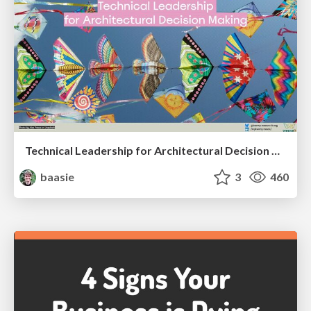
Technical Leadership for Architectural Decision Making
baasie
3
460