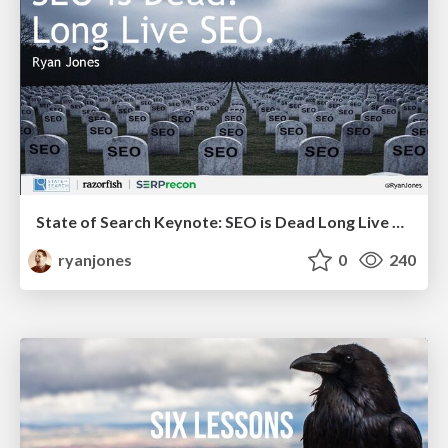
State of Search Keynote: SEO is Dead Long Live SEO
ryanjones
0
240