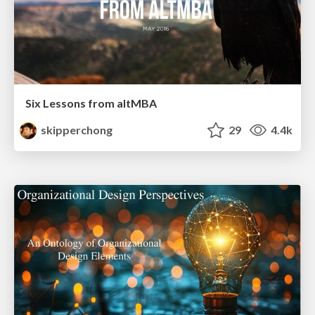
Six Lessons from altMBA
skipperchong
29
4.4k