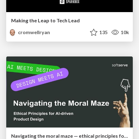
Making the Leap to Tech Lead
cromwellryan
135
10k
Navigating the moral maze — ethical principles for Al-driven product design