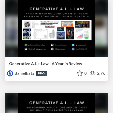
Generative A.I. + Law - A Year in Review
danielkatz
0
2.7k
PRO