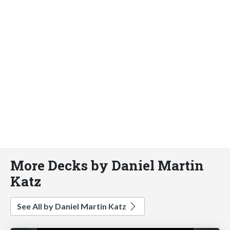
More Decks by Daniel Martin
Katz
See All by Daniel Martin Katz