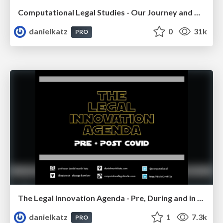
Computational Legal Studies - Our Journey and Our Thoughts 2022
danielkatz
0
31k
PRO
The Legal Innovation Agenda - Pre, During and in the Post COVID Era
danielkatz
1
7.3k
PRO