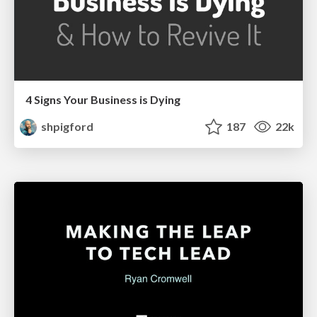
4 Signs Your Business is Dying
shpigford
187
22k