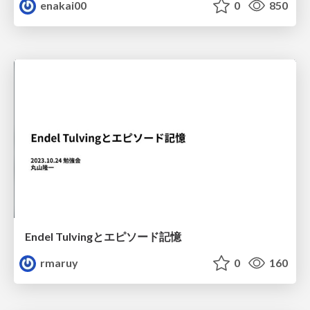
enakai00
0
850
Endel Tulvingとエピソード記憶
rmaruy
0
160