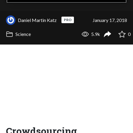
Daniel Martin Katz
January 17, 2018
PRO
Science
5.9k
0
Crowdsourcing