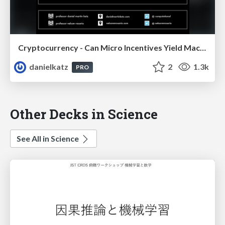
Cryptocurrency - Can Micro Incentives Yield Macro Trust ?
danielkatz
2
1.3k
PRO
Other Decks in Science
See All in Science