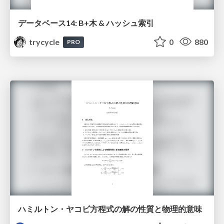
データベース14: B+木 & ハッシュ索引
trycycle
0
880
PRO
ハミルトン・ヤコビ方程式の解の性質と物理的意味