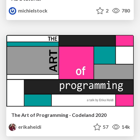
michielstock
2
780
The Art of Programming - Codeland 2020
erikaheidi
57
14k