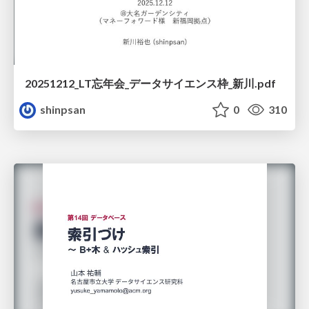
20251212_LT忘年会_データサイエンス枠_新川.pdf
shinpsan
0
310