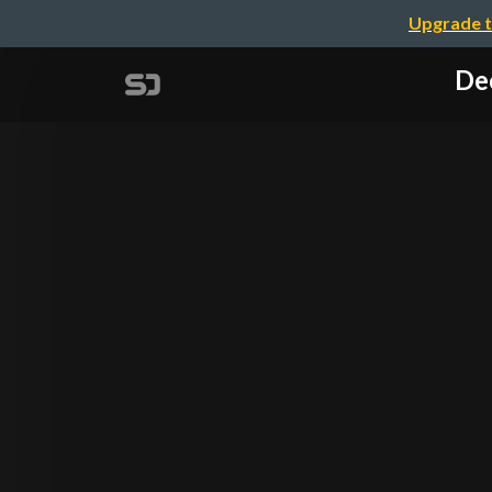
Upgrade t
De