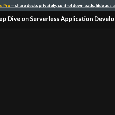
o Pro
— share decks privately, control downloads, hide ads 
ep Dive on Serverless Application Devel