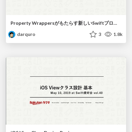
Property Wrappersがもたらす新しいSwiftプログラミング / New Swift programming with Property Wrappers
darquro
3
1.8k