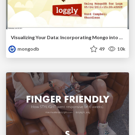
Visualizing Your Data: Incorporating Mongo into Loggly Infrastructure
mongodb
49
10k