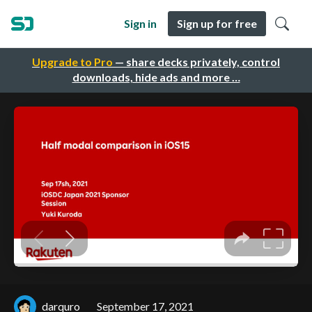
Sign in
Sign up for free
Upgrade to Pro
— share decks privately, control
downloads, hide ads and more …
darquro
September 17, 2021