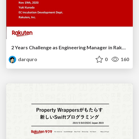
2 Years Challenge as Engineering Manager in Rakuma
darquro
0
160