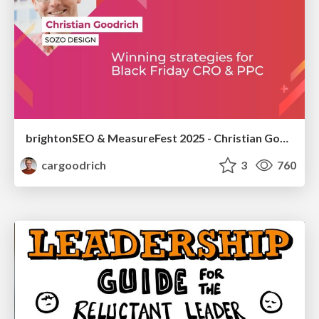
brightonSEO & MeasureFest 2025 - Christian Goodrich - Winning strategies for Black Friday CRO & PPC
cargoodrich
3
760