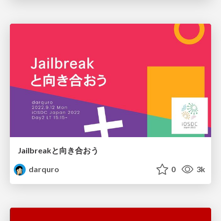
Jailbreakと向き合おう
darquro
0
3k