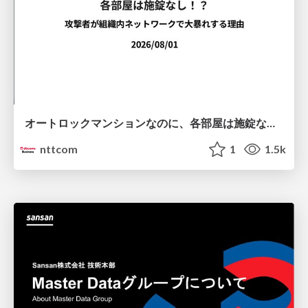
オートロックマンションなのに、各部屋は施錠なし！？ 攻撃者が組織内ネットワークで大暴れする理由 / The Front Door Is Locked, but the Rooms Are Wide Open: Why Attackers Move Freely Inside Enterprise Networks
nttcom
1
1.5k