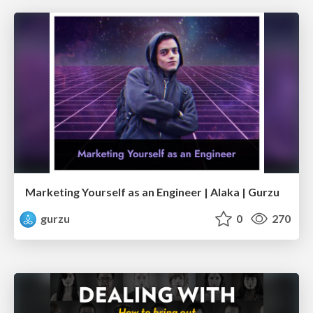
Marketing Yourself as an Engineer | Alaka | Gurzu
gurzu
0
270