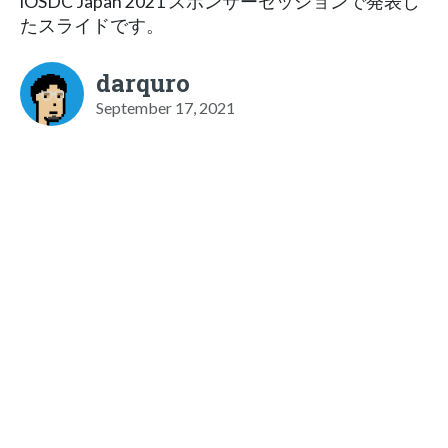
iOSDC Japan 2021 スポンサーセッションで発表し
たスライドです。
darquro
September 17, 2021