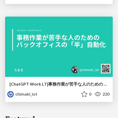
[ChatGPT Work LT]事務作業が苦手な人のための バックオフィスの「半」自動化
chimaki_iot
0
220