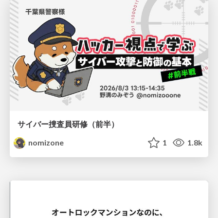
サイバー捜査員研修（前半）
nomizone
1
1.8k