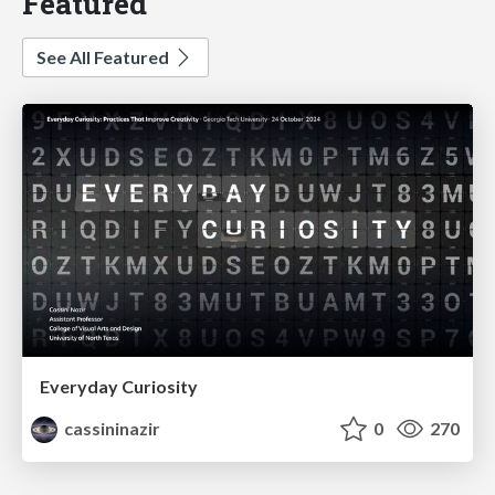
Featured
See All Featured
Everyday Curiosity
cassininazir
0
270