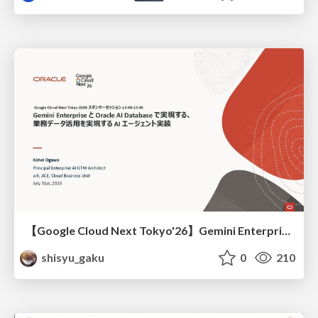
【Google Cloud Next Tokyo'26】Gemini Enterprise と Oracle AI Database で実現する、 業務データ活用を実現する AI エージェント実装
shisyu_gaku
0
210