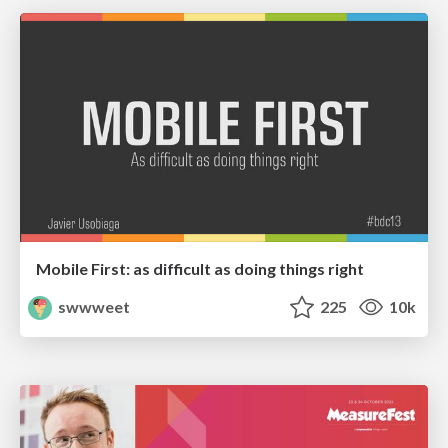
Mobile First: as difficult as doing things right
swwweet
225
10k