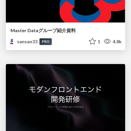
Master Dataグループ紹介資料
sansan33
1
4.8k
PRO