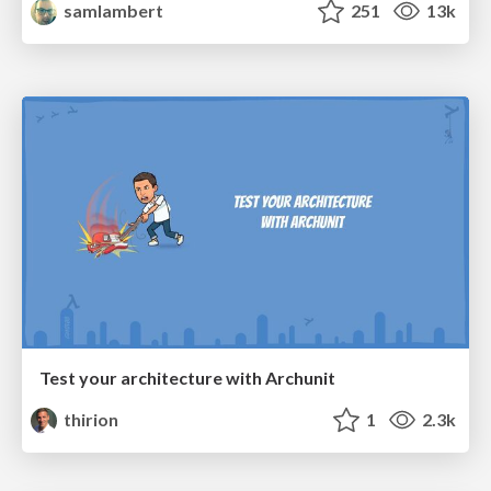
samlambert
251
13k
Test your architecture with Archunit
thirion
1
2.3k