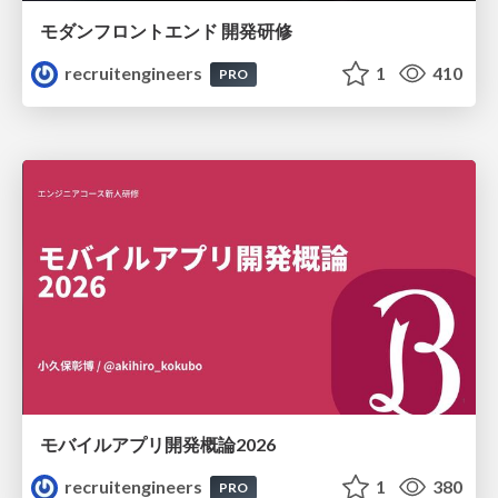
モダンフロントエンド 開発研修
recruitengineers
1
410
PRO
モバイルアプリ開発概論2026
recruitengineers
1
380
PRO