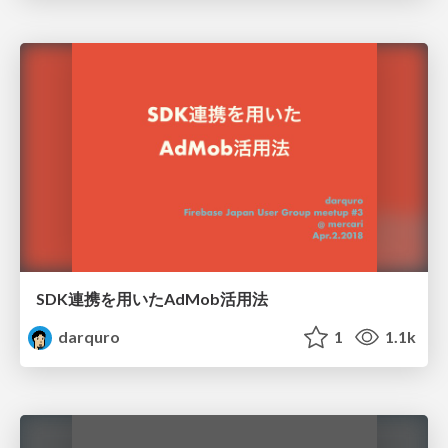
SDK連携を用いたAdMob活用法
darquro
1
1.1k