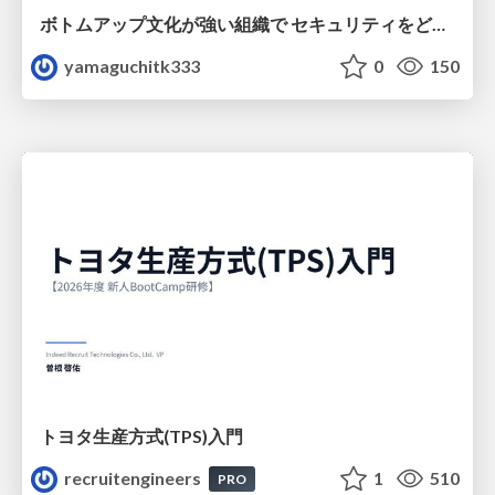
ボトムアップ文化が強い組織で セキュリティをどう根付かせていくかの現在進行形の話 / Making Security Stick in a Bottom-Up Organization
yamaguchitk333
0
150
トヨタ⽣産⽅式(TPS)⼊⾨
recruitengineers
1
510
PRO