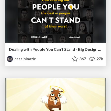
Dealing with People You Can't Stand - Big Design 2015
cassininazir
367
27k