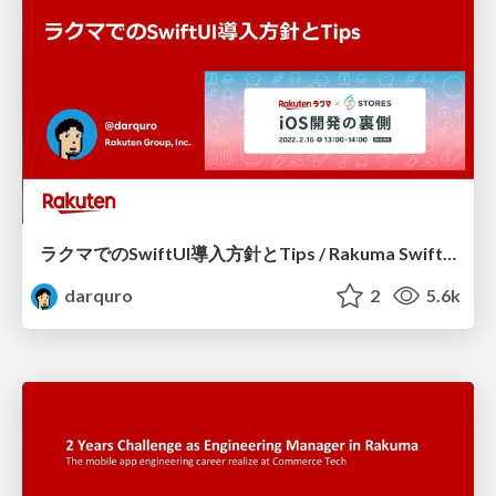
ラクマでのSwiftUI導入方針とTips / Rakuma SwiftUI Introduction Policy and Tips
darquro
2
5.6k