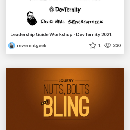
Leadership Guide Workshop - DevTernity 2021
reverentgeek
1
330