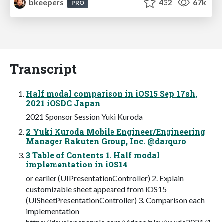
bkeepers
432
67k
PRO
Transcript
Half modal comparison in iOS15 Sep 17sh,
2021 iOSDC Japan
2021 Sponsor Session Yuki Kuroda
2 Yuki Kuroda Mobile Engineer/Engineering
Manager Rakuten Group, Inc. @darquro
3 Table of Contents 1. Half modal
implementation in iOS14
or earlier (UIPresentationController) 2. Explain
customizable sheet appeared from iOS15
(UISheetPresentationController) 3. Comparison each
implementation
https://developer.apple.com/videos/play/wwdc2021/1