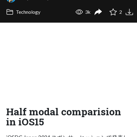
Technology
3k
2
Half modal comparision
in iOS15