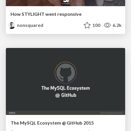
How STYLIGHT went responsive
nonsquared
100
6.2k
The MySQL Ecosystem @ GitHub 2015