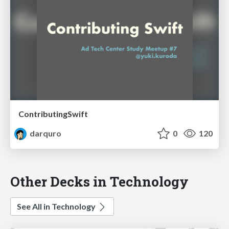
ContributingSwift
darquro
0
120
Other Decks in Technology
See All in Technology