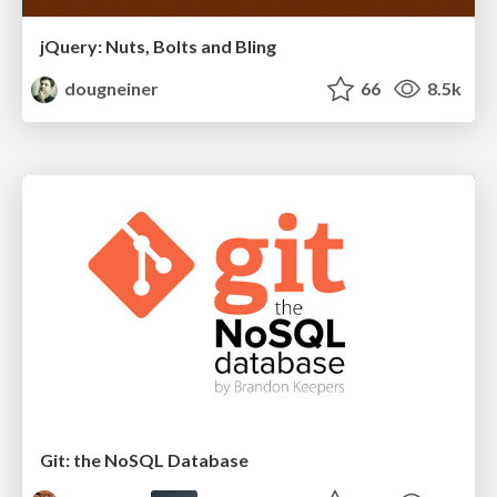
jQuery: Nuts, Bolts and Bling
dougneiner
66
8.5k
Git: the NoSQL Database