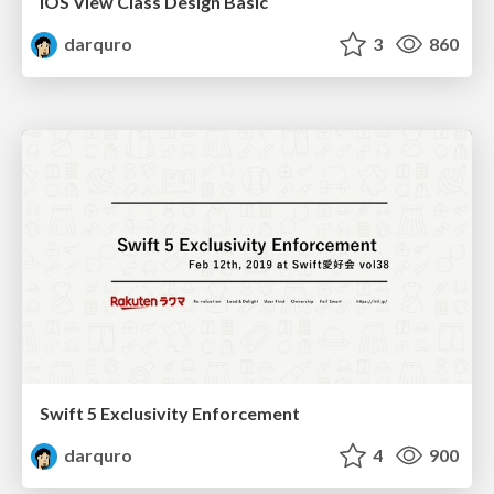
iOS View Class Design Basic
darquro
3
860
Swift 5 Exclusivity Enforcement
darquro
4
900