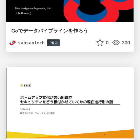
Goでデータパイプラインを作ろう
sansantech
0
300
PRO