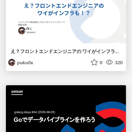
え？フロントエンドエンジニアの ワイがインフラも！？
puku0x
0
320