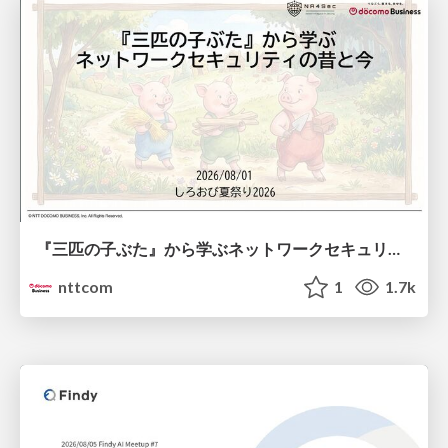
『三匹の子ぶた』から学ぶネットワークセキュリティの昔と今 / Network Security: Then and Now Through the Lens of The Three Little Pigs
nttcom
1
1.7k