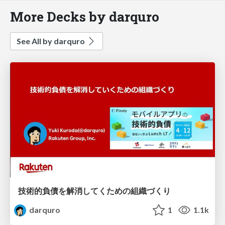
More Decks by darquro
See All by darquro
技術的負債を解消してくための組織づくり
darquro
1
1.1k