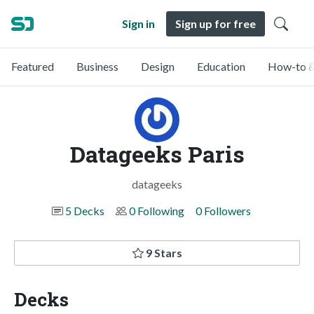
Sign in
Sign up for free
Featured
Business
Design
Education
How-to &
Datageeks Paris
datageeks
5 Decks
0 Following
0 Followers
9 Stars
Decks