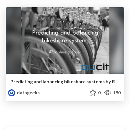
Predicting and labancing bikeshare systems by Raphaël Cherrier
datageeks
0
190