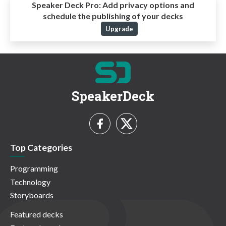
Speaker Deck Pro:
Add privacy options and
schedule the publishing of your decks
Upgrade
SpeakerDeck
Top Categories
Programming
Technology
Storyboards
Featured decks