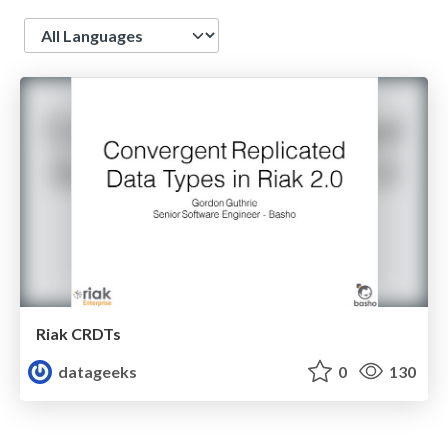
Language
Riak CRDTs
datageeks
0
130