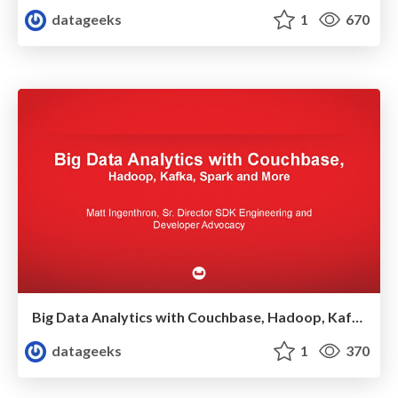
datageeks
1
670
Big Data Analytics with Couchbase, Hadoop, Kafka, Spark and More
datageeks
1
370