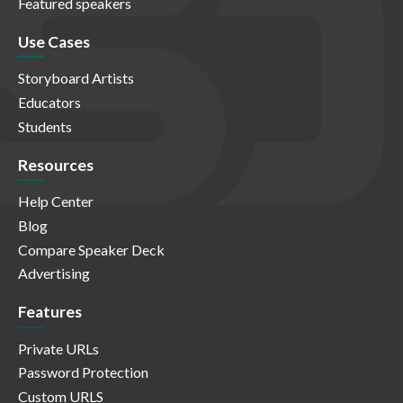
Featured speakers
Use Cases
Storyboard Artists
Educators
Students
Resources
Help Center
Blog
Compare Speaker Deck
Advertising
Features
Private URLs
Password Protection
Custom URLS