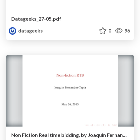
Datageeks_27-05.pdf
datageeks
0
96
Non Fiction Real time bidding, by Joaquin Fernandez-Tapia