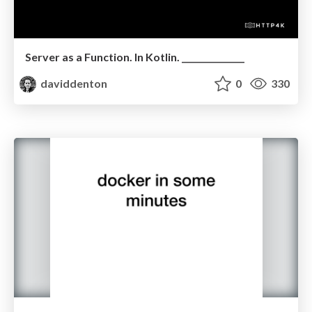
Server as a Function. In Kotlin. _______________
daviddenton
0
330