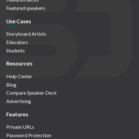
Featured speakers
Use Cases
Storyboard Artists
Educators
Students
Resources
Help Center
Blog
Compare Speaker Deck
Advertising
Features
Private URLs
Password Protection