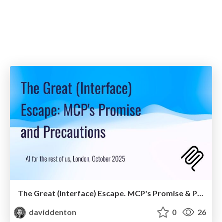
The Great (Interface) Escape. MCP's Promise & Precautions
daviddenton
0
26