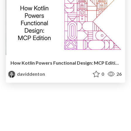
How Kotlin Powers Functional Design: MCP Edition
daviddenton
0
26