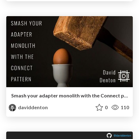
Smash your adapter monolith with the Connect pattern
daviddenton
0
110