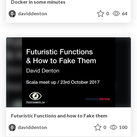
Docker in some minutes
daviddenton
0
64
Futuristic Functions and how to Fake them
daviddenton
0
100