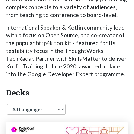
complex concepts to a variety of audiences,
from teaching to conference to board-level.
International Speaker & Kotlin community lead
with a focus on Open Source, and co-creator of
the popular http4k toolkit - featured for its
testability focus in the ThoughtWorks
TechRadar. Partner with SkillsMatter to deliver
Kotlin Training. In late 2020, awarded a place
into the Google Developer Expert programme.
Decks
Language