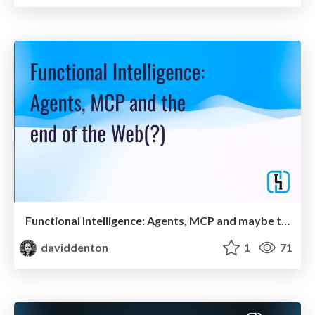
Functional Intelligence: Agents, MCP and maybe the end of the Web?
daviddenton
1
71