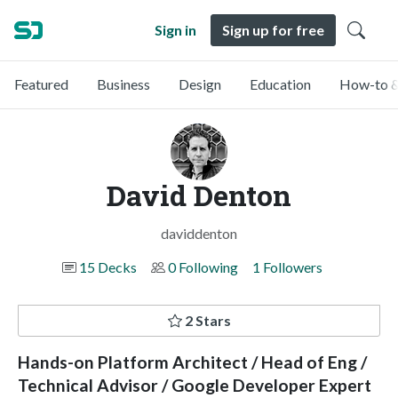
Sign in
Sign up for free
Featured
Business
Design
Education
How-to &
David Denton
daviddenton
15 Decks
0 Following
1 Followers
2 Stars
Hands-on Platform Architect / Head of Eng /
Technical Advisor / Google Developer Expert