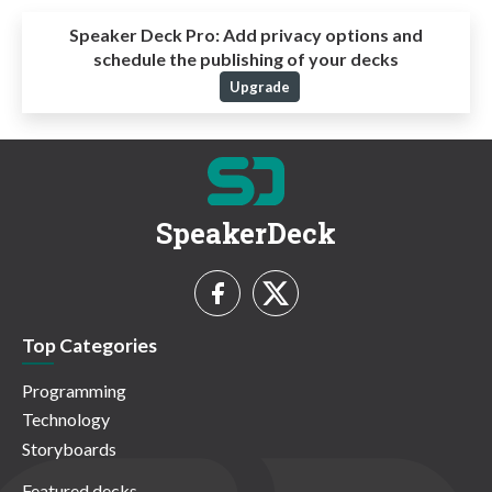
Speaker Deck Pro:
Add privacy options and
schedule the publishing of your decks
Upgrade
SpeakerDeck
Top Categories
Programming
Technology
Storyboards
Featured decks