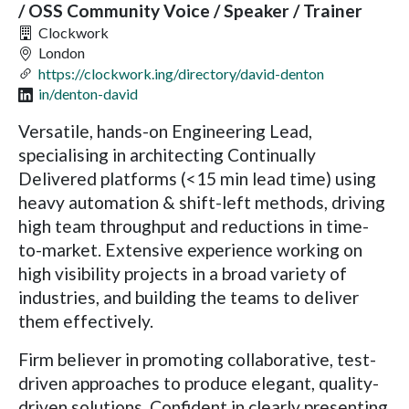
/ OSS Community Voice / Speaker / Trainer
Clockwork
London
https://clockwork.ing/directory/david-denton
in/denton-david
Versatile, hands-on Engineering Lead,
specialising in architecting Continually
Delivered platforms (<15 min lead time) using
heavy automation & shift-left methods, driving
high team throughput and reductions in time-
to-market. Extensive experience working on
high visibility projects in a broad variety of
industries, and building the teams to deliver
them effectively.
Firm believer in promoting collaborative, test-
driven approaches to produce elegant, quality-
driven solutions. Confident in clearly presenting