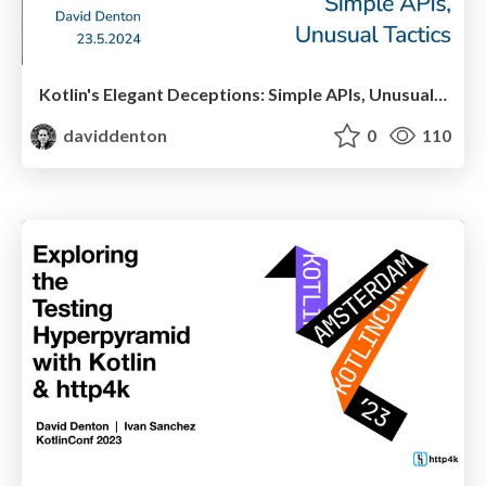
Kotlin's Elegant Deceptions: Simple APIs, Unusual Tactics
daviddenton
0
110