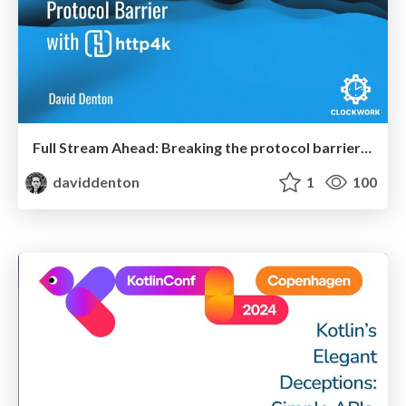
Full Stream Ahead: Breaking the protocol barrier with http4k
daviddenton
1
100