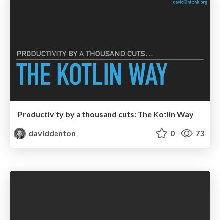
Productivity by a thousand cuts: The Kotlin Way
daviddenton
0
73