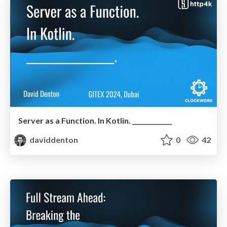
Server as a Function. In Kotlin. _____________
daviddenton
0
42