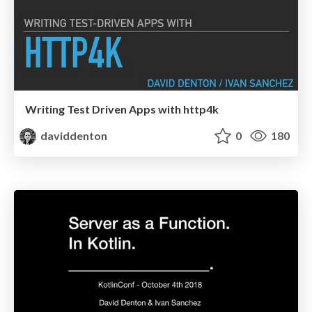
Writing Test Driven Apps with http4k
daviddenton
0
180