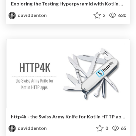
Exploring the Testing Hyperpyramid with Kotlin & http4k
daviddenton
2
630
http4k - the Swiss Army Knife for Kotlin HTTP apps
daviddenton
0
65