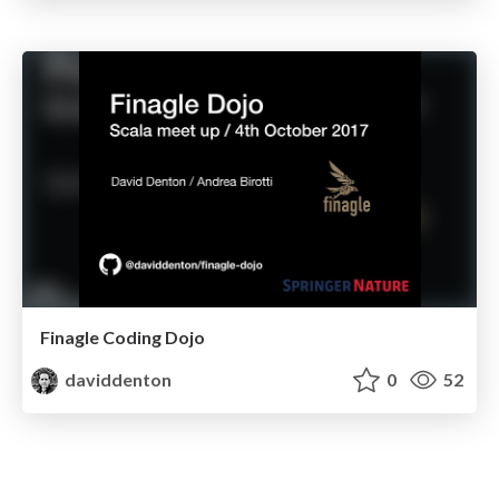
Finagle Coding Dojo
daviddenton
0
52