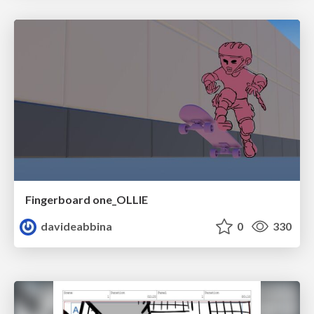
Fingerboard one_OLLIE
davideabbina
0
330