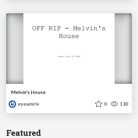
Melvin's House
eyeamriv
0
130
Featured