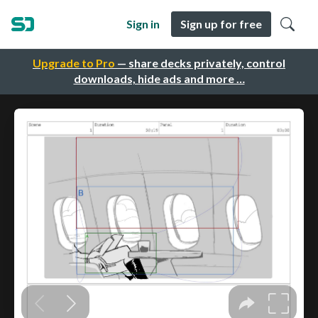
Sign in
Sign up for free
Upgrade to Pro
— share decks privately, control
downloads, hide ads and more …