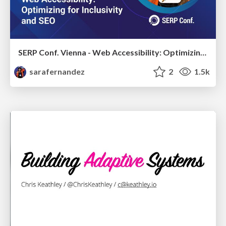
SERP Conf. Vienna - Web Accessibility: Optimizing for Inclusivity and SEO
sarafernandez
2
1.5k