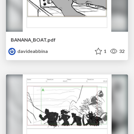
BANANA_BOAT.pdf
davideabbina
1
32