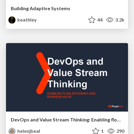
Building Adaptive Systems
keathley
44
3.2k
DevOps and Value Stream Thinking: Enabling flow, efficiency and business value
helenjbeal
1
290