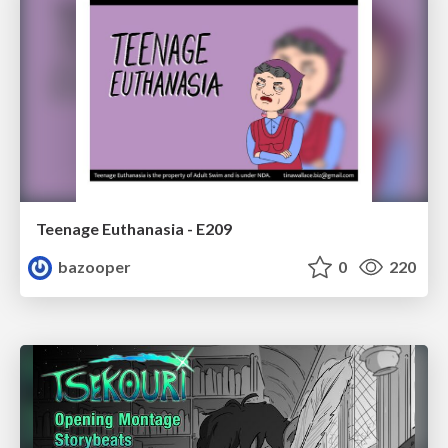
Teenage Euthanasia - E209
bazooper
0
220