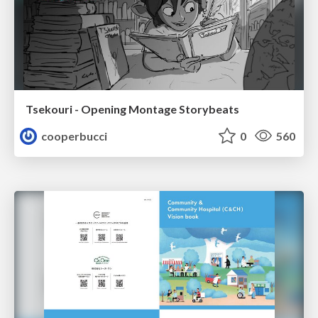
Tsekouri - Opening Montage Storybeats
cooperbucci
0
560