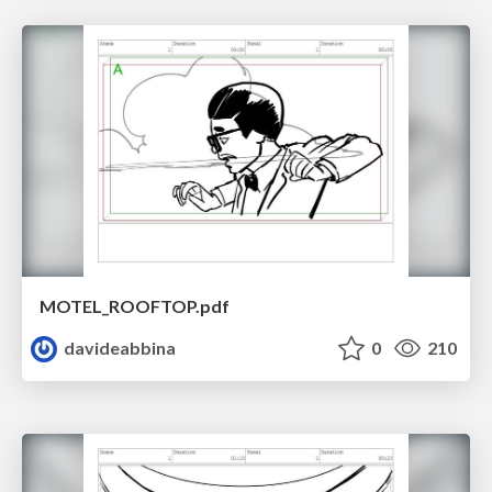
MOTEL_ROOFTOP.pdf
davideabbina
0
210