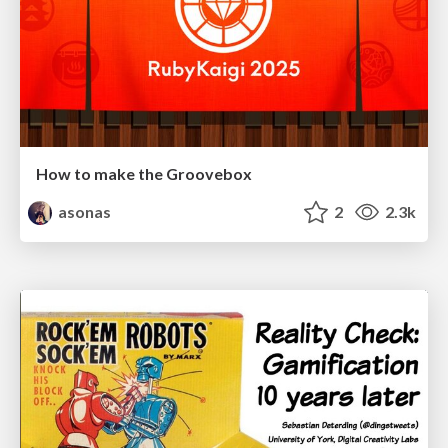
How to make the Groovebox
asonas
2
2.3k