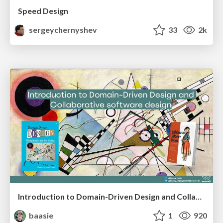
Speed Design
sergeychernyshev
33
2k
Introduction to Domain-Driven Design and Collaborative software design
baasie
1
920