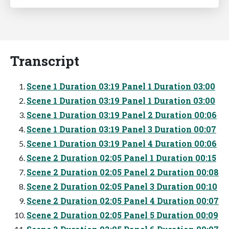
Transcript
Scene 1 Duration 03:19 Panel 1 Duration 03:00
Scene 1 Duration 03:19 Panel 1 Duration 03:00
Scene 1 Duration 03:19 Panel 2 Duration 00:06
Scene 1 Duration 03:19 Panel 3 Duration 00:07
Scene 1 Duration 03:19 Panel 4 Duration 00:06
Scene 2 Duration 02:05 Panel 1 Duration 00:15
Scene 2 Duration 02:05 Panel 2 Duration 00:08
Scene 2 Duration 02:05 Panel 3 Duration 00:10
Scene 2 Duration 02:05 Panel 4 Duration 00:07
Scene 2 Duration 02:05 Panel 5 Duration 00:09