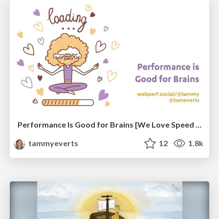
Performance Is Good for Brains [We Love Speed 2024]
tammyeverts
12
1.8k