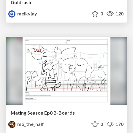
Goldrush
melkyjay
0
120
Mating Season Ep8 B-Boards
mo_the_half
0
170