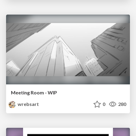
Meeting Room - WIP
wrebsart
0
280