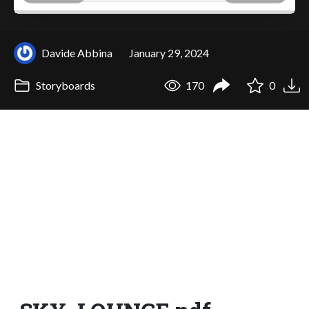
Davide Abbina
January 29, 2024
Storyboards
170
0