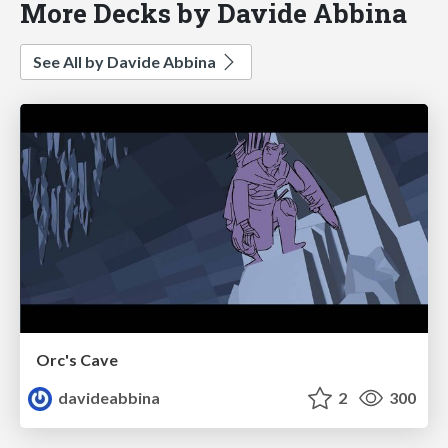
More Decks by Davide Abbina
See All by Davide Abbina
Orc's Cave
davideabbina
2
300