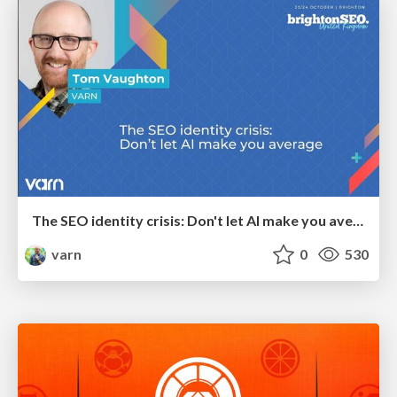
The SEO identity crisis: Don't let AI make you average
varn
0
530