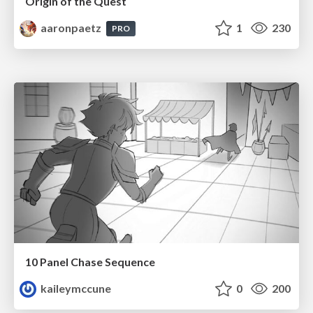
Origin of the Quest
aaronpaetz
1
230
PRO
10 Panel Chase Sequence
kaileymccune
0
200