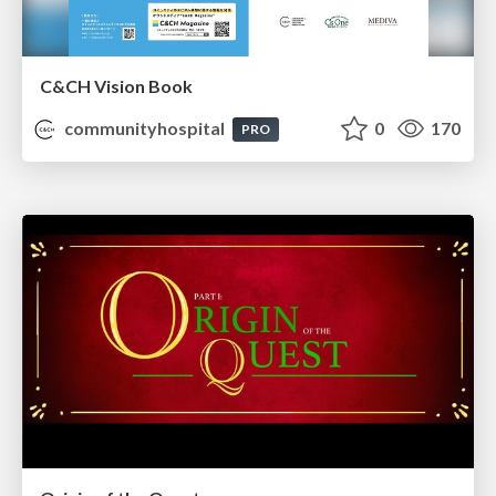
C&CH Vision Book
communityhospital
0
170
PRO