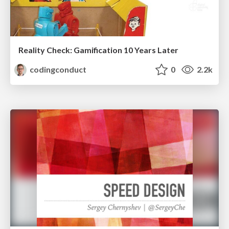
Reality Check: Gamification 10 Years Later
codingconduct
0
2.2k