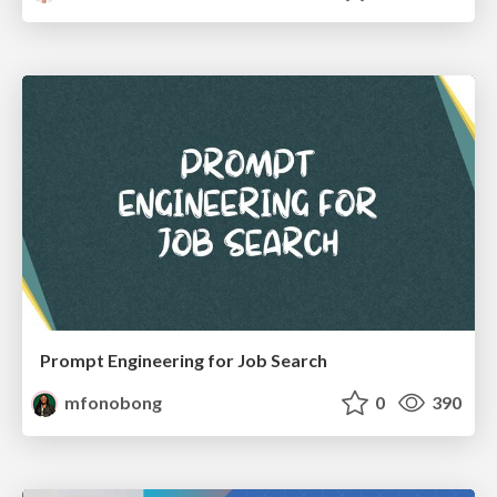
Prompt Engineering for Job Search
mfonobong
0
390