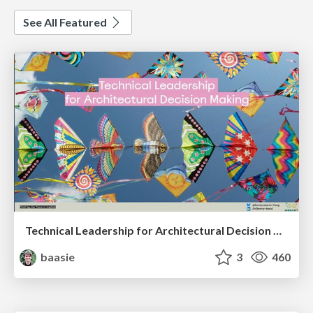
See All Featured
Technical Leadership for Architectural Decision Making
baasie
3
460