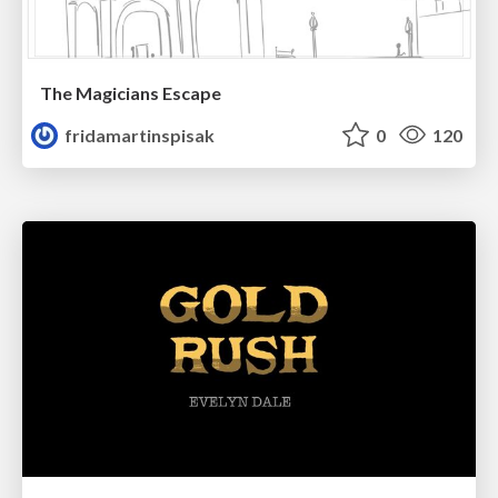
The Magicians Escape
fridamartinspisak
0
120