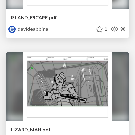
ISLAND_ESCAPE.pdf
davideabbina
1
30
LIZARD_MAN.pdf