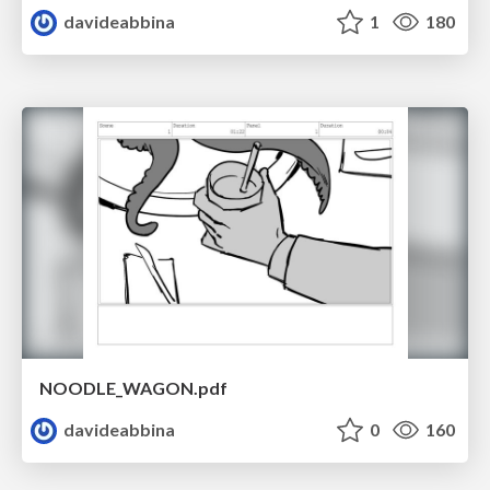
davideabbina
1
180
NOODLE_WAGON.pdf
davideabbina
0
160