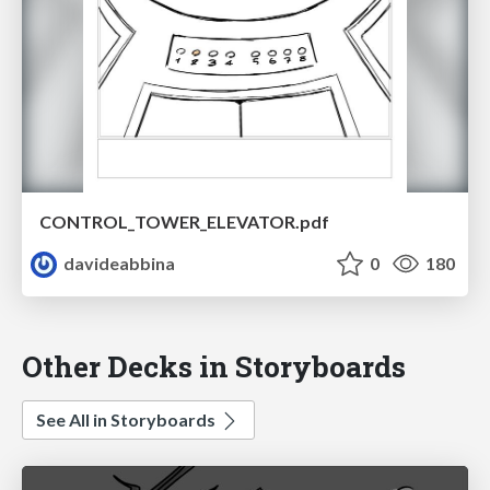
CONTROL_TOWER_ELEVATOR.pdf
davideabbina
0
180
Other Decks in Storyboards
See All in Storyboards