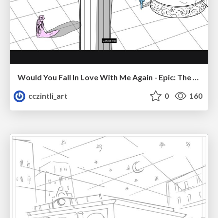
Would You Fall In Love With Me Again - Epic: The Musical
cczintli_art
0
160