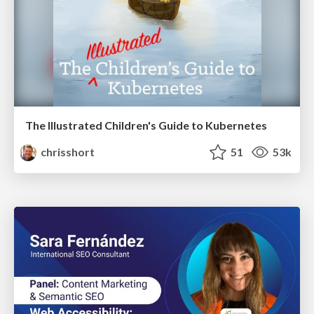
The Illustrated Children's Guide to Kubernetes
chrisshort
51
53k