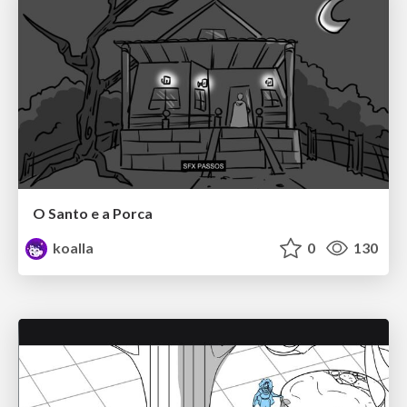
O Santo e a Porca
koalla
0
130