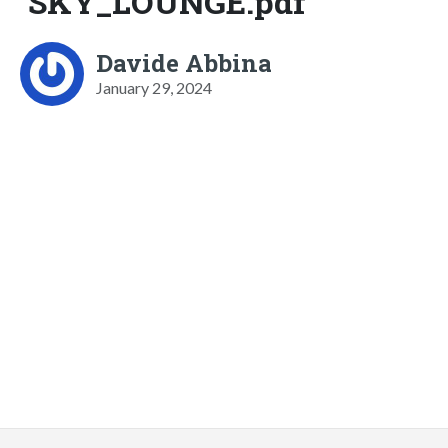
SKY_LOUNGE.pdf
Davide Abbina
January 29, 2024