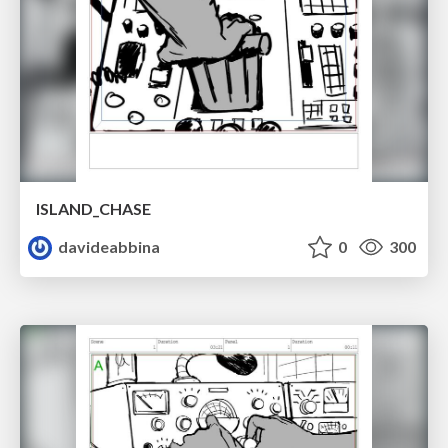
ISLAND_CHASE
davideabbina
0
300