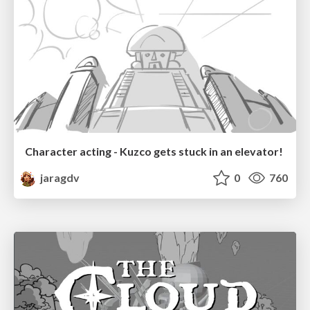
Character acting - Kuzco gets stuck in an elevator!
jaragdv
0
760