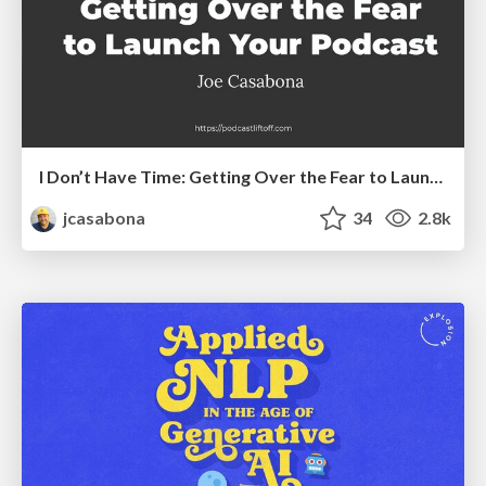
I Don’t Have Time: Getting Over the Fear to Launch Your Podcast
jcasabona
34
2.8k