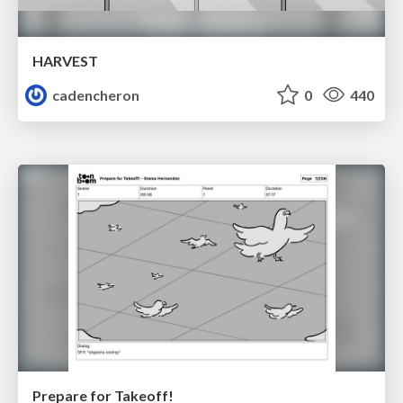
HARVEST
cadencheron
0
440
Prepare for Takeoff!