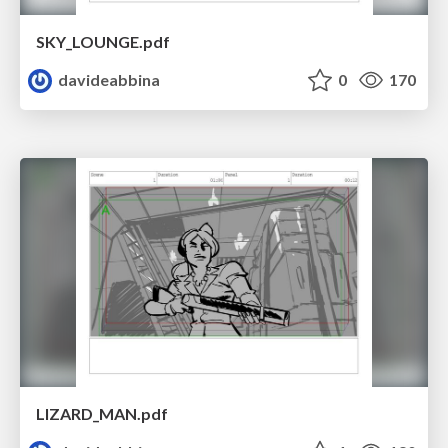
SKY_LOUNGE.pdf
davideabbina
0
170
LIZARD_MAN.pdf