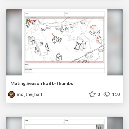
Mating Season Ep8 L-Thumbs
mo_the_half
0
110