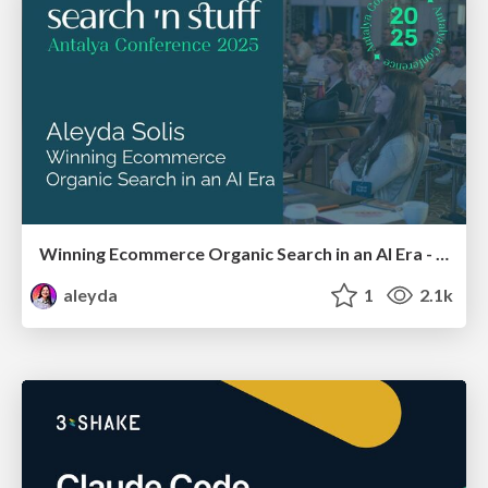
Winning Ecommerce Organic Search in an AI Era - #searchnstuff2025
aleyda
1
2.1k