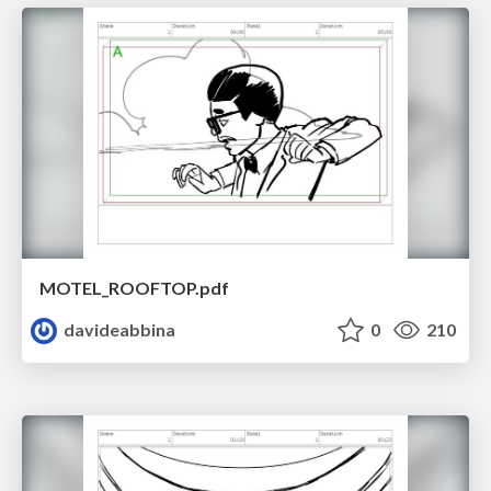
MOTEL_ROOFTOP.pdf
davideabbina
0
210