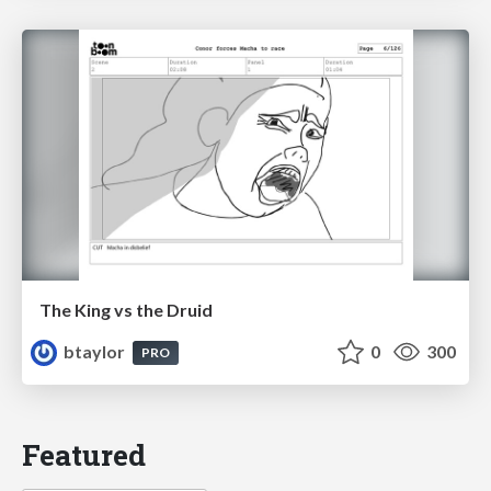
The King vs the Druid
btaylor
0
300
PRO
Featured