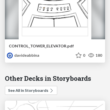
CONTROL_TOWER_ELEVATOR.pdf
davideabbina
0
180
Other Decks in Storyboards
See All in Storyboards