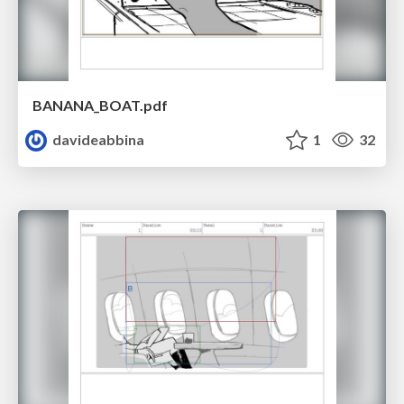
BANANA_BOAT.pdf
davideabbina
1
32