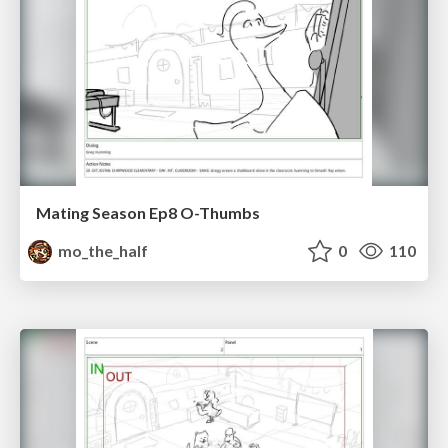
Mating Season Ep8 O-Thumbs
mo_the_half
0
110