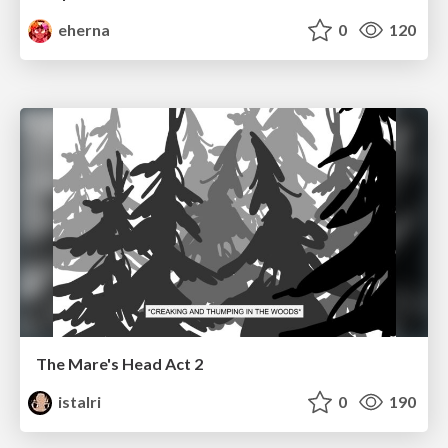
eherna
0
120
The Mare's Head Act 2
istalri
0
190