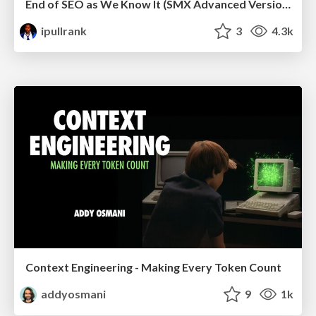
End of SEO as We Know It (SMX Advanced Version)
ipullrank
3
4.3k
Context Engineering - Making Every Token Count
addyosmani
9
1k