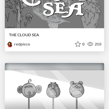
THE CLOUD SEA
redpisco
0
210