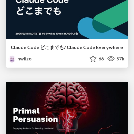
Claude Code どこまでも/ Claude Code Everywhere
nwiizo
66
57k