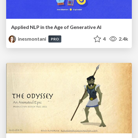
Applied NLP in the Age of Generative AI
inesmontani
4
2.4k
PRO