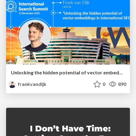
Unlocking the hidden potential of vector embeddings in international SEO
frankvandijk
0
890