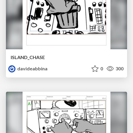
ISLAND_CHASE
davideabbina
0
300