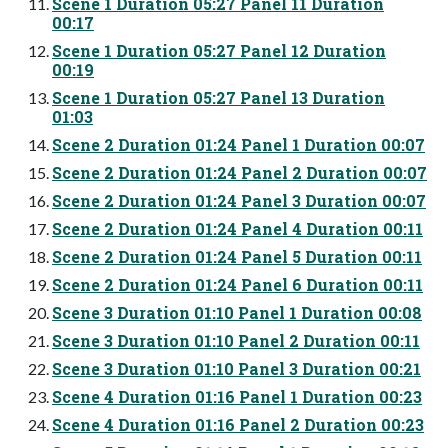
Scene 1 Duration 05:27 Panel 11 Duration
00:17
Scene 1 Duration 05:27 Panel 12 Duration
00:19
Scene 1 Duration 05:27 Panel 13 Duration
01:03
Scene 2 Duration 01:24 Panel 1 Duration 00:07
Scene 2 Duration 01:24 Panel 2 Duration 00:07
Scene 2 Duration 01:24 Panel 3 Duration 00:07
Scene 2 Duration 01:24 Panel 4 Duration 00:11
Scene 2 Duration 01:24 Panel 5 Duration 00:11
Scene 2 Duration 01:24 Panel 6 Duration 00:11
Scene 3 Duration 01:10 Panel 1 Duration 00:08
Scene 3 Duration 01:10 Panel 2 Duration 00:11
Scene 3 Duration 01:10 Panel 3 Duration 00:21
Scene 4 Duration 01:16 Panel 1 Duration 00:23
Scene 4 Duration 01:16 Panel 2 Duration 00:23