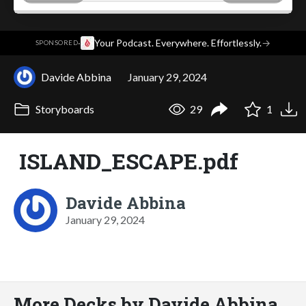
·
Your Podcast. Everywhere. Effortlessly.
→
SPONSORED
Davide Abbina
January 29, 2024
Storyboards
29
1
ISLAND_ESCAPE.pdf
Davide Abbina
January 29, 2024
More Decks by Davide Abbina