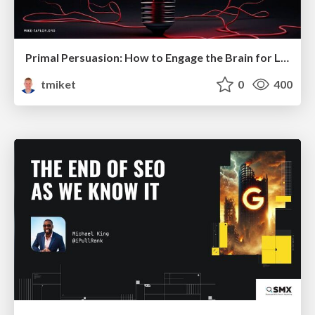
Primal Persuasion: How to Engage the Brain for Learning That Lasts
tmiket
0
400