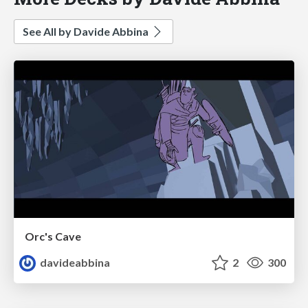
See All by Davide Abbina
Orc's Cave
davideabbina
2
300