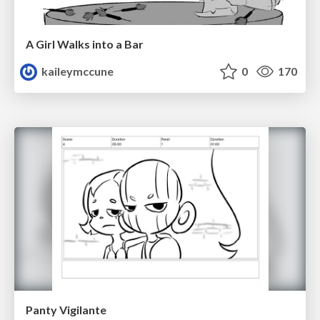
A Girl Walks into a Bar
kaileymccune
0
170
Panty Vigilante