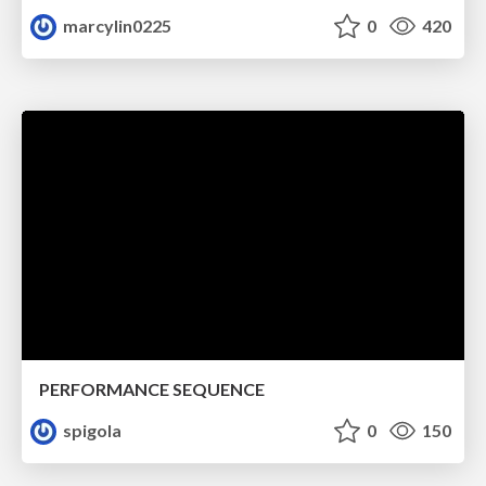
marcylin0225
0
420
PERFORMANCE SEQUENCE
spigola
0
150