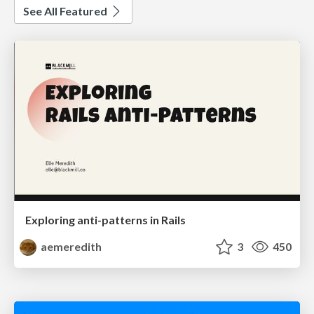
See All Featured
Exploring anti-patterns in Rails
aemeredith
3
450