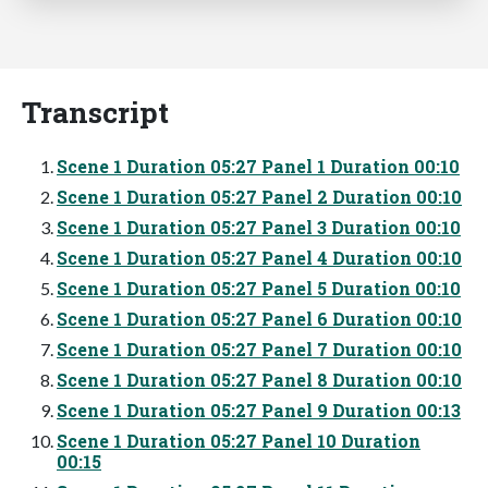
Transcript
Scene 1 Duration 05:27 Panel 1 Duration 00:10
Scene 1 Duration 05:27 Panel 2 Duration 00:10
Scene 1 Duration 05:27 Panel 3 Duration 00:10
Scene 1 Duration 05:27 Panel 4 Duration 00:10
Scene 1 Duration 05:27 Panel 5 Duration 00:10
Scene 1 Duration 05:27 Panel 6 Duration 00:10
Scene 1 Duration 05:27 Panel 7 Duration 00:10
Scene 1 Duration 05:27 Panel 8 Duration 00:10
Scene 1 Duration 05:27 Panel 9 Duration 00:13
Scene 1 Duration 05:27 Panel 10 Duration
00:15