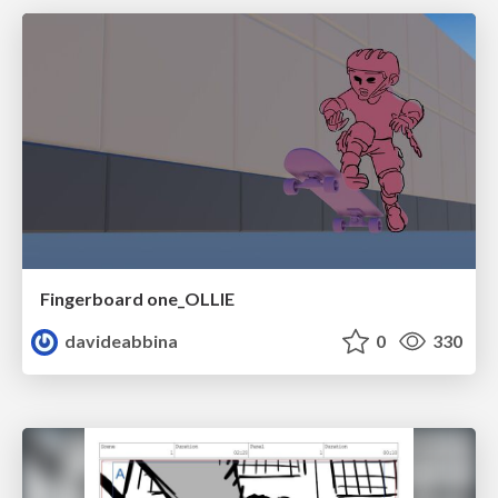
Fingerboard one_OLLIE
davideabbina
0
330