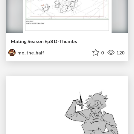
Mating Season Ep8 D-Thumbs
mo_the_half
0
120