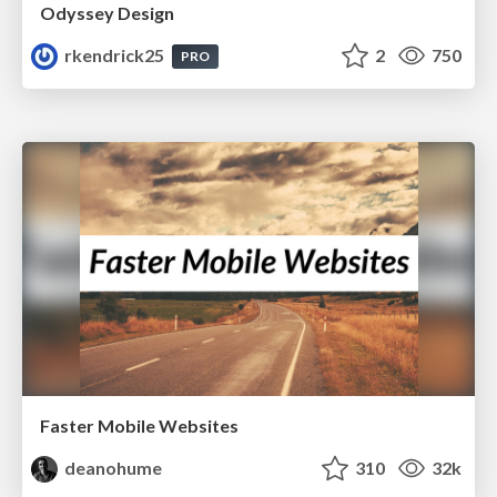
Odyssey Design
rkendrick25
2
750
PRO
Faster Mobile Websites
deanohume
310
32k