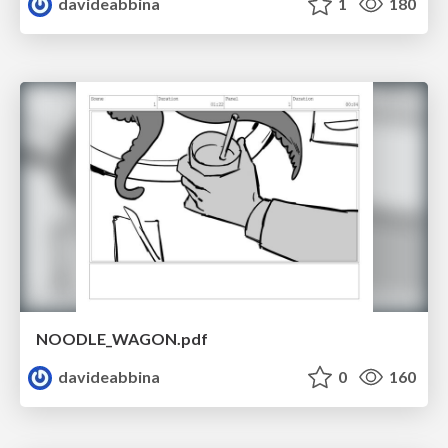
davideabbina
1
180
NOODLE_WAGON.pdf
davideabbina
0
160