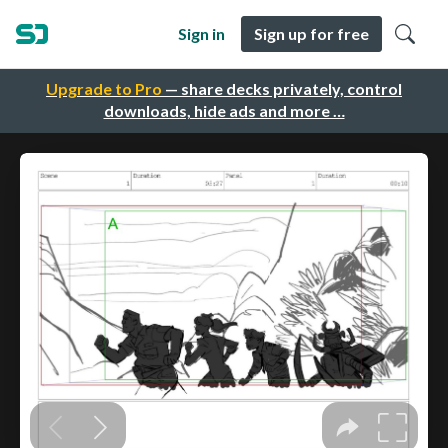
Sign in
Sign up for free
Upgrade to Pro
— share decks privately, control
downloads, hide ads and more …