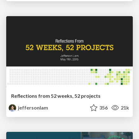
Reflections from 52 weeks, 52 projects
jeffersonlam
356
21k