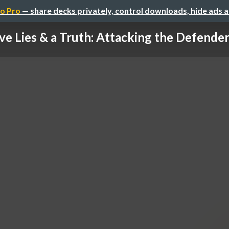
o Pro
— share decks privately, control downloads, hide ads 
ve Lies & a Truth: Attacking the Defender'