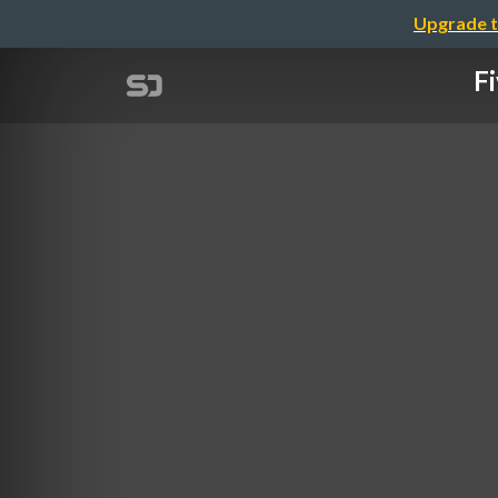
Upgrade t
Fi