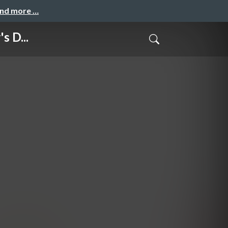
and more …
s D...