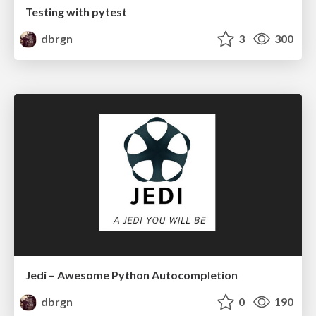
Testing with pytest
dbrgn
3
300
Jedi – Awesome Python Autocompletion
dbrgn
0
190