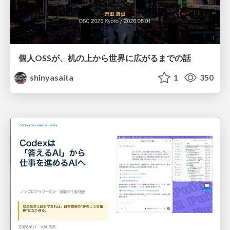
個人OSSが、机の上から世界に広がるまでの話
shinyasaita
1
350