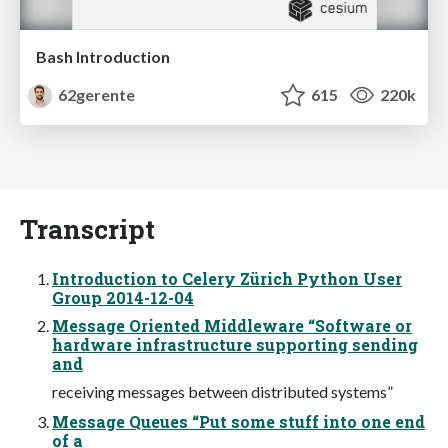
Bash Introduction
62gerente
615
220k
Transcript
Introduction to Celery Zürich Python User
Group 2014-12-04
Message Oriented Middleware “Software or
hardware infrastructure supporting sending
and
receiving messages between distributed systems”
Message Queues “Put some stuff into one end
of a