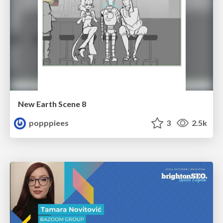
New Earth Scene 8
popppiees
3
2.5k