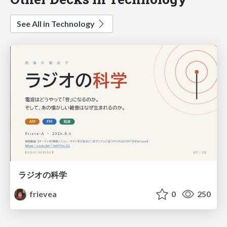
See All in Technology
ラジオの科学
frievea
0
250