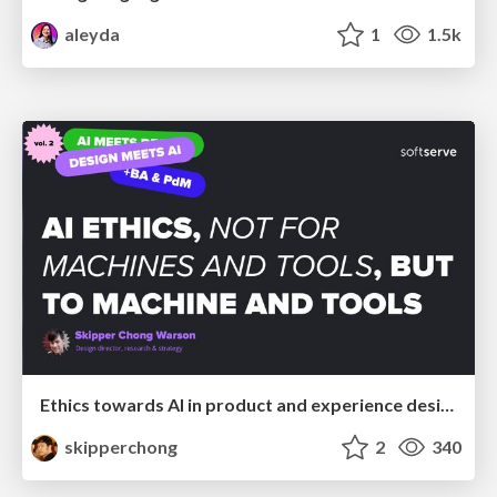
aleyda
1
1.5k
Ethics towards AI in product and experience design
skipperchong
2
340