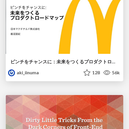
ピンチをチャンスに：未来をつくるプロダクトロードマップ #pmconf2020
aki_iinuma
128
56k