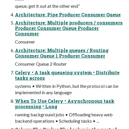
queue, get it out at the other end”
Architecture: Pipe Producer Consumer Queue
Architecture: Multiple producers / consumers
Producer Consumer Queue Producer
Consumer
Consumer
Architecture: Multiple queues / Routing
Consumer Queue 1 Producer Consumer
Consumer Queue 2 Router
Celery • A task queueing system • Distribute
tasks across
systems • Written in Python, but the protocol can be
implemented in any language
When To Use Celery • Asynchronous task
processing • Long
running background jobs • Offloading heavy web
backend operations • Scheduling tasks • ...