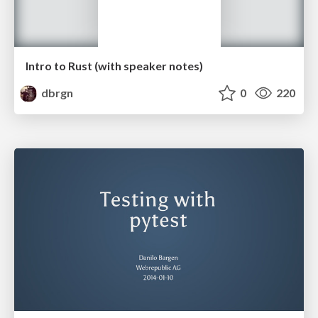
Intro to Rust (with speaker notes)
dbrgn
0
220