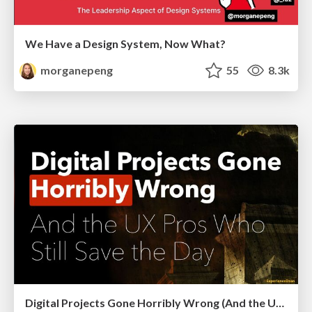
We Have a Design System, Now What?
morganepeng
55
8.3k
Digital Projects Gone Horribly Wrong (And the UX Pros Who Still Save the Day) - Dean Schuster