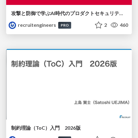
攻撃と防御で学ぶAI時代のプロダクトセキュリティ演習
recruitengineers
2
460
PRO
制約理論（ToC）入門 2026版