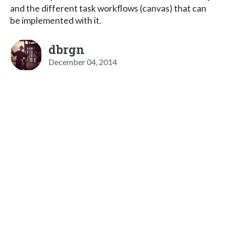
and the different task workflows (canvas) that can
be implemented with it.
dbrgn
December 04, 2014