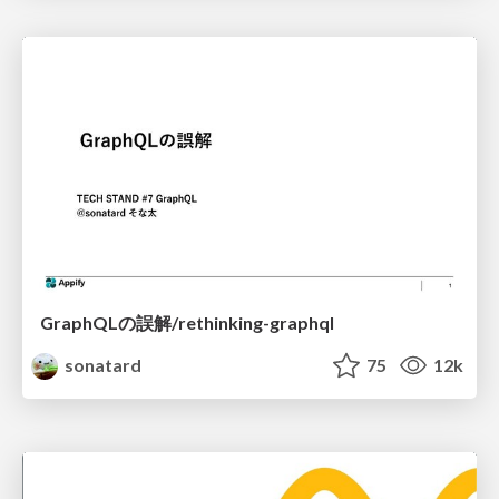
GraphQLの誤解/rethinking-graphql
sonatard
75
12k