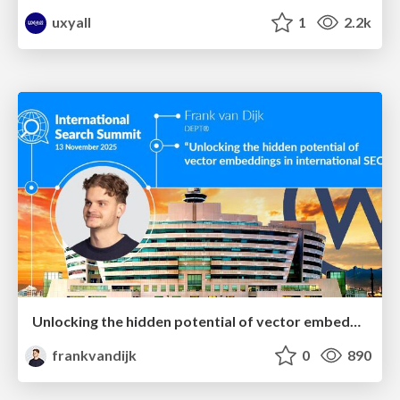
uxyall
1
2.2k
Unlocking the hidden potential of vector embeddings in international SEO
frankvandijk
0
890