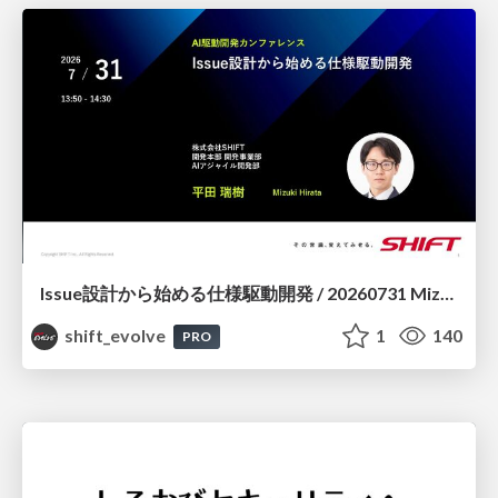
Issue設計から始める仕様駆動開発 / 20260731 Mizuki Hirata
shift_evolve
1
140
PRO