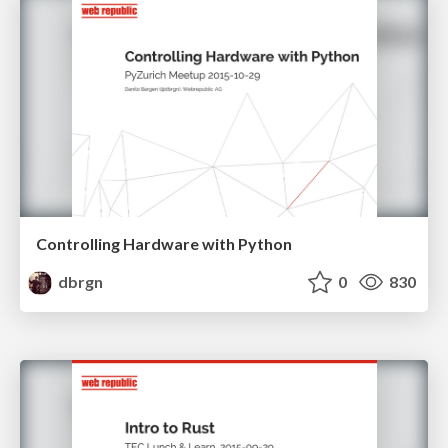
Controlling Hardware with Python
dbrgn
0
830