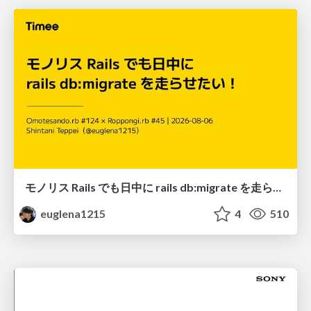
モノリス Rails でも日中に rails db:migrate を走らせたい！ / Daytime rails db:migrate on Monolithic Rails!
euglena1215
4
510