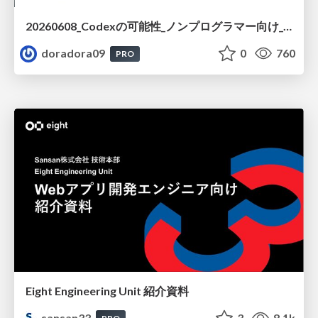
20260608_Codexの可能性_ノンプログラマー向け_大城追記
doradora09
0
760
PRO
Eight Engineering Unit 紹介資料
sansan33
3
8.1k