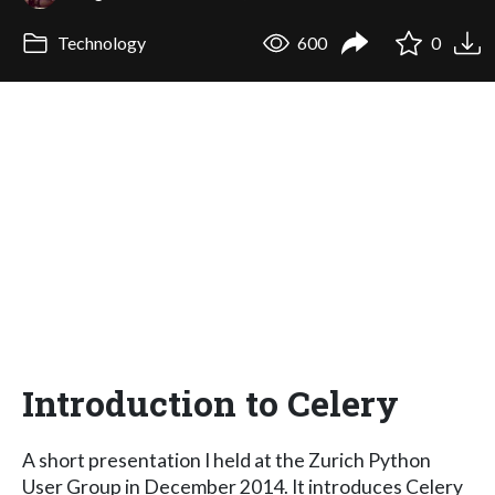
Technology
600
0
Introduction to Celery
A short presentation I held at the Zurich Python
User Group in December 2014. It introduces Celery