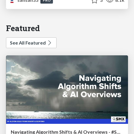
PRO
Featured
See All Featured
Navigating Algorithm Shifts & AI Overviews - #SMXNext