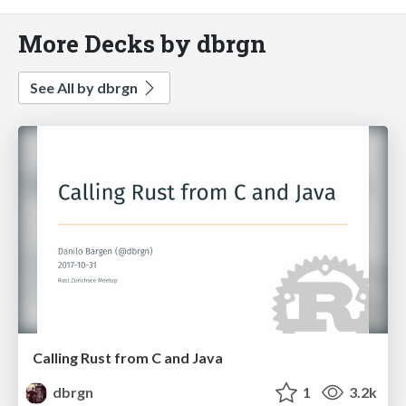
More Decks by dbrgn
See All by dbrgn
Calling Rust from C and Java
dbrgn
1
3.2k