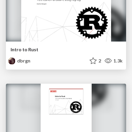
Intro to Rust
dbrgn
2
1.3k