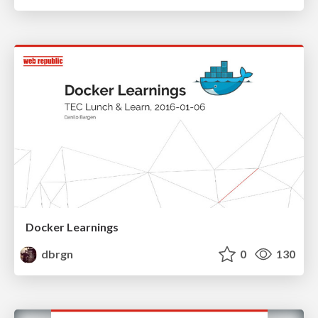
Docker Learnings
dbrgn
0
130