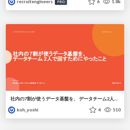
recruitengineers
6
1.8k
PRO
社内の7割が使うデータ基盤を、 データチーム2人で回すためにやったこと
koh_yoshi
4
510