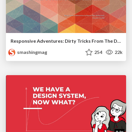
Responsive Adventures: Dirty Tricks From The Dark Corners of Front-End
smashingmag
254
22k