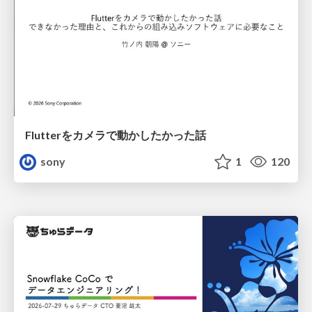
Flutterをカメラで動かしたかった話
sony
1
120