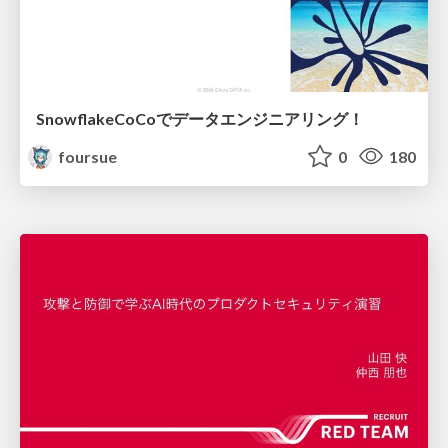
SnowflakeCoCoでデータエンジニアリング！
foursue
0
180