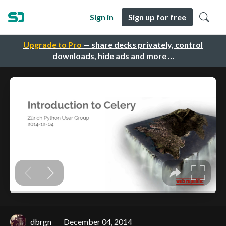
Sign in
Sign up for free
Upgrade to Pro
— share decks privately, control
downloads, hide ads and more …
dbrgn
December 04, 2014