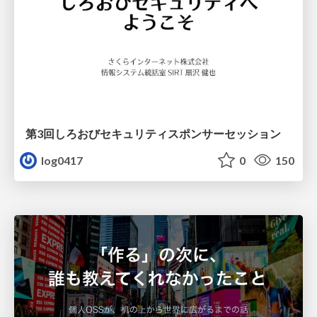
第3回しろおびセキュリティスポンサーセッション
log0417
0
150