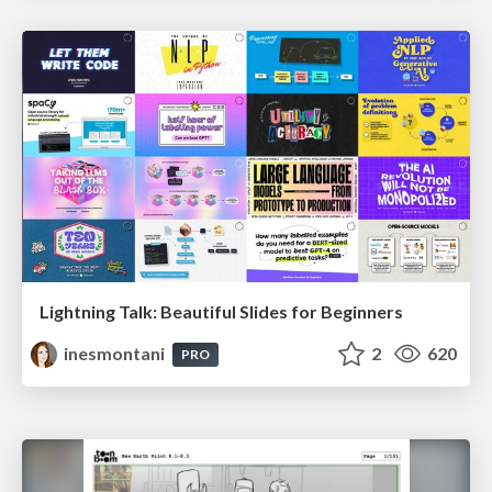
Lightning Talk: Beautiful Slides for Beginners
inesmontani
2
620
PRO