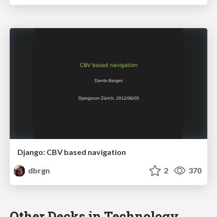
Django: CBV based navigation
dbrgn
2
370
Other Decks in Technology