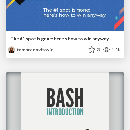
The #1 spot is gone: here's how to win anyway
tamaranovitovic
3
1.1k