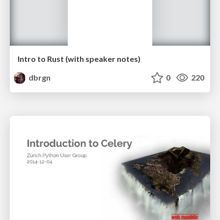
Intro to Rust (with speaker notes)
dbrgn
0
220