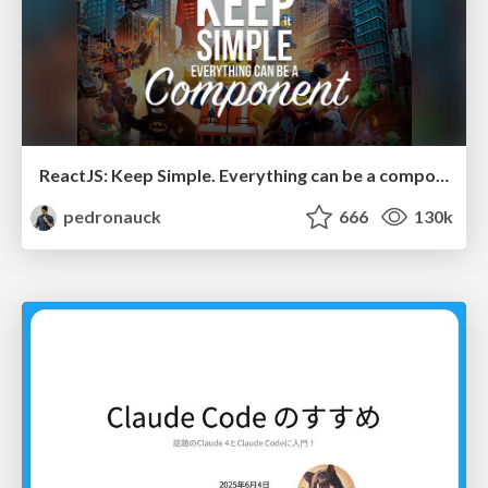
ReactJS: Keep Simple. Everything can be a component!
pedronauck
666
130k