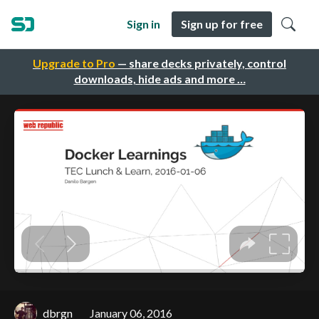
Sign in
Sign up for free
Upgrade to Pro
— share decks privately, control
downloads, hide ads and more …
dbrgn
January 06, 2016