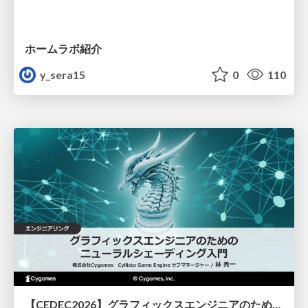
ホームラボ紹介
y_sera15
0
110
【CEDEC2026】グラフィックスエンジニアのためのニューラルシェーディング入門