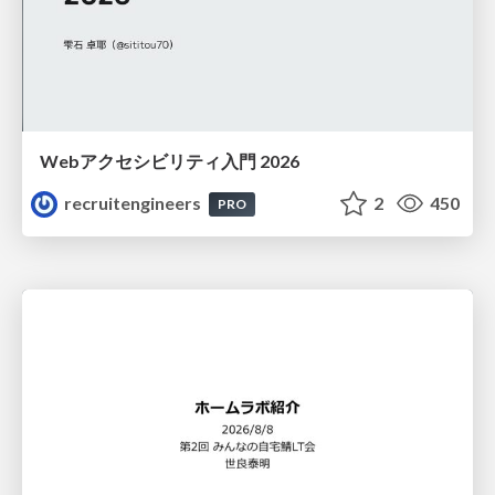
Webアクセシビリティ入門 2026
recruitengineers
2
450
PRO