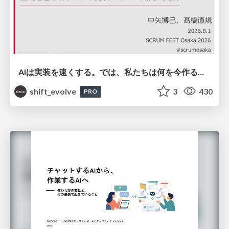
AIは実装を速くする。では、私たちは何を今作るべきか？－立場を越えてリリースに向き合ったチーム開発の実践 / 20260801 Hiromi Nakaya and Naoki Takahashi
shift_evolve
3
430
PRO