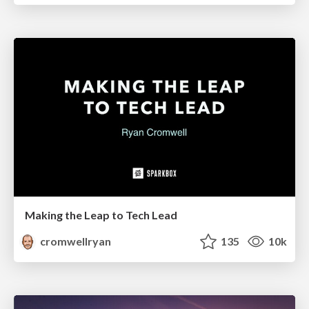
Making the Leap to Tech Lead
cromwellryan
135
10k