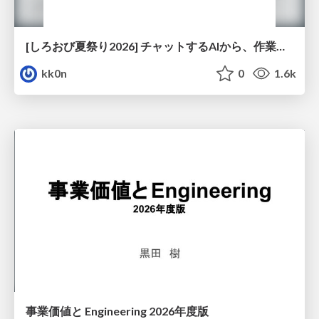
[しろおび夏祭り2026] チャットするAIから、作業するAIへ - 使われ方の変化と、その裏側で起きていること
kk0n
0
1.6k
事業価値と Engineering 2026年度版