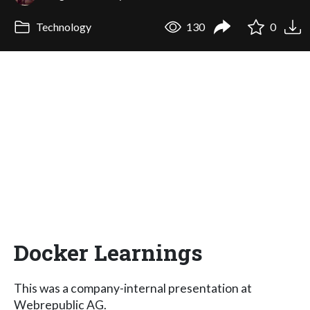
Technology
130
0
Docker Learnings
This was a company-internal presentation at
Webrepublic AG.