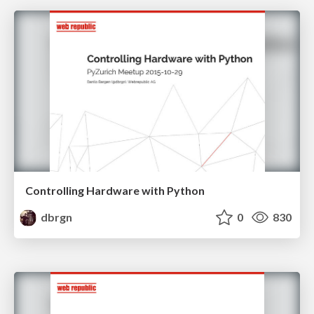
Controlling Hardware with Python
dbrgn
0
830