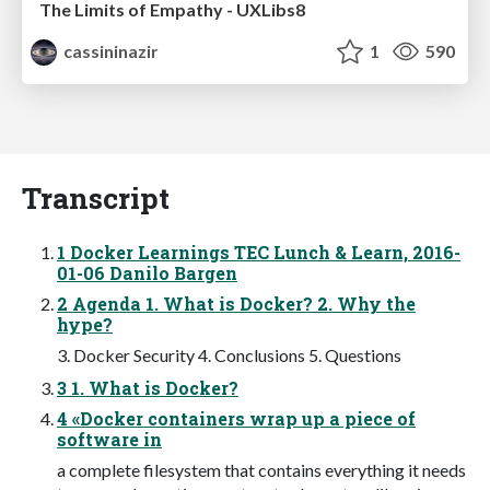
The Limits of Empathy - UXLibs8
cassininazir
1
590
Transcript
1 Docker Learnings TEC Lunch & Learn, 2016-
01-06 Danilo Bargen
2 Agenda 1. What is Docker? 2. Why the
hype?
3. Docker Security 4. Conclusions 5. Questions
3 1. What is Docker?
4 «Docker containers wrap up a piece of
software in
a complete filesystem that contains everything it needs