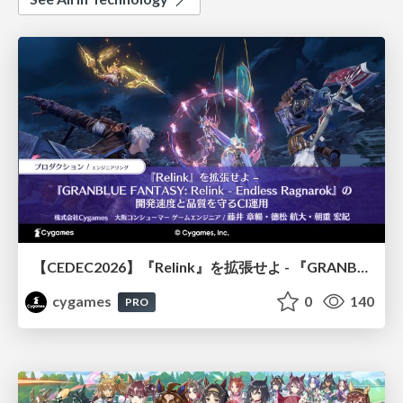
【CEDEC2026】『Relink』を拡張せよ - 『GRANBLUE FANTASY: Relink - Endless Ragnarok』の開発速度と品質を守るCI運用
cygames
0
140
PRO