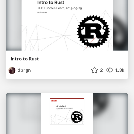
Intro to Rust
dbrgn
2
1.3k