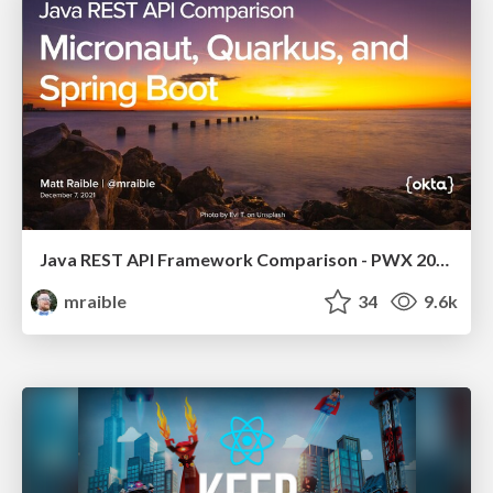
Java REST API Framework Comparison - PWX 2021
mraible
34
9.6k