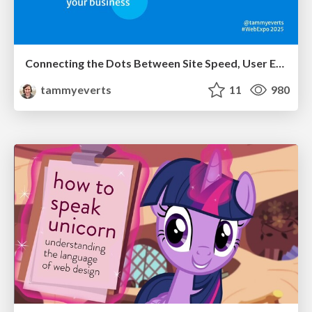
Connecting the Dots Between Site Speed, User Experience & Your Business [WebExpo 2025]
tammyeverts
11
980