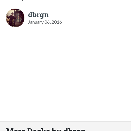
dbrgn
January 06, 2016
More Decks by dbrgn