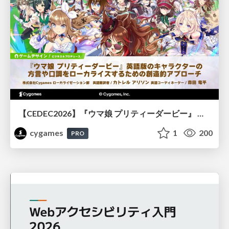
【CEDEC2026】『ウマ娘 プリティーダービー』 英語版のキャラクターの方言や口調をローカライズするための創造的アプローチ
cygames
1
200
PRO