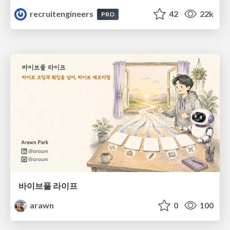
recruitengineers
42
22k
PRO
바이브풀 라이프
arawn
0
100