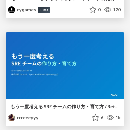
cygames
0
120
PRO
もう一度考える SRE チームの作り方・育て方 / Rethinking SRE #1: Building and Growing SRE Teams
rrreeeyyy
6
1k