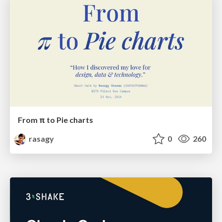
From π to Pie charts
rasagy
0
260