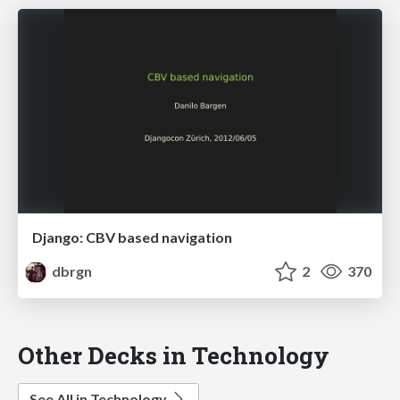
Django: CBV based navigation
dbrgn
2
370
Other Decks in Technology
See All in Technology