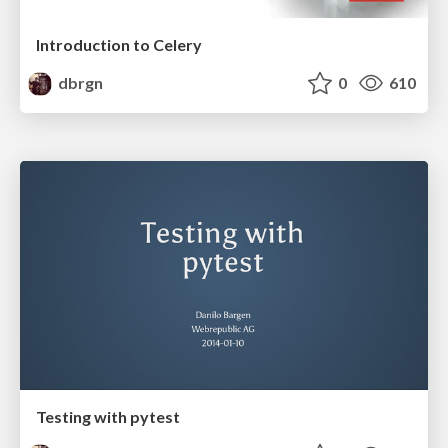
Introduction to Celery
dbrgn
0
610
Testing with pytest