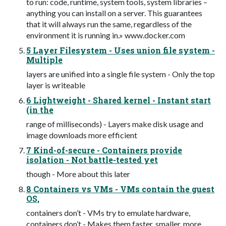
to run: code, runtime, system tools, system libraries –
anything you can install on a server. This guarantees
that it will always run the same, regardless of the
environment it is running in.» www.docker.com
5 Layer Filesystem - Uses union file system -
Multiple
layers are unified into a single file system - Only the top
layer is writeable
6 Lightweight - Shared kernel - Instant start
(in the
range of milliseconds) - Layers make disk usage and
image downloads more efficient
7 Kind-of-secure - Containers provide
isolation - Not battle-tested yet
though - More about this later
8 Containers vs VMs - VMs contain the guest
OS,
containers don’t - VMs try to emulate hardware,
containers don’t - Makes them faster, smaller, more