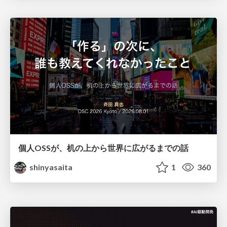
個人OSSが、机の上から世界に広がるまでの話
shinyasaita
1
360