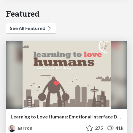
Featured
See All Featured
Learning to Love Humans: Emotional Interface Design
aarron
275
41k