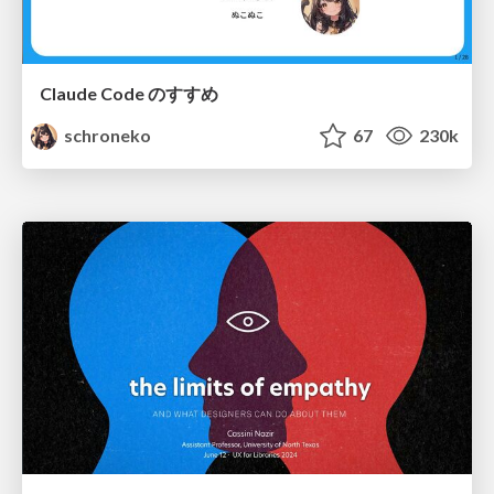
Claude Code のすすめ
schroneko
67
230k