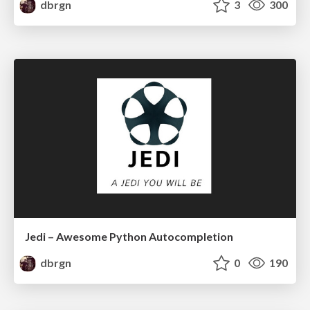
dbrgn
3
300
Jedi – Awesome Python Autocompletion
dbrgn
0
190