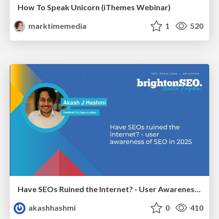
How To Speak Unicorn (iThemes Webinar)
marktimemedia
1
520
Have SEOs Ruined the Internet? - User Awareness of SEO in 2025
akashhashmi
0
410