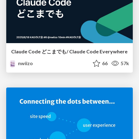
Claude Code どこまでも/ Claude Code Everywhere
nwiizo
66
57k