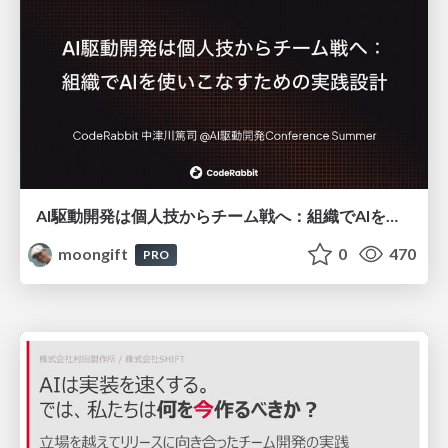
AI駆動開発は個人技からチーム戦へ：組織でAIを使いこなすための実践設計
moongift
0
470
PRO