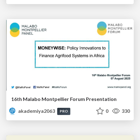
16th Malabo Montpellier Forum Presentation
akademiya2063
0
330
PRO