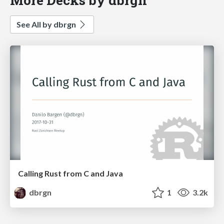
See All by dbrgn
Calling Rust from C and Java
dbrgn
1
3.2k