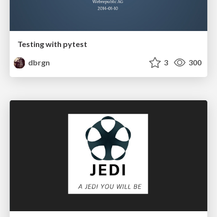
Testing with pytest
dbrgn
3
300