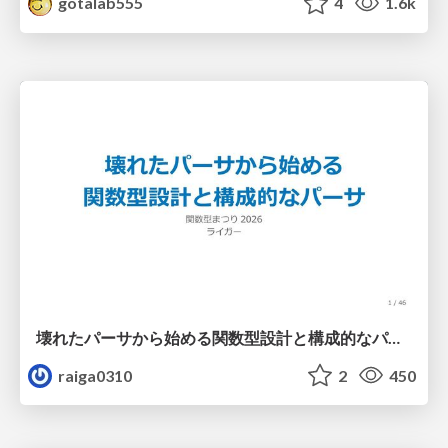
gotalab555
4
1.6k
壊れたパーサから始める関数型設計と構成的なパーサ #fp_matsuri
raiga0310
2
450