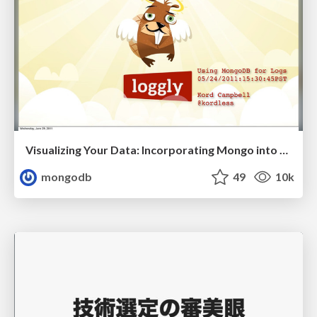
Visualizing Your Data: Incorporating Mongo into Loggly Infrastructure
mongodb
49
10k