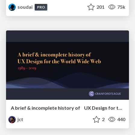
soudai
201
75k
PRO
A brief & incomplete history of UX Design for the World Wide Web: 1989–2019
jct
2
440