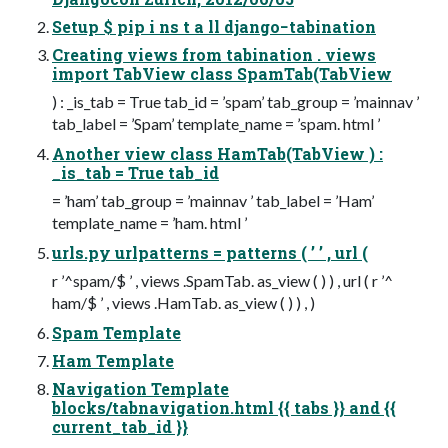
Setup $ pip i ns t a ll django−tabination
Creating views from tabination . views
import TabView class SpamTab(TabView
) : _is_tab = True tab_id = ’spam’ tab_group = ’mainnav ’
tab_label = ’Spam’ template_name = ’spam. html ’
Another view class HamTab(TabView ) :
_is_tab = True tab_id
= ’ham’ tab_group = ’mainnav ’ tab_label = ’Ham’
template_name = ’ham. html ’
urls.py urlpatterns = patterns ( ’ ’ , url (
r ’^spam/$ ’ , views .SpamTab. as_view ( ) ) , url ( r ’^
ham/$ ’ , views .HamTab. as_view ( ) ) , )
Spam Template
Ham Template
Navigation Template
blocks/tabnavigation.html {{ tabs }} and {{
current_tab_id }}