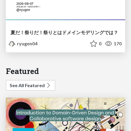
夏だ！祭りだ！祭りとはドメインモデリングでは？
ryugen04
0
170
Featured
See All Featured