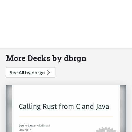
More Decks by dbrgn
See All by dbrgn