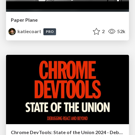
Paper Plane
katiecoart
2
52k
PRO
Chrome DevTools: State of the Union 2024 - Debugging React & Beyond