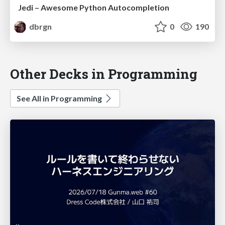
Jedi – Awesome Python Autocompletion
dbrgn
0
190
Other Decks in Programming
See All in Programming