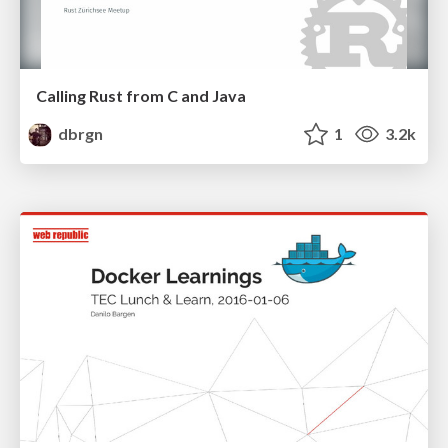
Calling Rust from C and Java
dbrgn
1
3.2k