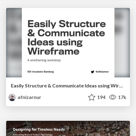
Easily Structure & Communicate Ideas using Wireframe
afnizarnur
194
17k