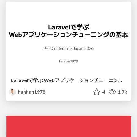
Laravelで学ぶ Webアプリケーションチューニング入門/web_application_tuning_101
hanhan1978
4
1.7k