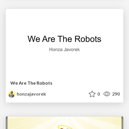
We Are The Robots
honzajavorek
0
290