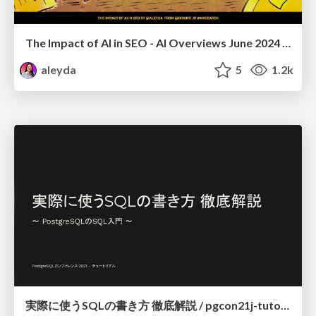
The Impact of AI in SEO - AI Overviews June 2024 Edition
aleyda
5
1.2k
実際に使うSQLの書き方 徹底解説 / pgcon21j-tutorial