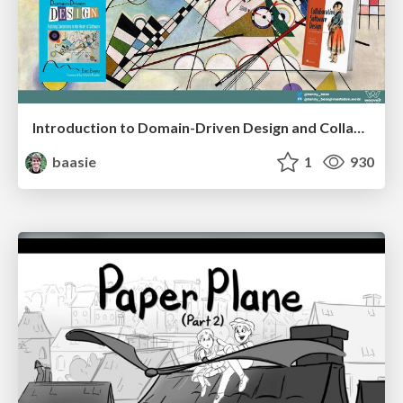
Introduction to Domain-Driven Design and Collaborative software design
baasie
1
930