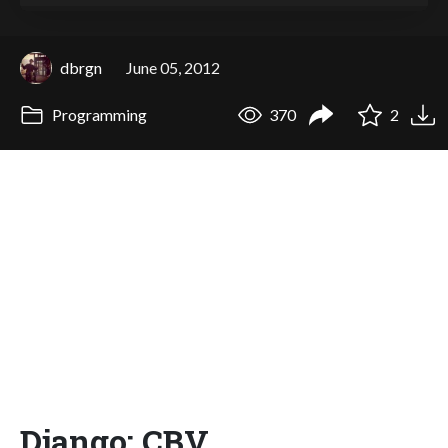
dbrgn
June 05, 2012
Programming
370
2
Django: CBV