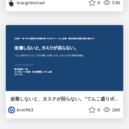
ivargrimstad
0
530
改善しないと、タスクが回らない。 “てんこ盛りポジション” を引き継いだ情シスの、入社3ヶ月の業務改善録
krm963
0
260