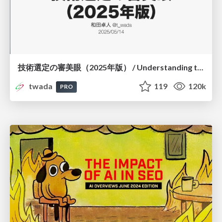
技術選定の審美眼（2025年版） / Understanding the Spiral of Technologies 2025 edition
twada
119
120k
PRO