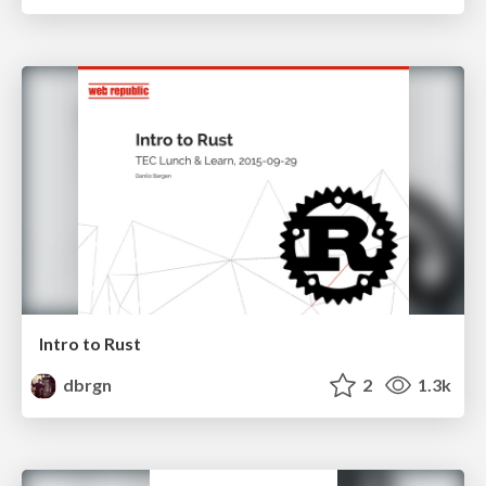
Intro to Rust
dbrgn
2
1.3k