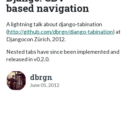
based navigation
A lightning talk about django-tabination
(
http://github.com/dbrgn/django-tabination
) at
Djangocon Zürich, 2012.
Nested tabs have since been implemented and
released in v0.2.0.
dbrgn
June 05, 2012