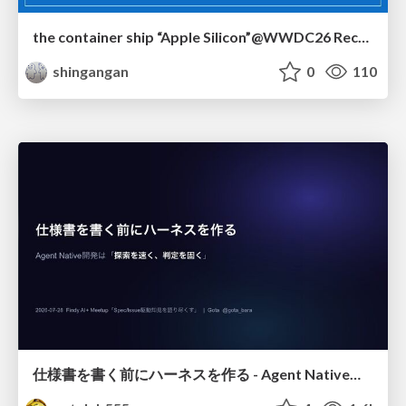
the container ship “Apple Silicon”@WWDC26 Recap -Japan-\(region).swift
shingangan
0
110
仕様書を書く前にハーネスを作る - Agent Native開発は「探索を速く、判定を固く」