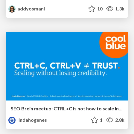
addyosmani
10
1.3k
SEO Brein meetup: CTRL+C is not how to scale international SEO
lindahogenes
1
2.8k