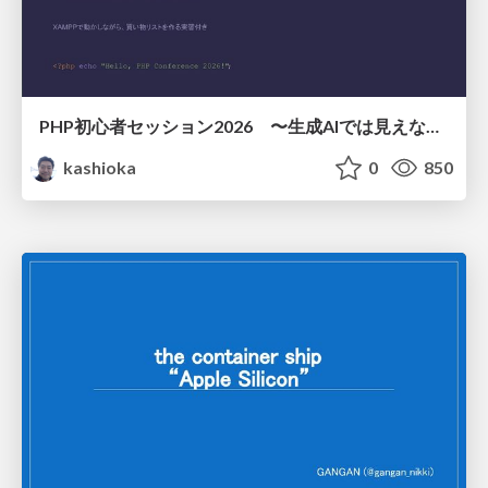
PHP初心者セッション2026 〜生成AIでは見えない裏側を知る：今だからLAMPを通して仕組みを学ぶ〜
kashioka
0
850