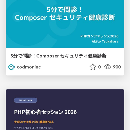
5分で問診！Composer セキュリティ健康診断
codmoninc
0
900