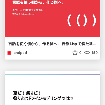
言語を使う側から、作る側へ。 自作 Lisp で得た新たな気づき。
andpad
0
150