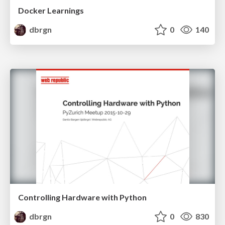
Docker Learnings
dbrgn
0
140
Controlling Hardware with Python
dbrgn
0
830