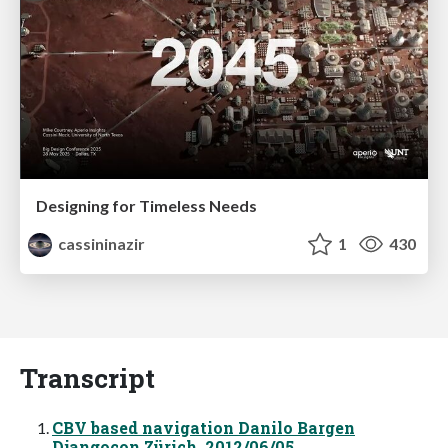
Designing for Timeless Needs
cassininazir
1
430
Transcript
CBV based navigation Danilo Bargen
Djangocon Zürich, 2012/06/05