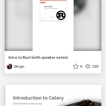
Intro to Rust (with speaker notes)
dbrgn
0
220