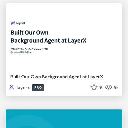
Built Our Own Background Agent at LayerX
layerx
9
5k
PRO