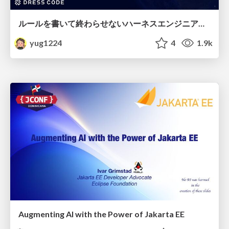
ルールを書いて終わらせないハーネスエンジニアリング
yug1224
4
1.9k
Augmenting AI with the Power of Jakarta EE