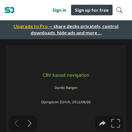
Sign in
Sign up for free
Upgrade to Pro
— share decks privately, control
downloads, hide ads and more …