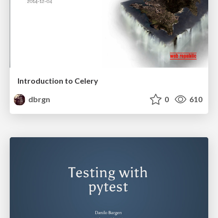
Introduction to Celery
dbrgn
0
610