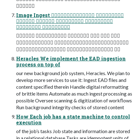

Image Ingest  
   
 
     
 
  
Heracles We implement the EAD ingestion
process on top of
our new background job system, Heracles. We plan to
develop more services to use it: Ingest EAD ﬁles and
content speciﬁed therein Handle digital reformatting
of brittle items Automate as much ingest processing as
possible Oversee scanning & digitization of workﬂows
Run background integrity checks of stored content
How Each job has a state machine to control
execution
of the job’s tasks Job state and information are stored
in a relational database Tasks are idempotent units of