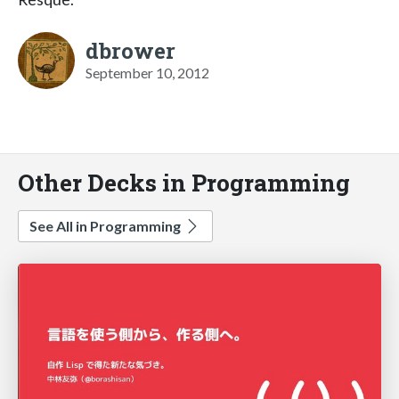
dbrower
September 10, 2012
Other Decks in Programming
See All in Programming