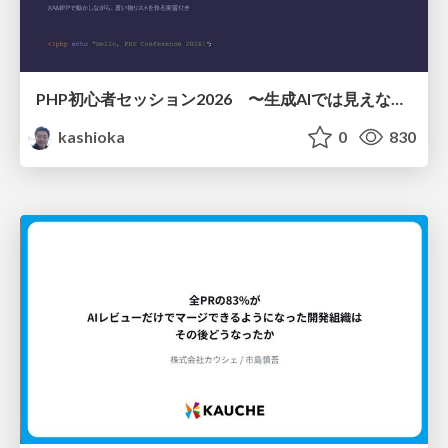
PHP初心者セッション2026 〜生成AIでは見えない裏側を知る：今だからLAMPを通して仕組みを学ぶ〜
kashioka
0
830