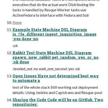
execution that do the actual work Distributing the
tasks is handled by Resque Worker tasks use
ActiveFedora to interface with Fedora and Solr
None
Example State Machine DSL Diagram
is_ﬁle_different ingest_inquisition_image
:yes done :no
:ok
Rabbit Test State Machine DSL Diagram
spawn_new_rabbit get_random_yes_or_no
:ok done
:leveled_out :no wait_one_second :yes :ok
Open Issues Have not determined best way
to automate a
test of the whole stack Still working out deployment
details: Using Jenkins and Capistrano and Resque-pool
Sharing the Code Code will be on GitHub. Two
repositories: