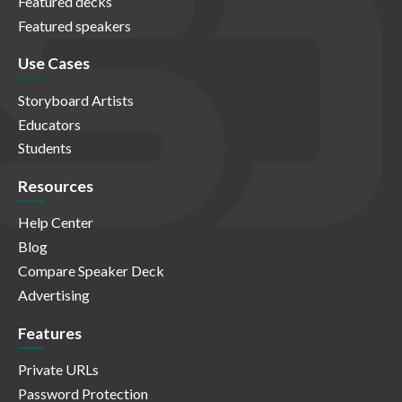
Featured decks
Featured speakers
Use Cases
Storyboard Artists
Educators
Students
Resources
Help Center
Blog
Compare Speaker Deck
Advertising
Features
Private URLs
Password Protection