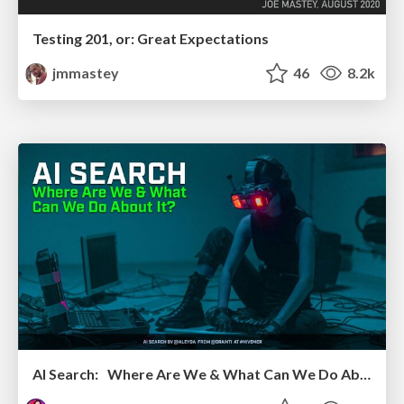
Testing 201, or: Great Expectations
jmmastey
46
8.2k
AI Search: Where Are We & What Can We Do About It?