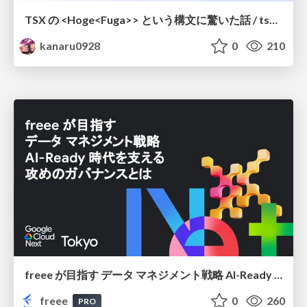
TSX の <Hoge<Fuga>> という構文に驚いた話 / tsx-type-argument-syntax
kanaru0928
0
210
freee が目指す データ マネジメント戦略 AI-Ready 時代を支える 攻めのガバナンスとは
freee
0
260
PRO