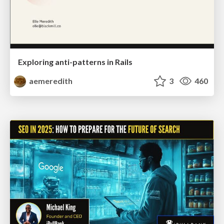
Exploring anti-patterns in Rails
aemeredith
3
460