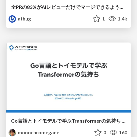
全PRの83%がAIレビューだけでマージできるようになった開発組織はその後どうなったか
athug
1
1.4k
Go言語とトイモデルで学ぶTransformerの気持ち / fukuokago23-transformer
monochromegane
0
160