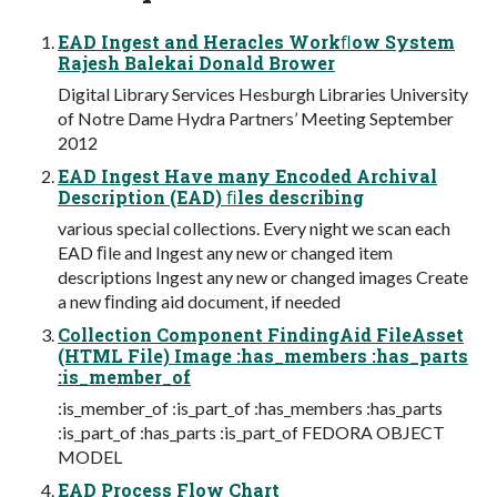
EAD Ingest and Heracles Workﬂow System
Rajesh Balekai Donald Brower
Digital Library Services Hesburgh Libraries University
of Notre Dame Hydra Partners’ Meeting September
2012
EAD Ingest Have many Encoded Archival
Description (EAD) ﬁles describing
various special collections. Every night we scan each
EAD ﬁle and Ingest any new or changed item
descriptions Ingest any new or changed images Create
a new ﬁnding aid document, if needed
Collection Component FindingAid FileAsset
(HTML File) Image :has_members :has_parts
:is_member_of
:is_member_of :is_part_of :has_members :has_parts
:is_part_of :has_parts :is_part_of FEDORA OBJECT
MODEL
EAD Process Flow Chart