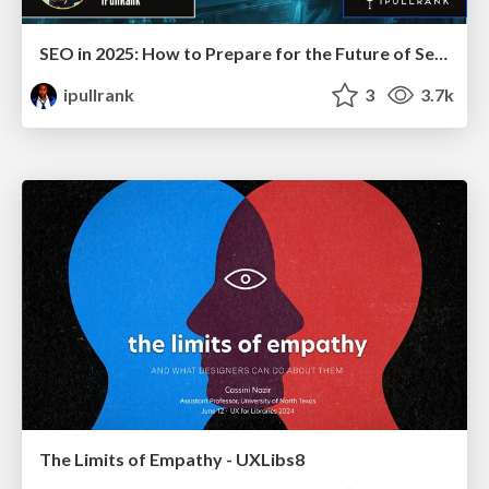
SEO in 2025: How to Prepare for the Future of Search
ipullrank
3
3.7k
The Limits of Empathy - UXLibs8