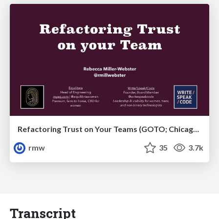
Refactoring Trust on Your Teams (GOTO; Chicago 2020)
rmw
35
3.7k
Transcript