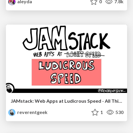
aleyda
0
7.8k
JAMstack: Web Apps at Ludicrous Speed - All Things Open 2022
reverentgeek
1
530