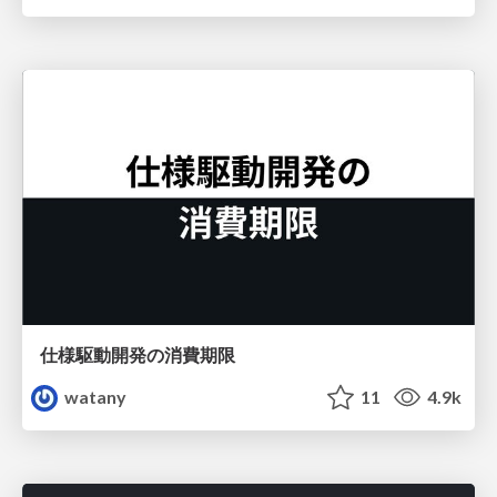
仕様駆動開発の消費期限
watany
11
4.9k