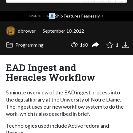
·
Ship Features Fearlessly
→
SPONSORED
dbrower
September 10, 2012
Programming
160
1
EAD Ingest and
Heracles Workflow
5 minute overview of the EAD ingest process into
the digital library at the University of Notre Dame.
The ingest uses our new workflow system to do the
work, which is also described in brief.
Technologies used include ActiveFedora and
Resque.