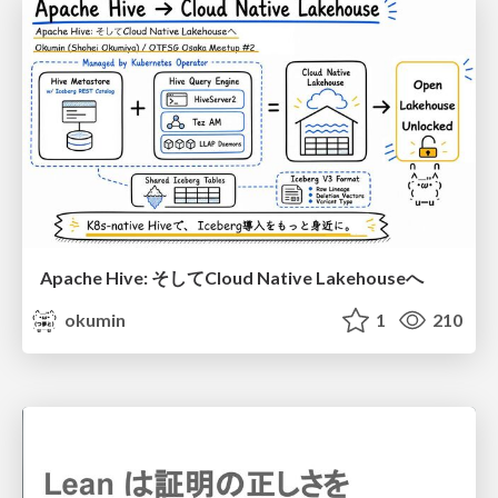
Apache Hive: そしてCloud Native Lakehouseへ
okumin
1
210