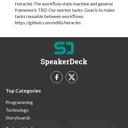
Heracles The workﬂow state machine and general
framework TBD Our worker tasks. Goal is to make
tasks reusable between workﬂows.
https://github.com/ndlib/heracles
SpeakerDeck
Top Categories
Programming
Technology
Storyboards