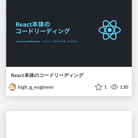
React本体のコードリーディング
high_g_engineer
1
130