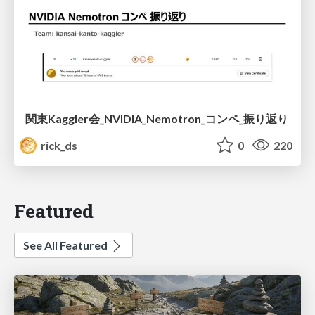
関東Kaggler会_NVIDIA_Nemotron_コンペ_振り返り
rick_ds
0
220
Featured
See All Featured