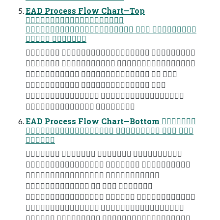
EAD Process Flow Chart—Top

  
 
  
  
   
  
 
 
EAD Process Flow Chart—Bottom 
   

   
  
 
   
  
 
  