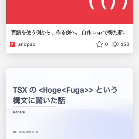
言語を使う側から、作る側へ。 自作 Lisp で得た新たな気づき。
andpad
0
150