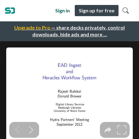
Sign in
Sign up for free
Upgrade to Pro
— share decks privately, control
downloads, hide ads and more …