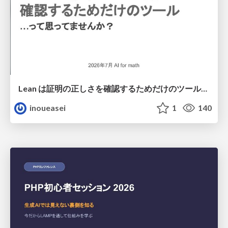
Lean は証明の正しさを確認するためだけのツールって思ってませんか？
inoueasei
1
140