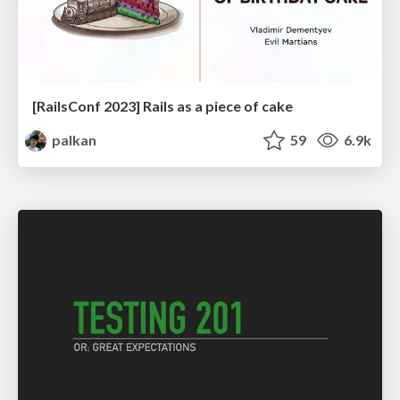
[RailsConf 2023] Rails as a piece of cake
palkan
59
6.9k