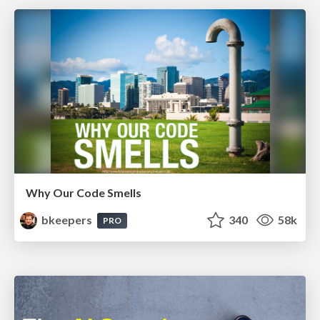
Why Our Code Smells
bkeepers
340
58k
PRO