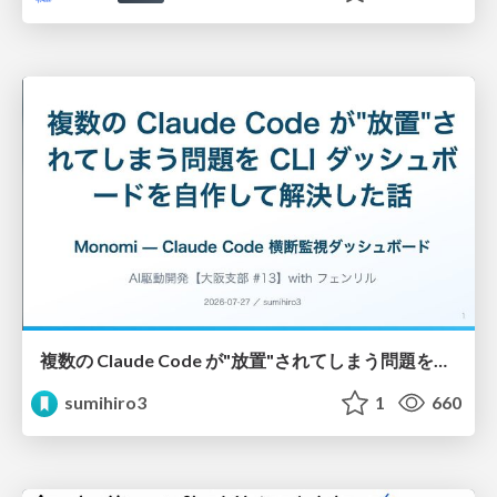
複数の Claude Code が"放置"されてしまう問題をCLI ダッシュボードを自作して解決した話
sumihiro3
1
660