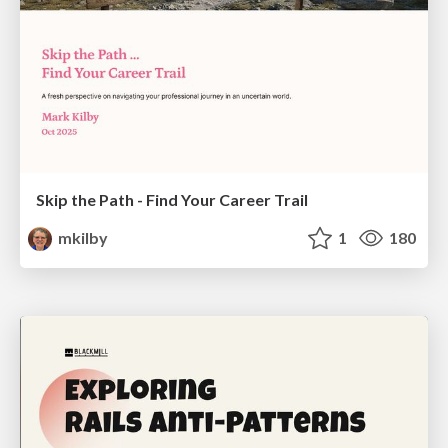
Skip the Path - Find Your Career Trail
mkilby
1
180