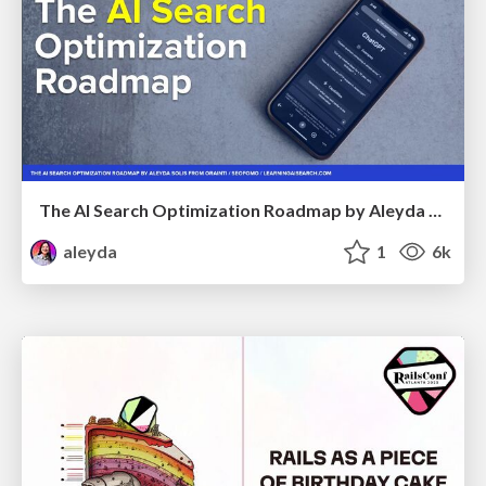
The AI Search Optimization Roadmap by Aleyda Solis
aleyda
1
6k