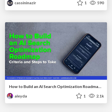
cassininazir
1
590
How to Build an AI Search Optimization Roadmap - Criteria and Steps to Take #SEOIRL
aleyda
1
2.1k