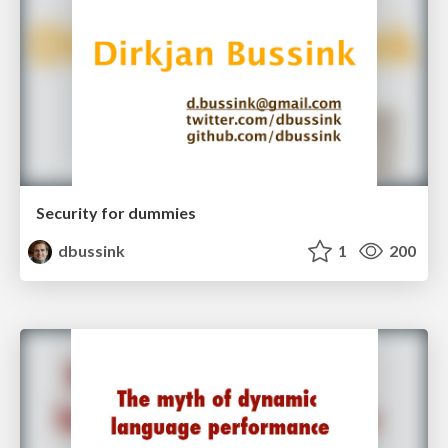
Security for dummies
dbussink
1
200