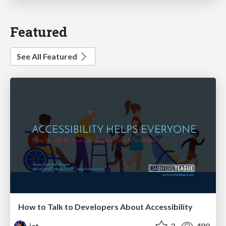
Featured
See All Featured
How to Talk to Developers About Accessibility
jct
2
490