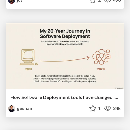
How Software Deployment tools have changed in the past 20 years
geshan
1
34k