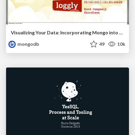
Visualizing Your Data: Incorporating Mongo into Loggly Infrastructure
mongodb
49
10k