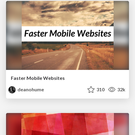
Faster Mobile Websites
deanohume
310
32k