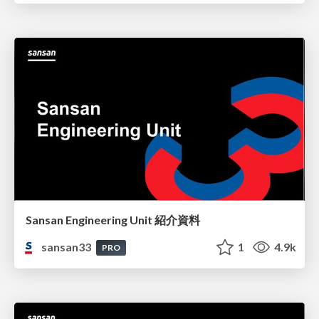
Sansan Engineering Unit 紹介資料
sansan33
1
4.9k
PRO