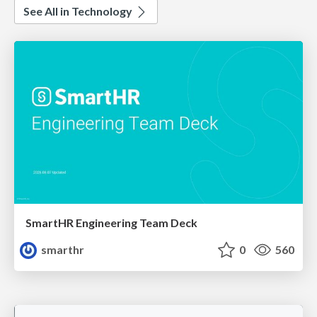
See All in Technology
SmartHR Engineering Team Deck
smarthr
0
560