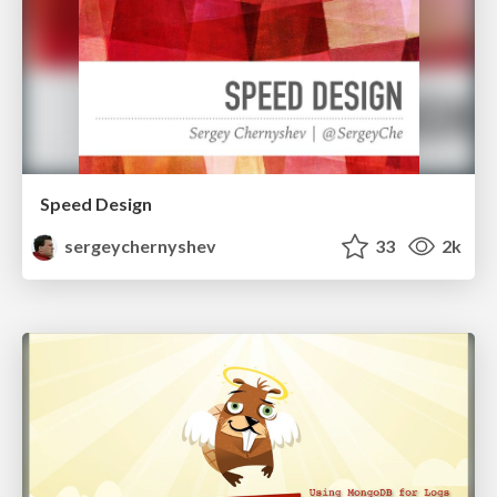
Speed Design
sergeychernyshev
33
2k