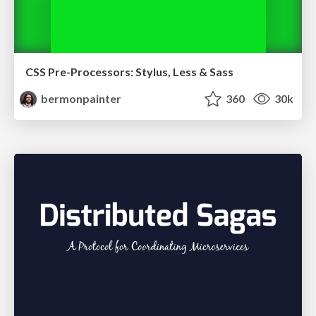
CSS Pre-Processors: Stylus, Less & Sass
bermonpainter
360
30k