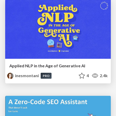
Applied NLP in the Age of Generative AI
inesmontani
4
2.4k
PRO