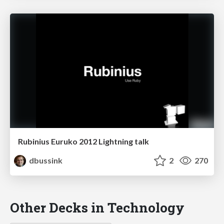
Rubinius Euruko 2012 Lightning talk
dbussink
2
270
Other Decks in Technology