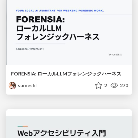
FORENSIA: ローカルLLMフォレンジックハーネス
sumeshi
2
270