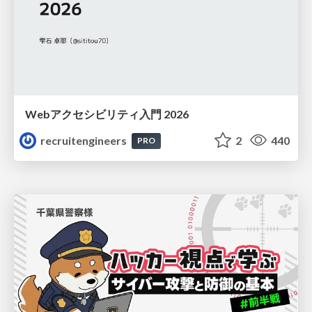
Webアクセシビリティ入門 2026
recruitengineers
2
440
PRO