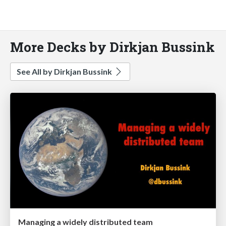
More Decks by Dirkjan Bussink
See All by Dirkjan Bussink
Managing a widely distributed team