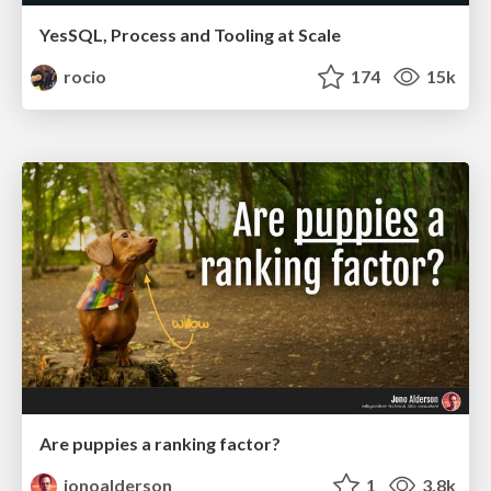
YesSQL, Process and Tooling at Scale
rocio
174
15k
Are puppies a ranking factor?
jonoalderson
1
3.8k