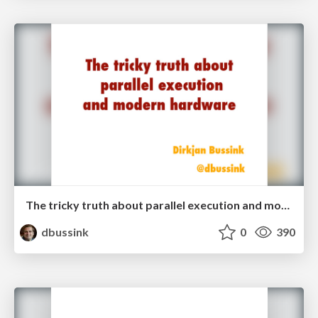
The tricky truth about parallel execution and modern hardware
dbussink
0
390