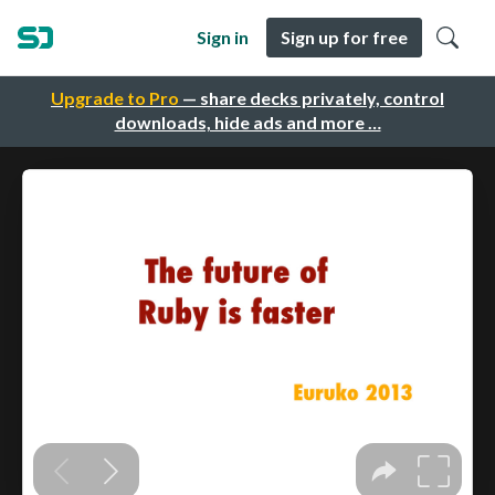
Sign in
Sign up for free
Upgrade to Pro
— share decks privately, control
downloads, hide ads and more …