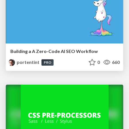
Building a A Zero-Code AI SEO Workflow
portentint
0
660
PRO