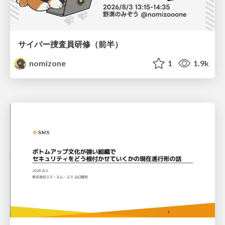
サイバー捜査員研修（前半）
nomizone
1
1.9k