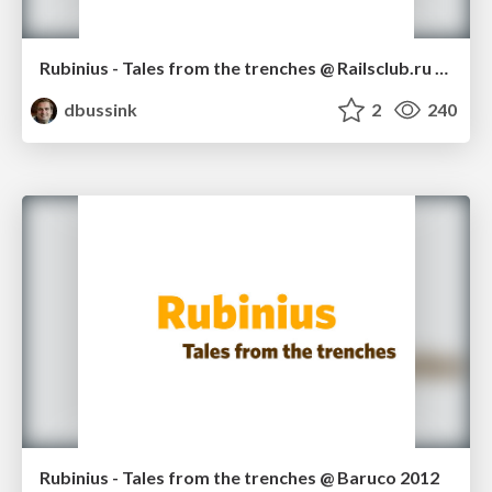
Rubinius - Tales from the trenches @ Railsclub.ru 2012
dbussink
2
240
Rubinius - Tales from the trenches @ Baruco 2012