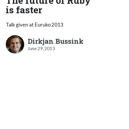
The future of Ruby
is faster
Talk given at Euruko 2013
Dirkjan Bussink
June 29, 2013