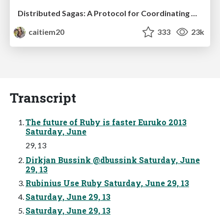
Distributed Sagas: A Protocol for Coordinating Microservices
caitiem20
333
23k
Transcript
The future of Ruby is faster Euruko 2013
Saturday, June
29, 13
Dirkjan Bussink @dbussink Saturday, June
29, 13
Rubinius Use Ruby Saturday, June 29, 13
Saturday, June 29, 13
Saturday, June 29, 13