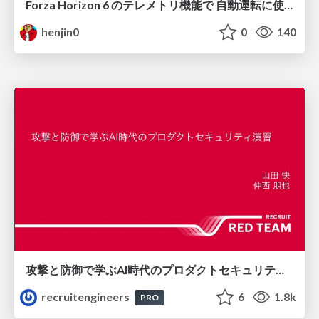
Forza Horizon 6 のテレメトリ機能で 自動運転に使えそうな学習データを集める話
henjin0
0
140
攻撃と防御で学ぶAI時代のプロダクトセキュリティ演習
recruitengineers
6
1.8k
PRO