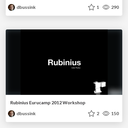
dbussink
1
290
Rubinius Eurucamp 2012 Workshop
dbussink
2
150