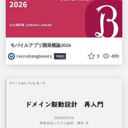
モバイルアプリ開発概論2026
recruitengineers
3
490
PRO