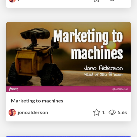
Marketing to machines
jonoalderson
1
5.6k