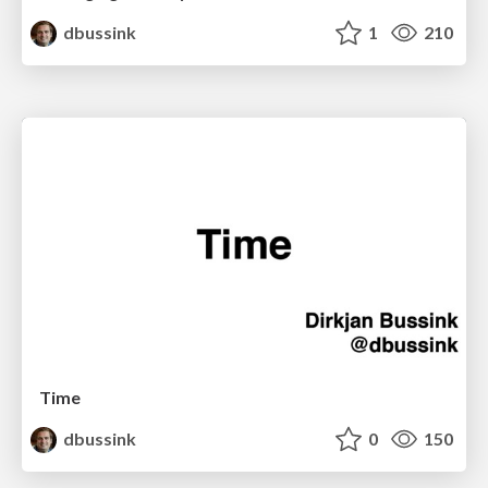
dbussink
1
210
Time
dbussink
0
150