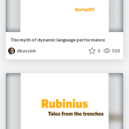
The myth of dynamic language performance
dbussink
3
510