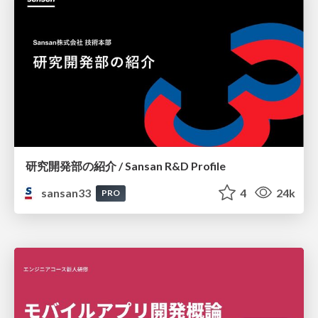
研究開発部の紹介 / Sansan R&D Profile
sansan33
4
24k
PRO