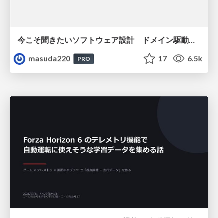
今こそ聞きたいソフトウェア設計 ドメイン駆動設計再入門
masuda220
17
6.5k
PRO