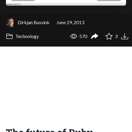
Dirkjan Bussink
June 29, 2013
Technology
570
3