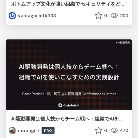
ボトムアップ文化が強い組織で セキュリティをどう根付かせていくかの現在進行形の話 / Making Security Stick in a Bottom-Up Organization
yamaguchitk333
0
200
AI駆動開発は個人技からチーム戦へ：組織でAIを使いこなすための実践設計
moongift
0
470
PRO