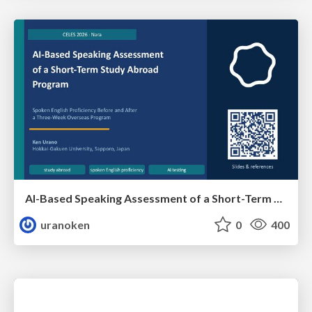
AI-Based Speaking Assessment of a Short-Term Study Abroad Program
uranoken
0
400