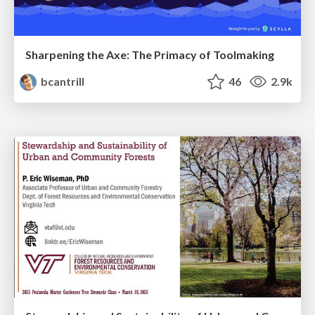
Sharpening the Axe: The Primacy of Toolmaking
bcantrill
46
2.9k