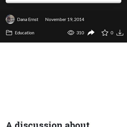
Dana Ernst
November 19, 2014
Education
310
0
A discussion about