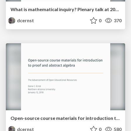
What is mathematical inquiry? Plenary talk at 2018 IBL Workshop
dcernst
0
370
Open-source course materials for introduction to proof and abstract algebra
dcernst
0
580