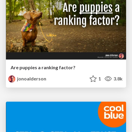
Are puppies a ranking factor?
jonoalderson
1
3.8k