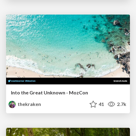
Into the Great Unknown - MozCon
thekraken
41
2.7k