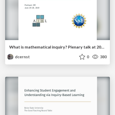
What is mathematical inquiry? Plenary talk at 2019 IBL Workshop
dcernst
0
380