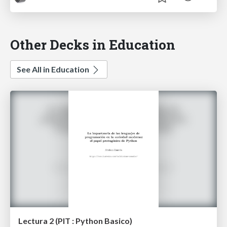
Other Decks in Education
See All in Education
Lectura 2 (PIT : Python Basico)