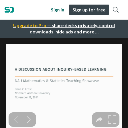
Sign in
Sign up for free
Upgrade to Pro
— share decks privately, control
downloads, hide ads and more …