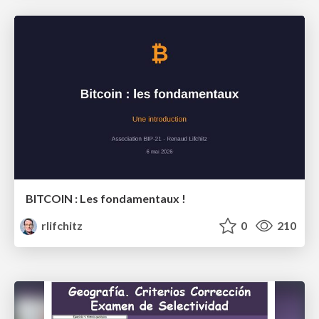
BITCOIN : Les fondamentaux !
rlifchitz
0
210