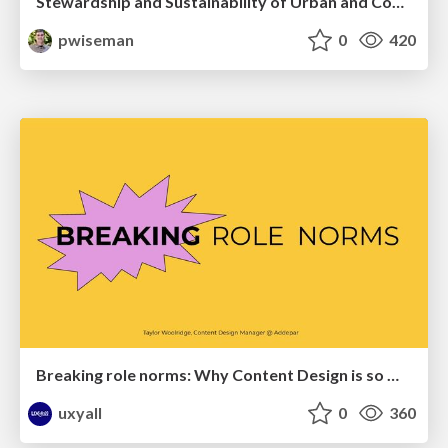
Stewardship and Sustainability of Urban and Community Forests
pwiseman
0
420
Breaking role norms: Why Content Design is so much more than writing copy - Taylor Woolridge
uxyall
0
360