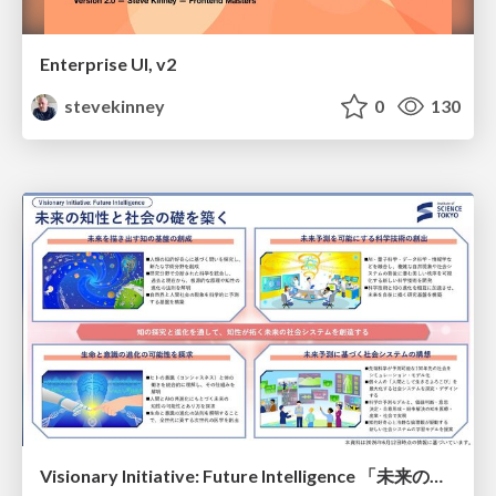
Enterprise UI, v2
stevekinney
0
130
Visionary Initiative: Future Intelligence 「未来の知性と社会の礎を築く」｜Science Tokyo（東京科学大学）