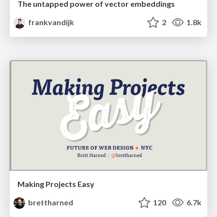
The untapped power of vector embeddings
frankvandijk
2
1.8k
Making Projects Easy
brettharned
120
6.7k