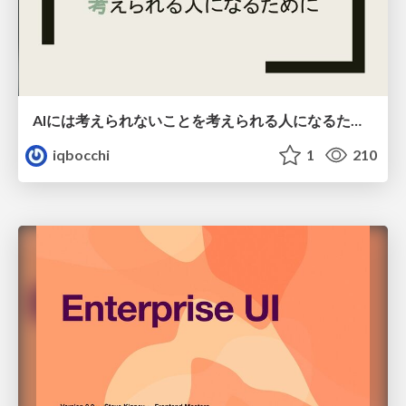
AIには考えられないことを考えられる人になるために
iqbocchi
1
210