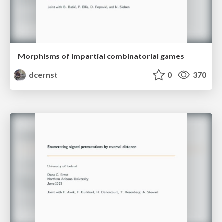
Morphisms of impartial combinatorial games
dcernst
0
370