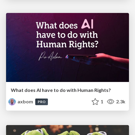
What does AI have to do with Human Rights?
axbom
1
2.3k
PRO