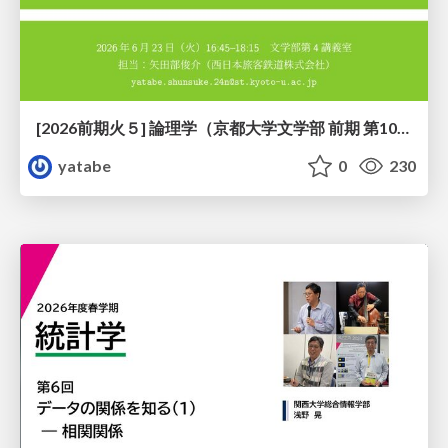
[2026前期火５] 論理学（京都大学文学部 前期 第10回）「論理学の哲学——意味とは何か（Tonkと推論主義）」
yatabe
0
230