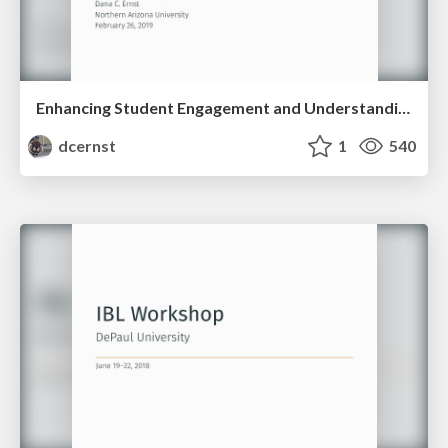
Enhancing Student Engagement and Understanding via Inquiry-Based Learning
dcernst
1
540