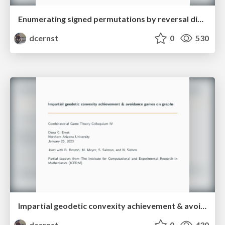
Enumerating signed permutations by reversal distance
dcernst
0
530
Impartial geodetic convexity achievement & avoidance games on graphs
dcernst
0
430