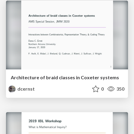
Architecture of braid classes in Coxeter systems
dcernst
0
350