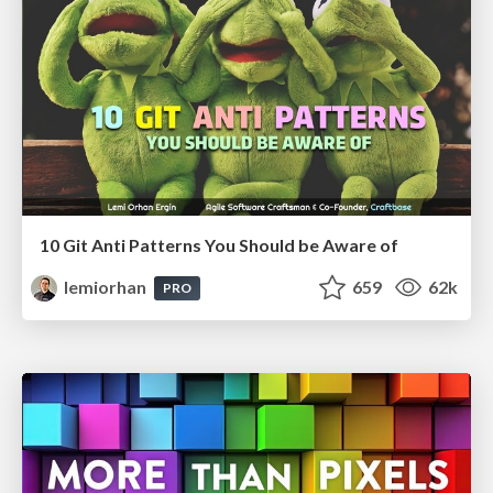
10 Git Anti Patterns You Should be Aware of
lemiorhan
659
62k
PRO