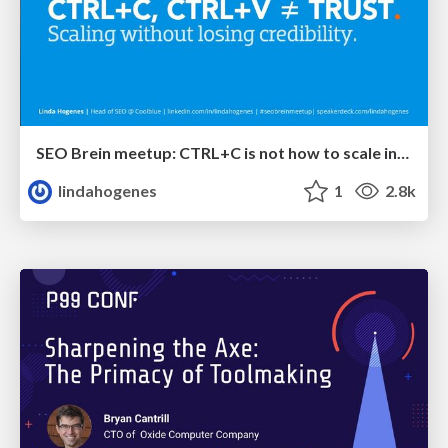
SEO Brein meetup: CTRL+C is not how to scale international SEO
lindahogenes
1
2.8k