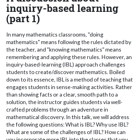
inquiry-based learning
(part 1)
In many mathematics classrooms, "doing
mathematics" means following the rules dictated by
the teacher, and "knowing mathematics" means
remembering and applying these rules. However, an
inquiry-based-learning (IBL) approach challenges
students to create/discover mathematics. Boiled
down to its essence, IBL is a method of teaching that
engages students in sense-making activities. Rather
than showing facts or a clear, smooth path to a
solution, the instructor guides students via well-
crafted problems through an adventure in
mathematical discovery. In this talk, we will address
the following questions: What is IBL? Why use IBL?
What are some of the challenges of IBL? How can
you incorporate more IBL into the classes that you