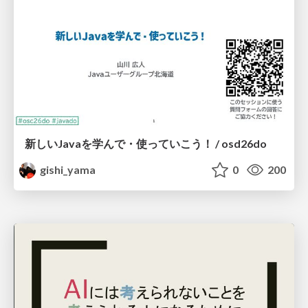
新しいJavaを学んで・使っていこう！ / osd26do
gishi_yama
0
200