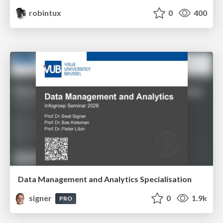
robintux
0
400
Data Management and Analytics Specialisation
signer
0
1.9k
PRO