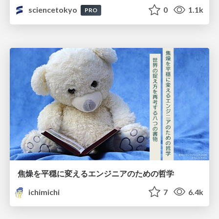
sciencetokyo
0
1.1k
PRO
焦燥を平穏に変えるエンジニアのための哲学
ichimichi
7
6.4k