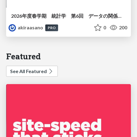
2026年度春学期 統計学 第6回 データの関係を知る（１）ー 相関関係 (2026. 5. 14)
akiraasano
0
200
PRO
Featured
See All Featured