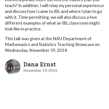
teach? In addition, I will relay my personal experience
and discuss how I came to IBL and where I plan to go
with it. Time permitting, we will also discuss a few
different examples of what an IBL classroom might
look like in practice.
This talk was given at the NAU Department of
Mathematics and Statistics Teaching Showcase on
Wednesday, November 19, 2014.
Dana Ernst
November 19, 2014