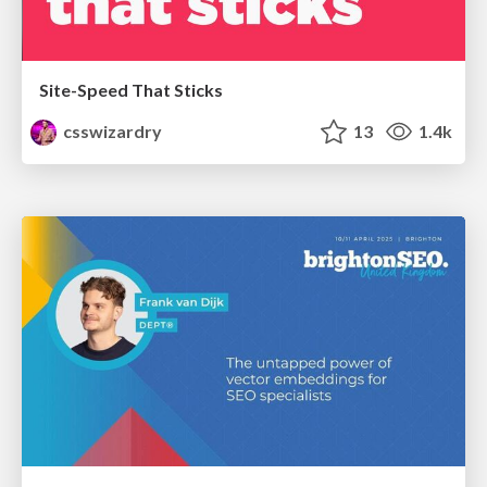
Site-Speed That Sticks
csswizardry
13
1.4k