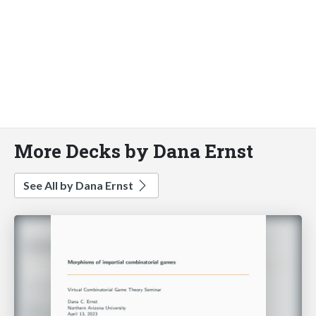
More Decks by Dana Ernst
See All by Dana Ernst