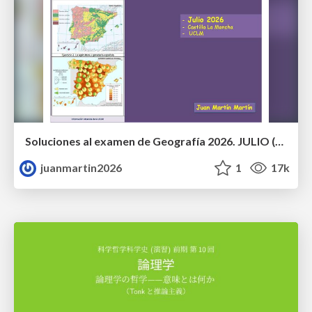
Soluciones al examen de Geografía 2026. JULIO (Convocatoria Extraordinaria)
juanmartin2026
1
17k