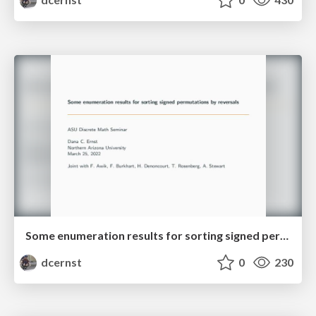
Some enumeration results for sorting signed permutations by reversals
dcernst
0
230