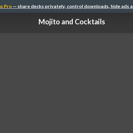
o Pro
— share decks privately, control downloads, hide ads 
Mojito and Cocktails