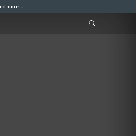
and more …