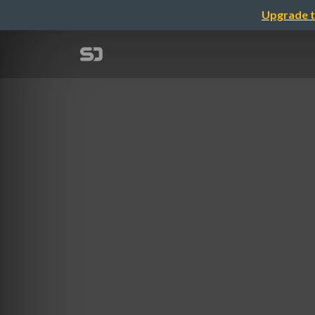
Upgrade t