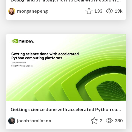
morganepeng
133
19k
Getting science done with accelerated Python computing platforms
jacobtomlinson
2
380