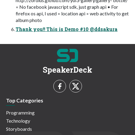
http://zordius.github.com/yui3-gallery/gallery- bottle/
◦ No facebook javascript sdk, just graph api • For
firefox os api, I used ◦ location api ◦ web activity to get
album photo
Thank you!! This is Demo #10 @ddsakura
SpeakerDeck
Top Categories
Programming
Technology
Storyboards