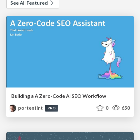
See All Featured
Building a A Zero-Code AI SEO Workflow
portentint
0
650
PRO