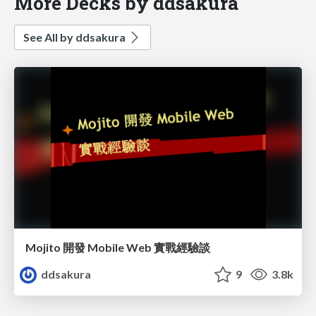
More Decks by ddsakura
See All by ddsakura
Mojito 開發 Mobile Web 實戰經驗談
ddsakura
9
3.8k