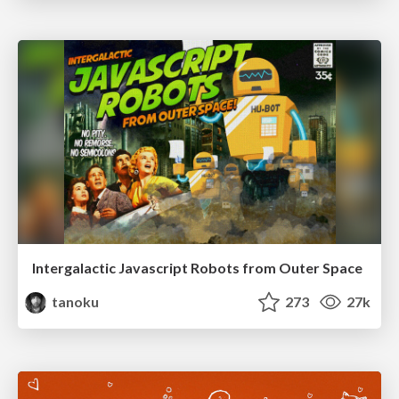
Intergalactic Javascript Robots from Outer Space
tanoku
273
27k