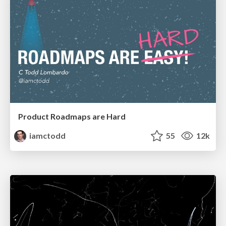
Product Roadmaps are Hard
iamctodd
55
12k