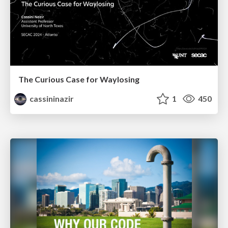
The Curious Case for Waylosing
cassininazir
1
450