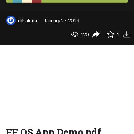
ddsakura
January 27, 2013
120
1
FF OS App Demo.pdf