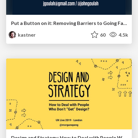
Put a Button on it: Removing Barriers to Going Fast.
kastner
60
4.5k
Design and Strategy: How to Deal with People Who Don’t "Get" Design