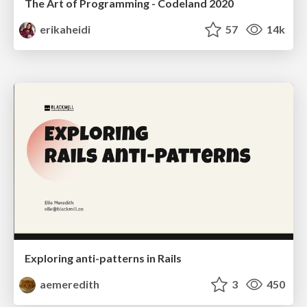
The Art of Programming - Codeland 2020
erikaheidi
57
14k
Exploring anti-patterns in Rails
aemeredith
3
450