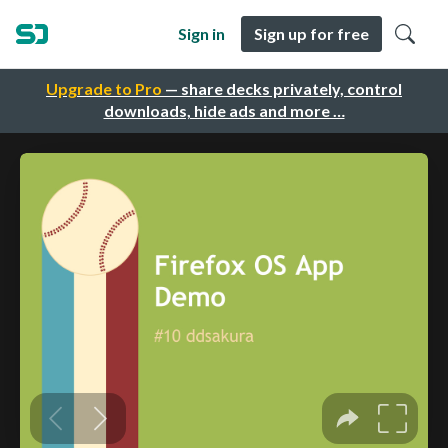
Sign in
Sign up for free
Upgrade to Pro
— share decks privately, control
downloads, hide ads and more …