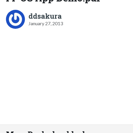
ddsakura
January 27, 2013