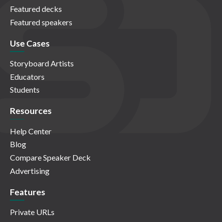
Featured decks
Featured speakers
Use Cases
Storyboard Artists
Educators
Students
Resources
Help Center
Blog
Compare Speaker Deck
Advertising
Features
Private URLs