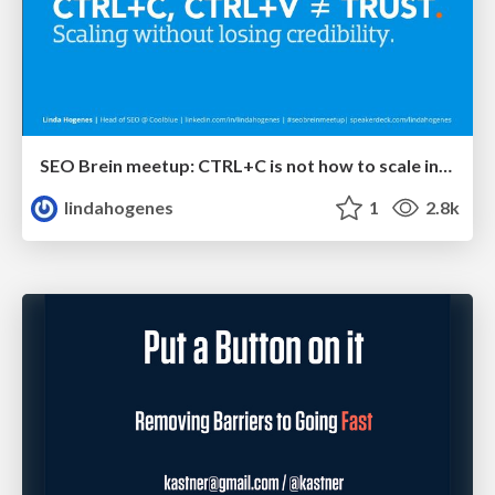
SEO Brein meetup: CTRL+C is not how to scale international SEO
lindahogenes
1
2.8k