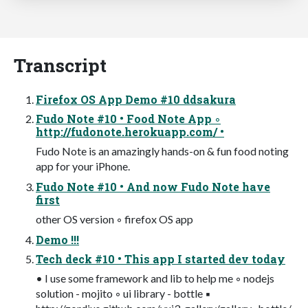
Transcript
Firefox OS App Demo #10 ddsakura
Fudo Note #10 • Food Note App ◦
http://fudonote.herokuapp.com/ •
Fudo Note is an amazingly hands-on & fun food noting
app for your iPhone.
Fudo Note #10 • And now Fudo Note have
first
other OS version ◦ firefox OS app
Demo !!!
Tech deck #10 • This app I started dev today
• I use some framework and lib to help me ◦ nodejs
solution - mojito ◦ ui library - bottle ▪