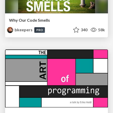
Why Our Code Smells
bkeepers
340
58k
PRO