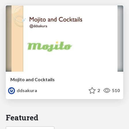
Mojito and Cocktails
ddsakura
2
510
Featured