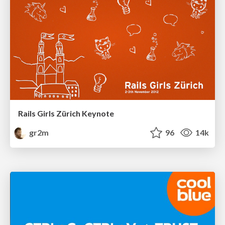
Rails Girls Zürich Keynote
gr2m
96
14k