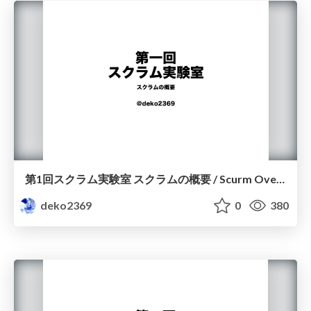
第1回スクラム実験室 スクラムの概要 / Scurm Overview
deko2369
0
380