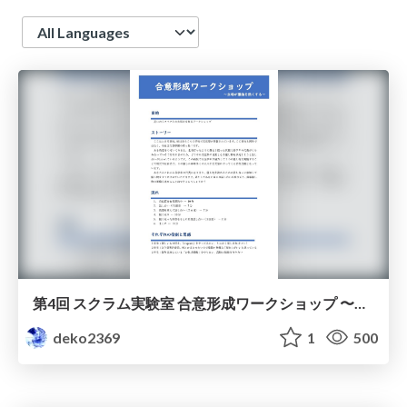
Language
第4回 スクラム実験室 合意形成ワークショップ 〜立場が議論を熱くする〜 / Scrum Labo - Consensus Building Workshop
deko2369
1
500