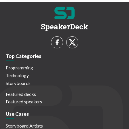
SpeakerDeck
Top Categories
Programming
Technology
Storyboards
Featured decks
Featured speakers
Use Cases
Storyboard Artists