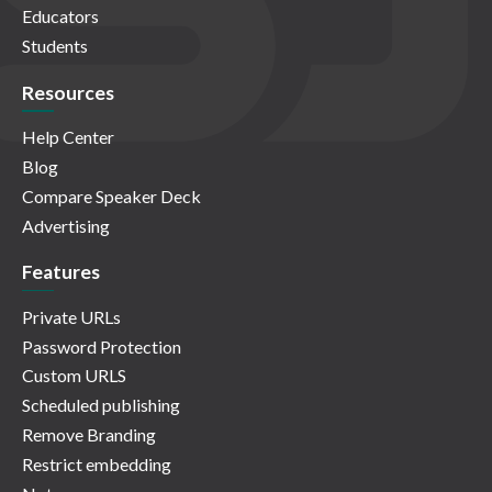
Educators
Students
Resources
Help Center
Blog
Compare Speaker Deck
Advertising
Features
Private URLs
Password Protection
Custom URLS
Scheduled publishing
Remove Branding
Restrict embedding