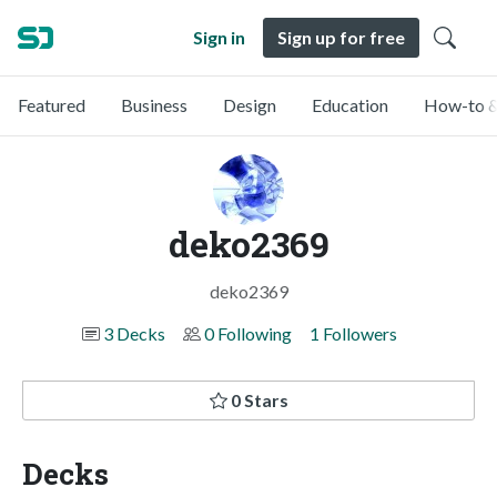
Sign in
Sign up for free
Featured
Business
Design
Education
How-to &
deko2369
deko2369
3 Decks
0 Following
1 Followers
0 Stars
Decks