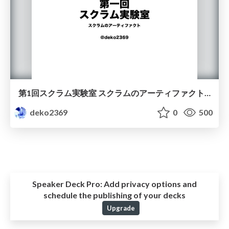
第1回スクラム実験室 スクラムのアーティファクト / Scrum Artifacts
deko2369
0
500
Speaker Deck Pro:
Add privacy options and
schedule the publishing of your decks
Upgrade