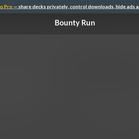
o Pro
— share decks privately, control downloads, hide ads 
Bounty Run