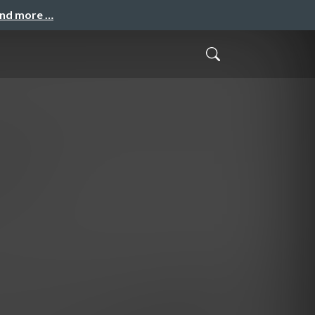
and more …