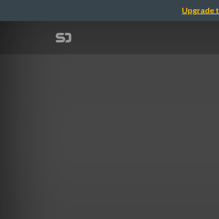
Upgrade t