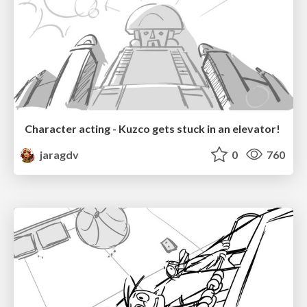
Character acting - Kuzco gets stuck in an elevator!
jaragdv
0
760