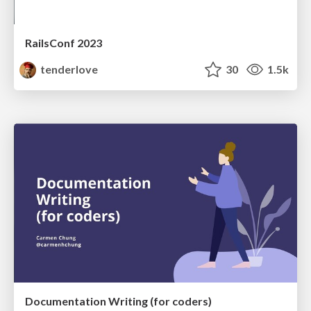
RailsConf 2023
tenderlove
30
1.5k
Documentation Writing (for coders)