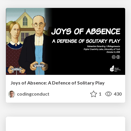
Joys of Absence: A Defence of Solitary Play
codingconduct
1
430