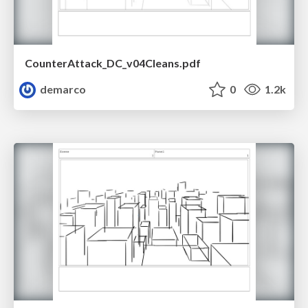
CounterAttack_DC_v04Cleans.pdf
demarco
0
1.2k