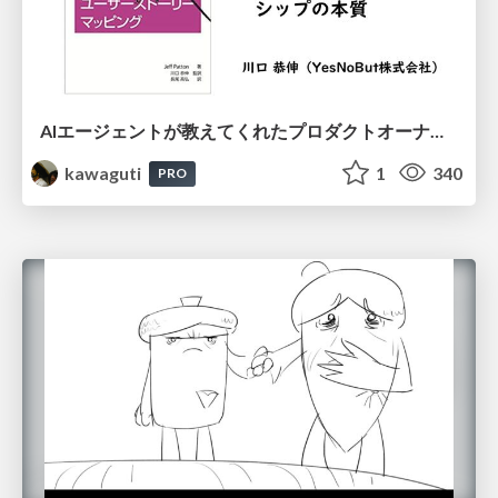
AIエージェントが教えてくれたプロダクトオーナーシップの本質
kawaguti
1
340
PRO