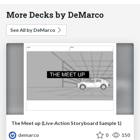
More Decks by DeMarco
See All by DeMarco
The Meet up (Live-Action Storyboard Sample 1)
demarco
0
150