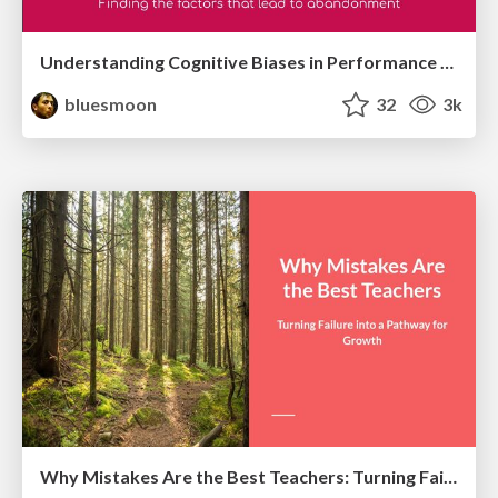
Understanding Cognitive Biases in Performance Measurement
bluesmoon
32
3k
Why Mistakes Are the Best Teachers: Turning Failure into a Pathway for Growth