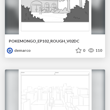
POKEMONGO_EP102_ROUGH_V02DC
demarco
0
110