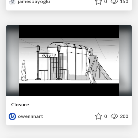
jamesbayoglu
0
150
Closure
owennnart
0
200