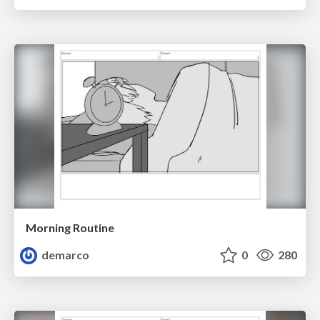
Morning Routine
demarco
0
280