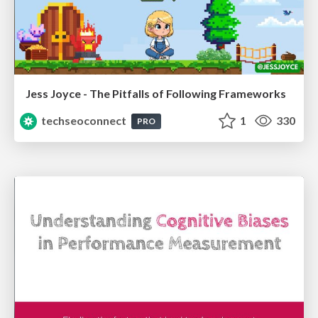
Jess Joyce - The Pitfalls of Following Frameworks
techseoconnect
1
330
PRO