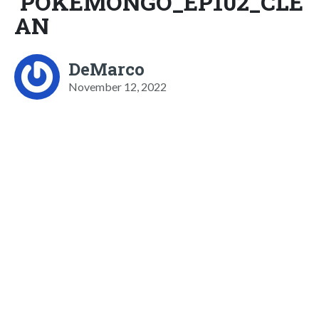
POKEMONGO_EP102_CLE
AN
DeMarco
November 12, 2022