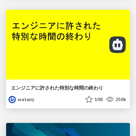
エンジニアに許された特別な時間の終わり
watany
108
250k