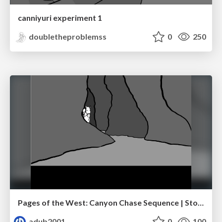
canniyuri experiment 1
doubletheproblemss
0
250
Pages of the West: Canyon Chase Sequence | Storyboard | Action, Drama
adub2001
0
100