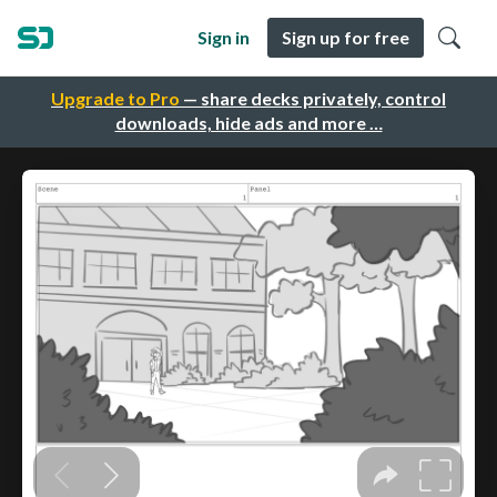
Sign in
Sign up for free
Upgrade to Pro
— share decks privately, control
downloads, hide ads and more …