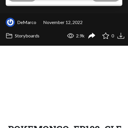
DeMarco
November 12, 2022
Storyboards
2.9k
0