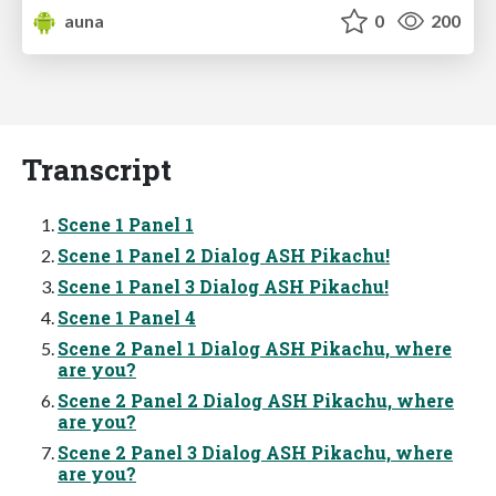
auna
0
200
Transcript
Scene 1 Panel 1
Scene 1 Panel 2 Dialog ASH Pikachu!
Scene 1 Panel 3 Dialog ASH Pikachu!
Scene 1 Panel 4
Scene 2 Panel 1 Dialog ASH Pikachu, where
are you?
Scene 2 Panel 2 Dialog ASH Pikachu, where
are you?
Scene 2 Panel 3 Dialog ASH Pikachu, where
are you?