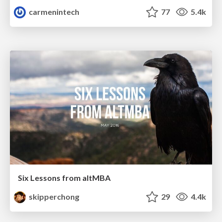
carmenintech
77
5.4k
Six Lessons from altMBA
skipperchong
29
4.4k