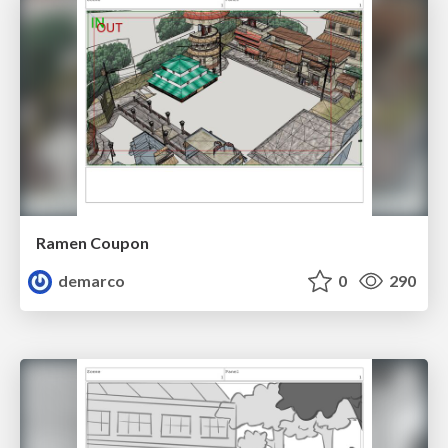
Ramen Coupon
demarco
0
290