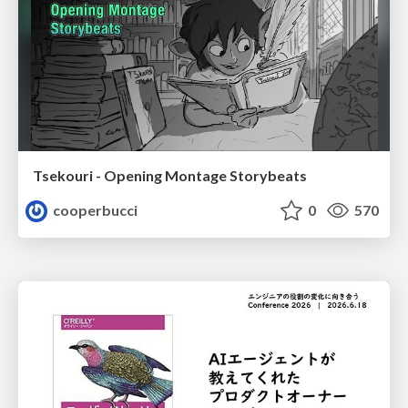
Tsekouri - Opening Montage Storybeats
cooperbucci
0
570