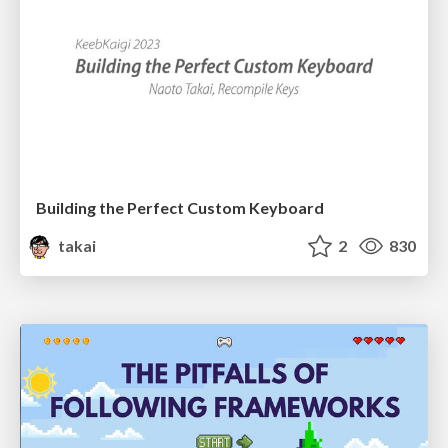
Building the Perfect Custom Keyboard
takai
2
830