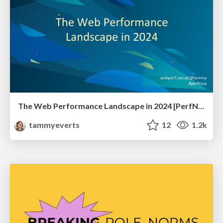
The Web Performance Landscape in 2024 [PerfNow 2024]
tammyeverts
12
1.2k