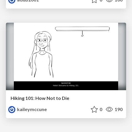
Hiking 101: How Not to Die
kaileymccune
0
190