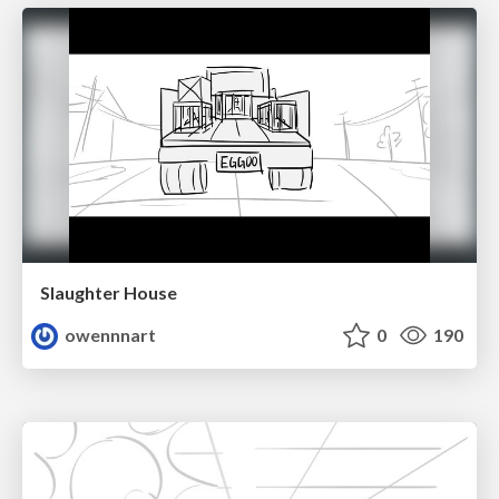
Slaughter House
owennnart
0
190