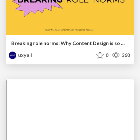
Breaking role norms: Why Content Design is so much more than writing copy - Taylor Woolridge
uxyall
0
360