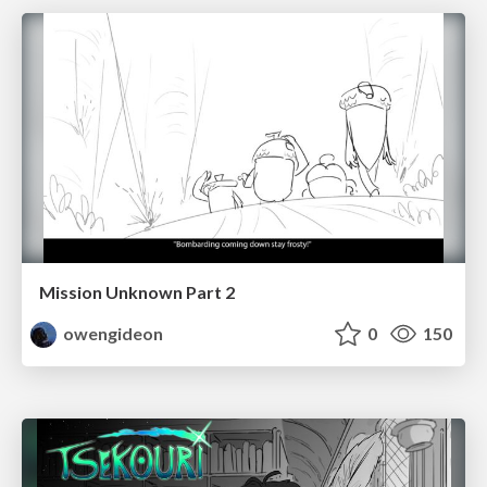
Mission Unknown Part 2
owengideon
0
150