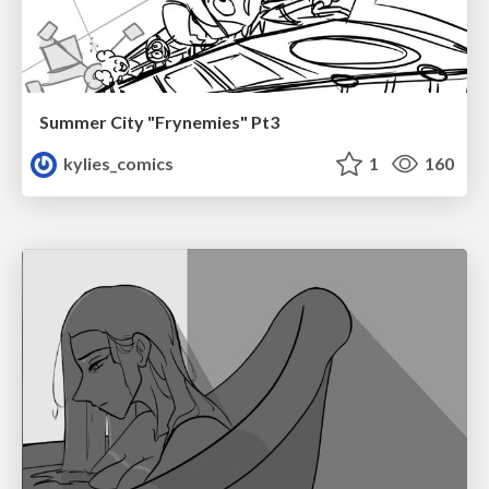
Summer City "Frynemies" Pt3
kylies_comics
1
160