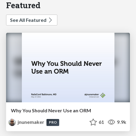
Featured
See All Featured
Why You Should Never Use an ORM
jnunemaker
61
9.9k
PRO