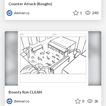
Counter Attack (Roughs)
demarco
1
240
Bounty Run CLEAN
demarco
0
2k