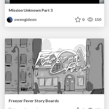
Mission Unknown Part 3
owengideon
0
150
Freezer Fever Story Boards