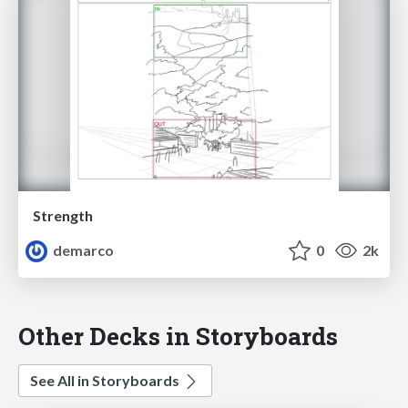
Strength
demarco
0
2k
Other Decks in Storyboards
See All in Storyboards