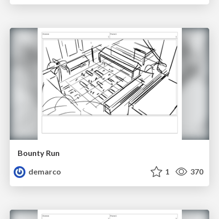
Bounty Run
demarco
1
370