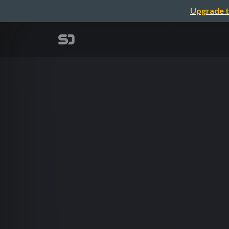
Upgrade t