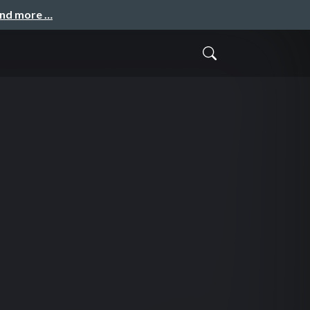
and more …