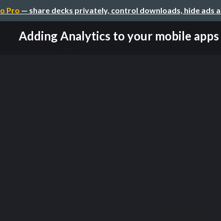
o Pro
— share decks privately, control downloads, hide ads 
Adding Analytics to your mobile apps