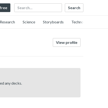
Search
 free
Research
Science
Storyboards
Technology
View profile
hed any decks.