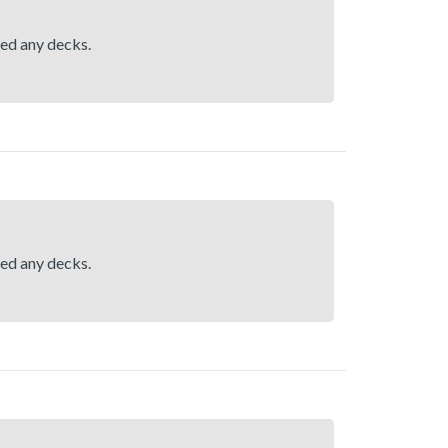
hed any decks.
hed any decks.