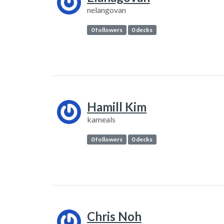
nelangovan
0 followers
0 decks
Hamill Kim
kameals
0 followers
0 decks
Chris Noh