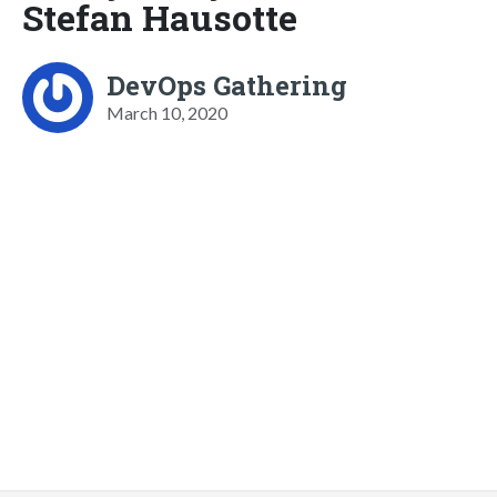
Stefan Hausotte
DevOps Gathering
March 10, 2020