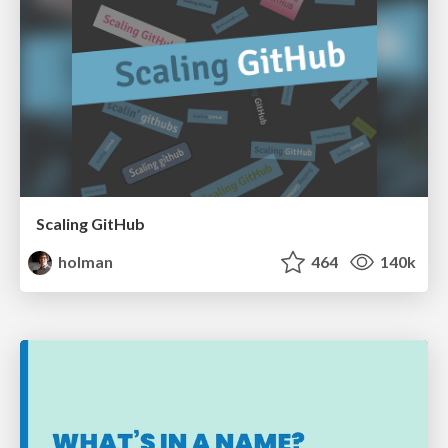
Scaling GitHub
holman
464
140k