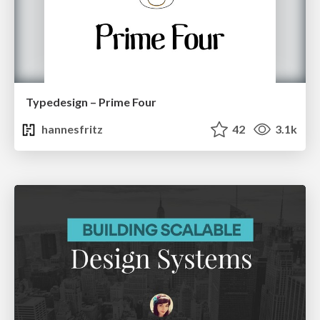
Typedesign – Prime Four
hannesfritz
42
3.1k