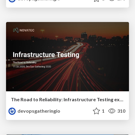
The Road to Reliability: Infrastructure Testing explained by Constantin Weisser
devopsgatheringio
1
310