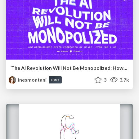
The AI Revolution Will Not Be Monopolized: How open-source beats economies of scale, even for LLMs
inesmontani
3
3.7k
PRO