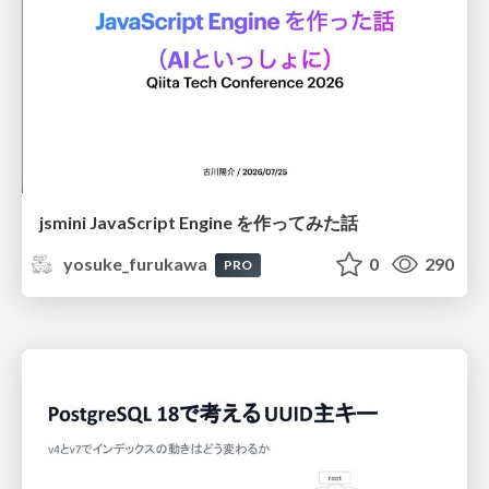
jsmini JavaScript Engine を作ってみた話
yosuke_furukawa
0
290
PRO