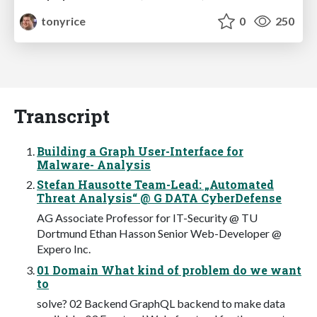
tonyrice
0
250
Transcript
Building a Graph User-Interface for
Malware- Analysis
Stefan Hausotte Team-Lead: „Automated
Threat Analysis“ @ G DATA CyberDefense
AG Associate Professor for IT-Security @ TU
Dortmund Ethan Hasson Senior Web-Developer @
Expero Inc.
01 Domain What kind of problem do we want
to
solve? 02 Backend GraphQL backend to make data