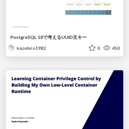
PostgreSQL 18で考えるUUID主キー
kazuhiro1982
0
450