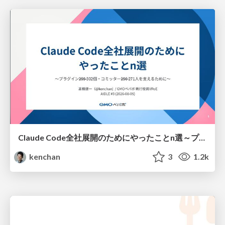
Claude Code全社展開のためにやったことn選～プラグイン302個・コミッター271人を支えるために～
kenchan
3
1.2k