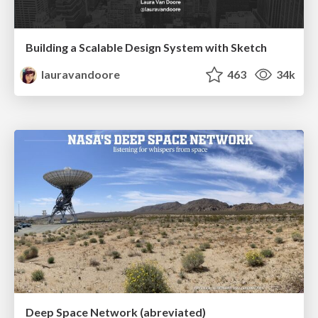
Building a Scalable Design System with Sketch
lauravandoore
463
34k
Deep Space Network (abreviated)