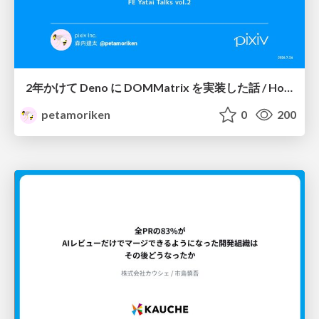
2年かけて Deno に DOMMatrix を実装した話 / How I implemented DOMMatrix in Deno over two years
petamoriken
0
200