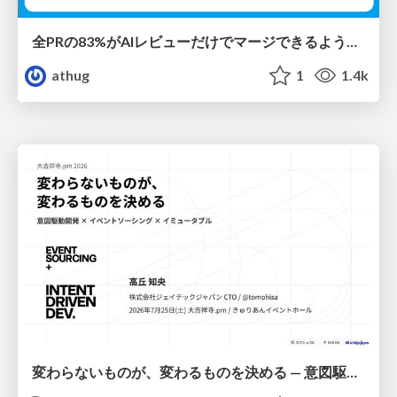
全PRの83%がAIレビューだけでマージできるようになった開発組織はその後どうなったか
athug
1
1.4k
変わらないものが、変わるものを決める — 意図駆動開発 × イベントソーシング × イミュータブル | What Doesn't Change Decides What Can — IDD × Event Sourcing × Immutability