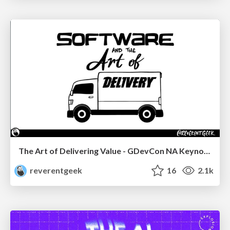
The Art of Delivering Value - GDevCon NA Keynote
reverentgeek
16
2.1k