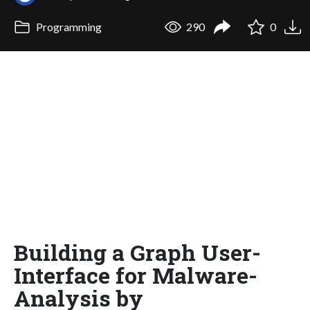
Programming
290
0
Building a Graph User-
Interface for Malware-
Analysis by