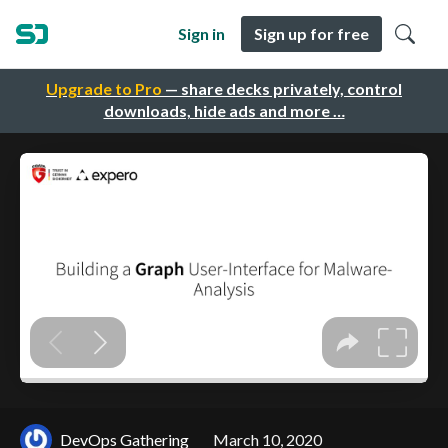
Sign in
Sign up for free
Upgrade to Pro
— share decks privately, control
downloads, hide ads and more …
DevOps Gathering
March 10, 2020