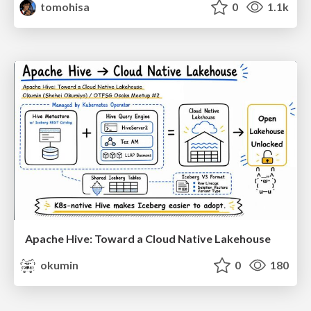
tomohisa
0
1.1k
Apache Hive: Toward a Cloud Native Lakehouse
okumin
0
180