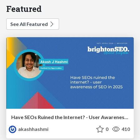
Featured
See All Featured
Have SEOs Ruined the Internet? - User Awareness of SEO in 2025
akashhashmi
0
410