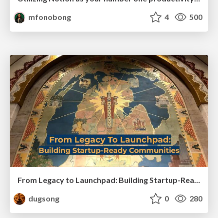
mfonobong
4
500
From Legacy to Launchpad: Building Startup-Ready Communities
dugsong
0
280