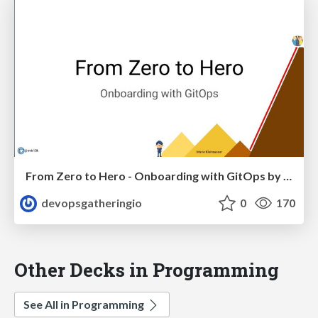
From Zero to Hero - Onboarding with GitOps by Mario Kleinsasser
devopsgatheringio
0
170
Other Decks in Programming
See All in Programming