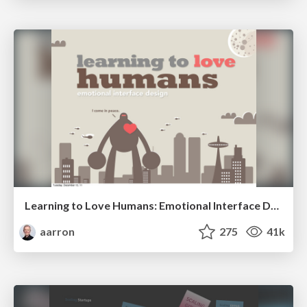
Learning to Love Humans: Emotional Interface Design
aarron
275
41k