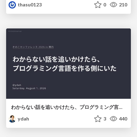
thasu0123
0
210
わからない話を追いかけたら、プログラミング言語を作る側にいた
ydah
3
440