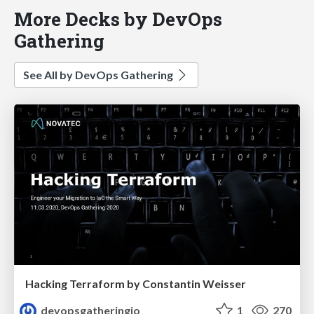
More Decks by DevOps
Gathering
See All by DevOps Gathering
Hacking Terraform by Constantin Weisser
devopsgatheringio
1
270