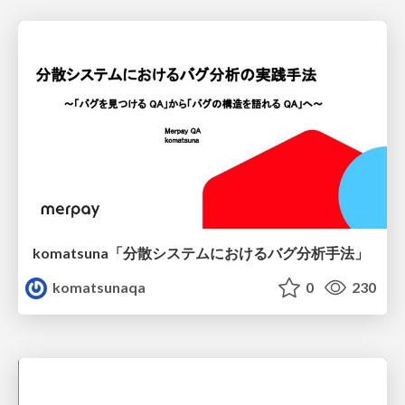
komatsuna「分散システムにおけるバグ分析手法」
komatsunaqa
0
230