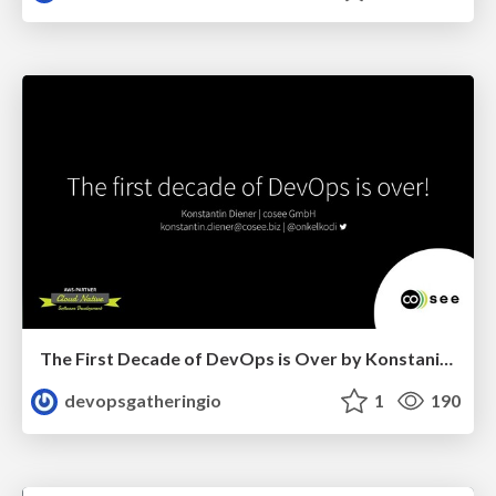
The First Decade of DevOps is Over by Konstanin Diener
devopsgatheringio
1
190