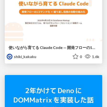
使いながら育てる Claude Code — 開発フローの1コマンド化 × 繰り返し指摘の自動仕組み化
shiki_kakaku
0
1.6k