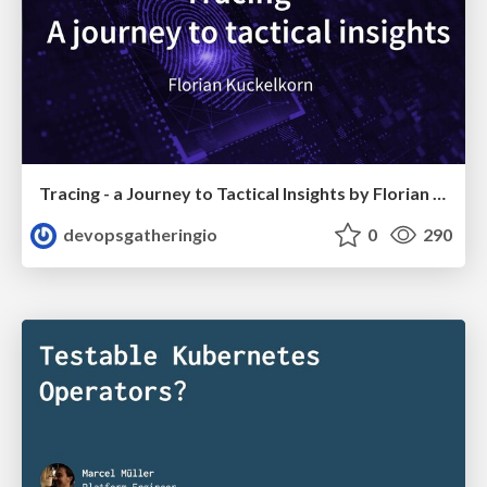
Tracing - a Journey to Tactical Insights by Florian Kückelkorn
devopsgatheringio
0
290