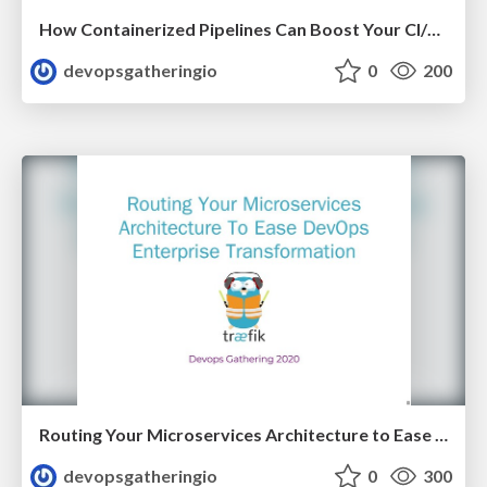
How Containerized Pipelines Can Boost Your CI/CD by Nico Meisenzahl
devopsgatheringio
0
200
Routing Your Microservices Architecture to Ease DevOps Enterprise Transformation by Manuel Zapf
devopsgatheringio
0
300