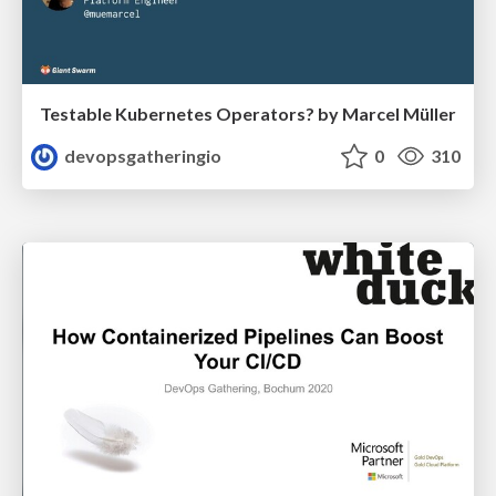
Testable Kubernetes Operators? by Marcel Müller
devopsgatheringio
0
310