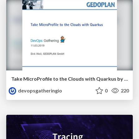
Take MicroProfile to the Clouds with Quarkus by Dirk Weil
devopsgatheringio
0
220