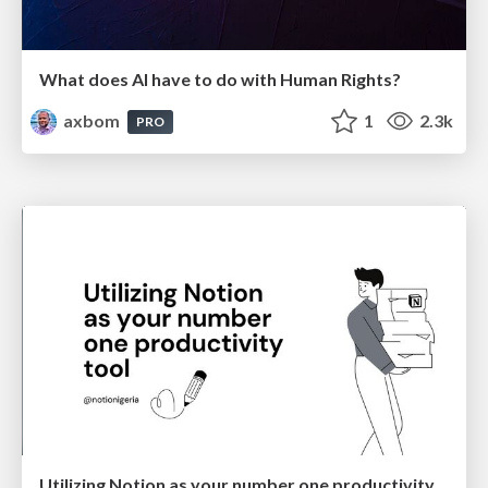
What does AI have to do with Human Rights?
axbom
1
2.3k
PRO
Utilizing Notion as your number one productivity tool