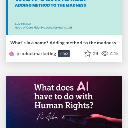
What’s in a name? Adding method to the madness
productmarketing
24
4.1k
PRO