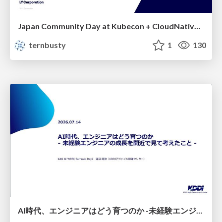
Japan Community Day at Kubecon + CloudNativeCon Japan 2026: Learning Container Privilege Control by Building My Own Low-Level Container Runtime
ternbusty
1
130
AI時代、エンジニアはどう育つのか -未経験エンジニアの成長を間近で見て考えたこと-