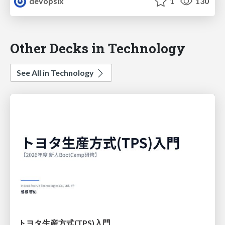
devopslx
1
130
Other Decks in Technology
See All in Technology
トヨタ⽣産⽅式(TPS)⼊⾨