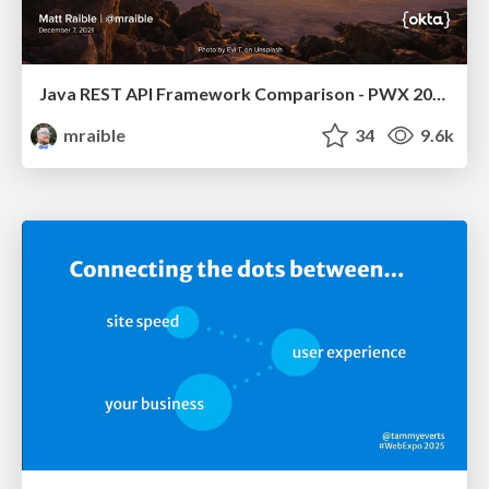
Java REST API Framework Comparison - PWX 2021
mraible
34
9.6k