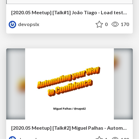
[2020.05 Meetup] [Talk#1] João Tiago - Load testing UK’s biggest food publisher using AWS & Artillery
devopslx
0
170
[2020.05 Meetup] [Talk#2] Miguel Palhas - Automating your Way to Confidence