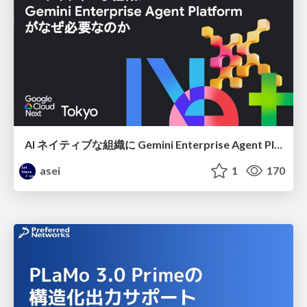
AI ネイティブな組織に Gemini Enterprise Agent Platform がなぜ必要なのか
asei
1
170