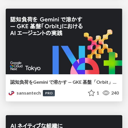
認知負荷をGemini で溶かす — GKE 基盤「Orbit」における AI エージェントの実践
sansantech
1
240
PRO