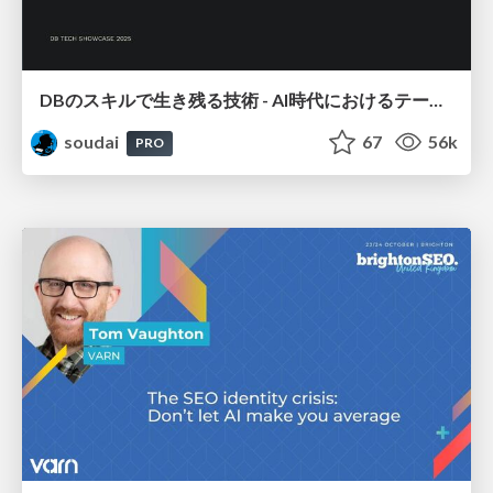
DBのスキルで生き残る技術 - AI時代におけるテーブル設計の勘所
soudai
67
56k
PRO