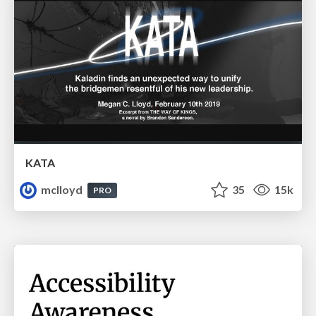
KATA
mclloyd
35
15k
PRO