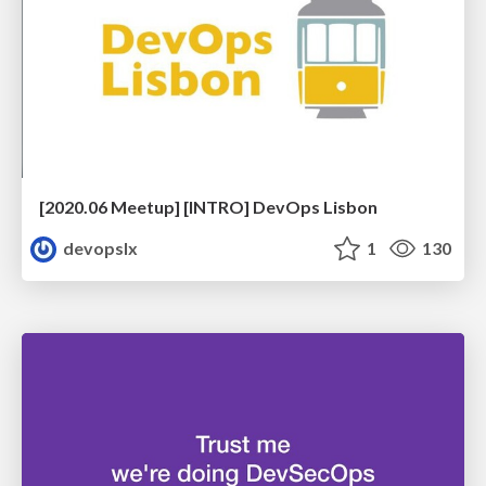
[2020.06 Meetup] [INTRO] DevOps Lisbon
devopslx
1
130