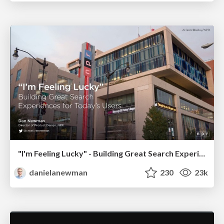
"I'm Feeling Lucky" - Building Great Search Experiences for Today's Users (#IAC19)
danielanewman
230
23k