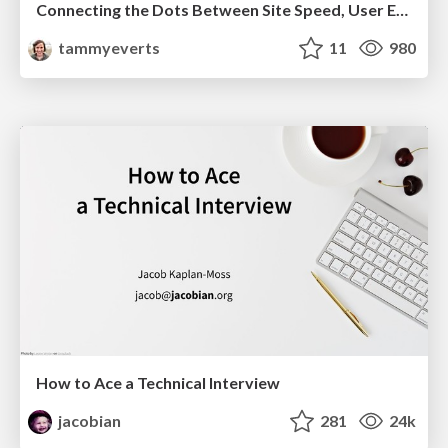
Connecting the Dots Between Site Speed, User Experience & Your Business [WebExpo 2025]
tammyeverts
11
980
How to Ace a Technical Interview
jacobian
281
24k