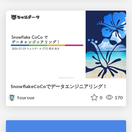
SnowflakeCoCoでデータエンジニアリング！
foursue
0
170