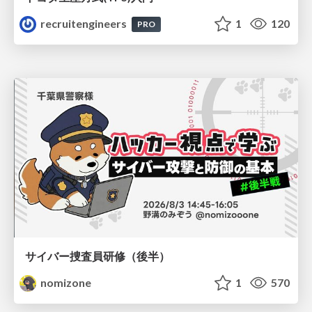
recruitengineers
1
120
PRO
サイバー捜査員研修（後半）
nomizone
1
570