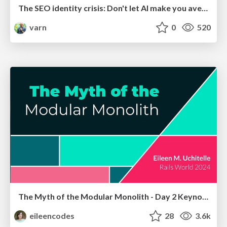
The SEO identity crisis: Don't let AI make you average
varn
0
520
The Myth of the Modular Monolith - Day 2 Keynote - Rails World 2024
eileencodes
28
3.6k