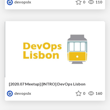
devopslx
0
110
[2020.07 Meetup] [INTRO] DevOps Lisbon
devopslx
0
160