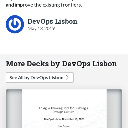
and improve the existing frontiers.
DevOps Lisbon
May 13, 2019
More Decks by DevOps Lisbon
See All by DevOps Lisbon