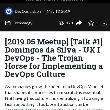
DevOps Lisbon
May 13, 2019
Technology
170
1
[2019.05 Meetup] [Talk #1]
Domingos da Silva - UX I
DevOps - The Trojan
Horse for Implementing a
DevOps Culture
As companies grow, the need for a DevOps Mindset
that shapes its processes from scratch is essential.
Not having this culture and centralizing it to a single
team or putting it too late into action can be