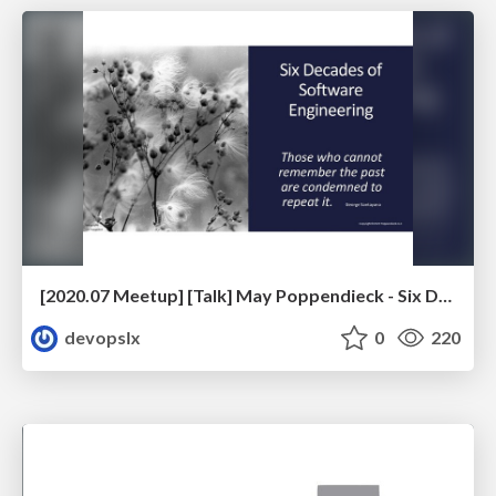
[2020.07 Meetup] [Talk] May Poppendieck - Six Decades of Software Engineering
devopslx
0
220