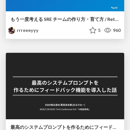
もう一度考える SRE チームの作り方・育て方 / Rethinking SRE #1: Building and Growing SRE Teams
rrreeeyyy
5
960
最高のシステムプロンプトを作るためにフィードバック機能を導入した話