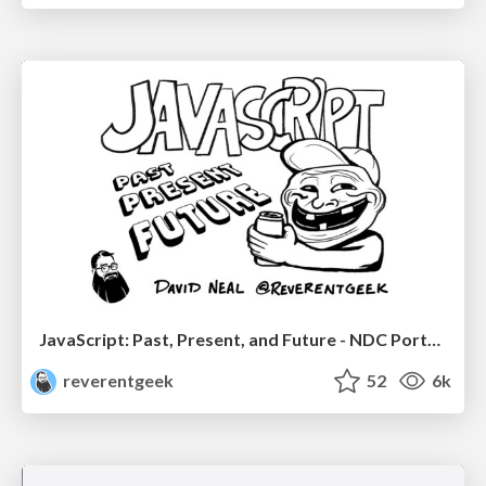
JavaScript: Past, Present, and Future - NDC Porto 2020
reverentgeek
52
6k