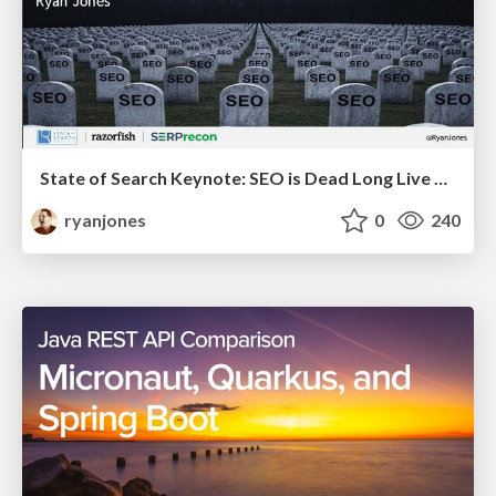
State of Search Keynote: SEO is Dead Long Live SEO
ryanjones
0
240