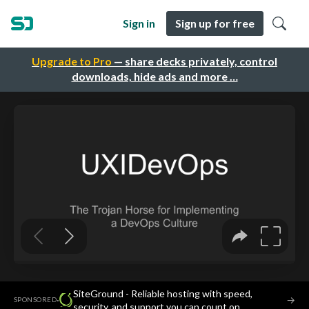
Sign in
Sign up for free
Upgrade to Pro
— share decks privately, control
downloads, hide ads and more …
SiteGround - Reliable hosting with speed,
·
→
SPONSORED
security, and support you can count on.