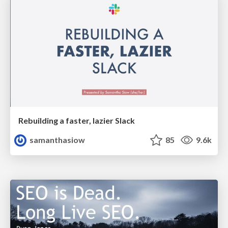
Rebuilding a faster, lazier Slack
samanthasiow
85
9.6k