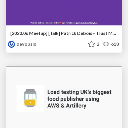
[2020.06 Meetup] [Talk] Patrick Debois - Trust Me, We're Doing DevSecOps
devopslx
2
610