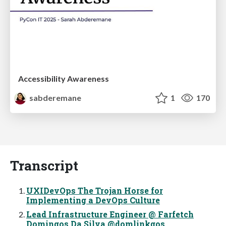
Accessibility Awareness
sabderemane
1
170
Transcript
UXIDevOps The Trojan Horse for
Implementing a DevOps Culture
Lead Infrastructure Engineer @ Farfetch
Domingos Da Silva @domlinkgos