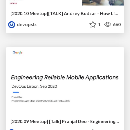
[2020.10 Meetup][TALK] Andrey Budzar - How Linedata Streamlined CI/CD and Optimized Cloud Spend
devopslx
1
660
[2020.09 Meetup] [Talk] Pranjal Deo - Engineering Reliable Mobile Applications