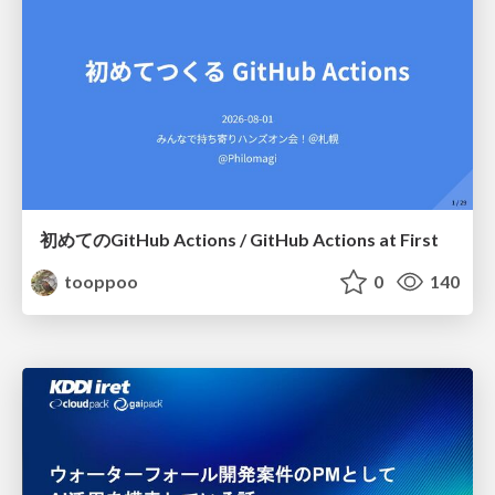
初めてのGitHub Actions / GitHub Actions at First
tooppoo
0
140