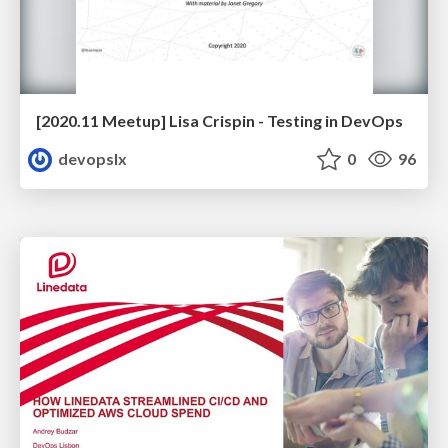
[2020.11 Meetup] Lisa Crispin - Testing in DevOps
devopslx
0
96