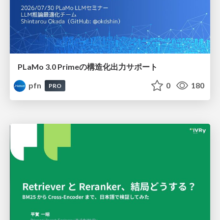
PLaMo 3.0 Primeの構造化出力サポート
pfn
0
180
PRO