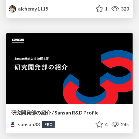
alchemy1115
1
320
研究開発部の紹介 / Sansan R&D Profile
sansan33
4
24k
PRO