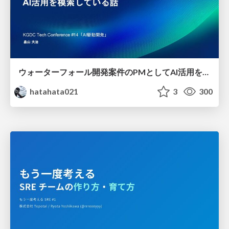
ウォーターフォール開発案件のPMとしてAI活用を模索している話
hatahata021
3
300