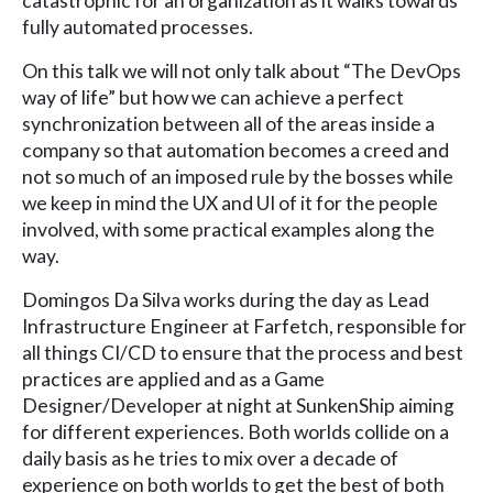
catastrophic for an organization as it walks towards
fully automated processes.
On this talk we will not only talk about “The DevOps
way of life” but how we can achieve a perfect
synchronization between all of the areas inside a
company so that automation becomes a creed and
not so much of an imposed rule by the bosses while
we keep in mind the UX and UI of it for the people
involved, with some practical examples along the
way.
Domingos Da Silva works during the day as Lead
Infrastructure Engineer at Farfetch, responsible for
all things CI/CD to ensure that the process and best
practices are applied and as a Game
Designer/Developer at night at SunkenShip aiming
for different experiences. Both worlds collide on a
daily basis as he tries to mix over a decade of
experience on both worlds to get the best of both