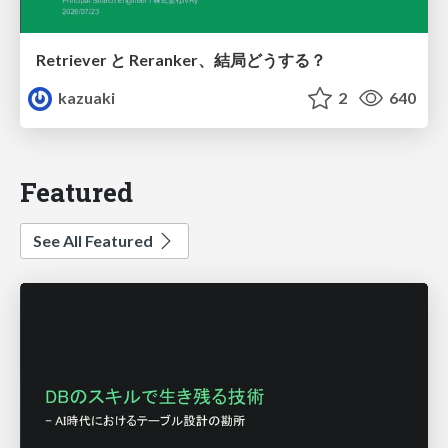
Retriever と Reranker、結局どうする？
kazuaki
2
640
Featured
See All Featured