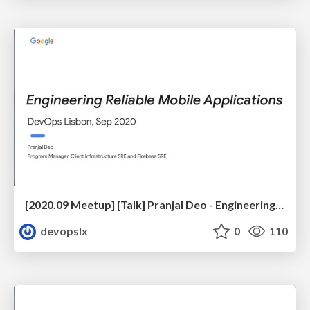
[2020.09 Meetup] [Talk] Pranjal Deo - Engineering Reliable Mobile Applications
devopslx
0
110