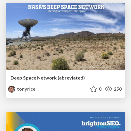
Deep Space Network (abreviated)
tonyrice
0
250