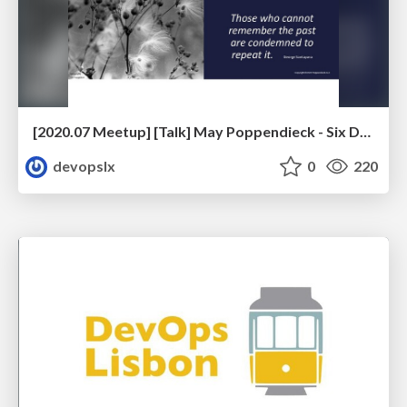
[2020.07 Meetup] [Talk] May Poppendieck - Six Decades of Software Engineering
devopslx
0
220