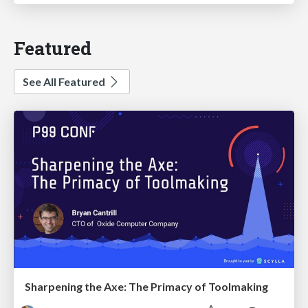
Featured
See All Featured
Sharpening the Axe: The Primacy of Toolmaking