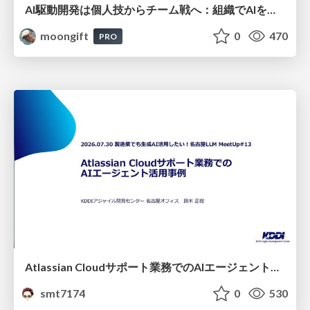
AI駆動開発は個人技からチーム戦へ：組織でAIを使いこなすための実践設計
moongift
0
470
PRO
Atlassian Cloudサポート業務でのAIエージェント活用事例
smt7174
0
530