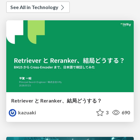
See All in Technology
Retriever と Reranker、結局どうする？
kazuaki
3
690