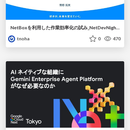
NetBoxを利用した作業効率化の試み_NetDevNight4
tnoha
0
470