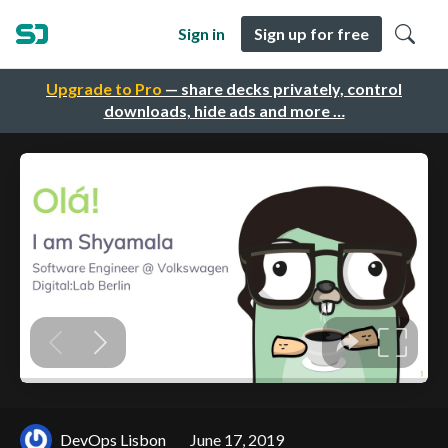
Sign in
Sign up for free
Upgrade to Pro
— share decks privately, control
downloads, hide ads and more …
DevOps Lisbon
June 17, 2019