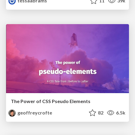
tessaabrams
11
39k
The Power of CSS Pseudo Elements
geoffreycrofte
82
6.5k