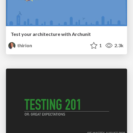
Test your architecture with Archunit
thirion
1
2.3k