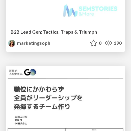
B2B Lead Gen: Tactics, Traps & Triumph
marketingsoph
0
190