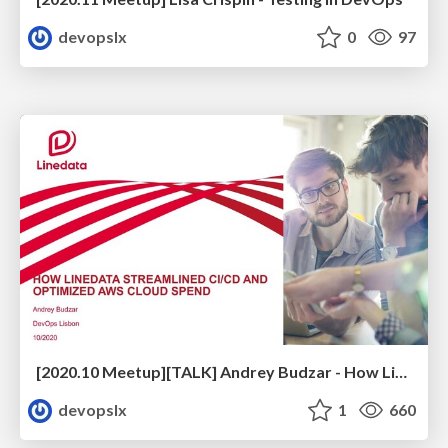
devopslx
0
97
[2020.10 Meetup][TALK] Andrey Budzar - How Linedata Streamlined CI/CD and Optimized Cloud Spend
devopslx
1
660