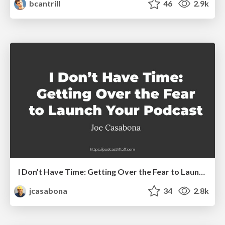
bcantrill
46
2.9k
I Don’t Have Time: Getting Over the Fear to Launch Your Podcast
jcasabona
34
2.8k