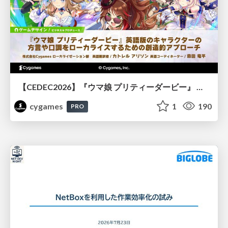
【CEDEC2026】『ウマ娘 プリティーダービー』 英語版のキャラクターの方言や口調をローカライズするための創造的アプローチ
cygames
1
190
PRO