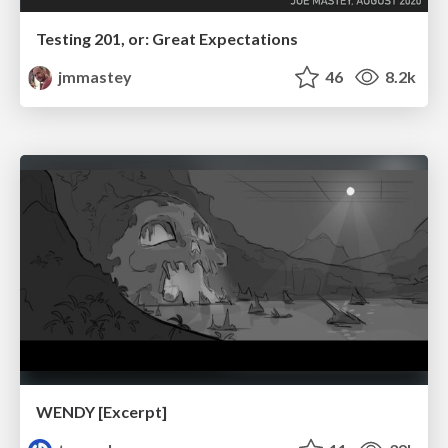
Testing 201, or: Great Expectations
jmmastey
46
8.2k
WENDY [Excerpt]