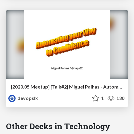
[2020.05 Meetup] [Talk#2] Miguel Palhas - Automating your Way to Confidence
devopslx
1
130
Other Decks in Technology