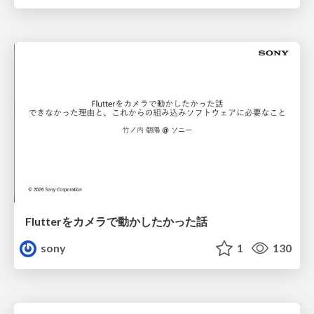
Flutterをカメラで動かしたかった話
sony
1
130