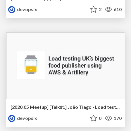
devopslx
2
610
[2020.05 Meetup] [Talk#1] João Tiago - Load testing UK’s biggest food publisher using AWS & Artillery
devopslx
0
170