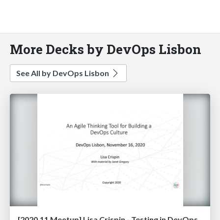
More Decks by DevOps Lisbon
See All by DevOps Lisbon
[2020.11 Meetup] Lisa Crispin - Testing in DevOps