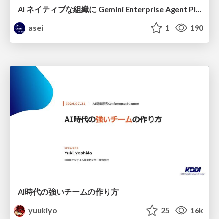
AI ネイティブな組織に Gemini Enterprise Agent Platform がなぜ必要なのか
asei
1
190
AI時代の強いチームの作り方
yuukiyo
25
16k