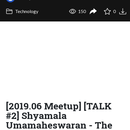
Technology
150
0
[2019.06 Meetup] [TALK
#2] Shyamala
Umamaheswaran - The