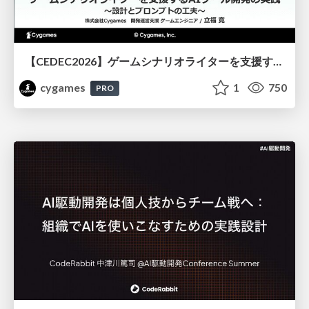
【CEDEC2026】ゲームシナリオライターを支援するAIツール開発の実践 ― 設計とプロンプトの工夫 ―
cygames
1
750
PRO