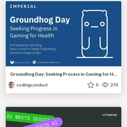
Groundhog Day: Seeking Process in Gaming for Health
codingconduct
0
270