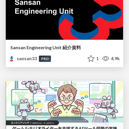
Sansan Engineering Unit 紹介資料
sansan33
1
4.9k
PRO