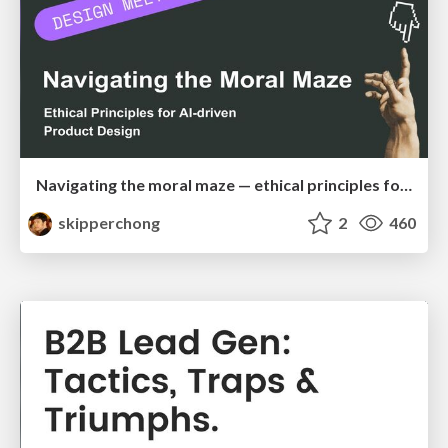
Navigating the moral maze — ethical principles for Al-driven product design
skipperchong
2
460