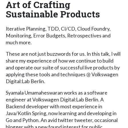
Art of Crafting
Sustainable Products
Iterative Planning, TDD, CI/CD, Cloud Foundry,
Monitoring, Error Budgets, Retrospectives and
much more.
These are not just buzzwords for us. In this talk, I will
share my experience of how we continue to build
and operate our suite of successful live products by
applying these tools and techniques @ Volkswagen
Digital:Lab Berlin.
Syamala Umamaheswaran works as a software
engineer at Volkswagen Digital:Lab Berlin. A
Backend developer with most experience in
Java/Kotlin Spring, now learning and developing in
Go and Python. An avid twitter tweeter, occasional
blogger with a new found interest for public