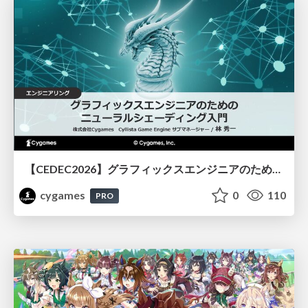
【CEDEC2026】グラフィックスエンジニアのためのニューラルシェーディング入門
cygames
0
110
PRO