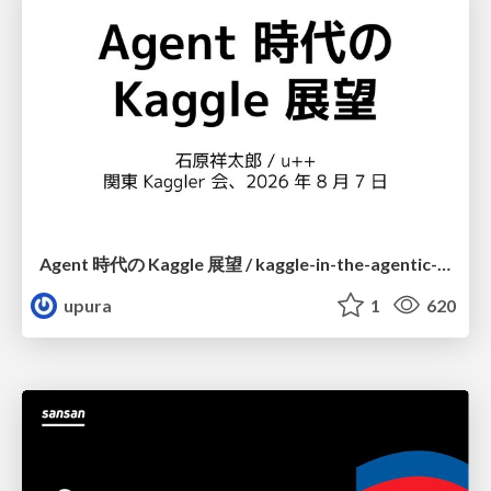
Agent 時代の Kaggle 展望 / kaggle-in-the-agentic-era
upura
1
620