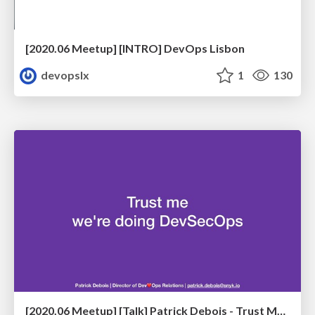
[2020.06 Meetup] [INTRO] DevOps Lisbon
devopslx
1
130
[2020.06 Meetup] [Talk] Patrick Debois - Trust Me, We're Doing DevSecOps