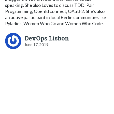
speaking. She also Loves to discuss TDD, Pair
Programming, OpenId connect, OAuth2. She's also
an active participant in local Berlin communities like
Pyladies, Women Who Go and Women Who Code.
DevOps Lisbon
June 17, 2019