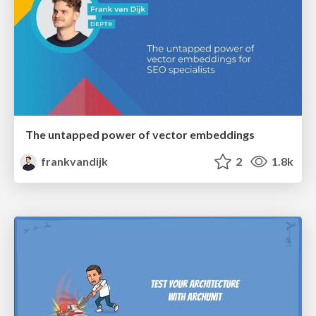
The untapped power of vector embeddings
frankvandijk
2
1.8k