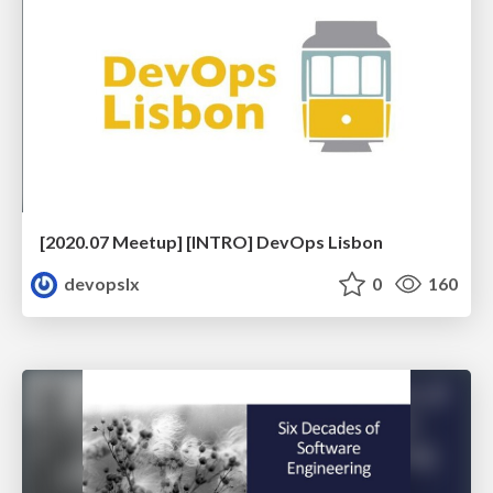
[2020.07 Meetup] [INTRO] DevOps Lisbon
devopslx
0
160