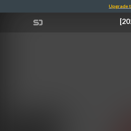
Upgrade t
[20