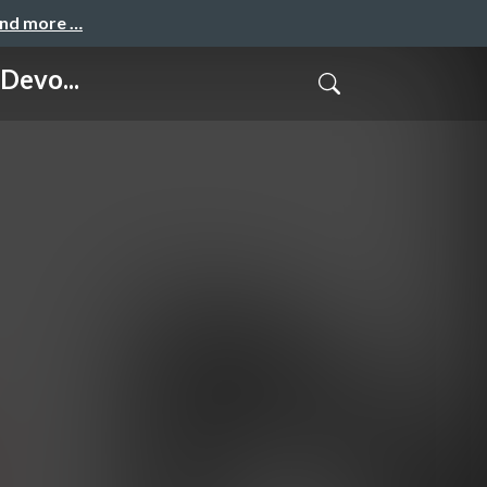
and more …
Devo...