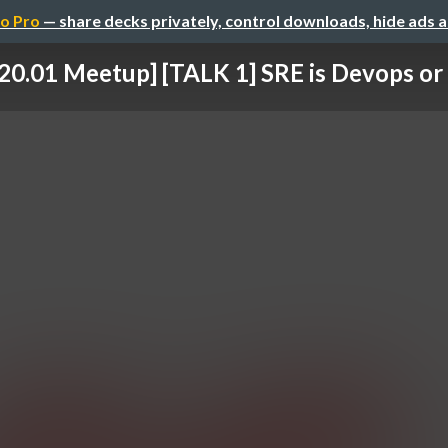
o Pro
— share decks privately, control downloads, hide ads 
20.01 Meetup] [TALK 1] SRE is Devops or 