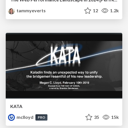
tammyeverts
12
1.2k
KATA
mclloyd
35
15k
PRO