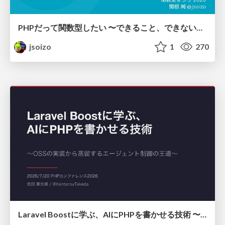
PHPだって関数型したい 〜できること、できないこと〜 / fp-in-php
jsoizo
1
270
Laravel Boostに学ぶ、AIにPHPを書かせる技術 〜OSSの実装から蒸留するエージェント制御の王道〜