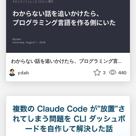
わからない話を追いかけたら、プログラミング言語を作る側にいた
ydah
3
440