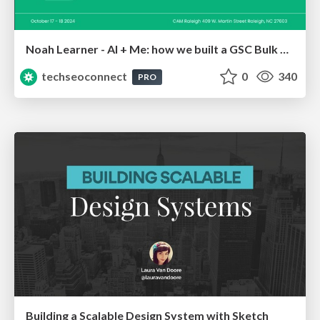
Noah Learner - AI + Me: how we built a GSC Bulk Export data pipeline
techseoconnect
0
340
PRO
Building a Scalable Design System with Sketch