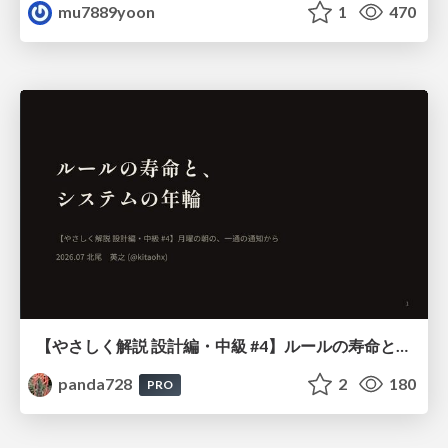
mu7889yoon
1
470
【やさしく解説 設計編・中級 #4】ルールの寿命と、システムの年輪
panda728
2
180
PRO