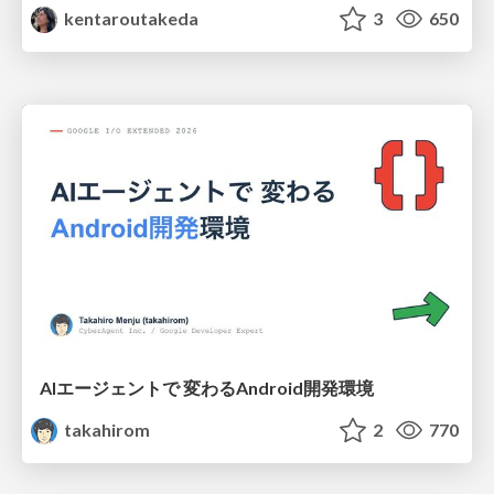
kentaroutakeda
3
650
AIエージェントで 変わるAndroid開発環境
takahirom
2
770