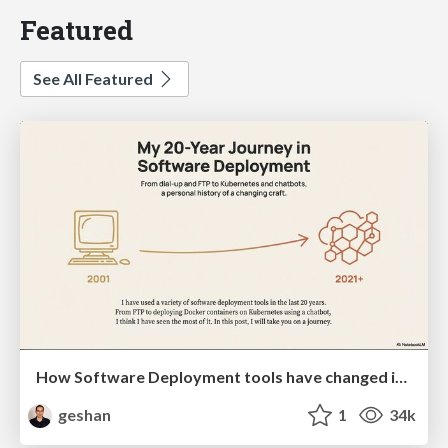
Featured
See All Featured
How Software Deployment tools have changed in the past 20 years
geshan
1
34k