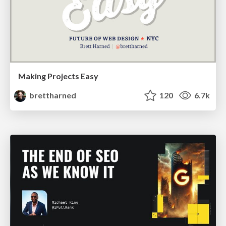
Making Projects Easy
brettharned
120
6.7k