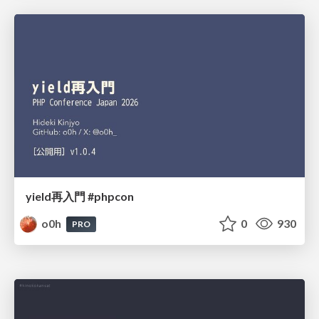
yield再入門 #phpcon
o0h
0
930
PRO