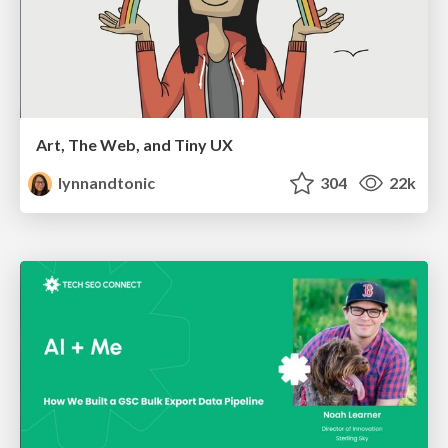
Art, The Web, and Tiny UX
lynnandtonic
304
22k