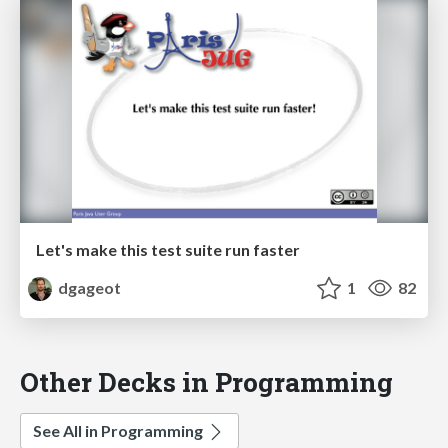
Let's make this test suite run faster
dgageot
1
82
Other Decks in Programming
See All in Programming