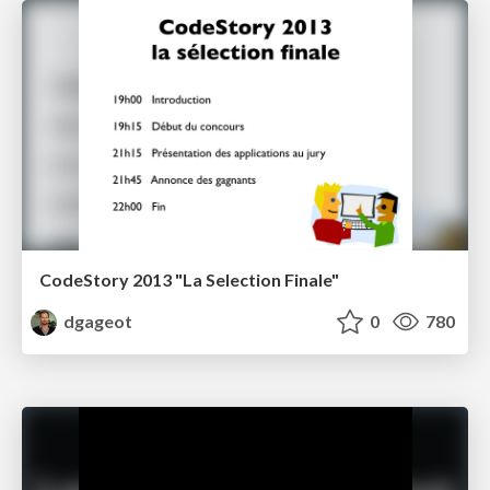
CodeStory 2013 "La Selection Finale"
dgageot
0
780