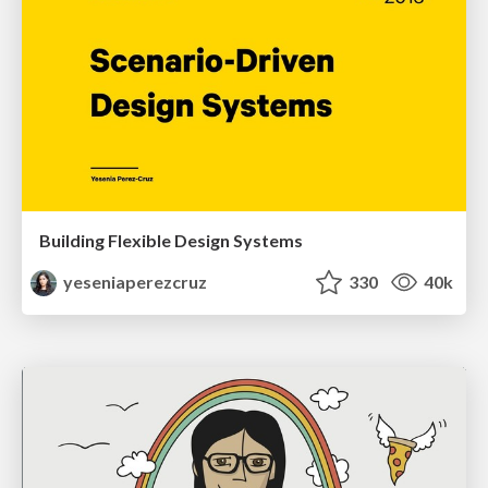
Building Flexible Design Systems
yeseniaperezcruz
330
40k