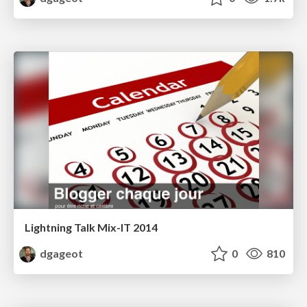
Lightning Talk Mix-IT 2014
dgageot
0
810