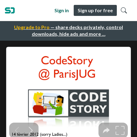
Sign in
Sign up for free
Upgrade to Pro
— share decks privately, control
downloads, hide ads and more …