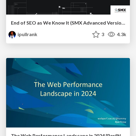
End of SEO as We Know It (SMX Advanced Version)
ipullrank
3
4.3k
The Web Performance Landscape in 2024 [PerfNow 2024]