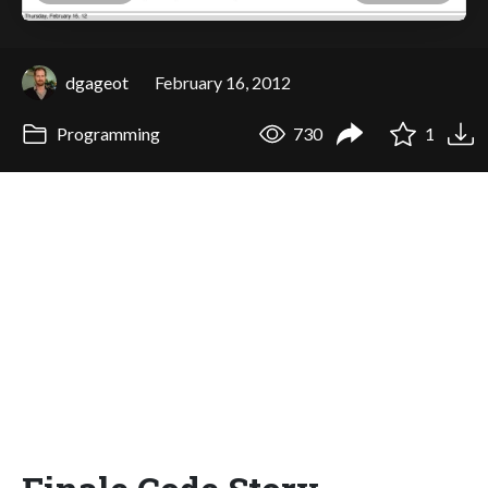
dgageot
February 16, 2012
Programming
730
1