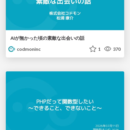
AIが無かった頃の素敵な出会いの話
codmoninc
1
370