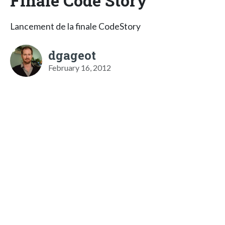
Finale Code Story
Lancement de la finale CodeStory
dgageot
February 16, 2012