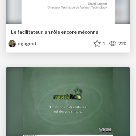
Le facilitateur, un rôle encore méconnu
dgageot
1
220