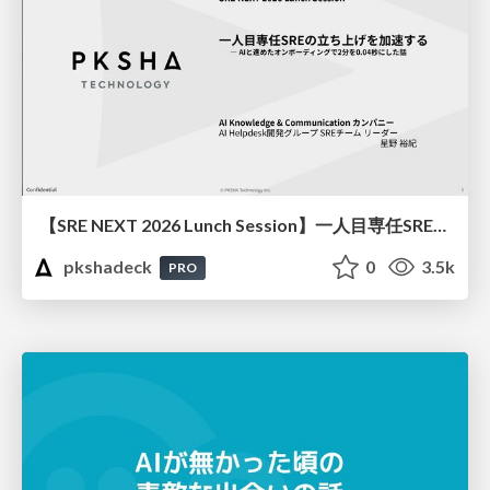
【SRE NEXT 2026 Lunch Session】一人目専任SREの立ち上げを加速する ― AIと進めたオンボーディングで2分を0.04秒にした話
pkshadeck
0
3.5k
PRO