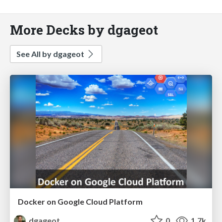
More Decks by dgageot
See All by dgageot
Docker on Google Cloud Platform
dgageot
0
1.7k