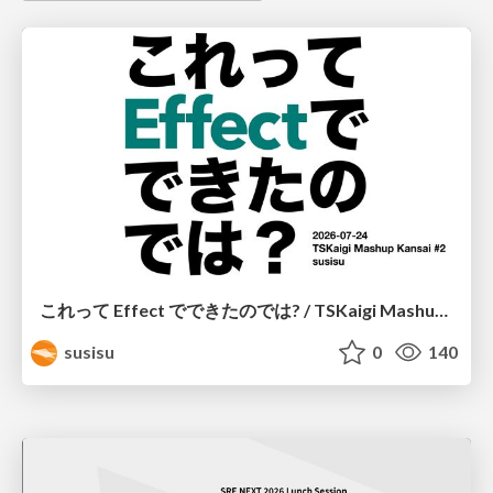
これって Effect でできたのでは? / TSKaigi Mashup Kansai #2
susisu
0
140