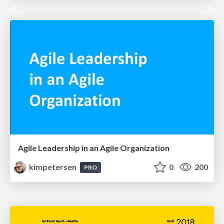
Agile Leadership in an Agile Organization
kimpetersen
0
200
PRO