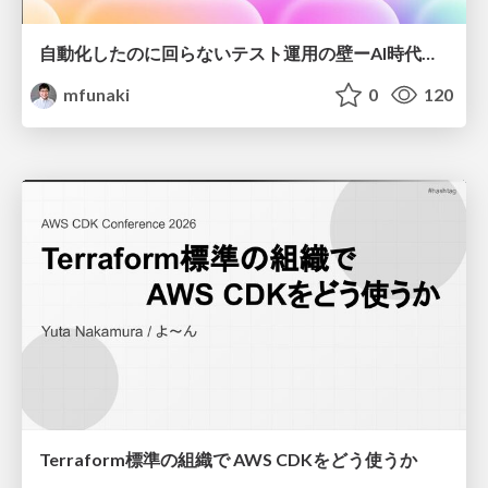
自動化したのに回らないテスト運用の壁ーAI時代の品質責任と生産性
mfunaki
0
120
Terraform標準の組織で AWS CDKをどう使うか