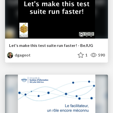
Let's make this test suite run faster! - BeJUG
dgageot
1
590