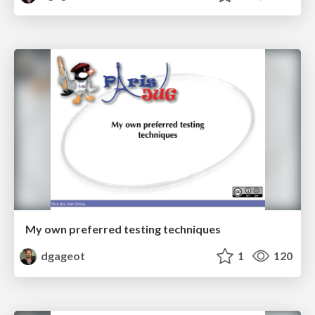
My own preferred testing techniques
dgageot
1
120