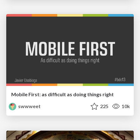
Mobile First: as difficult as doing things right
swwweet
225
10k