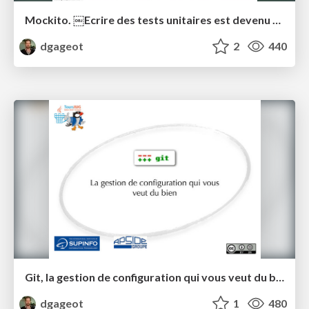
Mockito. ￼Ecrire des tests unitaires est devenu simple.
dgageot
2
440
Git, la gestion de configuration qui vous veut du bien
dgageot
1
480