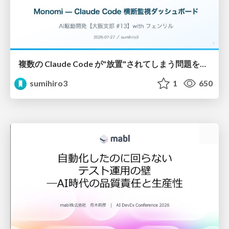
複数の Claude Code が"放置"されてしまう問題をCLI ダッシュボードを自作して解決した話
sumihiro3
1
650