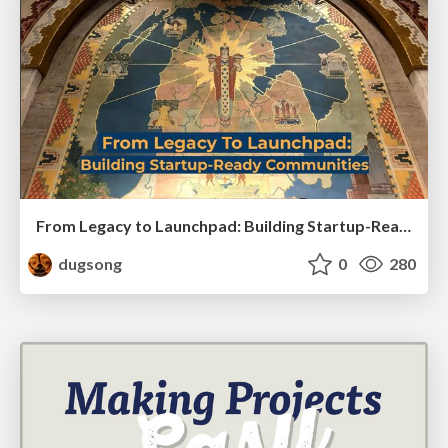
From Legacy to Launchpad: Building Startup-Ready Communities
dugsong
0
280