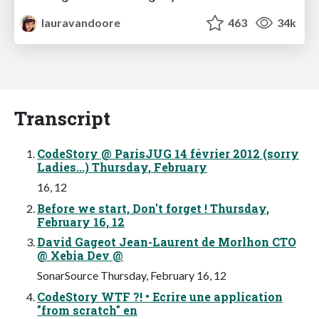
lauravandoore
463
34k
Transcript
CodeStory @ ParisJUG 14 février 2012 (sorry
Ladies...) Thursday, February
16, 12
Before we start, Don't forget ! Thursday,
February 16, 12
David Gageot Jean-Laurent de Morlhon CTO
@ Xebia Dev @
SonarSource Thursday, February 16, 12
CodeStory WTF ?! • Ecrire une application
"from scratch" en