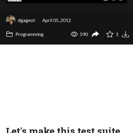
dgageot
April 05, 2012
Programming
590
1
Let's make this test suite