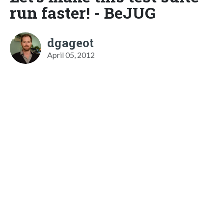
run faster! - BeJUG
dgageot
April 05, 2012