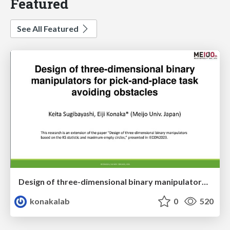
Featured
See All Featured
Design of three-dimensional binary manipulators for pick-and-place task avoiding obstacles (IECON2024)
konakalab
0
520