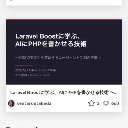
Laravel Boostに学ぶ、AIにPHPを書かせる技術 〜OSSの実装から蒸留するエージェント制御の王道〜
kentaroutakeda
3
660