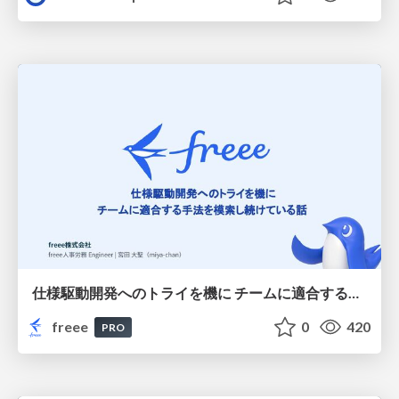
仕様駆動開発へのトライを機に チームに適合する手法を模索し続けている話
freee
0
420
PRO