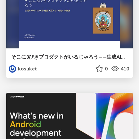
そこに3びきプロダクトがいるじゃろう——生成AI時代における“価値が届かない理由”の構造
kosuket
0
410