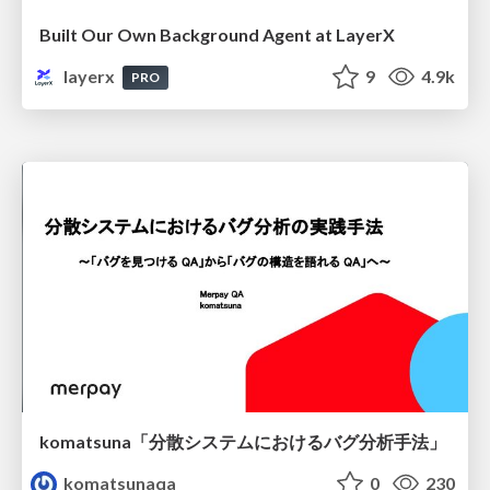
Built Our Own Background Agent at LayerX
layerx
9
4.9k
PRO
komatsuna「分散システムにおけるバグ分析手法」
komatsunaqa
0
230