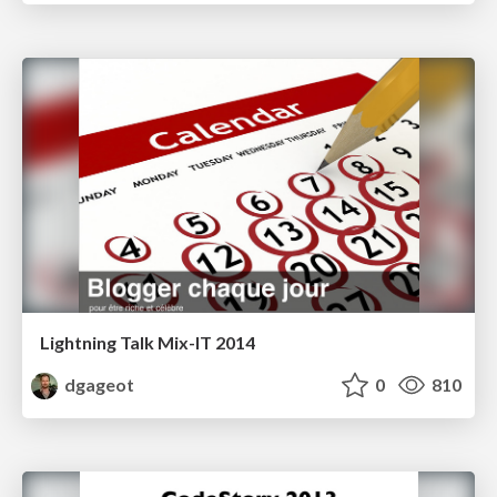
Lightning Talk Mix-IT 2014
dgageot
0
810