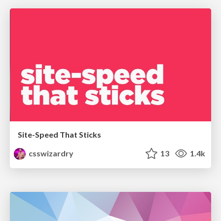
Site-Speed That Sticks
csswizardry
13
1.4k