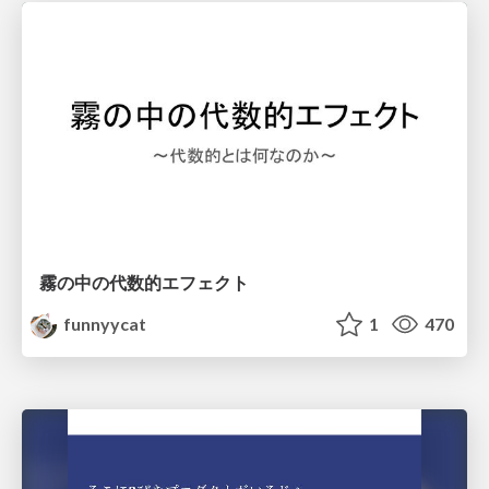
霧の中の代数的エフェクト
funnyycat
1
470