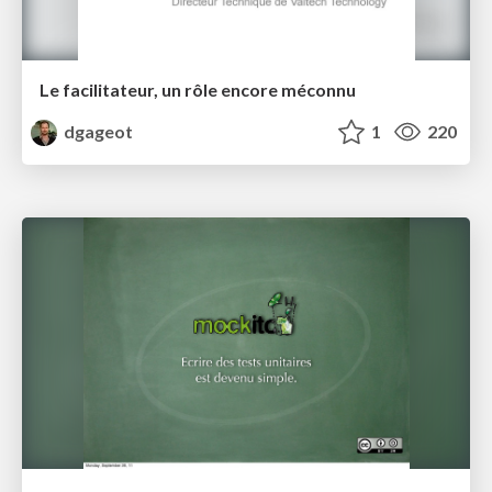
Le facilitateur, un rôle encore méconnu
dgageot
1
220