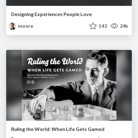
Designing Experiences People Love
moore
143
24k
Ruling the World: When Life Gets Gamed