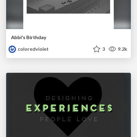
Abbi's Birthday
coloredviolet
3
9.2k