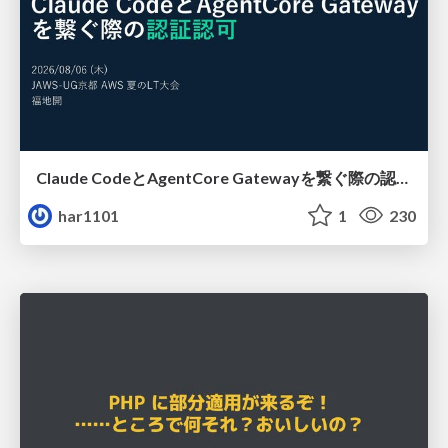
Claude CodeとAgentCore Gatewayを繋ぐ際の認証認可 / Authentication and authorization when connecting Claude Code with AgentCore Gateway
har1101
1
230