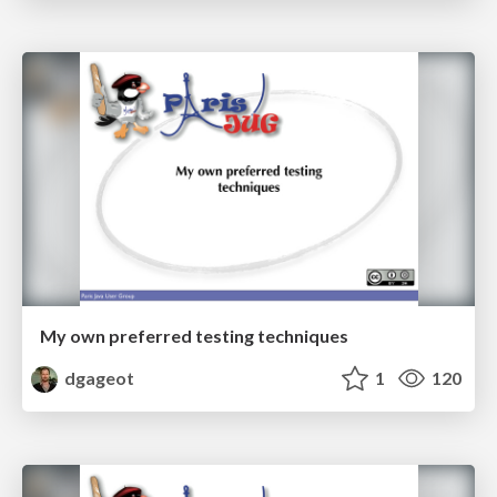
My own preferred testing techniques
dgageot
1
120