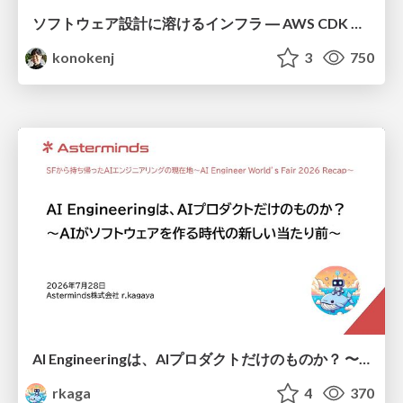
ソフトウェア設計に溶けるインフラ ― AWS CDK のインフラ認識論
konokenj
3
750
AI Engineeringは、AIプロダクトだけのものか？ 〜AIがソフトウェアを作る時代の新しい当たり前〜 / No AI in your product. AI Engineering in your development.
rkaga
4
370