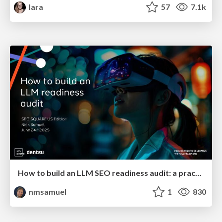
lara
57
7.1k
How to build an LLM SEO readiness audit: a practical framework
nmsamuel
1
830