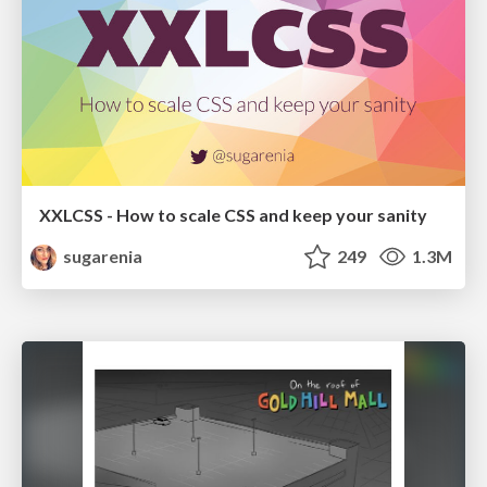
XXLCSS - How to scale CSS and keep your sanity
sugarenia
249
1.3M