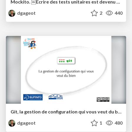
Mockito. ￼Ecrire des tests unitaires est devenu simple.
dgageot
2
440
Git, la gestion de configuration qui vous veut du bien
dgageot
1
480