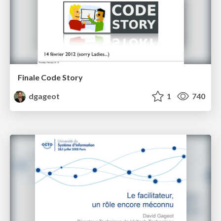
Finale Code Story
dgageot
1
740