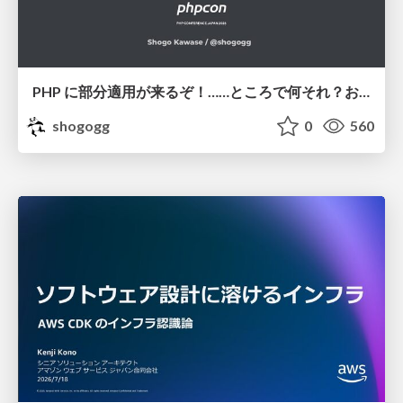
PHP に部分適用が来るぞ！……ところで何それ？おいしいの？ #phpcon / phpcon-2026
shogogg
0
560