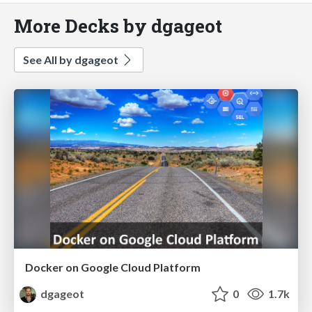
More Decks by dgageot
See All by dgageot
Docker on Google Cloud Platform
dgageot
0
1.7k