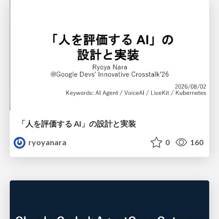
「人を評価する AI」の 設計と実装
ryoyanara
0
160