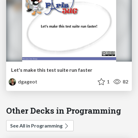
Let's make this test suite run faster
dgageot
1
82
Other Decks in Programming
See All in Programming