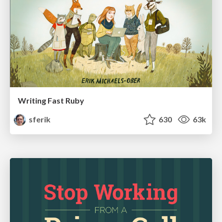
Writing Fast Ruby
sferik
630
63k