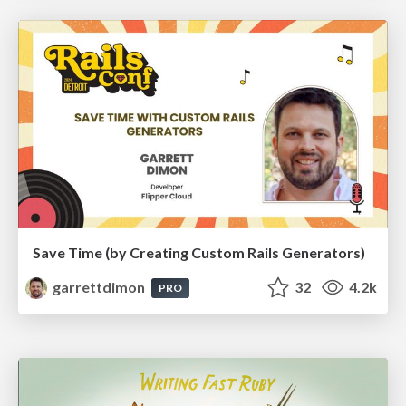
Save Time (by Creating Custom Rails Generators)
garrettdimon
32
4.2k
PRO