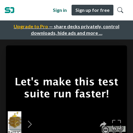
Sign in
Sign up for free
Upgrade to Pro
— share decks privately, control
downloads, hide ads and more …