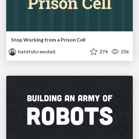
Stop Working from a Prison Cell
hatefulcrawdad
274
21k