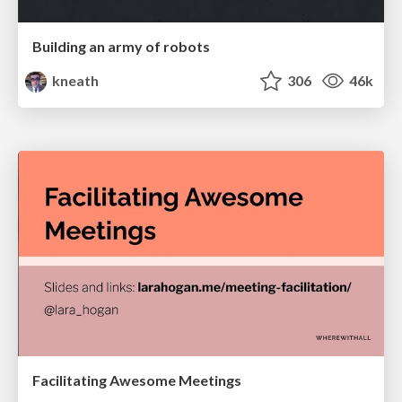
Building an army of robots
kneath
306
46k
Facilitating Awesome Meetings