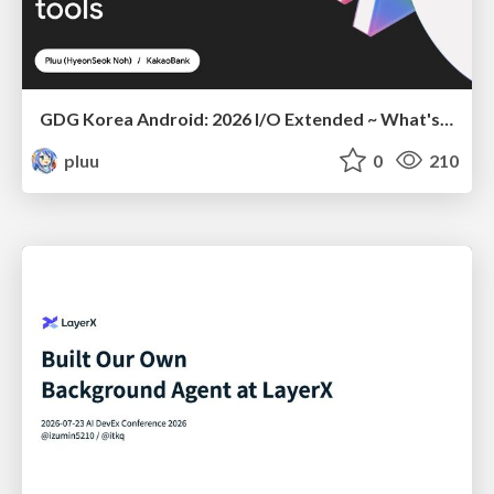
GDG Korea Android: 2026 I/O Extended ~ What's new in Android development tools
pluu
0
210