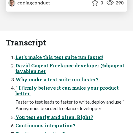
codingconduct
0
290
Transcript
Let's make this test suite run faster!
David Gageot Freelance developer @dgageot
javabien.net
Why make a test suite run faster?
“ I ﬁrmly believe it can make your product
better.
Faster to test leads to faster to write, deploy and use ”
Anonymous bearded freelance developper
You test early and often. Right?
Continuous integration?