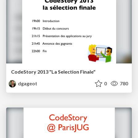
CodeStory 2013 "La Selection Finale"
dgageot
0
780