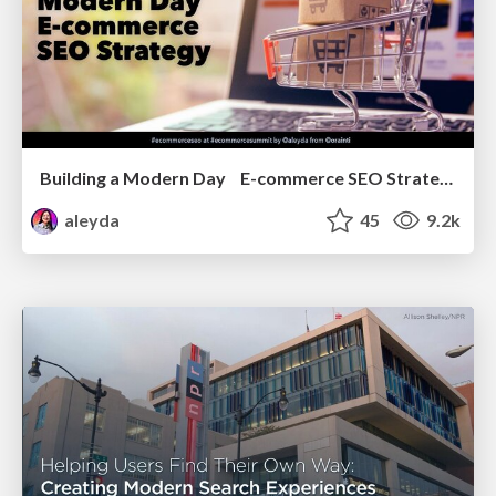
Building a Modern Day E-commerce SEO Strategy
aleyda
45
9.2k