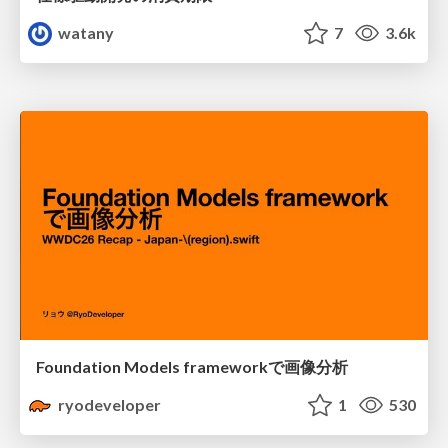
watany
7
3.6k
Foundation Models frameworkで画像分析
ryodeveloper
1
530