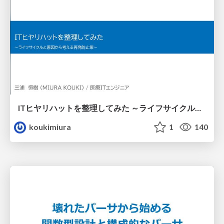
ITヒヤリハットを整理してみた ～ライフサイクルと原因から考える再発防止策～
koukimiura
1
140