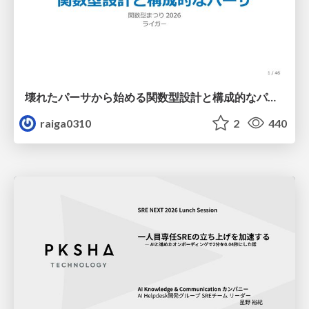
壊れたパーサから始める関数型設計と構成的なパーサ #fp_matsuri
raiga0310
2
440