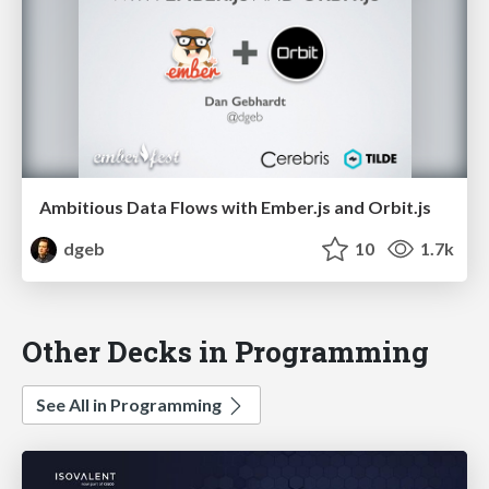
Ambitious Data Flows with Ember.js and Orbit.js
dgeb
10
1.7k
Other Decks in Programming
See All in Programming