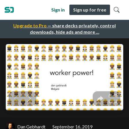
Sign in
Sign up for free
Upgrade to Pro
— share decks privately, control
downloads, hide ads and more …
Dan Gebhardt
September 16, 2019