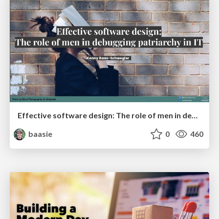
Effective software design: The role of men in debugging patriarchy in IT @ Voxxed Days AMS
baasie
0
460