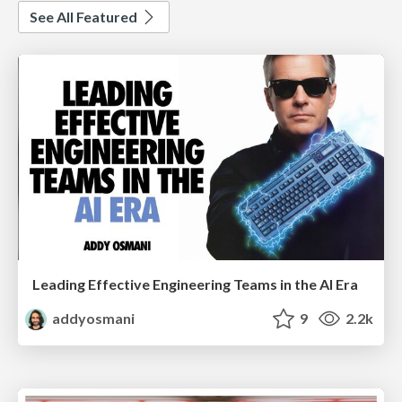
See All Featured
Leading Effective Engineering Teams in the AI Era
addyosmani
9
2.2k