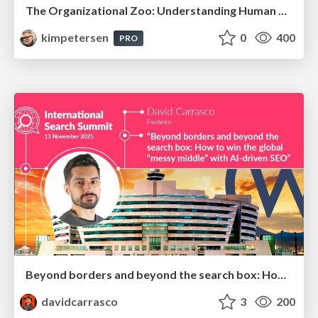
The Organizational Zoo: Understanding Human Behavior Agility Through Metaphoric Constructive Conversations (based on the works of Arthur Shelley, Ph.D)
kimpetersen
0
400
PRO
Beyond borders and beyond the search box: How to win the global "messy middle" with AI-driven SEO
davidcarrasco
3
200