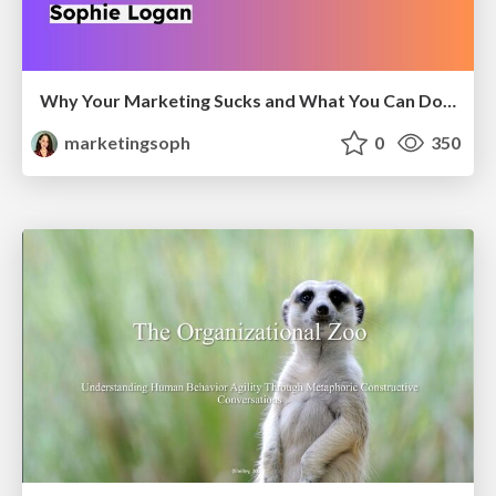
Why Your Marketing Sucks and What You Can Do About It - Sophie Logan
marketingsoph
0
350