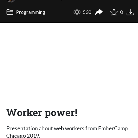
Programming
530
0
Worker power!
Presentation about web workers from EmberCamp
Chicago 2019.