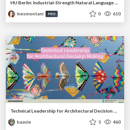
HU Berlin: Industrial-Strength Natural Language Processing with spaCy and Prodigy
inesmontani
0
610
PRO
Technical Leadership for Architectural Decision Making
baasie
3
460