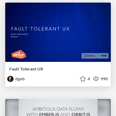
Fault Tolerant UX
dgeb
4
990