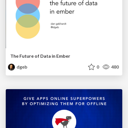
The Future of Data in Ember
dgeb
0
480