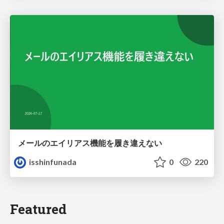
メールのエイリアス機能を履き違えない
isshinfunada
0
220
Featured