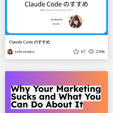
Claude Code のすすめ
schroneko
67
230k