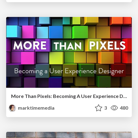
More Than Pixels: Becoming A User Experience Designer
marktimemedia
3
480