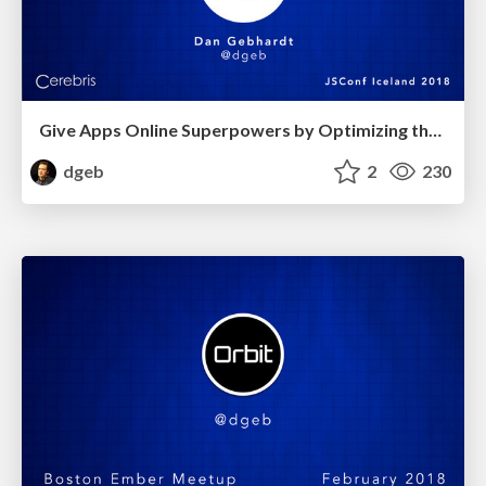
Give Apps Online Superpowers by Optimizing them for Offline
dgeb
2
230