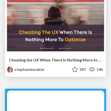
Cheating the UX When There Is Nothing More to Optimize - PixelPioneers
stephaniewalter
287
14k