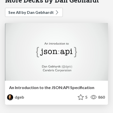
See All by Dan Gebhardt
An Introduction to the JSON:API Specification
dgeb
5
860