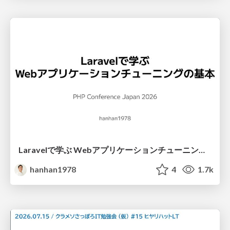
Laravelで学ぶ Webアプリケーションチューニング入門/web_application_tuning_101
hanhan1978
4
1.7k