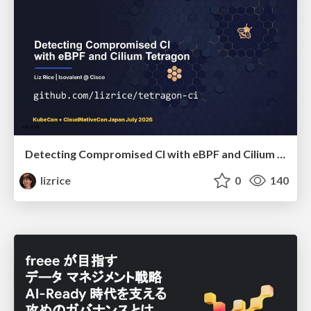
Detecting Compromised CI with eBPF and Cilium Tetragon
lizrice
0
140