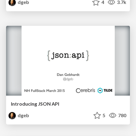
dgeb
4
3.7k
Introducing JSON API
dgeb
5
780