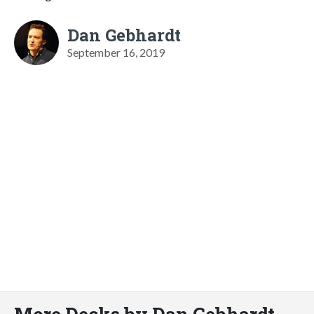
Dan Gebhardt
September 16, 2019
More Decks by Dan Gebhardt