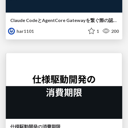
Claude CodeとAgentCore Gatewayを繋ぐ際の認証認可 / Authentication and authorization when connecting Claude Code with AgentCore Gateway
har1101
1
200
仕様駆動開発の消費期限