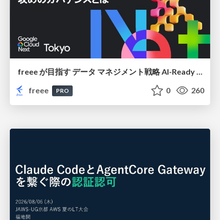
freee が目指す データ マネジメント戦略 AI-Ready 時代を支える 攻めのガバナンスとは
freee
0
260
PRO