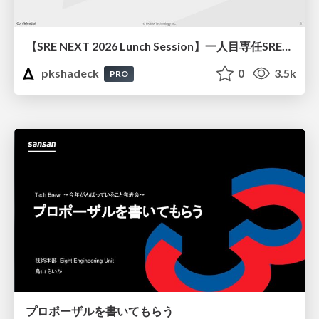
【SRE NEXT 2026 Lunch Session】一人目専任SREの立ち上げを加速する ― AIと進めたオンボーディングで2分を0.04秒にした話
pkshadeck
0
3.5k
PRO
プロポーザルを書いてもらう