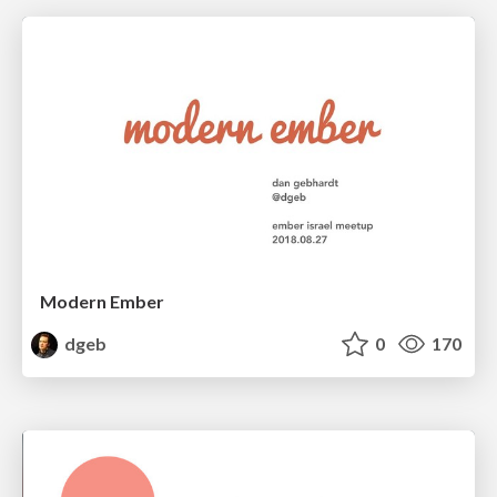
Modern Ember
dgeb
0
170