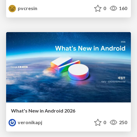
pvcresin
0
160
What's New in Android 2026
veronikapj
0
250