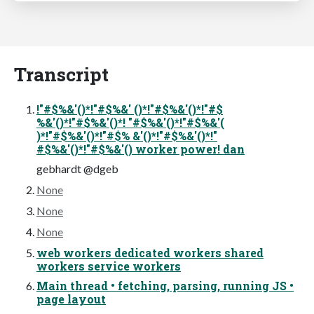
Transcript
!"#$%&'()*!"#$%&' ()*!"#$%&'()*!"#$
%&'()*!"#$%&'()*! "#$%&'()*!"#$%&'(
)*!"#$%&'()*!"#$% &'()*!"#$%&'()*!"
#$%&'()*!"#$%&'() worker power! dan
gebhardt @dgeb
None
None
None
web workers dedicated workers shared
workers service workers
Main thread • fetching, parsing, running JS •
page layout