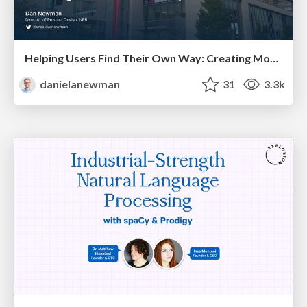
Helping Users Find Their Own Way: Creating Modern Search Experiences
danielanewman
31
3.3k