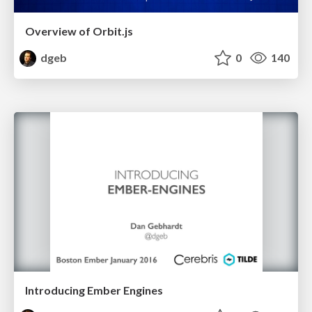
Overview of Orbit.js
dgeb
0
140
Introducing Ember Engines