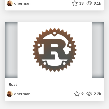
dherman
13
9.1k
Rust
dherman
9
2.2k