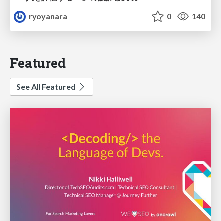
ryoyanara
0
140
Featured
See All Featured