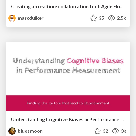
Creating an realtime collaboration tool: Agile Flush - .NET Oxford
marcduiker
35
2.5k
Understanding Cognitive Biases in Performance Measurement
bluesmoon
32
3k