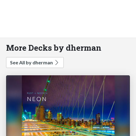
More Decks by dherman
See All by dherman