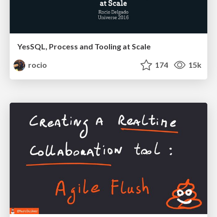
YesSQL, Process and Tooling at Scale
rocio
174
15k