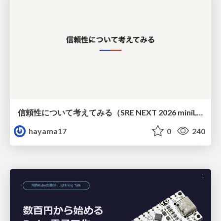
信頼性について考えてみる（SRE NEXT 2026 miniLT）
hayama17
0
240