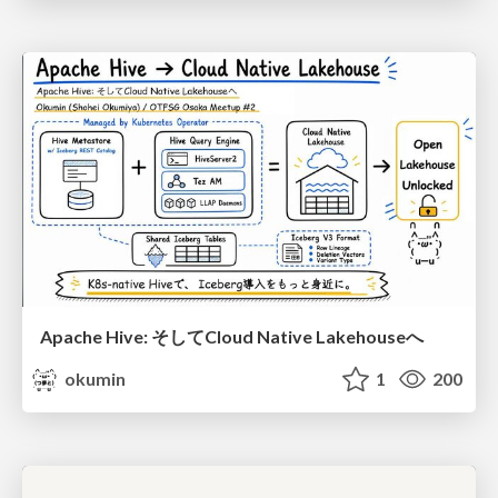
Apache Hive: そしてCloud Native Lakehouseへ
okumin
1
200