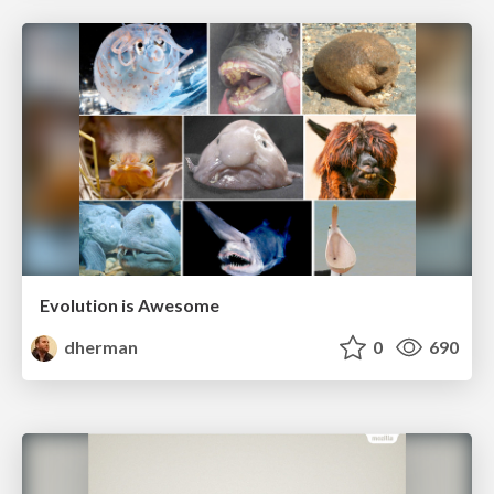
Evolution is Awesome
dherman
0
690