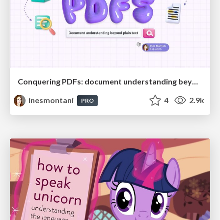
Conquering PDFs: document understanding beyond plain text
inesmontani
4
2.9k
PRO