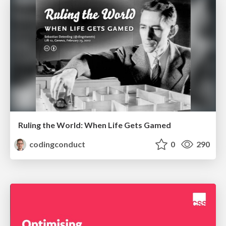
Ruling the World: When Life Gets Gamed
codingconduct
0
290