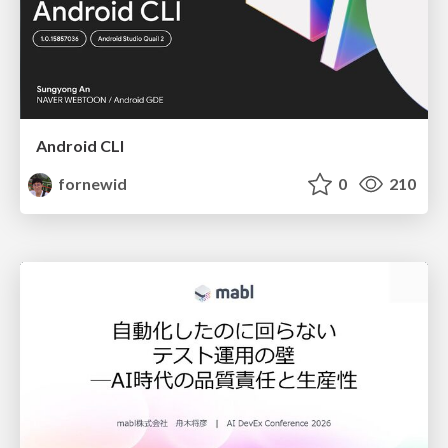
Android CLI
fornewid
0
210