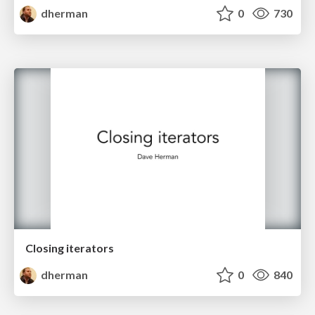
dherman
0
730
Closing iterators
dherman
0
840