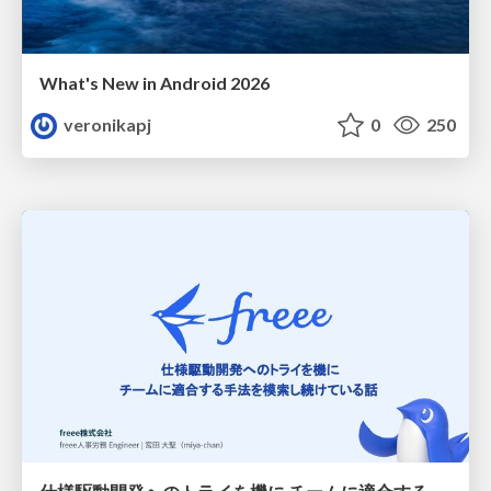
What's New in Android 2026
veronikapj
0
250