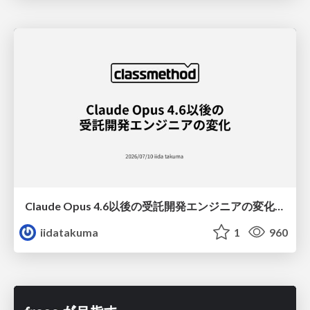
Claude Opus 4.6以後の受託開発エンジニアの変化(Claude Code開発ノウハウ大公開スペシャルbyクラスメソッド)
iidatakuma
1
960