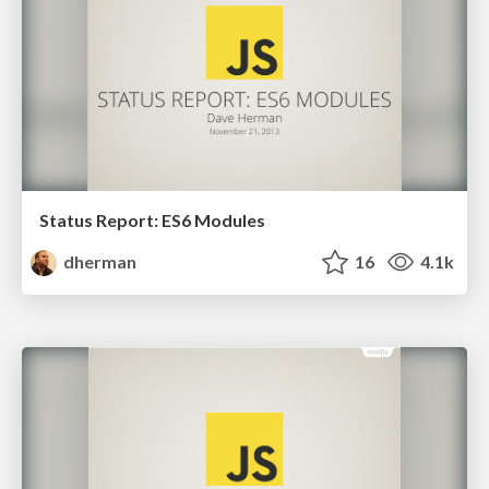
Status Report: ES6 Modules
dherman
16
4.1k