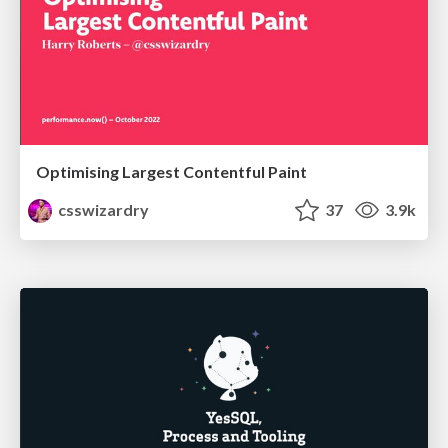
Optimising Largest Contentful Paint
csswizardry
37
3.9k