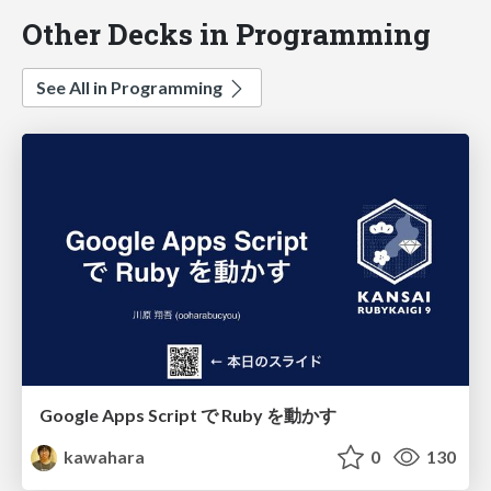
Other Decks in Programming
See All in Programming
Google Apps Script で Ruby を動かす
kawahara
0
130