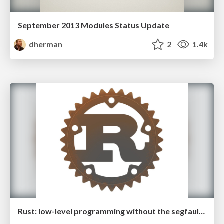
September 2013 Modules Status Update
dherman
2
1.4k
Rust: low-level programming without the segfaults