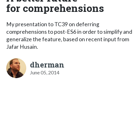
for comprehensions
My presentation to TC39 on deferring
comprehensions to post-ES6 in order to simplify and
generalize the feature, based on recent input from
Jafar Husain.
dherman
June 05, 2014