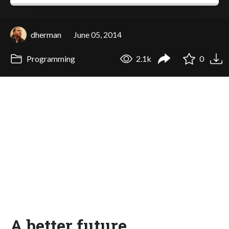
dherman
June 05, 2014
Programming
2.1k
0
A better future