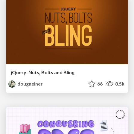
jQuery: Nuts, Bolts and Bling
dougneiner
66
8.5k