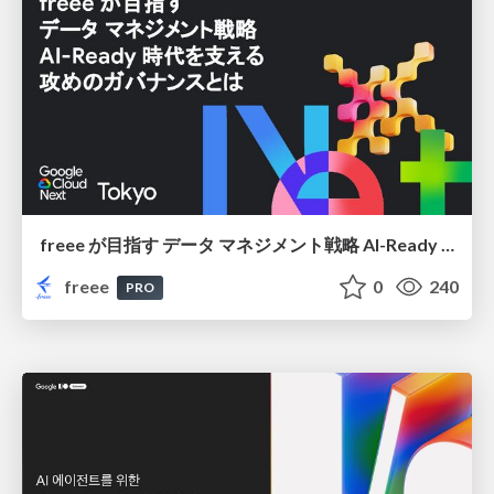
freee が目指す データ マネジメント戦略 AI-Ready 時代を支える 攻めのガバナンスとは
freee
0
240
PRO