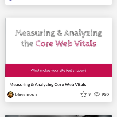
Measuring & Analyzing Core Web Vitals
bluesmoon
9
950