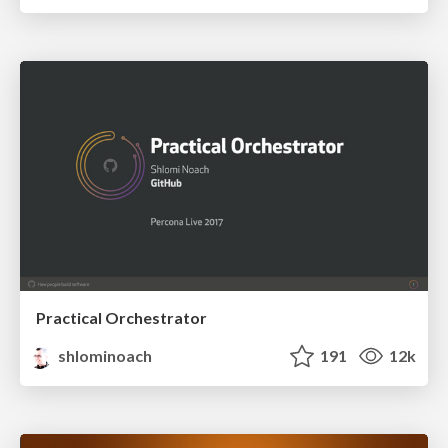
Practical Orchestrator
shlominoach
191
12k