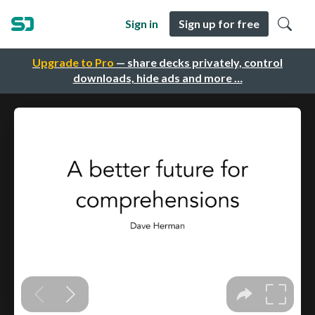
Sign in
Sign up for free
Upgrade to Pro
— share decks privately, control
downloads, hide ads and more …