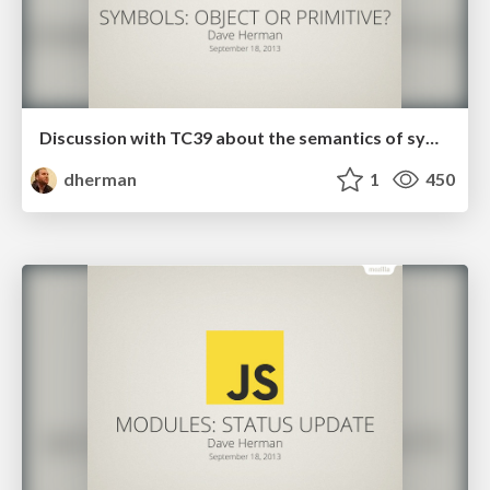
Discussion with TC39 about the semantics of symbols
dherman
1
450