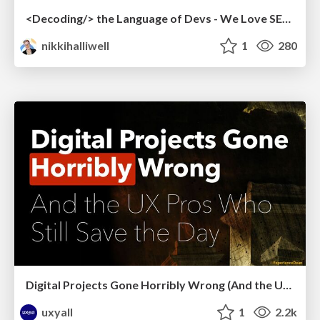
<Decoding/> the Language of Devs - We Love SEO 2024
nikkihalliwell
1
280
Digital Projects Gone Horribly Wrong (And the UX Pros Who Still Save the Day) - Dean Schuster
uxyall
1
2.2k