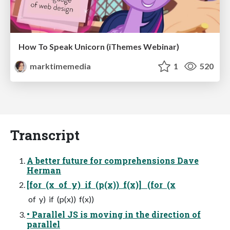
How To Speak Unicorn (iThemes Webinar)
marktimemedia
1
520
Transcript
A better future for comprehensions Dave
Herman
[for (x of y) if (p(x)) f(x)] (for (x
of y) if (p(x)) f(x))
• Parallel JS is moving in the direction of
parallel