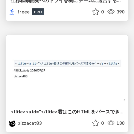
仕様駆動開発へのトライを機に チームに適合する手法を模索し続けている話
freee
0
390
PRO
<title><a id="</title>君はこのHTMLをパースできるか"></a></title> #雑LT_study
pizzacat83
0
130