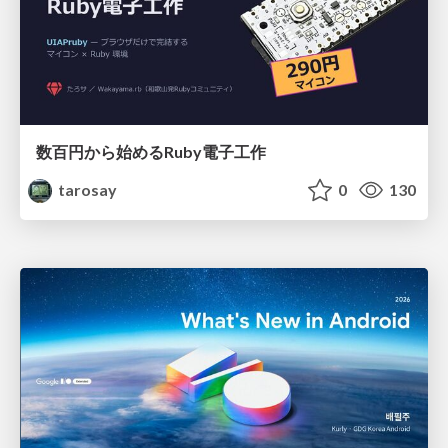
数百円から始めるRuby電子工作
tarosay
0
130