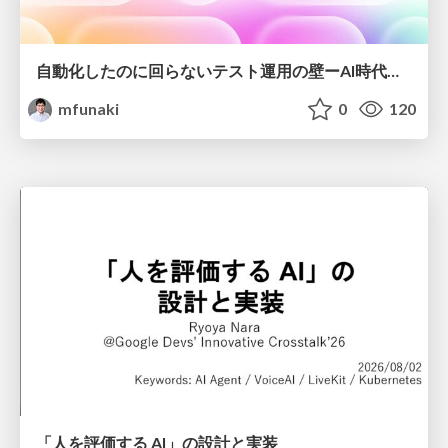
自動化したのに回らないテスト運用の壁ーAI時代の品質責任と生産性
mfunaki
0
120
「人を評価する AI」の 設計と実装