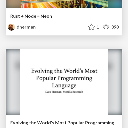
Rust + Node = Neon
dherman
1
390
Evolving the World's Most Popular Programming Language