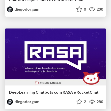
diegodorgam
0
200
DeepLearning Chatbots com RASA e RocketChat
diegodorgam
2
280