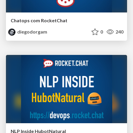
Chatops com RocketChat
diegodorgam
0
240
NLP Inside HubotNatural