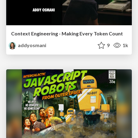
Context Engineering - Making Every Token Count
addyosmani
9
1k