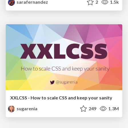
sarafernandez
2
1.5k
XXLCSS - How to scale CSS and keep your sanity
sugarenia
249
1.3M