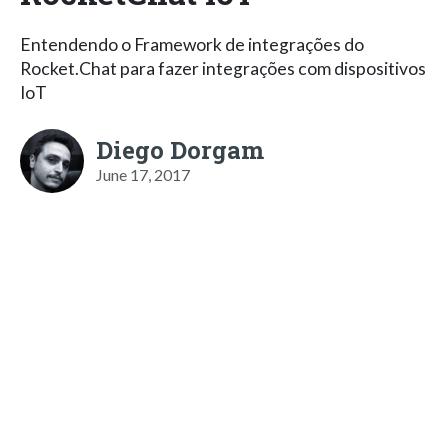
Entendendo o Framework de integrações do
Rocket.Chat para fazer integrações com dispositivos
IoT
Diego Dorgam
June 17, 2017