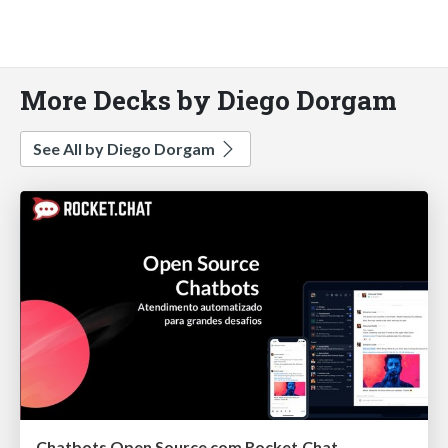
More Decks by Diego Dorgam
See All by Diego Dorgam
Chatbots Open Source com Rocket.Chat