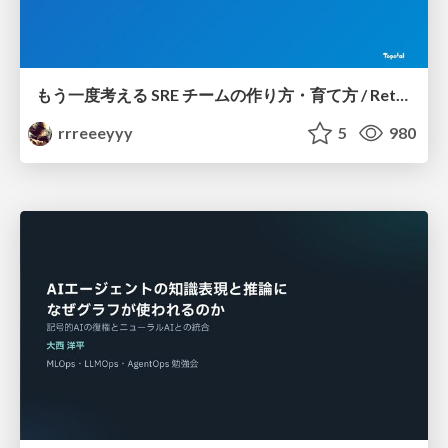
もう一度考える SRE チームの作り方・育て方 / Rethinking SRE #1: Building and Growing SRE Teams
rrreeeyyy
5
980