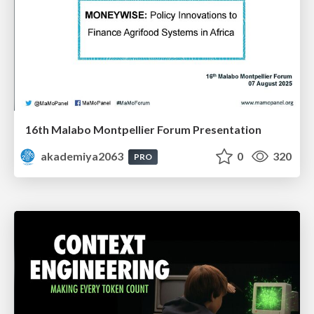
16th Malabo Montpellier Forum Presentation
akademiya2063
0
320
PRO