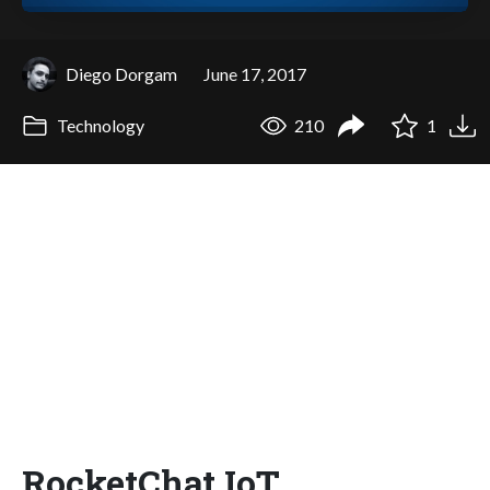
Diego Dorgam
June 17, 2017
Technology
210
1
RocketChat IoT