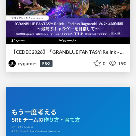
【CEDEC2026】『GRANBLUE FANTASY: Relink - Endless Ragnarok』のバトル制作事例 ～最高のキャラゲーを目指して～
cygames
0
190
PRO