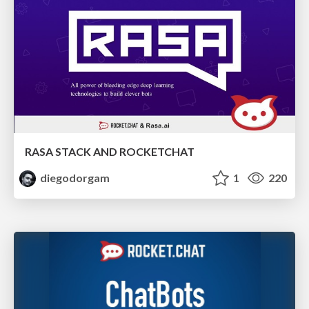
RASA STACK AND ROCKETCHAT
diegodorgam
1
220