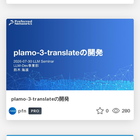
plamo-3-translateの開発
pfn
0
280
PRO