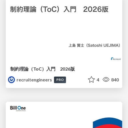
制約理論（ToC）入門 2026版
recruitengineers
4
840
PRO