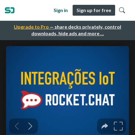
Sign in
Sign up for free
Upgrade to Pro
— share decks privately, control
downloads, hide ads and more …