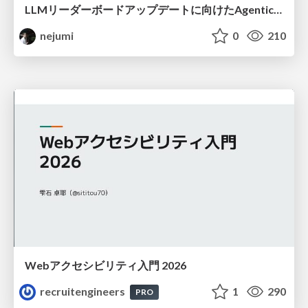
LLMリーダーボードアップデートに向けたAgentic Math_SWEのトレースについて
nejumi
0
210
Webアクセシビリティ入門 2026
recruitengineers
1
290
PRO