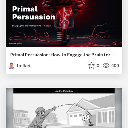
Primal Persuasion: How to Engage the Brain for Learning That Lasts
tmiket
0
400