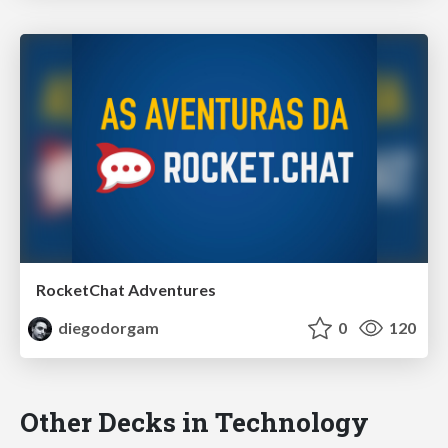
RocketChat Adventures
diegodorgam
0
120
Other Decks in Technology