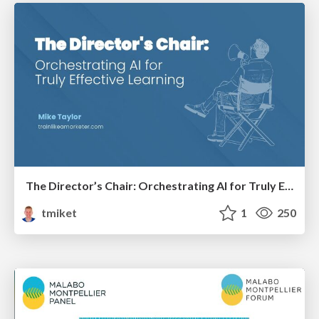
The Director’s Chair: Orchestrating AI for Truly Effective Learning
tmiket
1
250