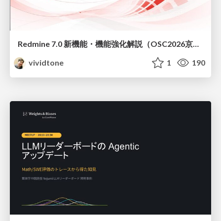
Redmine 7.0 新機能・機能強化解説（OSC2026京都ダイジェスト版）
vividtone
1
190