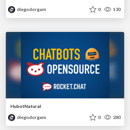
diegodorgam
0
130
HubotNatural
diegodorgam
0
280