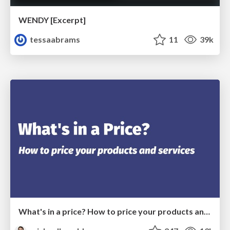
WENDY [Excerpt]
tessaabrams
11
39k
What's in a price? How to price your products and services