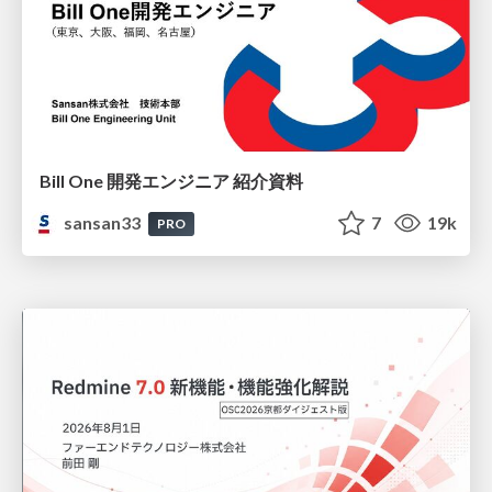
Bill One 開発エンジニア 紹介資料
sansan33
7
19k
PRO