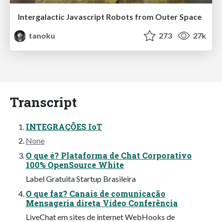
Intergalactic Javascript Robots from Outer Space
tanoku
273
27k
Transcript
INTEGRAÇÕES IoT
None
O que é? Plataforma de Chat Corporativo
100% OpenSource White
Label Gratuita Startup Brasileira
O que faz? Canais de comunicação
Mensageria direta Vídeo Conferência
LiveChat em sites de internet WebHooks de