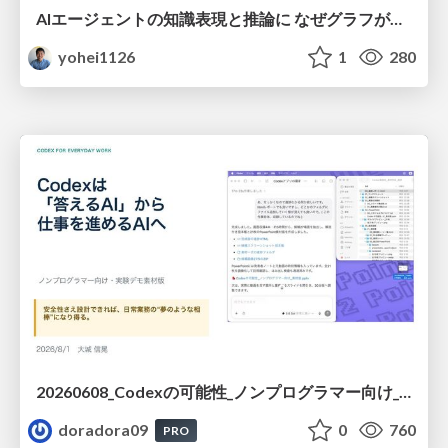
AIエージェントの知識表現と推論に なぜグラフが使われるのか - 記号的AIの復権とニューラルAIとの統合
yohei1126
1
280
20260608_Codexの可能性_ノンプログラマー向け_大城追記
doradora09
0
760
PRO