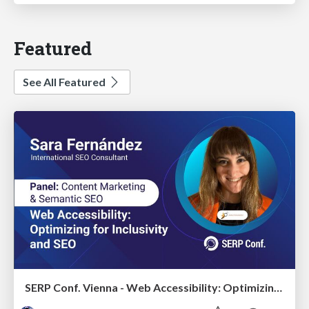
Featured
See All Featured
SERP Conf. Vienna - Web Accessibility: Optimizing for Inclusivity and SEO