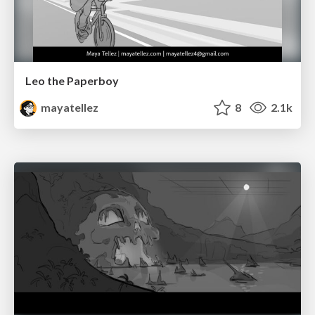
Leo the Paperboy
mayatellez
8
2.1k