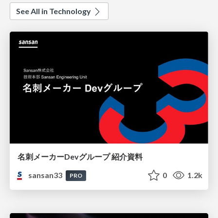
See All in Technology
名刺メーカーDevグループ 紹介資料
sansan33
0
1.2k
PRO