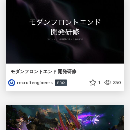
モダンフロントエンド 開発研修
recruitengineers
1
350
PRO