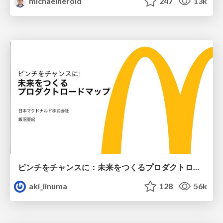
michaelherold
247
13k
ピンチをチャンスに：未来をつくるプロダクトロードマップ #pmconf2020
aki_iinuma
128
56k