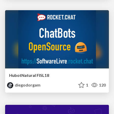
HubotNatural FISL18
diegodorgam
1
120