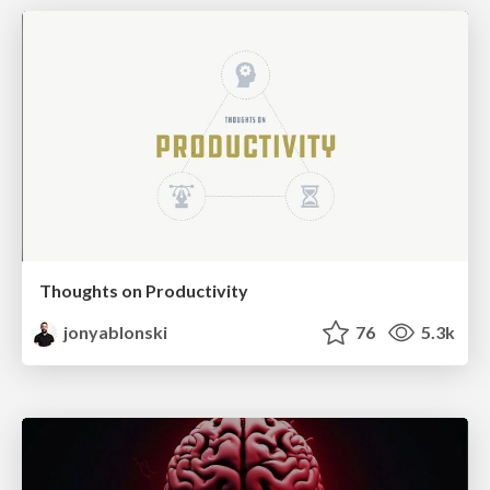
Thoughts on Productivity
jonyablonski
76
5.3k