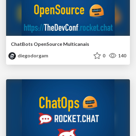
ChatBots OpenSource Multicanais
diegodorgam
0
140