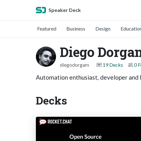
Speaker Deck
Featured
Business
Design
Educatio
Diego Dorga
diegodorgam
19 Decks
0 F
Automation enthusiast, developer and 
Decks