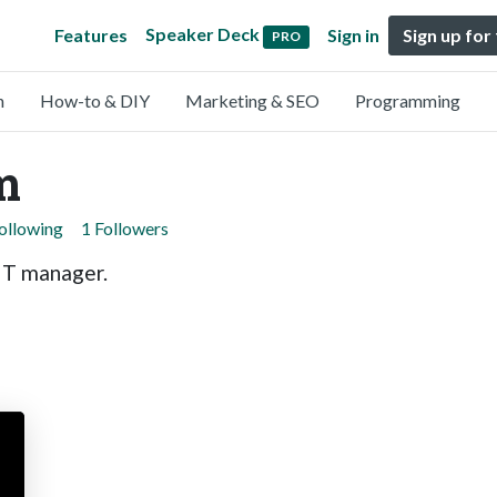
Speaker Deck
Features
Sign in
Sign up for
PRO
n
How-to & DIY
Marketing & SEO
Programming
m
ollowing
1 Followers
IT manager.