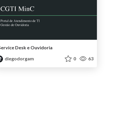
Service Desk e Ouvidoria
diegodorgam
0
63