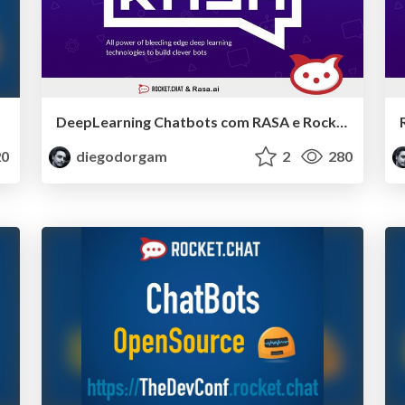
DeepLearning Chatbots com RASA e RocketChat
0
diegodorgam
2
280