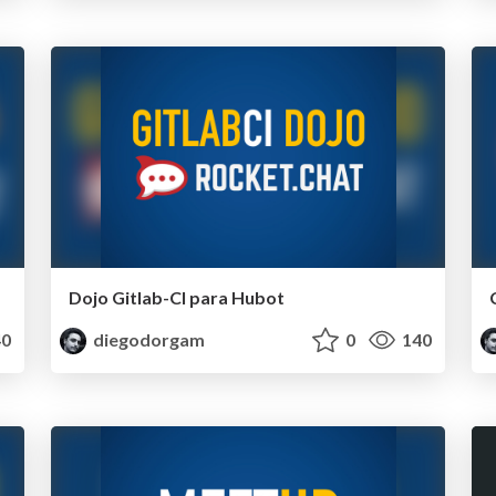
Dojo Gitlab-CI para Hubot
0
diegodorgam
0
140