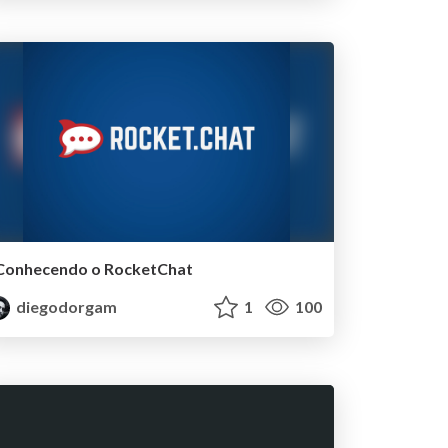
Conhecendo o RocketChat
diegodorgam
1
100