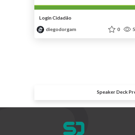
Login Cidadão
diegodorgam
0
5
Speaker Deck Pr