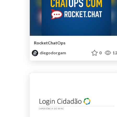
RocketChatOps
diegodorgam
0
12