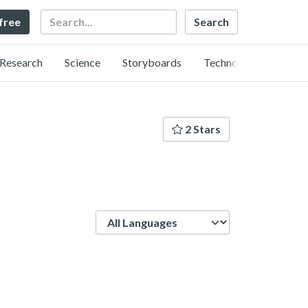
Search
 free
Research
Science
Storyboards
Technology
2 Stars
Language