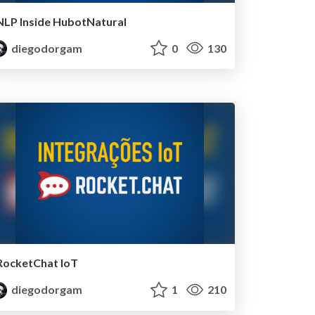
NLP Inside HubotNatural
diegodorgam
0
130
RocketChat IoT
diegodorgam
1
210