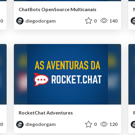
ChatBots OpenSource Multicanais
0
diegodorgam
0
140
RocketChat Adventures
0
diegodorgam
0
120