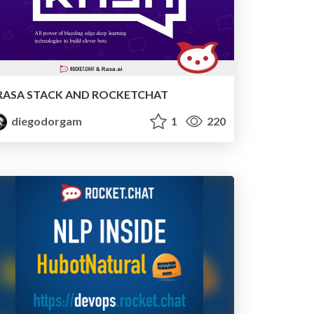
RASA STACK AND ROCKETCHAT
diegodorgam
1
220