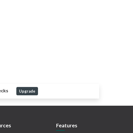
ecks
Upgrade
rces
Features