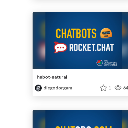
hubot-natural
diegodorgam
1
64