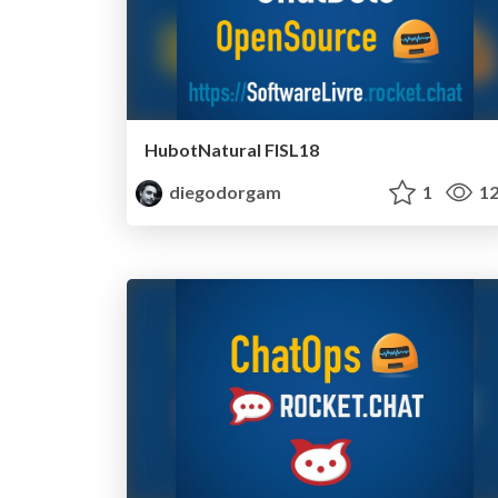
HubotNatural FISL18
diegodorgam
1
12