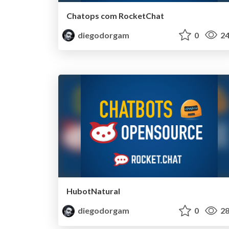
Chatops com RocketChat
diegodorgam
0
24
HubotNatural
diegodorgam
0
28