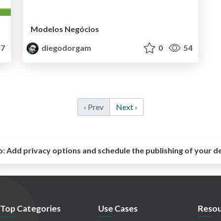
Modelos Negócios
7
diegodorgam
0
54
‹ Prev
Next ›
o:
Add privacy options and schedule the publishing of your d
Top Categories
Use Cases
Resou