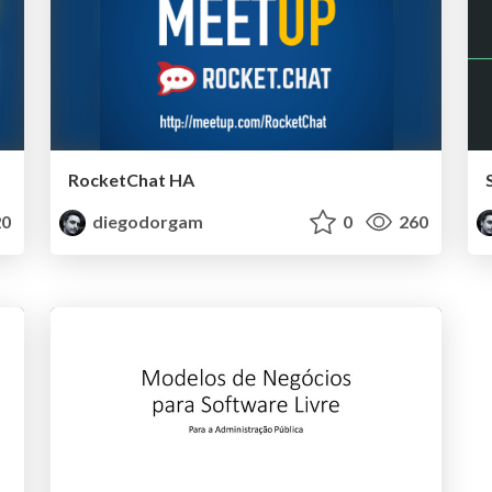
RocketChat HA
0
diegodorgam
0
260