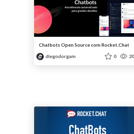
Chatbots Open Source com Rocket.Chat
diegodorgam
0
20