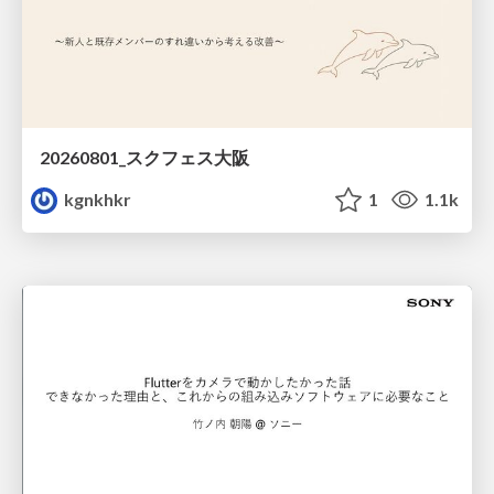
20260801_スクフェス大阪
kgnkhkr
1
1.1k