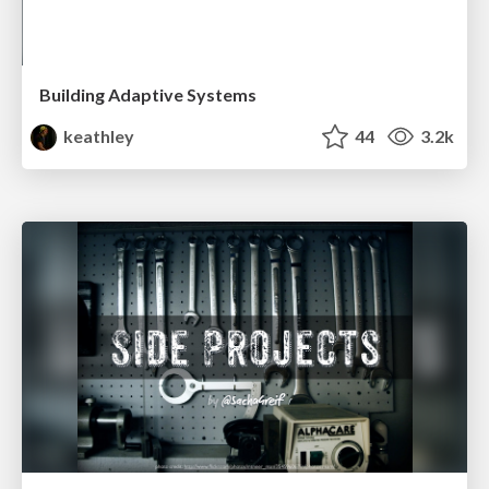
Building Adaptive Systems
keathley
44
3.2k