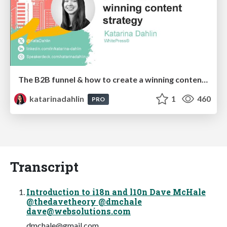
The B2B funnel & how to create a winning content strategy
katarinadahlin
1
460
PRO
Transcript
Introduction to i18n and l10n Dave McHale
@thedavetheory @dmchale
dave@websolutions.com
dmchale@gmail.com