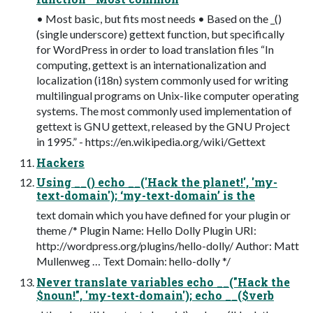
• Most basic, but fits most needs • Based on the _()
(single underscore) gettext function, but specifically
for WordPress in order to load translation files “In
computing, gettext is an internationalization and
localization (i18n) system commonly used for writing
multilingual programs on Unix-like computer operating
systems. The most commonly used implementation of
gettext is GNU gettext, released by the GNU Project
in 1995.” - https://en.wikipedia.org/wiki/Gettext
Hackers
Using __() echo __('Hack the planet!', 'my-
text-domain'); ‘my-text-domain’ is the
text domain which you have defined for your plugin or
theme /* Plugin Name: Hello Dolly Plugin URI:
http://wordpress.org/plugins/hello-dolly/ Author: Matt
Mullenweg … Text Domain: hello-dolly */
Never translate variables echo __("Hack the
$noun!", 'my-text-domain'); echo __($verb