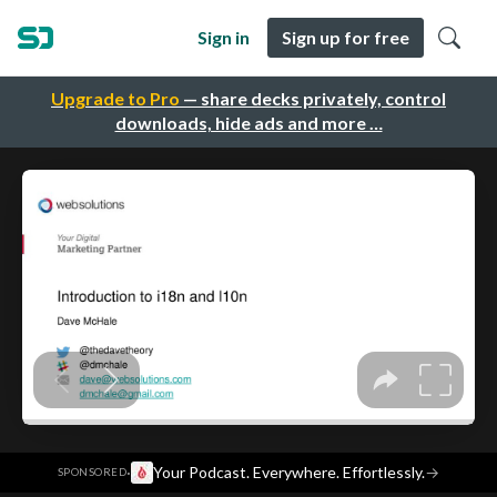
Sign in
Sign up for free
Upgrade to Pro
— share decks privately, control
downloads, hide ads and more …
·
Your Podcast. Everywhere. Effortlessly.
→
SPONSORED