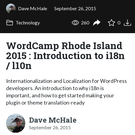
Dave McHale
September 26, 2015
Technology
260
0
WordCamp Rhode Island
2015 : Introduction to i18n
/ l10n
Internationalization and Localization for WordPress
developers. An introduction to why i18n is
important, and how to get started making your
plugin or theme translation-ready
Dave McHale
September 26, 2015