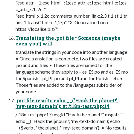
"esc_attr__:1;esc_html__:1;esc_attr_e:1;esc_html_e:1;es
c_attr_x:1, 2c;"
"esc_html_x:1,2c;comments_number_link:2,3;t:1;st:1;tr
ans:1;transC hoice:1,2\n" "X-Generator: Loco -
https://localise.biz/"
Translating the .pot file • Someone (maybe
even you!) will
translate the strings in your code into another language
• Once translation is complete, two files are created –
.po and .mo files • These files are named for the
language scheme they apply to – es_ES.po and es_ES.mo
for Spanish – pl_PL.po and pl_PL.mo for Polish – etc •
Those files are added to the /languages subfolder of
your code
.pot file results echo __('Hack the planet!',
'my-text-domain'); #: /i18n-test.php:14
/i18n-test.php:17 msgid "Hack the planet!" msgstr ""
echo __("Hack the $noun!", 'my-text-domain'); echo
__($verb . ' the planet!', 'my-text-domain'); • No results.