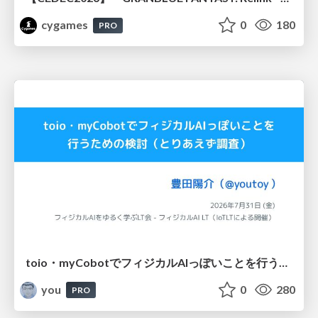
cygames
0
180
PRO
toio・myCobotでフィジカルAIっぽいことを行うための検討（とりあえず調査） / フィジカルAI LT（IoTLTによる開催）
you
0
280
PRO