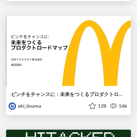
ピンチをチャンスに：未来をつくるプロダクトロードマップ #pmconf2020
aki_iinuma
128
56k