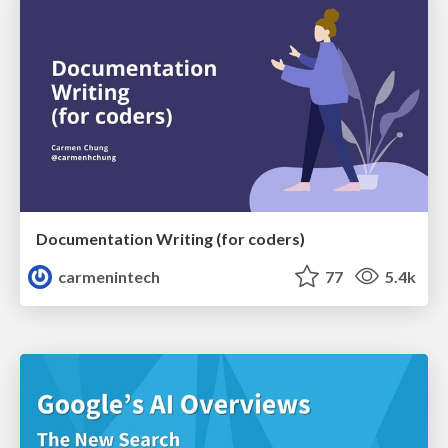
Documentation Writing (for coders)
carmenintech
77
5.4k