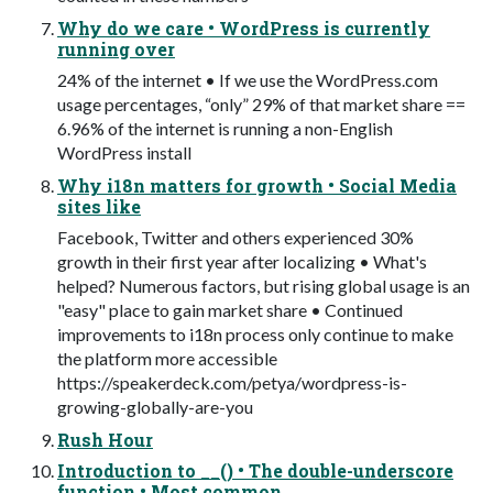
Why do we care • WordPress is currently
running over
24% of the internet • If we use the WordPress.com
usage percentages, “only” 29% of that market share ==
6.96% of the internet is running a non-English
WordPress install
Why i18n matters for growth • Social Media
sites like
Facebook, Twitter and others experienced 30%
growth in their first year after localizing • What's
helped? Numerous factors, but rising global usage is an
"easy" place to gain market share • Continued
improvements to i18n process only continue to make
the platform more accessible
https://speakerdeck.com/petya/wordpress-is-
growing-globally-are-you
Rush Hour
Introduction to __() • The double-underscore
function • Most common