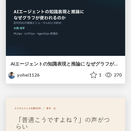
AIエージェントの知識表現と推論に なぜグラフが使われるのか - 記号的AIの復権とニューラルAIとの統合
yohei1126
1
270