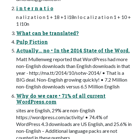
i n t e r n a t i o
n a l i z a t i o n 1 + 18 +1 i18n l o c a l i z a t i o n 1 + 10 +
1 l10n
What can be translated?
Pulp Fiction
Actually… no • In the 2014 State of the Word,
Matt Mullenweg reported that WordPress had more
non-English downloads than English downloads in that
year - http://ma.tt/2014/10/sotw-2014/ • That is a
BIG deal. Non-English growing quickly! • 7.2 Million
non-English downloads versus 6.5 Million English
Why do we care • 71% of all current
WordPress.com
sites are English, 29% are non-English
https://wordpress.com/activity/ • 74.4% of
WordPress 4.3 downloads are US English, and 25.6% in
non-English – Additional language packs are not
counted in these numbers