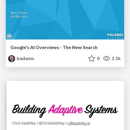
Google's AI Overviews - The New Search
badams
0
1.1k