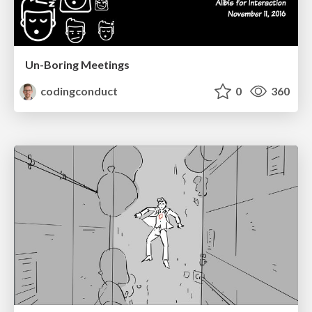
Un-Boring Meetings
codingconduct
0
360