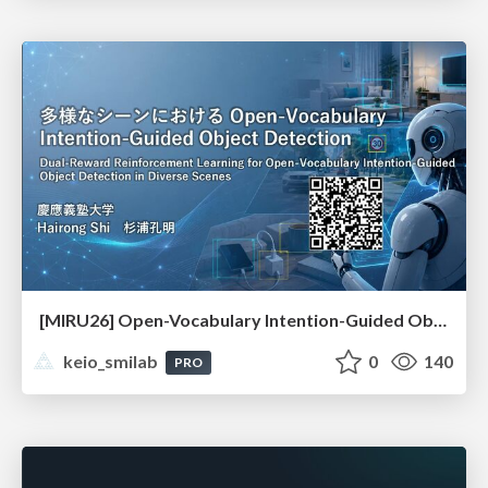
[MIRU26] Open-Vocabulary Intention-Guided Object Detection in Diverse Scenes
keio_smilab
0
140
PRO