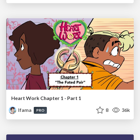
Heart Work Chapter 1 - Part 1
lfama
8
36k
PRO