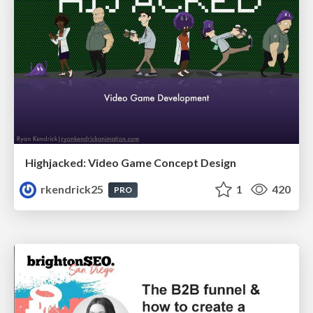
Highjacked: Video Game Concept Design
rkendrick25
1
420
PRO