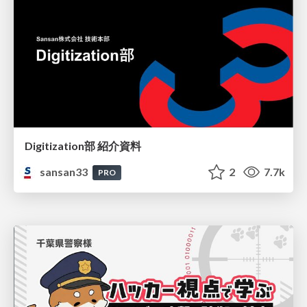
Digitization部 紹介資料
sansan33
2
7.7k
PRO