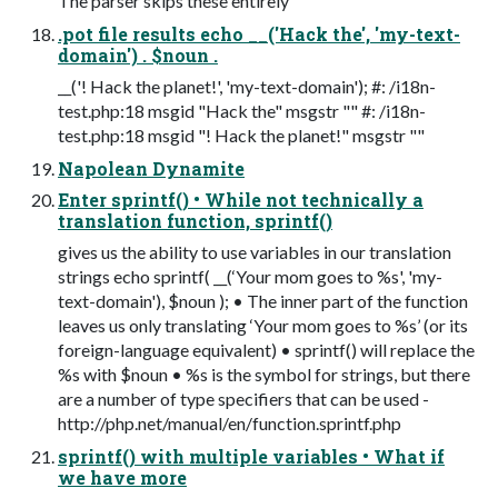
The parser skips these entirely
.pot file results echo __('Hack the', 'my-text-
domain') . $noun .
__('! Hack the planet!', 'my-text-domain'); #: /i18n-
test.php:18 msgid "Hack the" msgstr "" #: /i18n-
test.php:18 msgid "! Hack the planet!" msgstr ""
Napolean Dynamite
Enter sprintf() • While not technically a
translation function, sprintf()
gives us the ability to use variables in our translation
strings echo sprintf( __(‘Your mom goes to %s', 'my-
text-domain'), $noun ); • The inner part of the function
leaves us only translating ‘Your mom goes to %s’ (or its
foreign-language equivalent) • sprintf() will replace the
%s with $noun • %s is the symbol for strings, but there
are a number of type specifiers that can be used -
http://php.net/manual/en/function.sprintf.php
sprintf() with multiple variables • What if
we have more