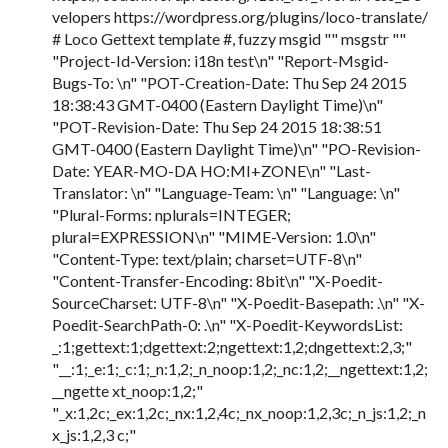
velopers https://wordpress.org/plugins/loco-translate/
# Loco Gettext template #, fuzzy msgid "" msgstr ""
"Project-Id-Version: i18n test\n" "Report-Msgid-
Bugs-To: \n" "POT-Creation-Date: Thu Sep 24 2015
18:38:43 GMT-0400 (Eastern Daylight Time)\n"
"POT-Revision-Date: Thu Sep 24 2015 18:38:51
GMT-0400 (Eastern Daylight Time)\n" "PO-Revision-
Date: YEAR-MO-DA HO:MI+ZONE\n" "Last-
Translator: \n" "Language-Team: \n" "Language: \n"
"Plural-Forms: nplurals=INTEGER;
plural=EXPRESSION\n" "MIME-Version: 1.0\n"
"Content-Type: text/plain; charset=UTF-8\n"
"Content-Transfer-Encoding: 8bit\n" "X-Poedit-
SourceCharset: UTF-8\n" "X-Poedit-Basepath: .\n" "X-
Poedit-SearchPath-0: .\n" "X-Poedit-KeywordsList:
_:1;gettext:1;dgettext:2;ngettext:1,2;dngettext:2,3;"
"__:1;_e:1;_c:1;_n:1,2;_n_noop:1,2;_nc:1,2;__ngettext:1,2;
__ngette xt_noop:1,2;"
"_x:1,2c;_ex:1,2c;_nx:1,2,4c;_nx_noop:1,2,3c;_n_js:1,2;_n
x_js:1,2,3 c;"