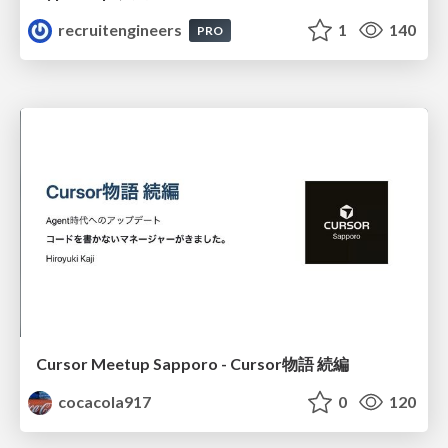
recruitengineers
1
140
PRO
Cursor Meetup Sapporo - Cursor物語 続編
cocacola917
0
120