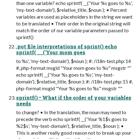
than one variable? echo sprintf( __('Your %s goes to %s',
'my-text-domain'), $relative_title, $noun ); • Percent
variables are used as placeholders in the string we want
to be translated • Their order in the original string will
match the order of our variable parameters passed to
sprintf()
.pot file interpretations of sprint() echo
sprintf( __('Your mom goes
to %s', 'my-text-domain'), $noun ); #: /i18n-test.php:14
#, php-format msgid "Your mom goes to %s" msgstr "“
echo sprintf( __('Your %s goes to %s', 'my-text-
domain'), $relative_title, $noun ); #: /i18n-test.php:15 #,
php-format msgid "Your %s goes to %s" msgstr ""
sprintf() • What if the order of your variables
needs
to change? • In the translation, the noun may need to
precede the verb echo sprintf( __('Your %1$s goes to
%2$s', 'my-text-domain'), $relative_title, $noun ); •
This is another really good reason not to break up your