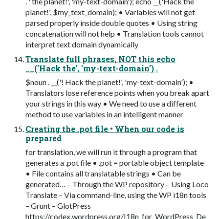
. ' the planet!', 'my-text-domain'); echo __('Hack the
planet!', $my_text_domain); • Variables will not get
parsed properly inside double quotes • Using string
concatenation will not help • Translation tools cannot
interpret text domain dynamically
Translate full phrases, NOT this echo
__('Hack the', 'my-text-domain') .
$noun . __('! Hack the planet!', 'my-text-domain'); •
Translators lose reference points when you break apart
your strings in this way • We need to use a different
method to use variables in an intelligent manner
Creating the .pot file • When our code is
prepared
for translation, we will run it through a program that
generates a .pot file • .pot = portable object template
• File contains all translatable strings • Can be
generated… – Through the WP repository – Using Loco
Translate – Via command-line, using the WP i18n tools
– Grunt – GlotPress
https://codex.wordpress.org/I18n_for_WordPress_De