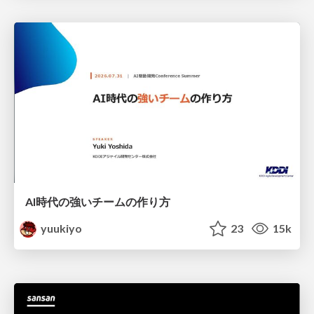
AI時代の強いチームの作り方
yuukiyo
23
15k