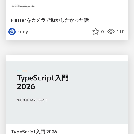
Flutterをカメラで動かしたかった話
sony
0
110
TypeScript入門 2026