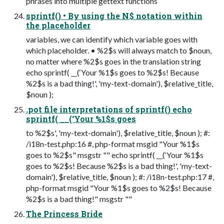
phrases into multiple gettext functions
sprintf() • By using the N$ notation within
the placeholder
variables, we can identify which variable goes with
which placeholder. • %2$s will always match to $noun,
no matter where %2$s goes in the translation string
echo sprintf( __(‘Your %1$s goes to %2$s! Because
%2$s is a bad thing!', 'my-text-domain'), $relative_title,
$noun );
.pot file interpretations of sprintf() echo
sprintf( __(‘Your %1$s goes
to %2$s', 'my-text-domain'), $relative_title, $noun ); #:
/i18n-test.php:16 #, php-format msgid "Your %1$s
goes to %2$s" msgstr "" echo sprintf( __(‘Your %1$s
goes to %2$s! Because %2$s is a bad thing!', 'my-text-
domain'), $relative_title, $noun ); #: /i18n-test.php:17 #,
php-format msgid "Your %1$s goes to %2$s! Because
%2$s is a bad thing!" msgstr ""
The Princess Bride