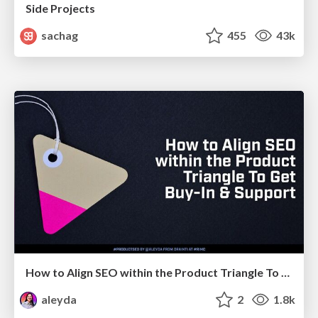
Side Projects
sachag
455
43k
How to Align SEO within the Product Triangle To Get Buy-In & Support - #RIMC
aleyda
2
1.8k