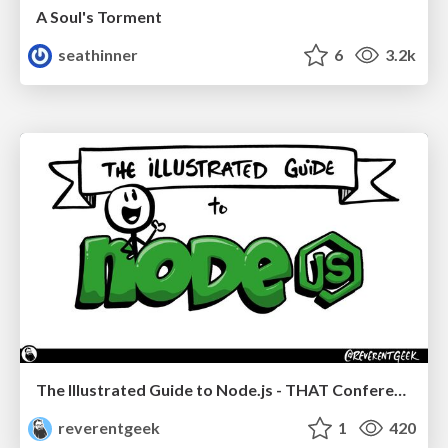
A Soul's Torment
seathinner
6
3.2k
The Illustrated Guide to Node.js - THAT Conference 2024
reverentgeek
1
420