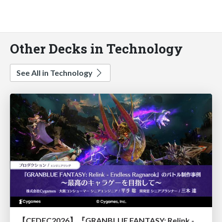
Other Decks in Technology
See All in Technology
【CEDEC2026】『GRANBLUE FANTASY: Relink - Endless Ragnarok』のバトル制作事例 ～最高のキャラゲーを目指して～