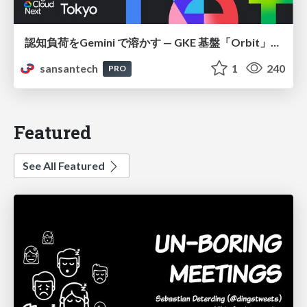
認知負荷をGemini で溶かす — GKE 基盤「Orbit」における AI エージェントの実践
sansantech
1
240
PRO
Featured
See All Featured