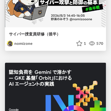
サイバー捜査員研修（後半）
nomizone
1
570