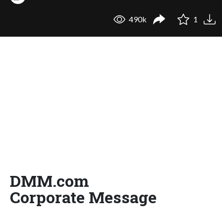
490k
1
DMM.com
Corporate Message