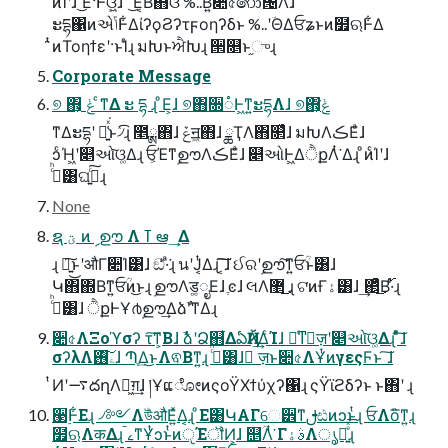
ͦͷͨΊʹɺ ͜Ε·Ͱଓ͍͖ͯͨɺ ͦ͠ ͯ͜Ε͔Β΋ଓ͘ %..Β͍͠૊৫෩౔Λɺ
ະདྷ΁ͷએݴͰ͋ΔίʔϙϨʔτϝοηʔδͱ %..ʹؔΘΔਓʑͱͷ໿ଋͰ͋Δ
̑ͭͷΤοηϯεʹ·ͱΊͨɻ มԽͱਐԽɻ ੒௕ͱ֦ுɻ
Corporate Message
୭ ΋͕ ݟ ͨ͘ͳΔ ະ དྷ ɻ ͦΕ͕ɺ ୭΋૝૾Ͱ͖ͳ͍ະདྷΛɺ ୭΋͕ݟͨ͘
ͳΔະདྷʹ ม͍͑ͯ͘ͱ৴ͯ͡ɻ ೥ྸ΋ɺ ݞॻ͖΋ɺ ྖҬΛ΋௒͑ͯɺ มԽΛڪΕͣɺ
ͻͨΉ͖ʹ௅ઓ͠ଓ͚Δɻ ਓ͕ΈͳࣦഊΛڪΕͣɺ ௅ઓͰ͖ΔੈքΛͭ͘ Δɻ ͦͷͨΊʹɺ
ࢲͨͪ͸ଘࡏ͍ͨ͠ɻ
None
ຊ ؾ ͷ ࣦ ഊ Λ ߠ ఆ ͢ Δ
ɻ ৽͍͜͠ͱʹऔΓ૊Ί͹ɺ ඞͣͭ·ͣ͘ɻ นʹͿ͔ͭΔɻ ͔͠͠ɺ ઈରʹࣦഊ͠ͳ͍ਓؒͱ͸ɺ
Կ΋΍Βͳ͍ਓؒͷ͜ͱɻ ࣦഊΛड͚ೖΕɺ ֶͼɺ લΛ޲͜ ͏ɻ ଟ͘ͷҒۀ͸ɺ ͢΂͔ͯͦ͜Β࢝·ͬͨɻ
ࢲͨͪ͸ɺ ੈքͰҰ൪ࣦഊ͢ΔձࣾʹͳΔɻ
૊৫ΛΞοϓσʔ τ͠ͳ͕Βɺ ࣾձʹՁ஋͋ΔఏҊΛ͢ΔͨΊɺ ৽ͨͳٕज़ʹ௅ઓ͠ଓ͚Δɻ ͦͯ͠ɺ
σʔλΛۦ࢖͠ɺ Պֶ͢Δ͜ͱΛଵΒͳ͍ɻ ࢲͨͪ͸ɺ ٕज़ͱ૊৫ΛҰͭͷγεςϜͱ ͠ɺ
ͭͶʹ࠷దղΛಋ͖ग़͢ɺ །ҰແೋͷςοΫΧϯύχʔ΁ɻ ςΫϊϩδʔͱ ͱ΋ʹ ɻ
੣࣮Ͱ͋Εɻ ৴༻ΛউͪऔΕ͍ͯΔ͔ɻ ͦΕ͸ԿΑΓେ੾ͳࢦඪͷͻͱͭɻ ਓΛὃ͞ͳ͍ɻ
໿ଋΛकΔɻ ࠣࡉͳҰͭͻͱͭͷੵΈॏͶ͕ɺ ஥ؒΛͭ͘ ΓࣄۀΛൃల͍ͤͯ͘͞ɻ