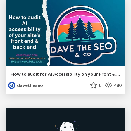
How to audit for AI Accessibility on your Front & Back End
davetheseo
0
480