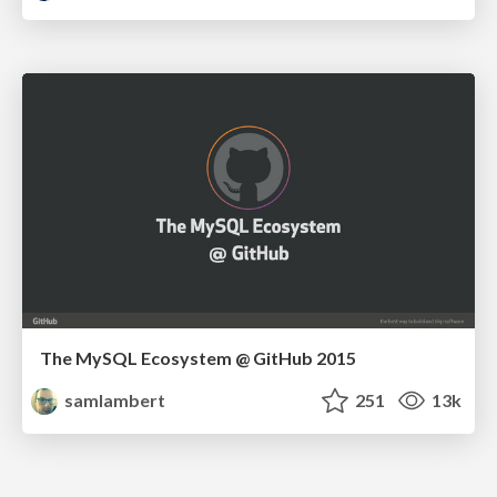
The MySQL Ecosystem @ GitHub 2015
samlambert
251
13k