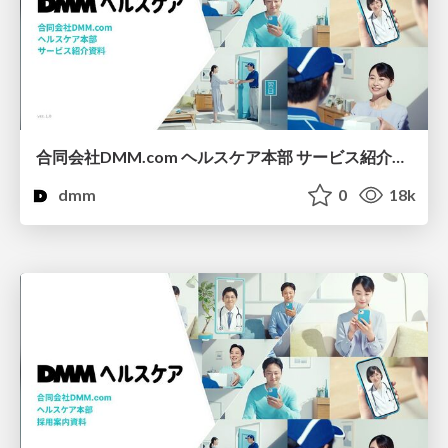
合同会社DMM.com ヘルスケア本部 サービス紹介資料
dmm
0
18k