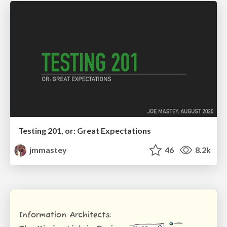
Testing 201, or: Great Expectations
jmmastey
46
8.2k