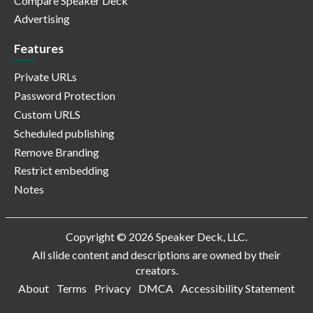
Compare Speaker Deck
Advertising
Features
Private URLs
Password Protection
Custom URLS
Scheduled publishing
Remove Branding
Restrict embedding
Notes
Copyright © 2026 Speaker Deck, LLC.
All slide content and descriptions are owned by their
creators.
About
Terms
Privacy
DMCA
Accessibility Statement