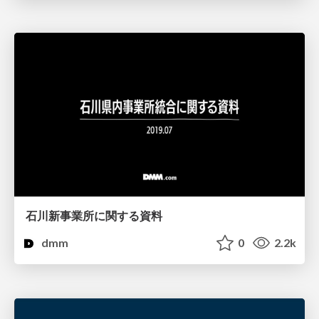
石川新事業所に関する資料
dmm
0
2.2k