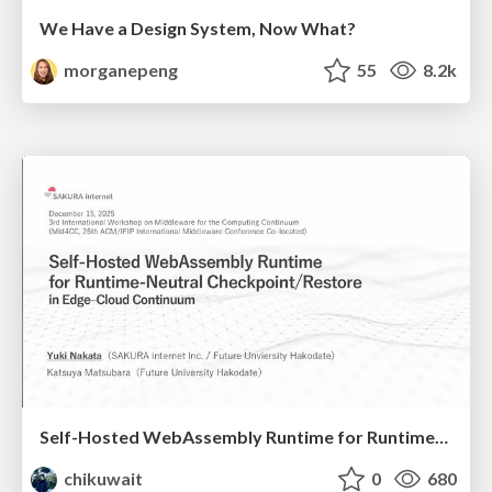
We Have a Design System, Now What?
morganepeng
55
8.2k
Self-Hosted WebAssembly Runtime for Runtime-Neutral Checkpoint/Restore in Edge–Cloud Continuum
chikuwait
0
680