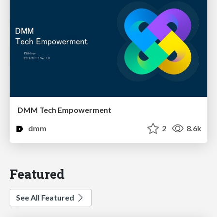
DMM Tech Empowerment
dmm
2
8.6k
Featured
See All Featured