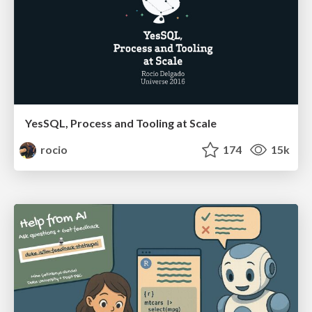
YesSQL, Process and Tooling at Scale
rocio
174
15k