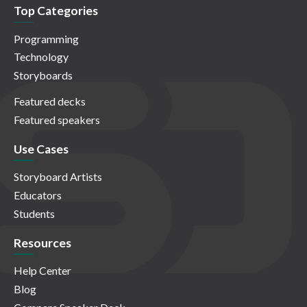
Top Categories
Programming
Technology
Storyboards
Featured decks
Featured speakers
Use Cases
Storyboard Artists
Educators
Students
Resources
Help Center
Blog