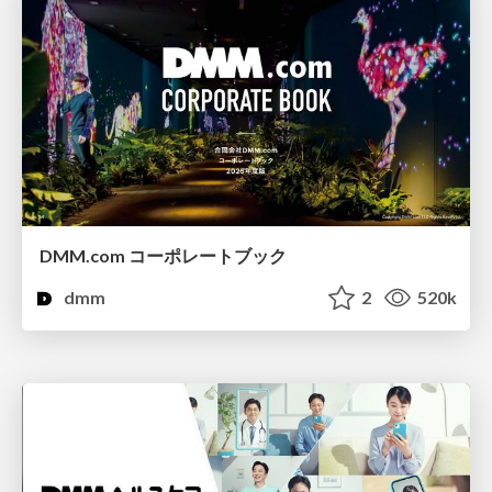
DMM.com コーポレートブック
dmm
2
520k