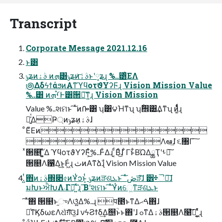
Transcript
Corporate Message 2021.12.16
ͱ͸
ݸʑͷࣄۀ ͷܗ͸ݸʑͷࣄۀ͝ͱʹ༷ʑɻ %..͸ͦΕΛ
౷ׅ͢ΔδϟϯάϧͷΑ͏ͳϓϥοτϑΥʔϜɻ Vision Mission Value
%..͸ ͷࡾ֯ܗͰ͸੒ཱ͠ͳ͍ɻ Vision Mission
Value %..શମͱ ͠ ͯͷᎄ͸ ʮۚ͸౪Ήͳʯ ʮ࠮ٗ͸͢Δͳʯ ͷ͚̎ͭͩɻ
๊͍͑ͯΔҎ্ͷݸʑͷࣄۀ͕ɺ
ͦΕͧΕͷ
Λఆٛ͠ɺ ૬৐Γ ͠
ͯ੒௕͠ ͍͚ͯΔ ϓϥοτϑΥʔϜ͕ͦ͜%..Ͱ͋Δɻ ͔ͩΒͦ͜ɺ ͋Γͱ͋ΒΏΔྖҬʹࢀೖ͠
੒௕Λ਱͛Δ͜ͱ͕Ͱ͖ͨɻ ثͷΑ͏ͳձࣾɻ Vision Mission Value
͍ͭ͘΋ͷࣄۀ΍૊৫ͷҰͭͻͱ͕ͭ ݸʑͷੜଶܥͱ ͠ ͯڞੜ͠ɺ ੾᛭ୖຏ͠ɺ
มԽͱਐԽΛ܁Γฦ͠ ͍ͯ͘ɻ ͞Βʹશମͱ ͠ ͯҰͭͷେ͖ͳੜଶܥͱ
͠ ͯ΋ ੒௕ͱ֦ுΛଓ͚͍ͯΔ%..ɻ प೥ͱͳΔࠓޙ΋ɺ
৽ͨͳϏδωεΛଧͪग़͠ଓ͚ɺ νϟϨϯδ͢Δ஥ؒͱͱ΋ʹɺ ߋͳΔࣄۀ੒௕Λ໨ࢦ͠ ͍͖͍ͯͨɻ