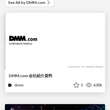
See All by DMM.com
DMM.com 会社紹介資料
dmm
1
630k