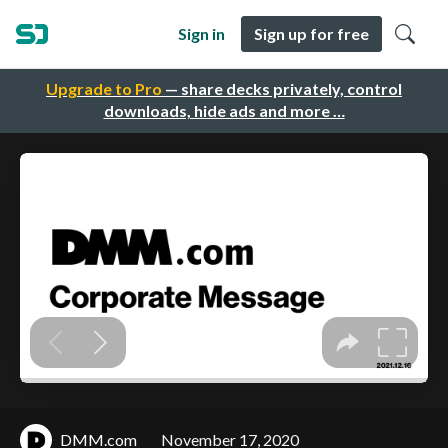
Sign in
Sign up for free
Upgrade to Pro
— share decks privately, control
downloads, hide ads and more …
DMM.com
November 17, 2020