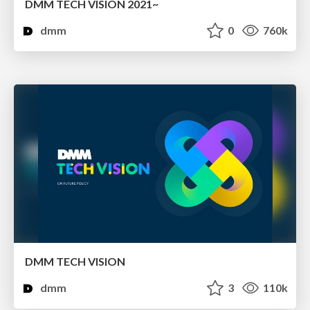
DMM TECH VISION 2021~
dmm
0
760k
DMM TECH VISION
dmm
3
110k