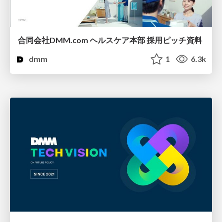
合同会社DMM.com ヘルスケア本部 採用ピッチ資料
dmm
1
6.3k