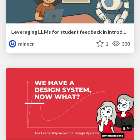
Leveraging LLMs for student feedback in introductory data science courses - posit::conf(2025)
minecr
1
330