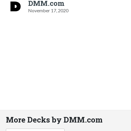
DMM.com
November 17, 2020
More Decks by DMM.com