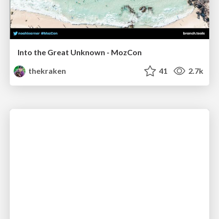
Into the Great Unknown - MozCon
thekraken
41
2.7k