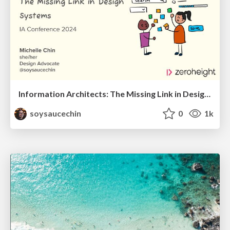
Information Architects: The Missing Link in Design Systems
soysaucechin
0
1k