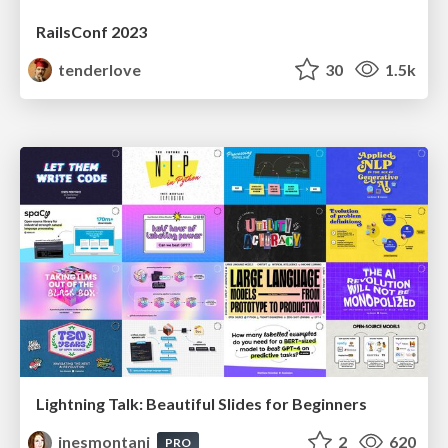
RailsConf 2023
tenderlove
30
1.5k
Lightning Talk: Beautiful Slides for Beginners
inesmontani
2
620
PRO