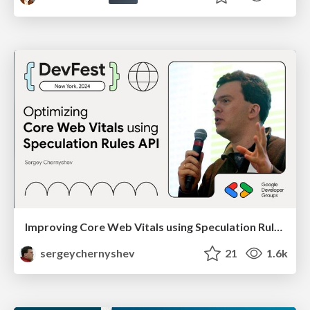
Improving Core Web Vitals using Speculation Rules API
sergeychernyshev
21
1.6k