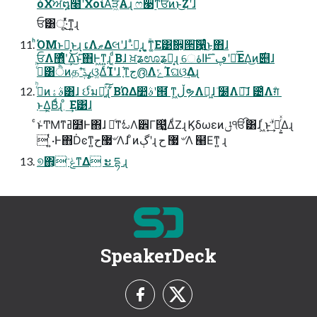
όΧਅ໘໨ʹΧοίΑ͘ੜ͖Α͏ɻ ෆ੣࣮ͳਓͷͱ͜Ζʹɺ
ਓ͸ू·ͬͯ͜ͳ͍ɻ
ͪΌΜͱՔ͙͜ͱɻ ເΛޠΔલʹɺ ·ͣՔ͙ɻ ͓͕ۚͳ͚Ε͹ࣗ਎͕੒͠਱͍͛ͨ͜ͱ΋ɺ
ਓΛ޾ͤʹ͢Δ͜ͱ͑͞΋Ͱ͖ͳ͍ɻ ͔ͩΒɺ ਖ਼ʑಊʑՔ͙ɻ େاۀͰ͑ۤ͞ڥʹཱͨ͞ΕΔ͜ͷ࣌୅ɺ
ࢲͨͪ͸ੈͷதʹߩݙ͠ଓ͚ΔͨΊʹɺ ͔֬ͳج൫ΛݻΊଘଓ͢Δɻ
ࢲͨͪͷࣄۀ͸ɺ ઈ͑ͣมԽ͍ͯ͘͠ɻ ͋ΒΏΔ෺ࣄʹ๞͘ ͳ͖ڵຯΛ๊͖ɺ ٙ໰Λఄ͠ɺ ౴͑Λग़ͦ ͏
ͱ͢Δ͔Βͩɻ ͦ ͏͢Ε͹ɺ
ͨͱ͑ͲΜͳߥ໺Ͱ΋ɺ ৽ͨͳಓΛ੾Γ୓͍͍͚ͯΔͩΖ͏ɻ Ϗδωεͷݪੴ͸ɺ ͖ͬͱ͙ۙ͘͢ʹస͕͍ͬͯΔɻ
 ͍ͭ·Ͱ΋Ḋͼͳ͍޷ح৺Λɺ ͦͷڳʹɻ ޷ ح ৺Λ ๨Εͳ͍ ɻ
୭΋͕ ݟͨ͘ͳΔ ະ དྷ ɻ
SpeakerDeck