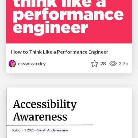
How to Think Like a Performance Engineer
csswizardry
28
2.7k