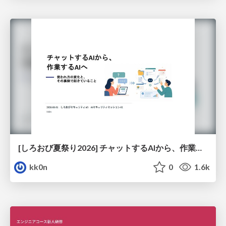
[しろおび夏祭り2026] チャットするAIから、作業するAIへ - 使われ方の変化と、その裏側で起きていること
kk0n
0
1.6k