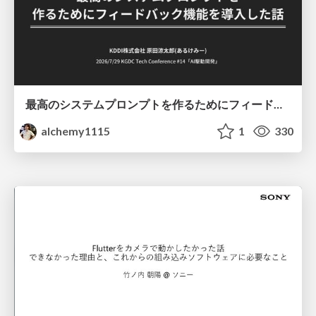
最高のシステムプロンプトを作るためにフィードバック機能を導入した話
alchemy1115
1
330