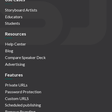
Storyboard Artists
Educators
Students
Resources
Help Center
Blog
Compare Speaker Deck
Advertising
Features
Private URLs
Password Protection
Custom URLS
Scheduled publishing
Remove Branding