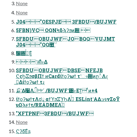
None
None
J04"OESPJE 3FBDU/BUJWF
5FBN)VC OQNϞδϡʔϧͷ਺ 
SFBDUOBUJWFJOBQQVUJMT
J04"QQ಺՝ۚ
ࣗ෼΋࡞ͬͯΈ͍ͨ
ʹॳΊͯ৮Δ
SFBDUOBUJWFDBSENFEJB
ϚςϦΞϧσβΠϯ ͷCardίϯϙʔωϯ τʹෳ਺ͷը૾Λද
ࣔ͢Δίϯϙʔωϯ τɻ
طʹ͋Δ࣮૷Λྲྀ༻ /BUJWFʹ͸৮Εͳ͍ ͨͩͷ+4
ίϯϙʔωϯτΛಠཱ αϯϓϧΞϓϦΛ࡞ͬͨ ESLintʹΑΔߏจνΣοΫ
υΩϡϝϯτ/READMEΛ࡞ͬͨ
"XFTPNF3FBDU/BUJWF
None
Ϛʔδ͞Εͨʂ