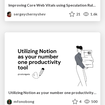
Improving Core Web Vitals using Speculation Rules API
sergeychernyshev
21
1.6k
Utilizing Notion as your number one productivity tool
mfonobong
4
500