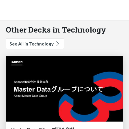
Other Decks in Technology
See All in Technology