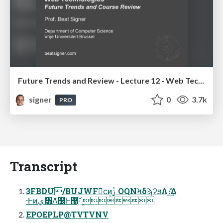
Future Trends and Review - Lecture 12 - Web Technologies (1019888BNR)
signer
0
3.7k
PRO
Transcript
3FBDU/BUJWFྺ̏ϲ݄ͷࢲ ͕OQNϞδϡʔϧΛެ։͢Δ
·Ͱͷي੻Λ̑෼Ͱ࿩͠·͢ 
EPOEPLP@TVTVNV