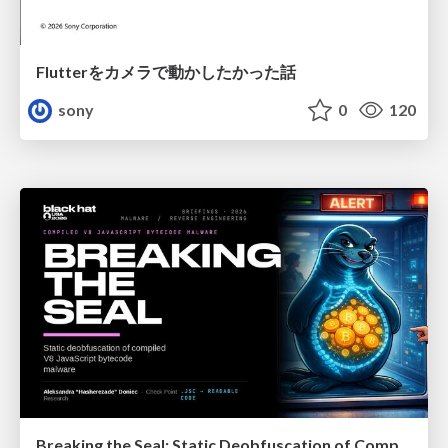
Flutterをカメラで動かしたかった話
sony
0
120
Breaking the Seal: Static Deobfuscation of Compiled V8 JavaScript Bytecode Malware