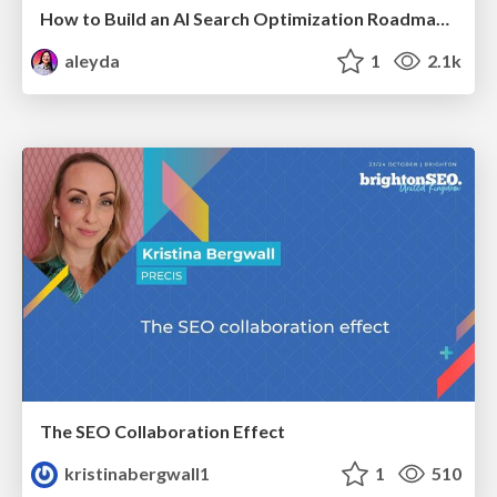
How to Build an AI Search Optimization Roadmap - Criteria and Steps to Take #SEOIRL
aleyda
1
2.1k
The SEO Collaboration Effect
kristinabergwall1
1
510