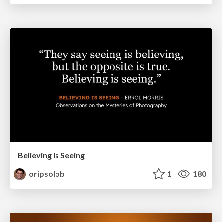
Believing is Seeing
oripsolob
1
180