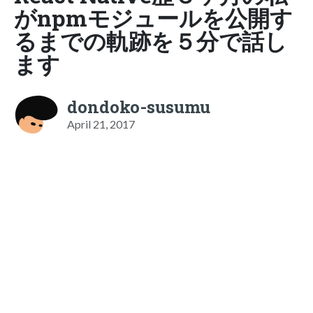
がnpmモジュールを公開す
るまでの軌跡を５分で話し
ます
dondoko-susumu
April 21, 2017