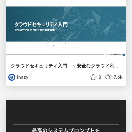
クラウドセキュリティ入門 ～安全なクラウド利用のための基礎知識～
lhazy
8
7.6k