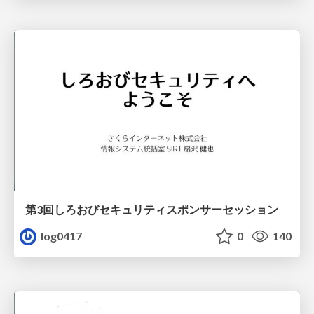
第3回しろおびセキュリティスポンサーセッション
log0417
0
140