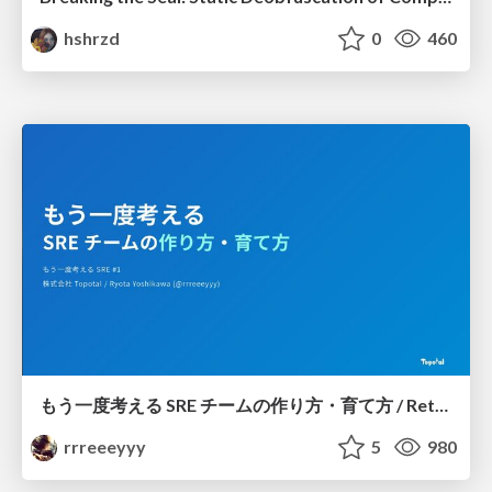
hshrzd
0
460
もう一度考える SRE チームの作り方・育て方 / Rethinking SRE #1: Building and Growing SRE Teams
rrreeeyyy
5
980