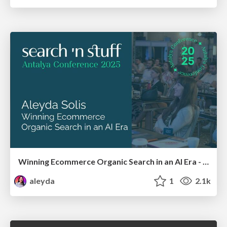
Winning Ecommerce Organic Search in an AI Era - #searchnstuff2025
aleyda
1
2.1k