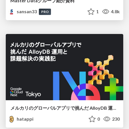
Master Dataグループ紹介資料
sansan33
1
4.8k
PRO
メルカリのグローバルアプリで挑んだ AlloyDB 運用と課題解決の実践記
hatappi
0
230