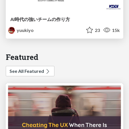
AI時代の強いチームの作り方
yuukiyo
23
15k
Featured
See All Featured