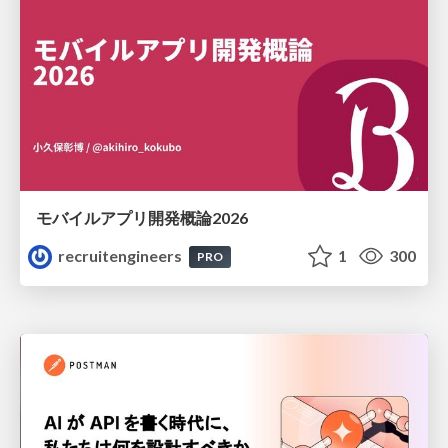
モバイルアプリ開発概論2026
recruitengineers
1
300
PRO