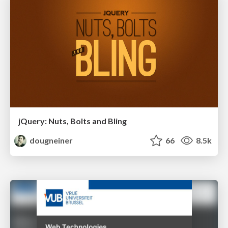
jQuery: Nuts, Bolts and Bling
dougneiner
66
8.5k