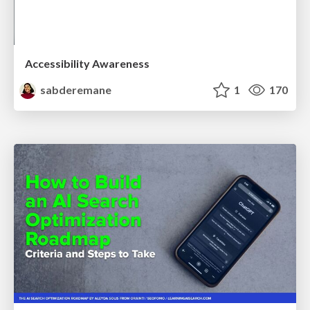
Accessibility Awareness
sabderemane
1
170