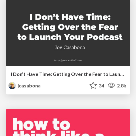
I Don’t Have Time: Getting Over the Fear to Launch Your Podcast
jcasabona
34
2.8k