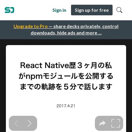
Sign in
Sign up for free
Upgrade to Pro
— share decks privately, control
downloads, hide ads and more …