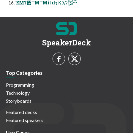
ΈΜͳ΋ͲΜͲΜίϯτϦ Ϗϡʔτ͍ͯ͜͠͏ʂ
SpeakerDeck
Top Categories
Programming
Technology
Storyboards
Featured decks
Featured speakers
Use Cases