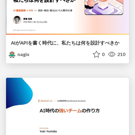
AIがAPIを書く時代に、私たちは何を設計すべきか
nagix
0
210