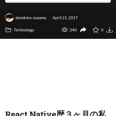
dondoko-susumu
April 21, 2017
Technology
240
0
React Native歴３ヶ月の私