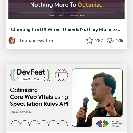
Cheating the UX When There Is Nothing More to Optimize - PixelPioneers
stephaniewalter
287
14k