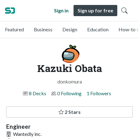
Sign in
Sign up for free
Featured
Business
Design
Education
How-to &
Kazuki Obata
donkomura
8 Decks
0 Following
1 Followers
2 Stars
Engineer
Wantedly inc.