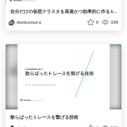
自分だけの仮想クラスタを高速かつ効率的に作る kubefork
donkomura
0
330
散らばったトレースを繋げる技術