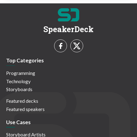
SpeakerDeck
Top Categories
Programming
Technology
Storyboards
Featured decks
Featured speakers
Use Cases
Storyboard Artists