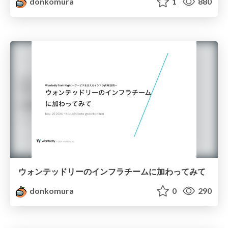
donkomura
1
880
ウォンテッドリーのインフラチームに加わってみて
donkomura
0
290