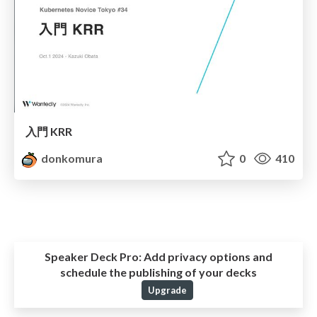
入門 KRR
donkomura
0
410
Speaker Deck Pro:
Add privacy options and
schedule the publishing of your decks
Upgrade