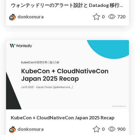
ウォンテッドリーのアラート設計と Datadog 移行での知見
donkomura
0
720
KubeCon + CloudNativeCon Japan 2025 Recap
donkomura
0
900