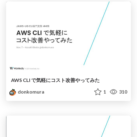
AWS CLI で気軽にコスト改善やってみた
donkomura
1
310