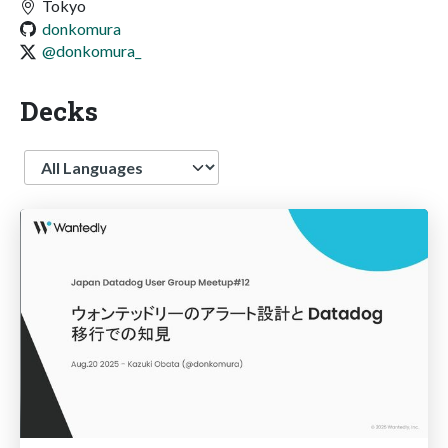
Tokyo
donkomura
@donkomura_
Decks
Language