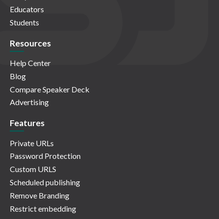
Educators
Students
Resources
Help Center
Blog
Compare Speaker Deck
Advertising
Features
Private URLs
Password Protection
Custom URLS
Scheduled publishing
Remove Branding
Restrict embedding