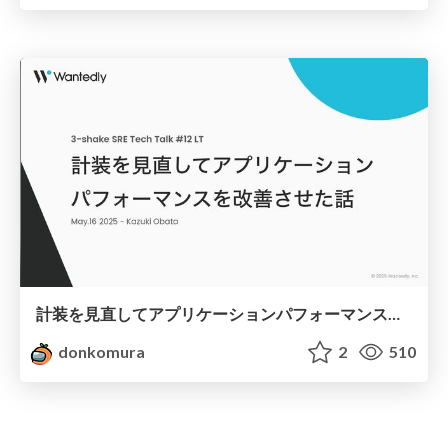
計装を見直してアプリケーションパフォーマンスを改善させた話
donkomura
2
510