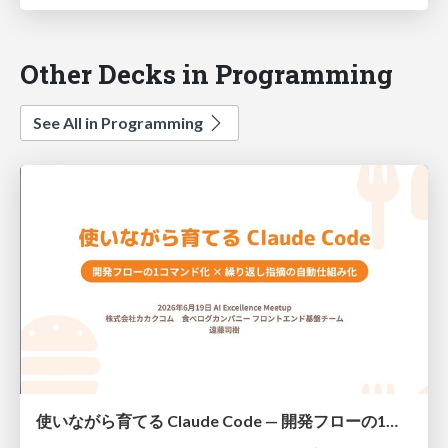
Other Decks in Programming
See All in Programming
使いながら育てる Claude Code — 開発フローの1コマンド化 × 繰り返し指摘の自動仕組み化