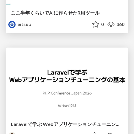
ここ半年くらいでAIに作らせたR用ツール
eitsupi
0
360
Laravelで学ぶ Webアプリケーションチューニング入門/web_application_tuning_101