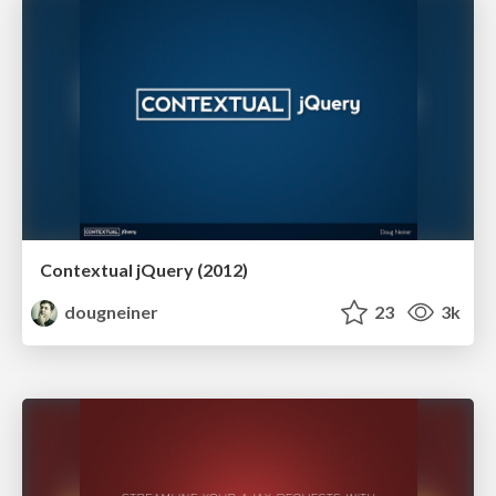
Contextual jQuery (2012)
dougneiner
23
3k