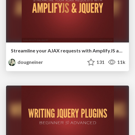
Streamline your AJAX requests with AmplifyJS and jQuery
dougneiner
131
11k