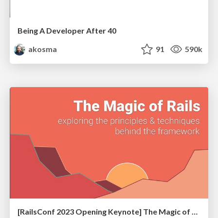
Being A Developer After 40
akosma
91
590k
[RailsConf 2023 Opening Keynote] The Magic of Rails