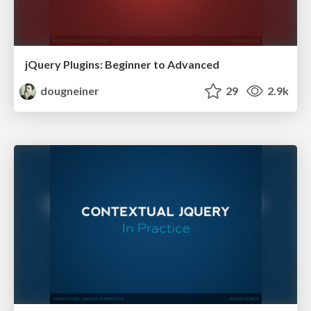
jQuery Plugins: Beginner to Advanced
dougneiner
29
2.9k