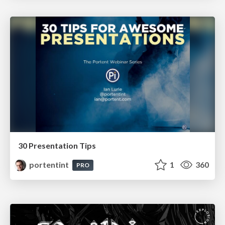
30 Presentation Tips
portentint
1
360
PRO