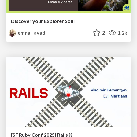
Discover your Explorer Soul
emna__ayadi
2
1.2k
[SF Ruby Conf 2025] Rails X