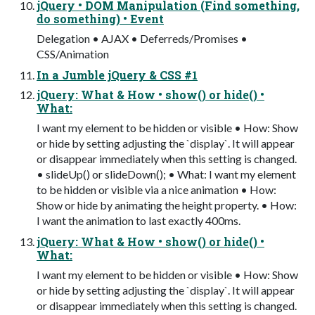
jQuery • DOM Manipulation (Find something,
do something) • Event
Delegation • AJAX • Deferreds/Promises •
CSS/Animation
In a Jumble jQuery & CSS #1
jQuery: What & How • show() or hide() •
What:
I want my element to be hidden or visible • How: Show
or hide by setting adjusting the `display`. It will appear
or disappear immediately when this setting is changed.
• slideUp() or slideDown(); • What: I want my element
to be hidden or visible via a nice animation • How:
Show or hide by animating the height property. • How:
I want the animation to last exactly 400ms.
jQuery: What & How • show() or hide() •
What:
I want my element to be hidden or visible • How: Show
or hide by setting adjusting the `display`. It will appear
or disappear immediately when this setting is changed.