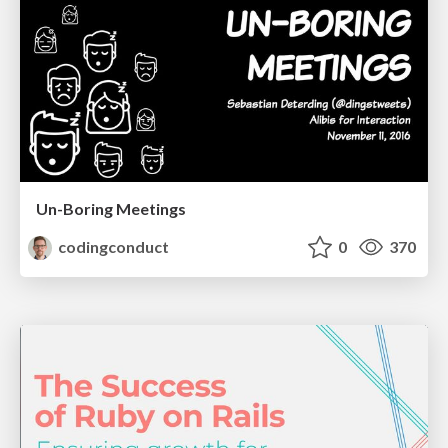
Un-Boring Meetings
codingconduct
0
370