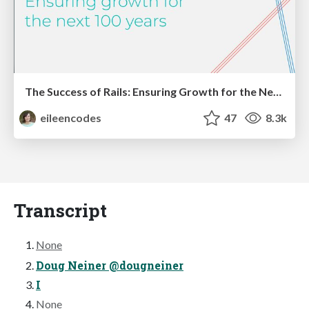
The Success of Rails: Ensuring Growth for the Next 100 Years
eileencodes
47
8.3k
Transcript
None
Doug Neiner @dougneiner
I
None