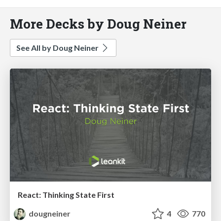
More Decks by Doug Neiner
See All by Doug Neiner
React: Thinking State First
dougneiner
4
770