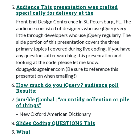
Audience This presentation was crafted
speciﬁcally for delivery at the
Front End Design Conference in St. Petersburg, FL. The
audience consisted of designers who use jQuery very
little through developers who use jQuery regularly. The
slide portion of this presentation covers the three
primary topics I covered during live coding. If you have
any questions after watching this presentation and
looking at the code, please let me know:
doug@dougneiner.com
(Be sure to reference this
presentation when emailing!)
How much do you jQuery? audience poll
Results:
jum•ble |ˈjəmbəl | “an untidy collection or pile
of things”
– New Oxford American Dictionary
Slides Coding QUESTIONS This
What