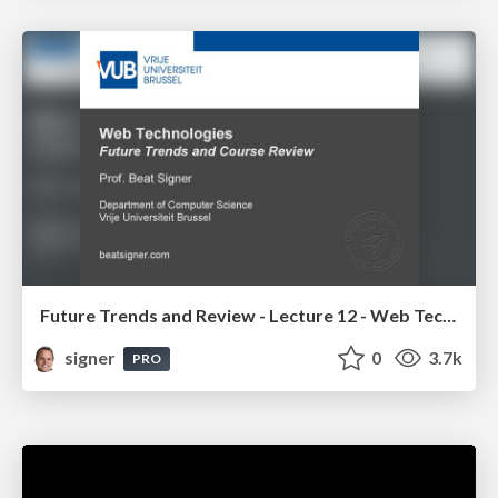
Future Trends and Review - Lecture 12 - Web Technologies (1019888BNR)
signer
0
3.7k
PRO