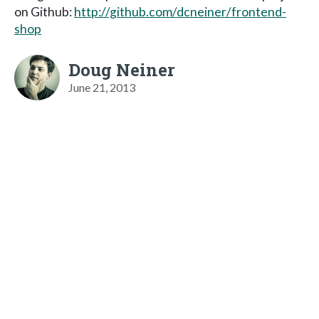
on Github:
http://github.com/dcneiner/frontend-
shop
Doug Neiner
June 21, 2013