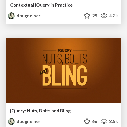
Contextual jQuery in Practice
dougneiner
29
4.3k
jQuery: Nuts, Bolts and Bling
dougneiner
66
8.5k