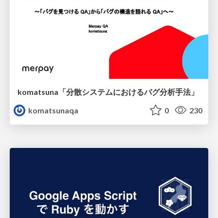
komatsuna「分散システムにおけるバグ分析手法」
komatsunaqa
0
230