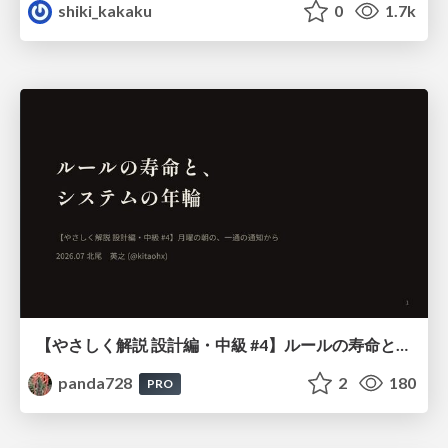
shiki_kakaku
0
1.7k
【やさしく解説 設計編・中級 #4】ルールの寿命と、システムの年輪
panda728
2
180
PRO