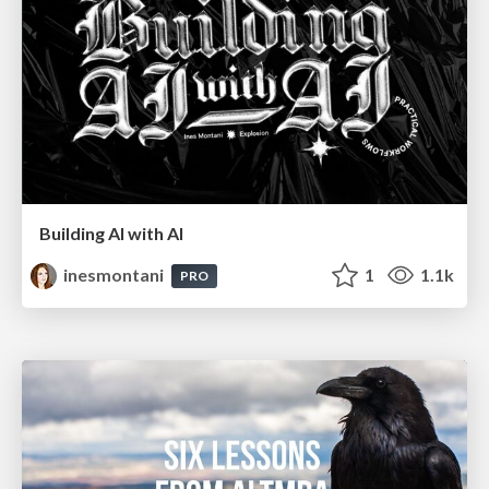
Building AI with AI
inesmontani
1
1.1k
PRO