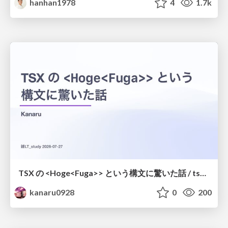
hanhan1978
4
1.7k
TSX の <Hoge<Fuga>> という構文に驚いた話 / tsx-type-argument-syntax
kanaru0928
0
200