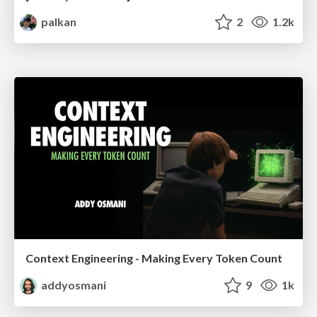
palkan
2
1.2k
Context Engineering - Making Every Token Count
addyosmani
9
1k