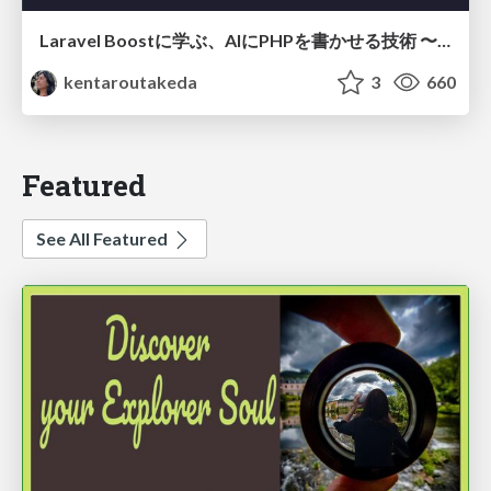
Laravel Boostに学ぶ、AIにPHPを書かせる技術 〜OSSの実装から蒸留するエージェント制御の王道〜
kentaroutakeda
3
660
Featured
See All Featured