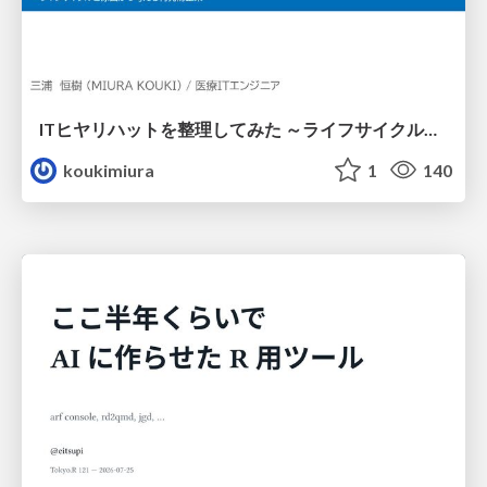
ITヒヤリハットを整理してみた ～ライフサイクルと原因から考える再発防止策～
koukimiura
1
140