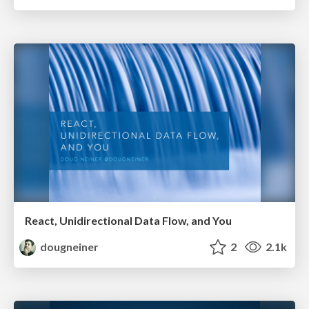
React, Unidirectional Data Flow, and You
dougneiner
2
2.1k