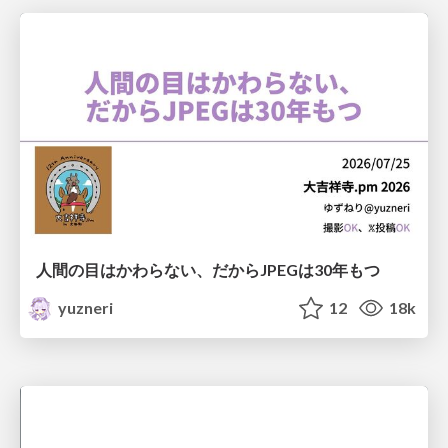
人間の目はかわらない、だからJPEGは30年もつ
yuzneri
12
18k