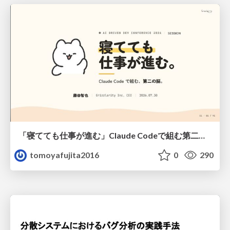
「寝てても仕事が進む」Claude Codeで組む第二の脳
tomoyafujita2016
0
290