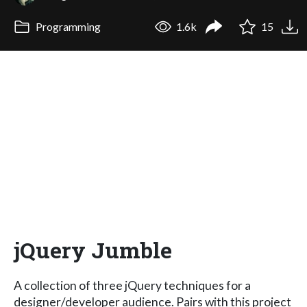
Programming
1.6k
15
jQuery Jumble
A collection of three jQuery techniques for a
designer/developer audience. Pairs with this project