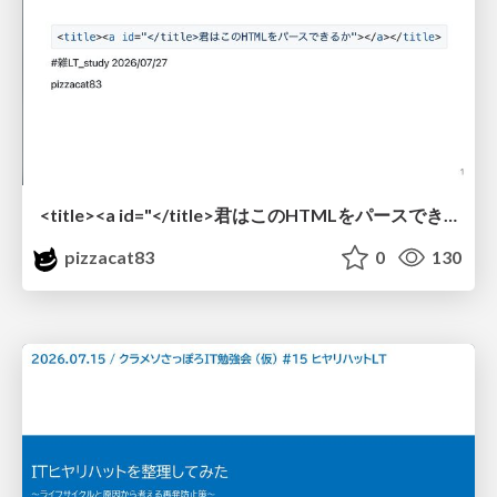
<title><a id="</title>君はこのHTMLをパースできるか"></a></title> #雑LT_study
pizzacat83
0
130