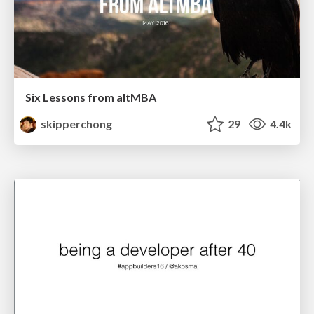
Six Lessons from altMBA
skipperchong
29
4.4k