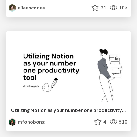
eileencodes
31
10k
Utilizing Notion as your number one productivity tool
mfonobong
4
510