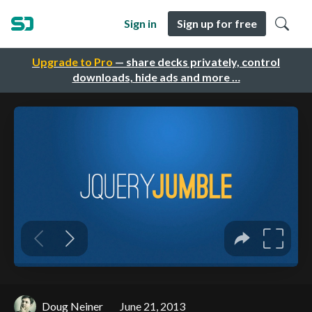
Sign in
Sign up for free
Upgrade to Pro
— share decks privately, control
downloads, hide ads and more …
Doug Neiner
June 21, 2013