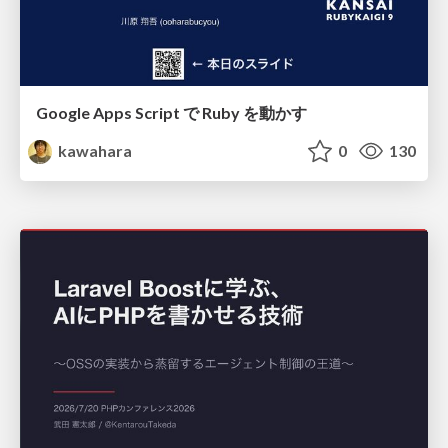
Google Apps Script で Ruby を動かす
kawahara
0
130