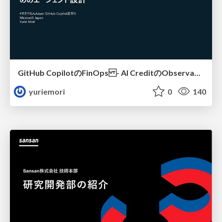
GitHub CopilotのFinOps - AI CreditのObservabilityと価値を生むためのエージェント設計
yuriemori
0
140