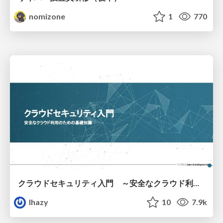
nomizone
1
770
クラウドセキュリティ入門 ～安全なクラウド利用のための基礎知識～
lhazy
10
7.9k