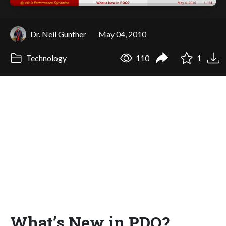
Dr. Neil Gunther
May 04, 2010
Technology
110
1
What’s New in PDQ?