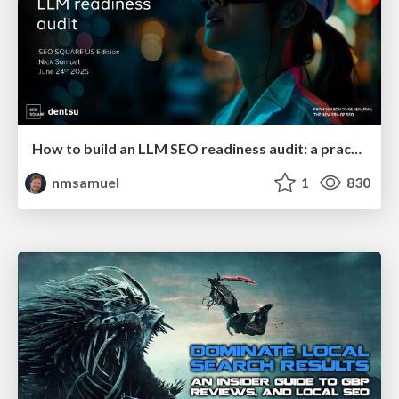
How to build an LLM SEO readiness audit: a practical framework
nmsamuel
1
830