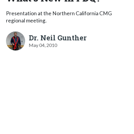
Presentation at the Northern California CMG
regional meeting.
Dr. Neil Gunther
May 04, 2010