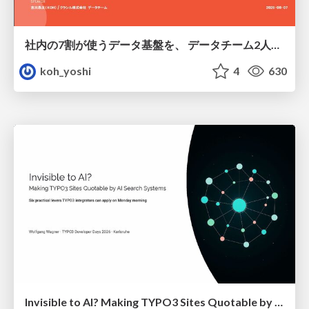
社内の7割が使うデータ基盤を、 データチーム2人で回すためにやったこと
koh_yoshi
4
630
Invisible to AI? Making TYPO3 Sites Quotable by AI Search Systems