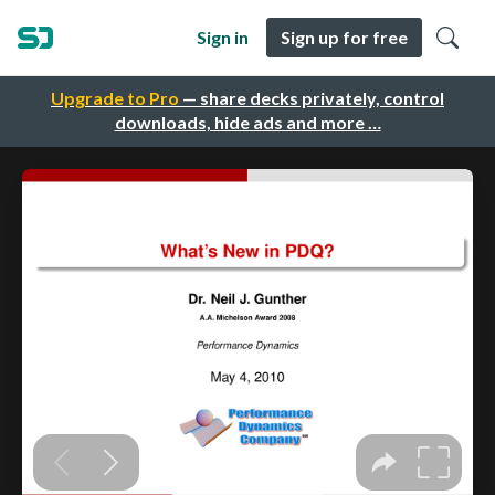
Sign in
Sign up for free
Upgrade to Pro
— share decks privately, control
downloads, hide ads and more …