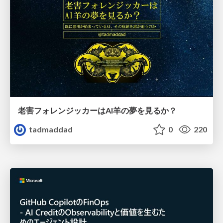
老害フォレンジッカーはAI羊の夢を見るか？
tadmaddad
0
220