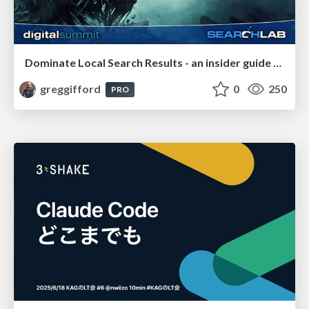
Dominate Local Search Results - an insider guide to GBP, reviews, and Local SEO
greggifford
0
250
PRO