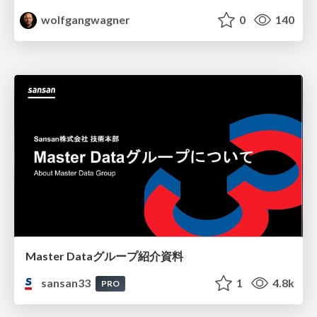
wolfgangwagner
0
140
Master Dataグループ紹介資料
sansan33
1
4.8k
PRO