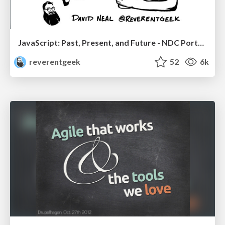
JavaScript: Past, Present, and Future - NDC Porto 2020
reverentgeek
52
6k