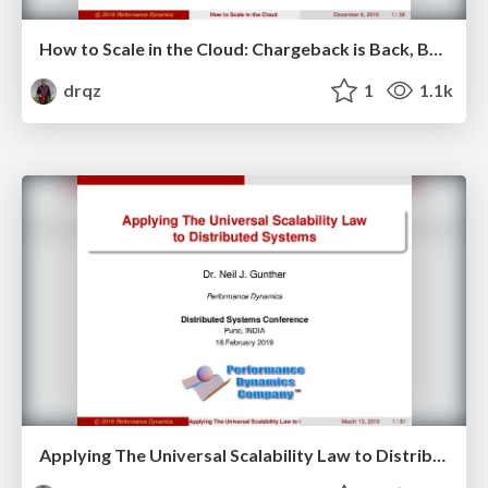
How to Scale in the Cloud: Chargeback is Back, Baby!
drqz
1
1.1k
Applying The Universal Scalability Law to Distributed Systems