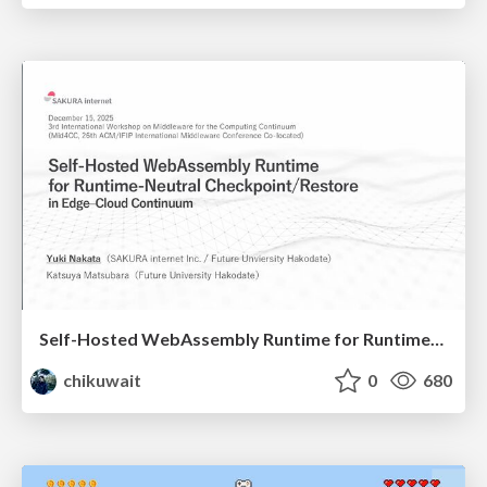
Self-Hosted WebAssembly Runtime for Runtime-Neutral Checkpoint/Restore in Edge–Cloud Continuum
chikuwait
0
680