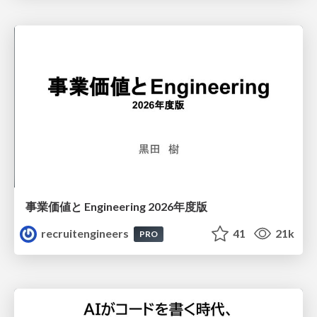
事業価値と Engineering 2026年度版
recruitengineers
41
21k
PRO