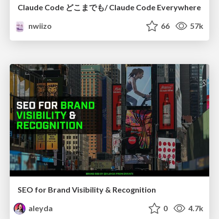
Claude Code どこまでも/ Claude Code Everywhere
nwiizo
66
57k
SEO for Brand Visibility & Recognition
aleyda
0
4.7k