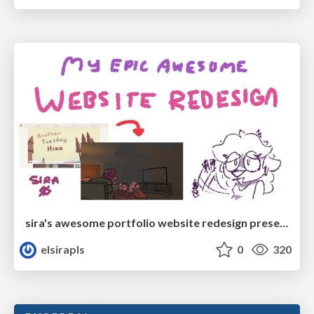
sira's awesome portfolio website redesign presentation
elsirapls
0
320