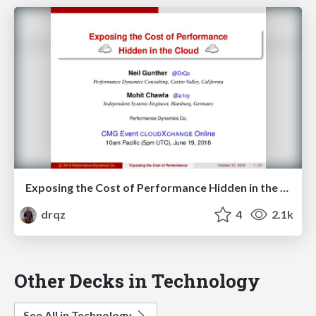
Exposing the Cost of Performance Hidden in the Cloud
drqz
4
2.1k
Other Decks in Technology
See All in Technology