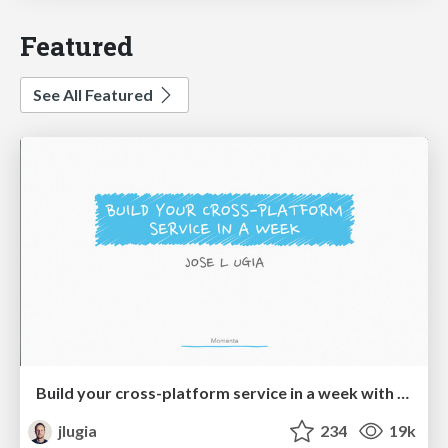
Featured
See All Featured
Build your cross-platform service in a week with App Engine
jlugia
234
19k