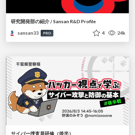
研究開発部の紹介 / Sansan R&D Profile
sansan33
4
24k
PRO
サイバー捜査員研修（後半）