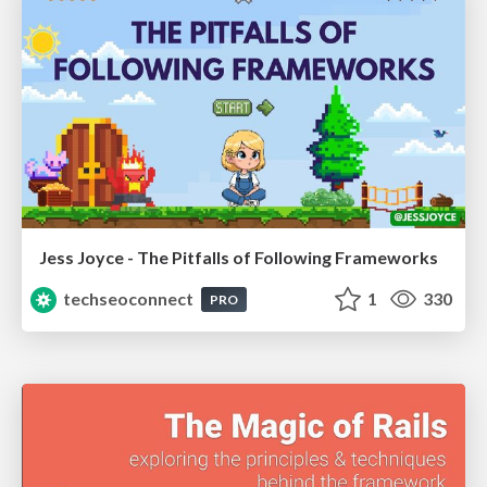
Jess Joyce - The Pitfalls of Following Frameworks
techseoconnect
1
330
PRO