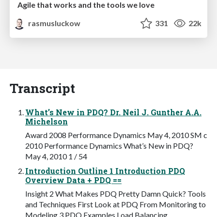
Agile that works and the tools we love
rasmusluckow
331
22k
Transcript
What’s New in PDQ? Dr. Neil J. Gunther A.A.
Michelson
Award 2008 Performance Dynamics May 4, 2010 SM c
2010 Performance Dynamics What’s New in PDQ?
May 4, 2010 1 / 54
Introduction Outline 1 Introduction PDQ
Overview Data + PDQ ==
Insight 2 What Makes PDQ Pretty Damn Quick? Tools
and Techniques First Look at PDQ From Monitoring to
Modeling 3 PDQ Examples Load Balancing