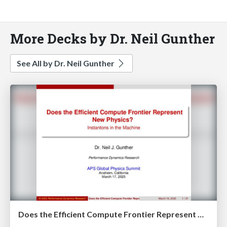
More Decks by Dr. Neil Gunther
See All by Dr. Neil Gunther
Does the Efficient Compute Frontier Represent New Physics?