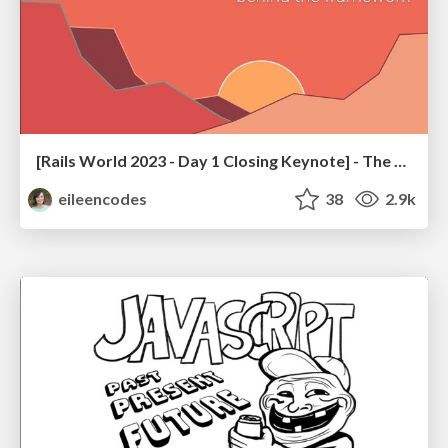
[Rails World 2023 - Day 1 Closing Keynote] - The Magic of Rails
eileencodes
38
2.9k