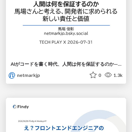
AIがコードを書く時代、人間は何を保証するのか———馬場さんと考える、開発者に求められる新しい責任と価値 - TECH PLAY
netmarkjp
0
1.3k