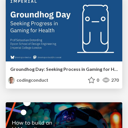
Groundhog Day: Seeking Process in Gaming for Health
codingconduct
0
270