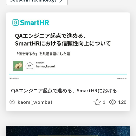
QAエンジニア起点で進める、SmartHRにおける信頼性向上について
kaomi_wombat
1
120