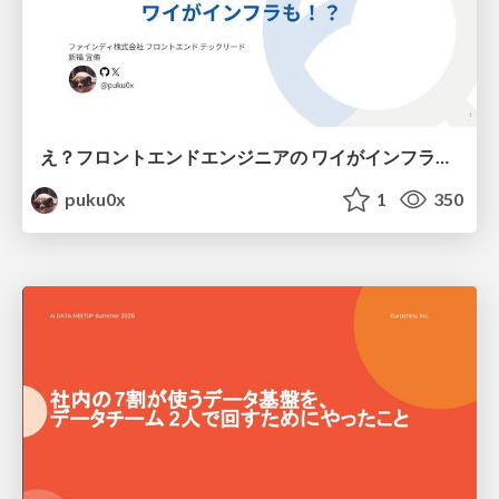
え？フロントエンドエンジニアの ワイがインフラも！？
puku0x
1
350