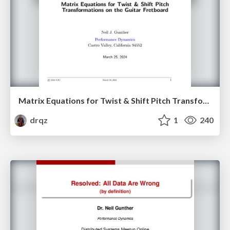
Matrix Equations for Twist & Shift Pitch Transformations on the Guitar Fretboard
drqz
1
240