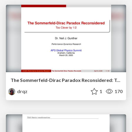
The Sommerfeld-Dirac Paradox Reconsidered: Too Clever by Half
drqz
1
170