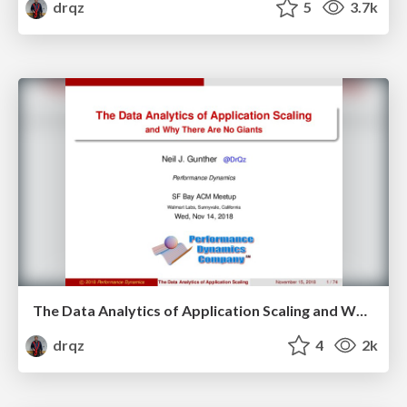
drqz
5
3.7k
The Data Analytics of Application Scaling and Why There Are No Giants
drqz
4
2k