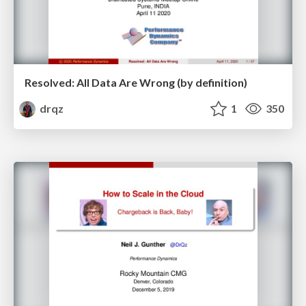
Resolved: All Data Are Wrong (by definition)
drqz
1
350