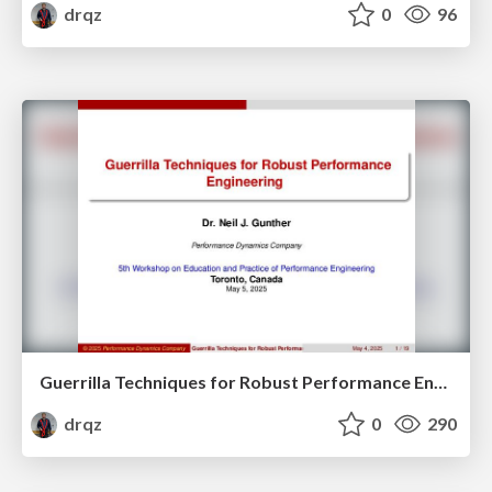
drqz
0
96
Guerrilla Techniques for Robust Performance Engineering
drqz
0
290