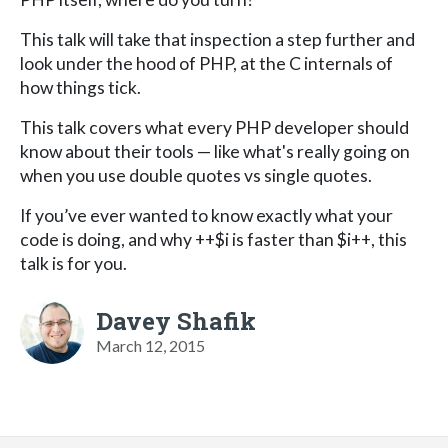
This talk will take that inspection a step further and
look under the hood of PHP, at the C internals of
how things tick.
This talk covers what every PHP developer should
know about their tools — like what's really going on
when you use double quotes vs single quotes.
If you’ve ever wanted to know exactly what your
code is doing, and why ++$i is faster than $i++, this
talk is for you.
Davey Shafik
March 12, 2015