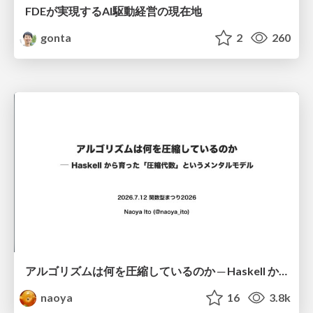
FDEが実現するAI駆動経営の現在地
gonta
2
260
アルゴリズムは何を圧縮しているのか ─ Haskell から育った「圧縮代数」というメンタルモデル
naoya
16
3.8k