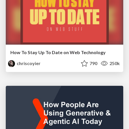
How To Stay Up To Date on Web Technology
chriscoyier
790
250k