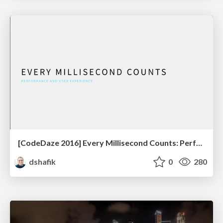
[CodeDaze 2016] Every Millisecond Counts: Performance & UX
dshafik
0
280