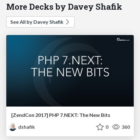
More Decks by Davey Shafik
See All by Davey Shafik
[ZendCon 2017] PHP 7.NEXT: The New Bits
dshafik
0
360