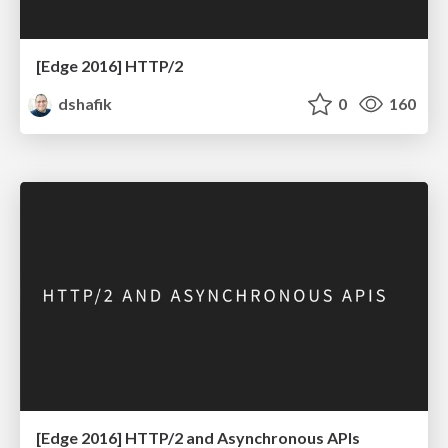
[Edge 2016] HTTP/2
dshafik
0
160
[Edge 2016] HTTP/2 and Asynchronous APIs