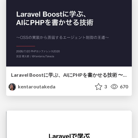
Laravel Boostに学ぶ、AIにPHPを書かせる技術 〜OSSの実装から蒸留するエージェント制御の王道〜
kentaroutakeda
3
670