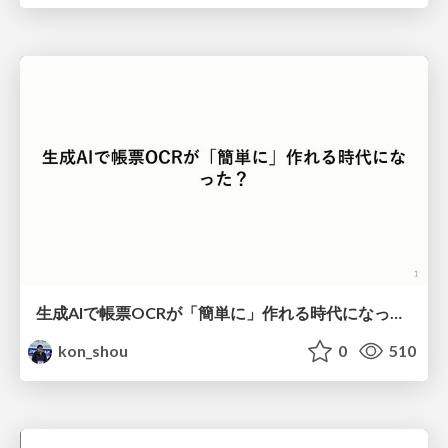
生成AIで帳票OCRが「簡単に」作れる時代になった？
kon_shou
0
510