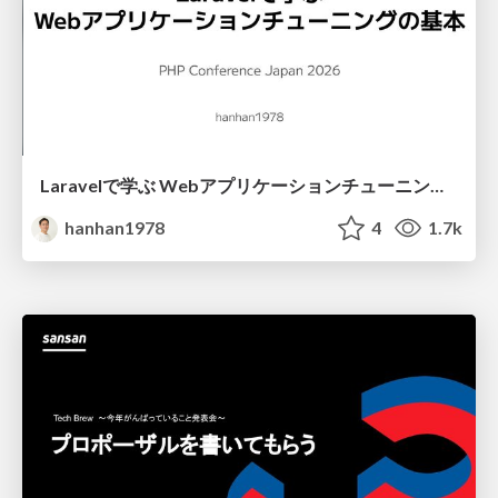
Laravelで学ぶ Webアプリケーションチューニング入門/web_application_tuning_101
hanhan1978
4
1.7k