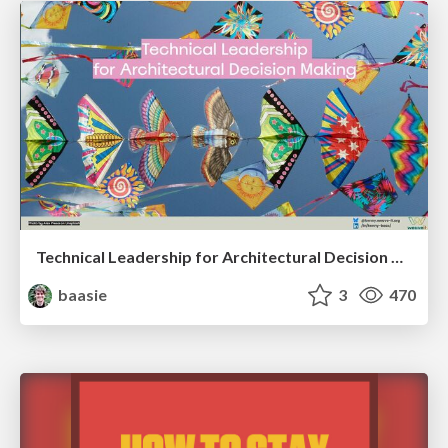
Technical Leadership for Architectural Decision Making
baasie
3
470