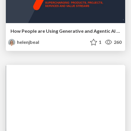
How People are Using Generative and Agentic AI to Supercharge Their Products, Projects, Services and Value Streams Today
helenjbeal
1
260