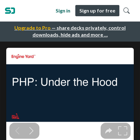
Sign in
Sign up for free
Upgrade to Pro
— share decks privately, control
downloads, hide ads and more …