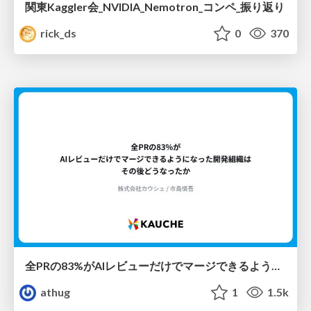
関東Kaggler会_NVIDIA_Nemotron_コンペ_振り返り
rick_ds
0
370
全PRの83%がAIレビューだけでマージできるようになった開発組織はその後どうなったか
athug
1
1.5k