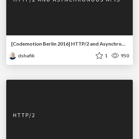
[Codemotion Berlin 2016] HTTP/2 and Asynchronous APIs
dshafik
1
950