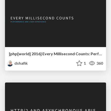
[php[world] 2016] Every Millisecond Counts: Performance & UX
dshafik
1
360