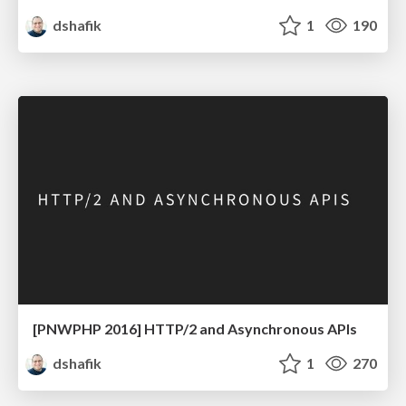
dshafik
1
190
[PNWPHP 2016] HTTP/2 and Asynchronous APIs
dshafik
1
270