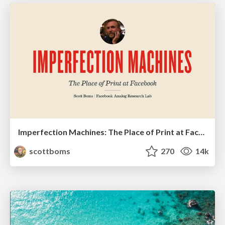
Imperfection Machines: The Place of Print at Facebook
scottboms
270
14k