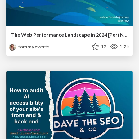
The Web Performance Landscape in 2024 [PerfNow 2024]
tammyeverts
12
1.2k