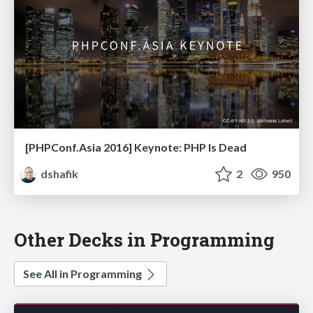
[PHPConf.Asia 2016] Keynote: PHP Is Dead
dshafik
2
950
Other Decks in Programming
See All in Programming