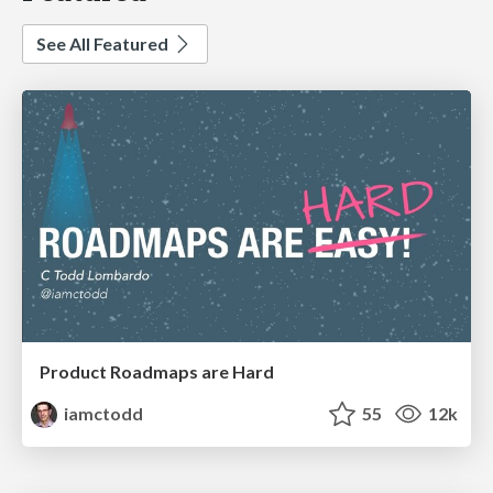
See All Featured
Product Roadmaps are Hard
iamctodd
55
12k