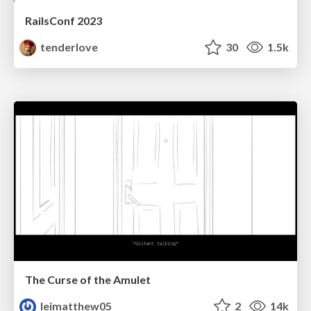
RailsConf 2023
tenderlove
30
1.5k
The Curse of the Amulet
leimatthew05
2
14k