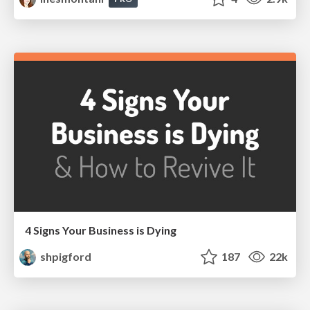
4 Signs Your Business is Dying
shpigford
187
22k