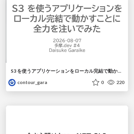
S3 を使うアプリケーションをローカル完結で動かすことに全力を注いでみた / Running S3 Apps Offline
contour_gara
0
220