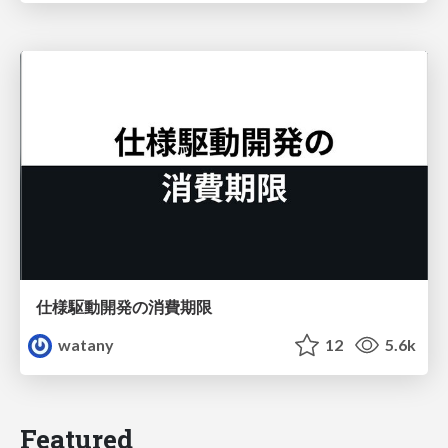
仕様駆動開発の消費期限
watany
12
5.6k
Featured