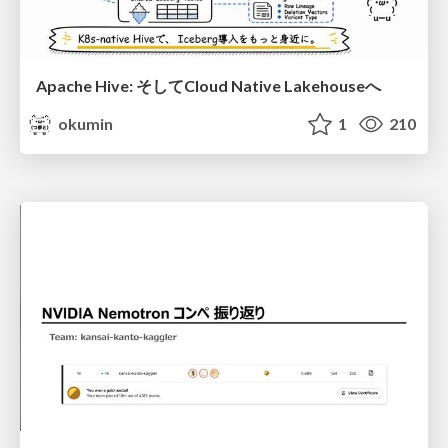
Apache Hive: そしてCloud Native Lakehouseへ
okumin
1
210