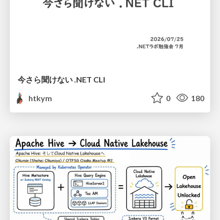
今さら聞けない .NET CLI
htkym
0
180