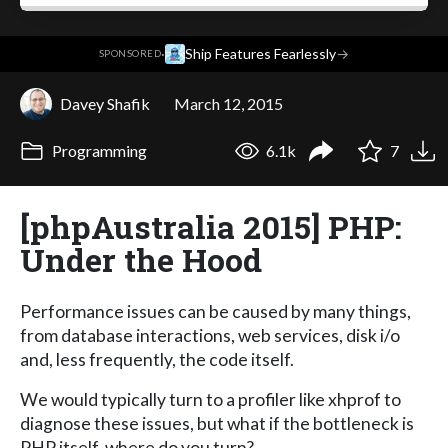
·
Ship Features Fearlessly
→
SPONSORED
Davey Shafik
March 12, 2015
Programming
6.1k
7
[phpAustralia 2015] PHP:
Under the Hood
Performance issues can be caused by many things,
from database interactions, web services, disk i/o
and, less frequently, the code itself.
We would typically turn to a profiler like xhprof to
diagnose these issues, but what if the bottleneck is
PHP itself, where do you turn?