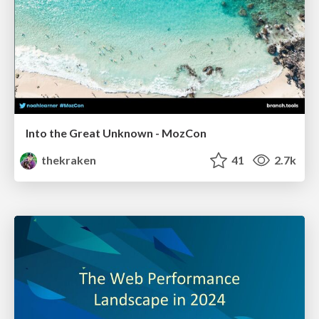
Into the Great Unknown - MozCon
thekraken
41
2.7k