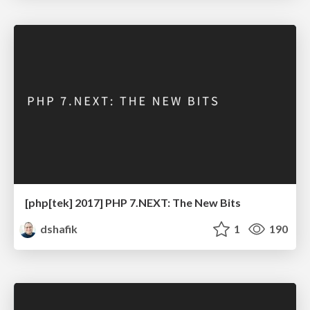
[php[tek] 2017] PHP 7.NEXT: The New Bits
dshafik
1
190