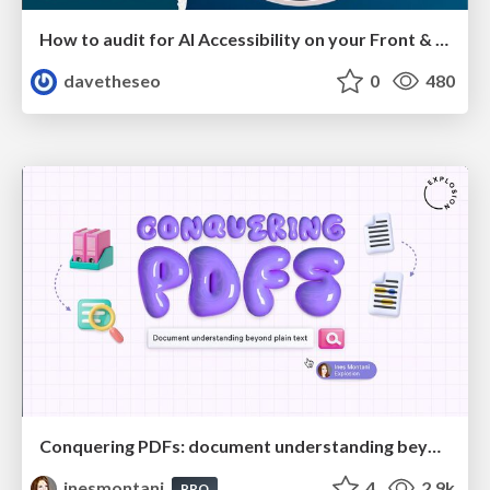
How to audit for AI Accessibility on your Front & Back End
davetheseo
0
480
Conquering PDFs: document understanding beyond plain text
inesmontani
4
2.9k
PRO