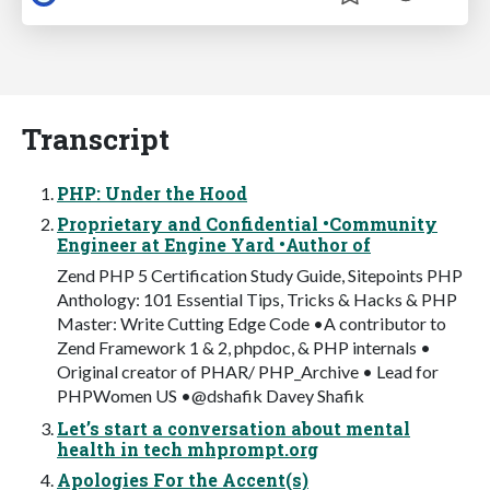
Transcript
PHP: Under the Hood
Proprietary and Confidential •Community
Engineer at Engine Yard •Author of
Zend PHP 5 Certification Study Guide, Sitepoints PHP
Anthology: 101 Essential Tips, Tricks & Hacks & PHP
Master: Write Cutting Edge Code •A contributor to
Zend Framework 1 & 2, phpdoc, & PHP internals •
Original creator of PHAR/ PHP_Archive • Lead for
PHPWomen US •@dshafik Davey Shafik
Let’s start a conversation about mental
health in tech mhprompt.org
Apologies For the Accent(s)