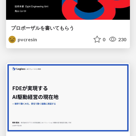
プロポーザルを書いてもらう
pvcresin
0
230