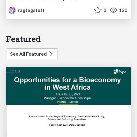
ragtagstuff
0
120
Featured
See All Featured