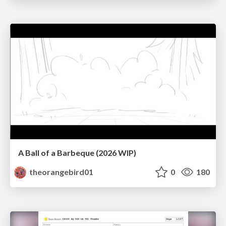
A Ball of a Barbeque (2026 WIP)
theorangebird01
0
180