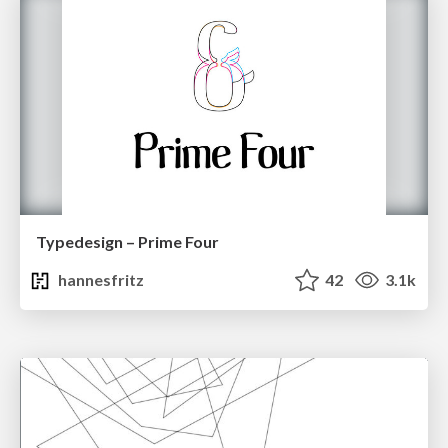
Typedesign – Prime Four
hannesfritz
42
3.1k