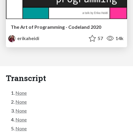
The Art of Programming - Codeland 2020
erikaheidi
57
14k
Transcript
None
None
None
None
None