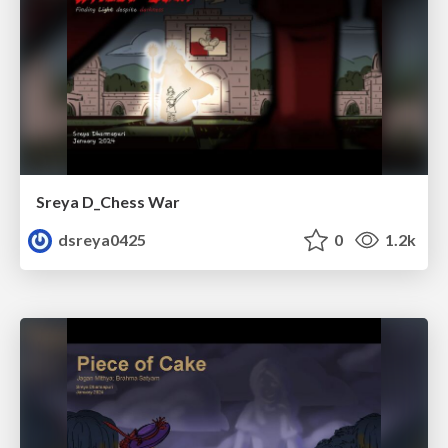
Sreya D_Chess War
dsreya0425
0
1.2k