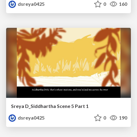
dsreya0425
0
160
Sreya D_Siddhartha Scene 5 Part 1
dsreya0425
0
190