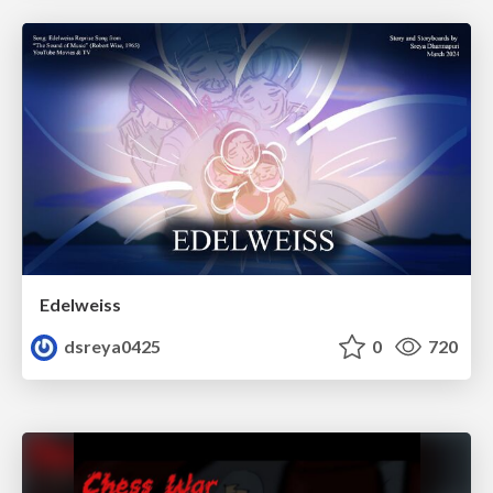
Edelweiss
dsreya0425
0
720