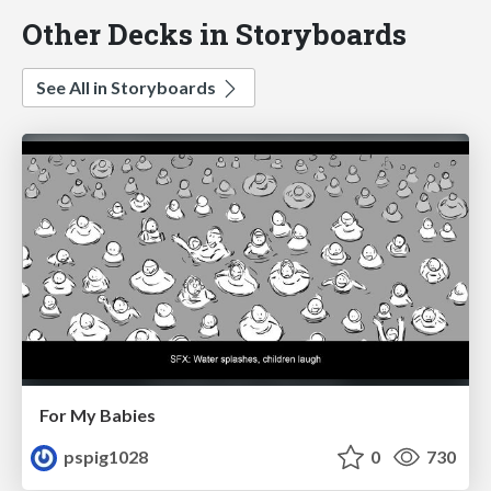
Other Decks in Storyboards
See All in Storyboards
For My Babies
pspig1028
0
730