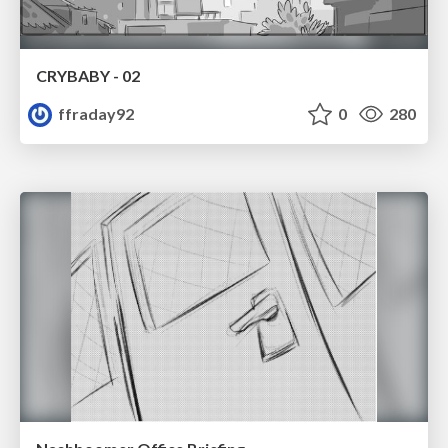
CRYBABY - 02
ffraday92
0
280