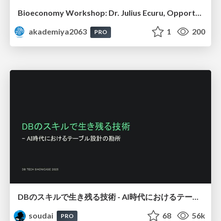
Bioeconomy Workshop: Dr. Julius Ecuru, Opportunities for a Bioeconomy in West Africa
akademiya2063
1
200
PRO
DBのスキルで生き残る技術 - AI時代におけるテーブル設計の勘所
soudai
68
56k
PRO