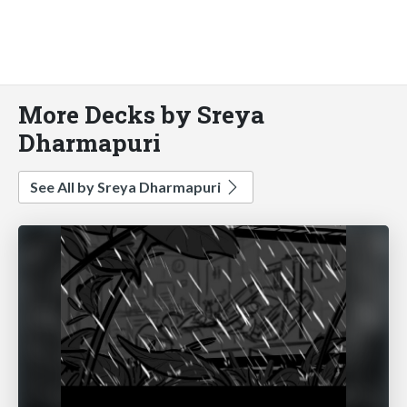
More Decks by Sreya
Dharmapuri
See All by Sreya Dharmapuri