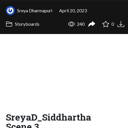
Sreya Dharmapuri
April 20, 2023
Storyboards
240
0
SreyaD_Siddhartha
Scene 3