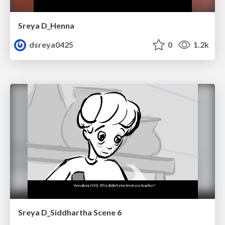
Sreya D_Henna
dsreya0425
0
1.2k
Sreya D_Siddhartha Scene 6