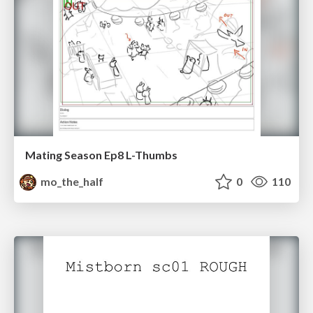
Mating Season Ep8 L-Thumbs
mo_the_half
0
110