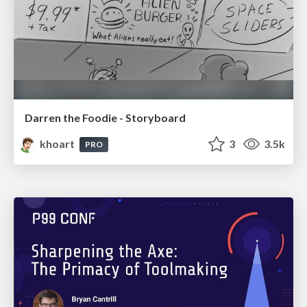
Darren the Foodie - Storyboard
khoart
3
3.5k
PRO