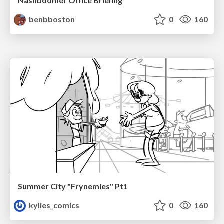
Nashboomer Office Briefing
benbboston
0
160
Summer City "Frynemies" Pt1
kylies_comics
0
160