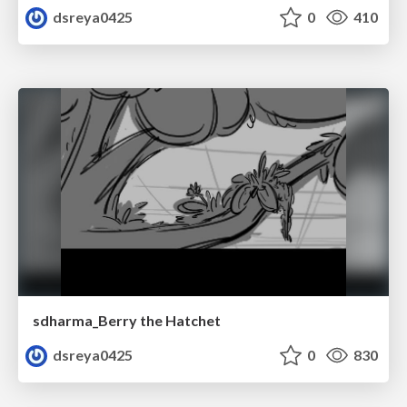
dsreya0425
0
410
sdharma_Berry the Hatchet
dsreya0425
0
830