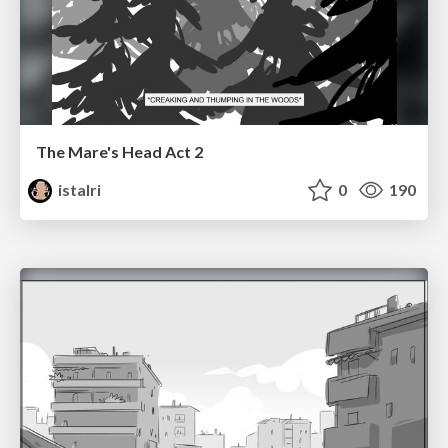
The Mare's Head Act 2
istalri
0
190