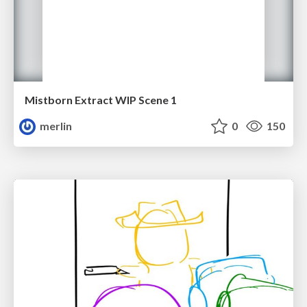
Mistborn Extract WIP Scene 1
merlin
0
150