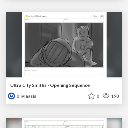
Ultra City Smiths - Opening Sequence
oliviaasis
0
190