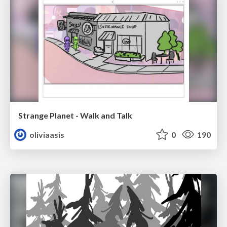
Strange Planet - Walk and Talk
oliviaasis
0
190