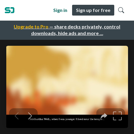
Sign in
Sign up for free
Upgrade to Pro
— share decks privately, control
downloads, hide ads and more …