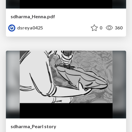
sdharma_Henna.pdf
dsreya0425
0
360
sdharma_Pearl story