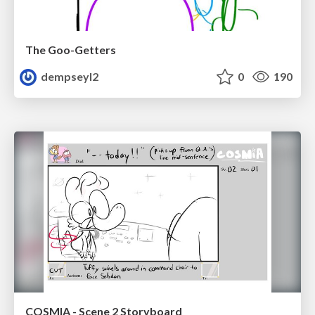
The Goo-Getters
dempseyl2
0
190
COSMIA - Scene 2 Storyboard