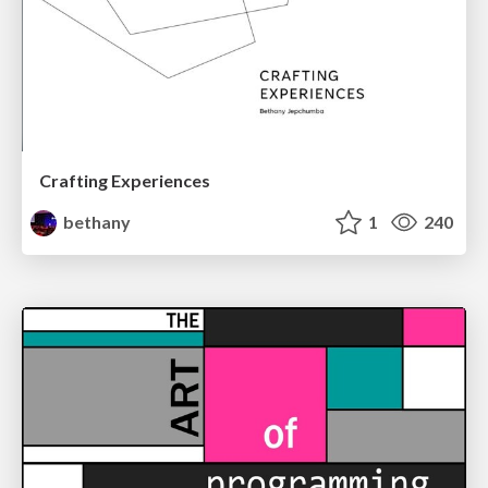
Crafting Experiences
bethany
1
240