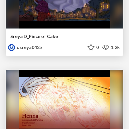
Sreya D_Piece of Cake
dsreya0425
0
1.2k