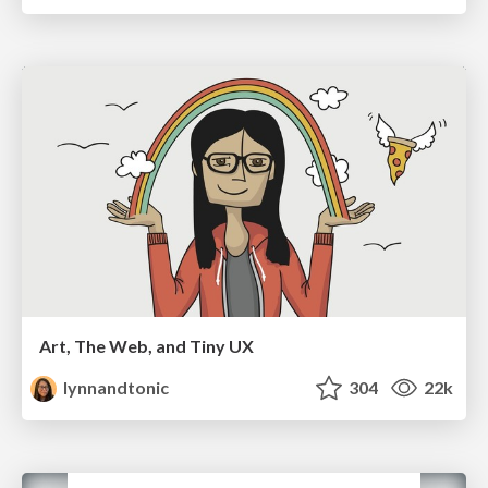
Art, The Web, and Tiny UX
lynnandtonic
304
22k