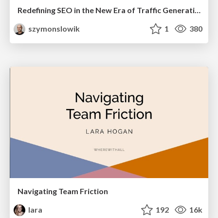
Redefining SEO in the New Era of Traffic Generation
szymonslowik
1
380
Navigating Team Friction
lara
192
16k