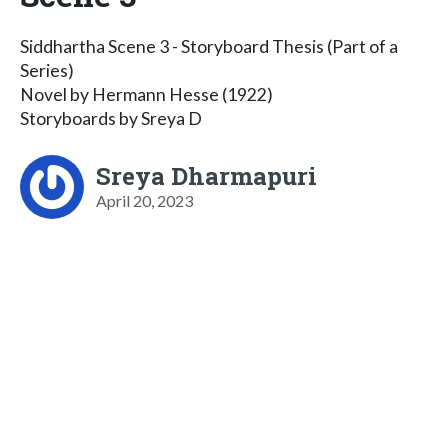
Siddhartha Scene 3 - Storyboard Thesis (Part of a
Series)
Novel by Hermann Hesse (1922)
Storyboards by Sreya D
Sreya Dharmapuri
April 20, 2023