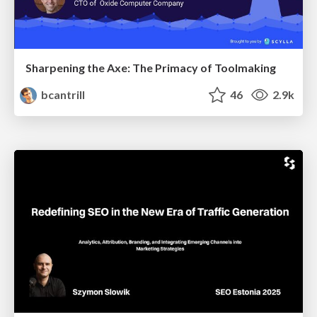
Sharpening the Axe: The Primacy of Toolmaking
bcantrill
46
2.9k