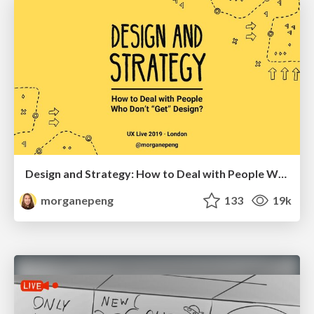
Design and Strategy: How to Deal with People Who Don’t "Get" Design
morganepeng
133
19k