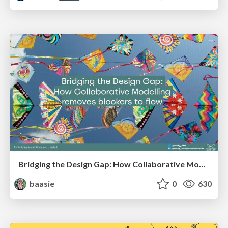
Bridging the Design Gap: How Collaborative Modelling removes blockers to flow between stakeholders and teams @FastFlow conf
baasie
0
630