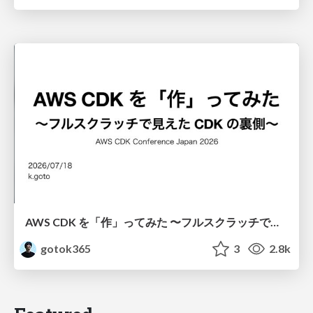
AWS CDK を「作」ってみた 〜フルスクラッチで見えた CDK の裏側〜 / aws-cdk-from-scratch
gotok365
3
2.8k