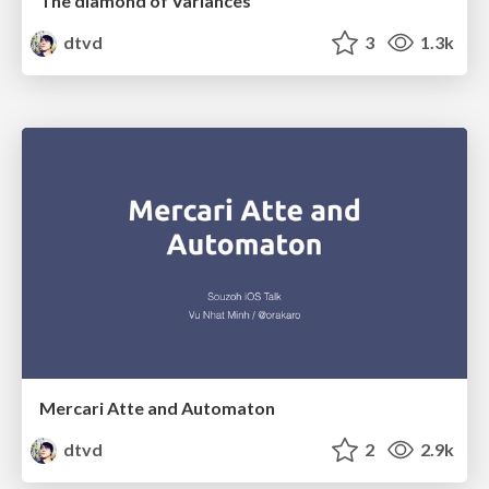
The diamond of Variances
dtvd
3
1.3k
Mercari Atte and Automaton
dtvd
2
2.9k