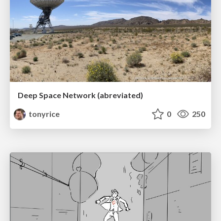
Deep Space Network (abreviated)
tonyrice
0
250