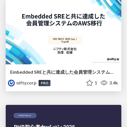
Embedded SREと共に達成した会員管理システムのAWS移行 - SRE NEXT 2026 ランチスポンサーセッション
niftycorp
1
3.4k
PRO