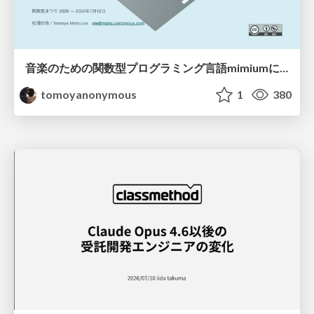
音楽のための関数型プログラミング言語mimiumにおける多段階計算の活用
tomoyanonymous
1
380