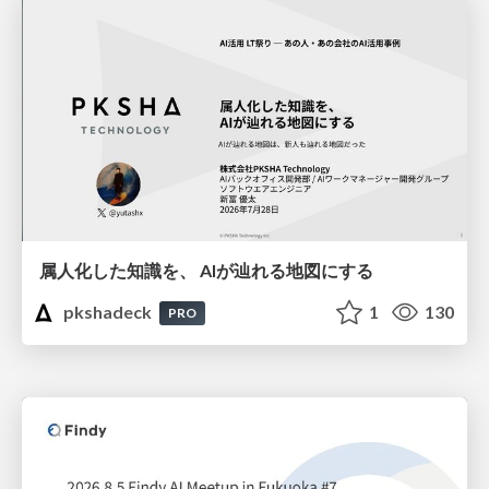
属人化した知識を、 AIが辿れる地図にする
pkshadeck
1
130
PRO