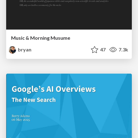
Music & Morning Musume
bryan
47
7.3k