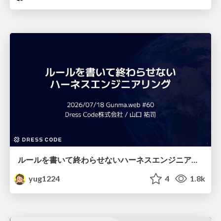
ルールを書いて終わらせないハーネスエンジニアリング
yug1224
4
1.8k