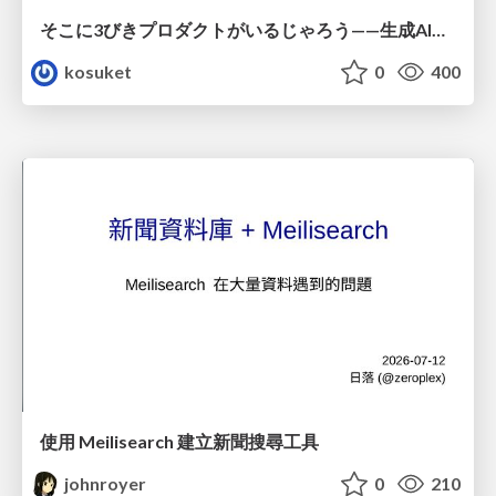
そこに3びきプロダクトがいるじゃろう——生成AI時代における“価値が届かない理由”の構造
kosuket
0
400
使用 Meilisearch 建立新聞搜尋工具
johnroyer
0
210