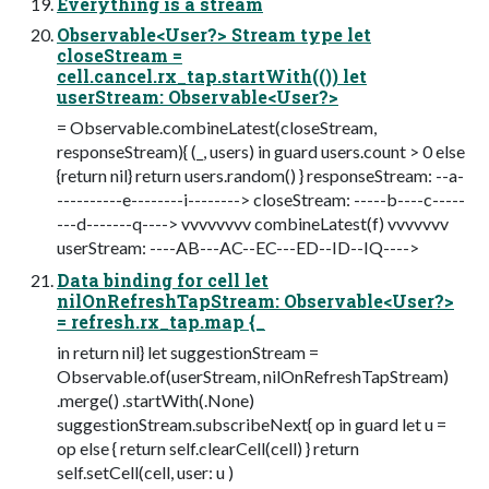
Everything is a stream
Observable<User?> Stream type let
closeStream =
cell.cancel.rx_tap.startWith(()) let
userStream: Observable<User?>
= Observable.combineLatest(closeStream,
responseStream){ (_, users) in guard users.count > 0 else
{return nil} return users.random() } responseStream: --a-
----------e--------i--------> closeStream: -----b----c-----
---d-------q----> vvvvvvvv combineLatest(f) vvvvvvv
userStream: ----AB---AC--EC---ED--ID--IQ---->
Data binding for cell let
nilOnRefreshTapStream: Observable<User?>
= refresh.rx_tap.map {_
in return nil} let suggestionStream =
Observable.of(userStream, nilOnRefreshTapStream)
.merge() .startWith(.None)
suggestionStream.subscribeNext{ op in guard let u =
op else { return self.clearCell(cell) } return
self.setCell(cell, user: u )