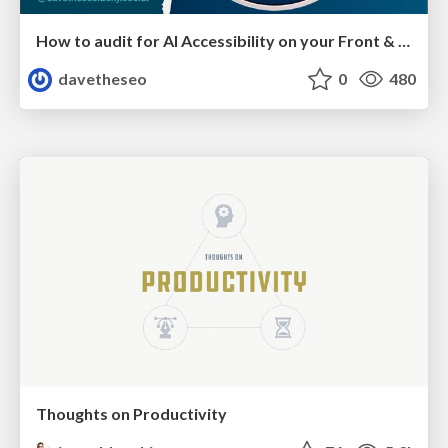
How to audit for AI Accessibility on your Front & Back End
davetheseo
0
480
Thoughts on Productivity