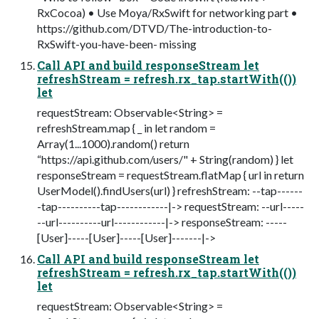
RxCocoa) • Use Moya/RxSwift for networking part •
https://github.com/DTVD/The-introduction-to-
RxSwift-you-have-been- missing
Call API and build responseStream let
refreshStream = refresh.rx_tap.startWith(())
let
requestStream: Observable<String> =
refreshStream.map { _ in let random =
Array(1...1000).random() return
“https://api.github.com/users/" + String(random) } let
responseStream = requestStream.flatMap { url in return
UserModel().findUsers(url) } refreshStream: --tap------
-tap----------tap------------|-> requestStream: --url-----
--url----------url------------|-> responseStream: -----
[User]-----[User]-----[User]-------|->
Call API and build responseStream let
refreshStream = refresh.rx_tap.startWith(())
let
requestStream: Observable<String> =