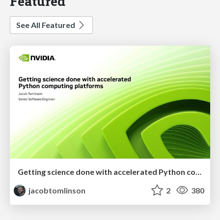
Featured
See All Featured
Getting science done with accelerated Python computing platforms
jacobtomlinson
2
380