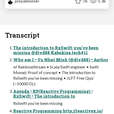
jonyablonski
76
5.3k
Transcript
The introduction to RxSwift you've been
missing @dtvd88 Kabukiza.tech#11
Who am I • Vu Nhat Minh (@dtvd88) • Author
of RainbowStream • Scala/Swift engineer • Swift
Monad: Proof of concept • The introduction to
RxSwift you've been missing • JLPT Free Quiz
(~10000 DL)
Agenda • RP(Reactive Programming) •
RxSwift • The introduction to
RxSwift you've been missing
Reactive Programming http://reactivex.io/