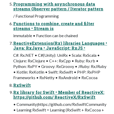
Programming with asynchronous data
streams Observer pattern / Iterator pattern
/ Functional Programming
Functions to combine, create and filter
streams • Stream is
immutable • Function can be chained
ReactiveExtension(Rx) libraries Languages •
Java: RxJava • JavaScript: RxJS •
C#: Rx.NET • C#(Unity): UniRx • Scala: RxScala •
Clojure: RxClojure • C++: RxCpp • Ruby: Rx.rb •
Python: RxPY • Groovy: RxGroovy • JRuby: RxJRuby
• Kotlin: RxKotlin • Swift: RxSwift • PHP: RxPHP
Frameworks • RxNetty • RxAndroid • RxCocoa
RxSwift
Rx library for Swift • Member of ReactiveX:
https://github.com/ ReactiveX/RxSwift
• Communityɿhttps://github.com/RxSwiftCommunity
• Learning RxSwift = Learning (RxSwift + RxCocoa +