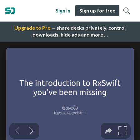
Sign in
Sign up for free
Upgrade to Pro
— share decks privately, control
downloads, hide ads and more …