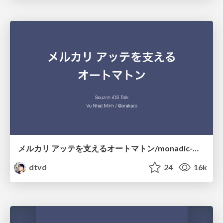
メルカリ アッテを支えるオートマトン/monadic-mealy-machine
dtvd
24
16k