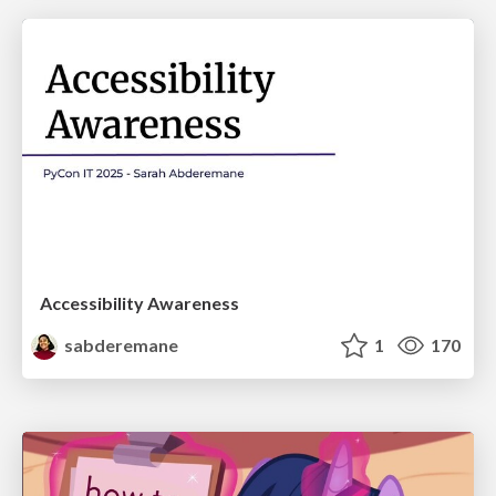
Accessibility Awareness
sabderemane
1
170