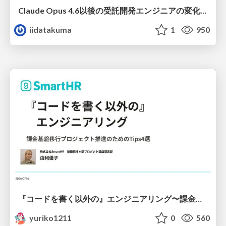
Claude Opus 4.6以後の受託開発エンジニアの変化(Claude Code開発ノウハウ大公開スペシャルbyクラスメソッド)
iidatakuma
1
950
『コードを書く以外の』エンジニアリング〜課金基盤移行プロジェクト推進のためのTips4選
yuriko1211
0
560