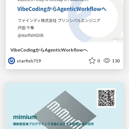
VibeCodingからAgenticWorkflowへ
starfish719
0
130