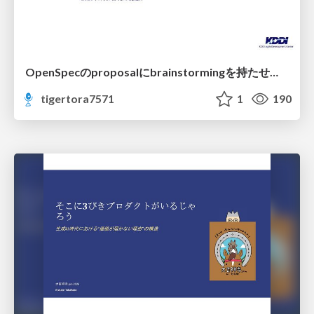
OpenSpecのproposalにbrainstormingを持たせてみた
tigertora7571
1
190