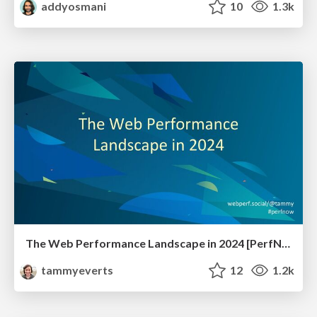
addyosmani
10
1.3k
The Web Performance Landscape in 2024 [PerfNow 2024]
tammyeverts
12
1.2k