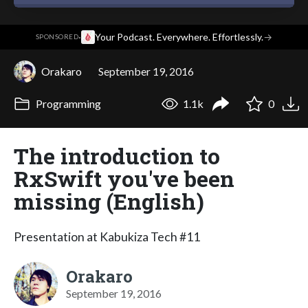
·
Your Podcast. Everywhere. Effortlessly.
→
SPONSORED
Orakaro
September 19, 2016
Programming
1.1k
0
The introduction to
RxSwift you've been
missing (English)
Presentation at Kabukiza Tech #11
Orakaro
September 19, 2016