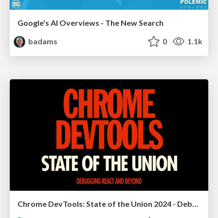
Google's AI Overviews - The New Search
badams
0
1.1k
Chrome DevTools: State of the Union 2024 - Debugging React & Beyond