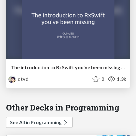
The introduction to RxSwift you've been missing (Japanese)
dtvd
0
1.3k
Other Decks in Programming
See All in Programming