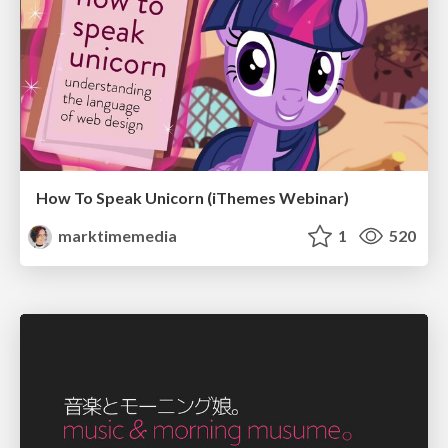
How To Speak Unicorn (iThemes Webinar)
marktimemedia
1
520