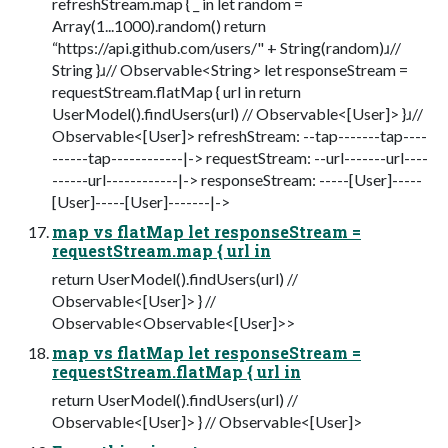
refreshStream.map { _ in let random =
Array(1...1000).random() return
“https://api.github.com/users/" + String(random)ɹ//
String }ɹ// Observable<String> let responseStream =
requestStream.flatMap { url in return
UserModel().findUsers(url) // Observable<[User]> }ɹ//
Observable<[User]> refreshStream: --tap-------tap----
------tap------------|-> requestStream: --url-------url----
------url------------|-> responseStream: -----[User]-----
[User]-----[User]-------|->
map vs flatMap let responseStream =
requestStream.map { url in
return UserModel().findUsers(url) //
Observable<[User]> } //
Observable<Observable<[User]>>
map vs flatMap let responseStream =
requestStream.flatMap { url in
return UserModel().findUsers(url) //
Observable<[User]> } // Observable<[User]>