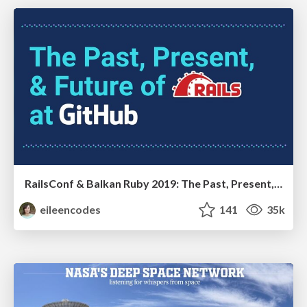
RailsConf & Balkan Ruby 2019: The Past, Present, and Future of Rails at GitHub
eileencodes
141
35k