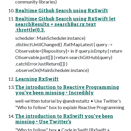
community libraries)
Realtime Github Search using RxSwift
Realtime Github Search using RxSwift let
searchResults = searchBar.rx.text
.throttle(0.3,
scheduler: MainScheduler.instance)
.distinctUntilChanged() .flatMapLatest { query ->
Observable<[Repository]> in if query.isEmpty { return
Observable.just([]) } return searchGitHub(query)
.catchErrorJustReturn([]) }
.observeOn(MainScheduler.instance)
Learning RxSwift
The introduction to Reactive Programming
you've been missing • Incredibly
well-written tutorial by @andrestaltz • Use Twitter’s
"Who to follow" box to explain Reactive Programming
The introduction to RxSwift you've been
missing • Use Twitter’s
"Who to follow" box • Code in Swift (RxSwift +