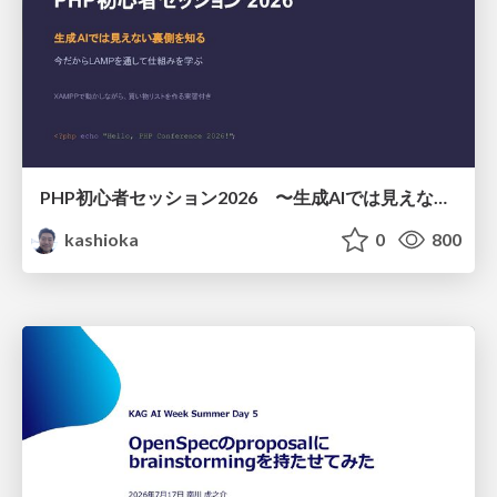
PHP初心者セッション2026 〜生成AIでは見えない裏側を知る：今だからLAMPを通して仕組みを学ぶ〜
kashioka
0
800