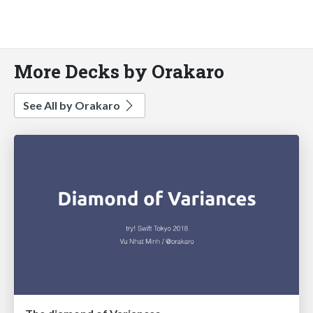
More Decks by Orakaro
See All by Orakaro