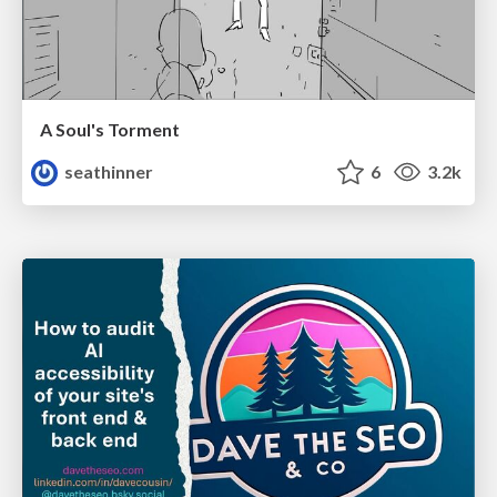
A Soul's Torment
seathinner
6
3.2k