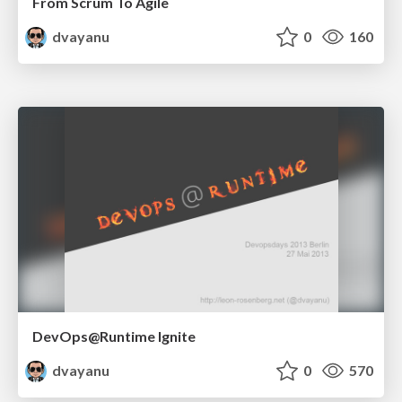
From Scrum To Agile
dvayanu
0
160
DevOps@Runtime Ignite
dvayanu
0
570