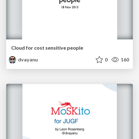
Cloud for cost sensitive people
dvayanu
0
160