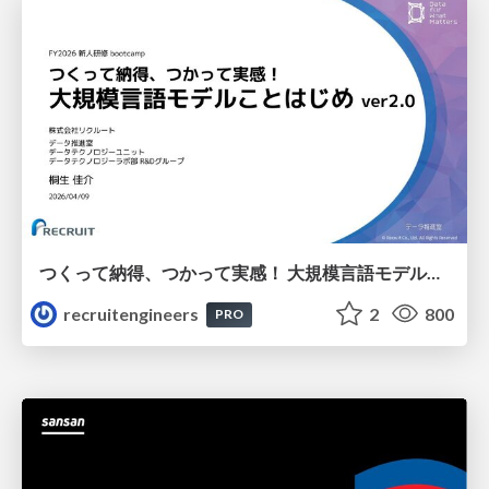
つくって納得、つかって実感！ 大規模言語モデルことはじめ ver2.0
recruitengineers
2
800
PRO