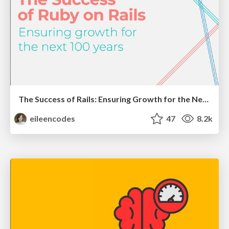
The Success of Rails: Ensuring Growth for the Next 100 Years
eileencodes
47
8.2k