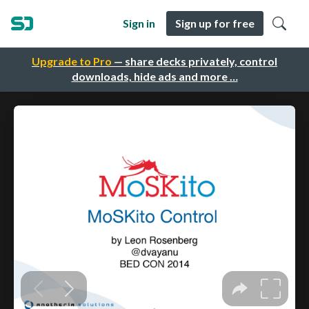
Sign in
Sign up for free
Upgrade to Pro
— share decks privately, control
downloads, hide ads and more …