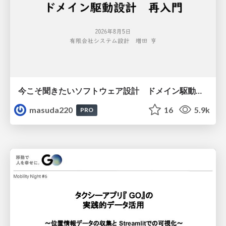
今こそ聞きたいソフトウェア設計 ドメイン駆動設計再入門
masuda220
16
5.9k
PRO