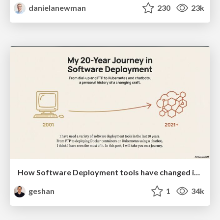
danielanewman
230
23k
How Software Deployment tools have changed in the past 20 years
geshan
1
34k