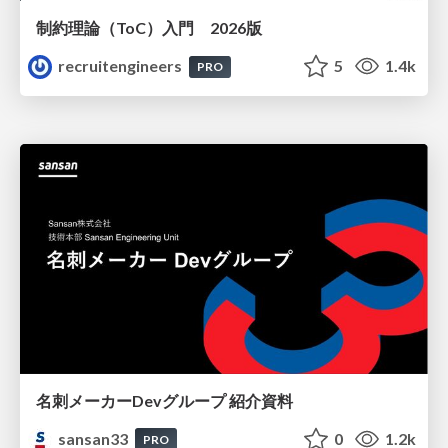
制約理論（ToC）入門 2026版
recruitengineers
5
1.4k
PRO
名刺メーカーDevグループ 紹介資料
sansan33
0
1.2k
PRO