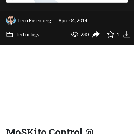
Leon Rosenberg
April 04, 2014
Technology
230
1
MoSKito Control @