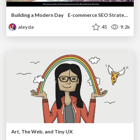
Building a Modern Day E-commerce SEO Strategy
aleyda
45
9.2k
Art, The Web, and Tiny UX