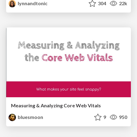
lynnandtonic
304
22k
Measuring & Analyzing Core Web Vitals
bluesmoon
9
950