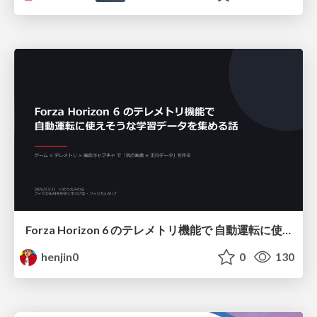
Forza Horizon 6 のテレメトリ機能で 自動運転に使えそうな学習データを集める話
henjin0
0
130