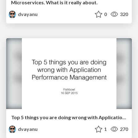
Microservices. What is it really about.
dvayanu
0
320
Top 5 things you are doing wrong with Application Performance Management
dvayanu
1
270