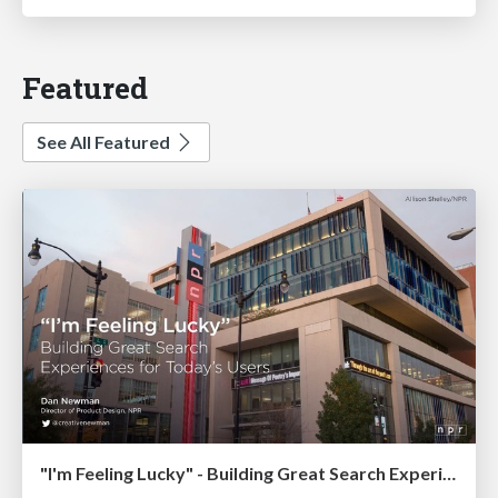
Featured
See All Featured
"I'm Feeling Lucky" - Building Great Search Experiences for Today's Users (#IAC19)