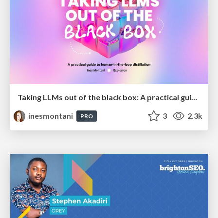
Taking LLMs out of the black box: A practical guide to human-in-the-loop distillation
inesmontani
3
2.3k
PRO