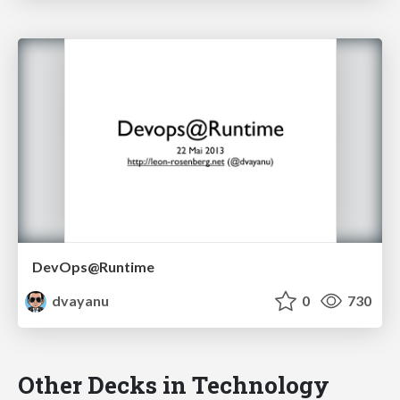
DevOps@Runtime
dvayanu
0
730
Other Decks in Technology