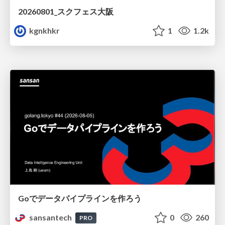
20260801_スクフェス大阪
kgnkhkr
1
1.2k
Goでデータパイプラインを作ろう
sansantech
0
260
PRO