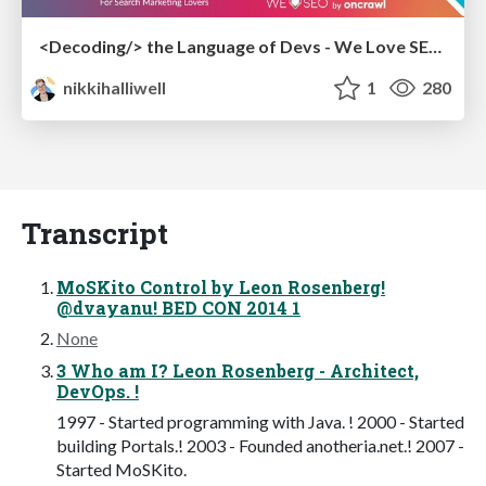
<Decoding/> the Language of Devs - We Love SEO 2024
nikkihalliwell
1
280
Transcript
MoSKito Control by Leon Rosenberg!
@dvayanu! BED CON 2014 1
None
3 Who am I? Leon Rosenberg - Architect,
DevOps. !
1997 - Started programming with Java. ! 2000 - Started
building Portals.! 2003 - Founded anotheria.net.! 2007 -
Started MoSKito.