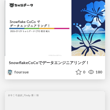
SnowflakeCoCoでデータエンジニアリング！
foursue
0
180