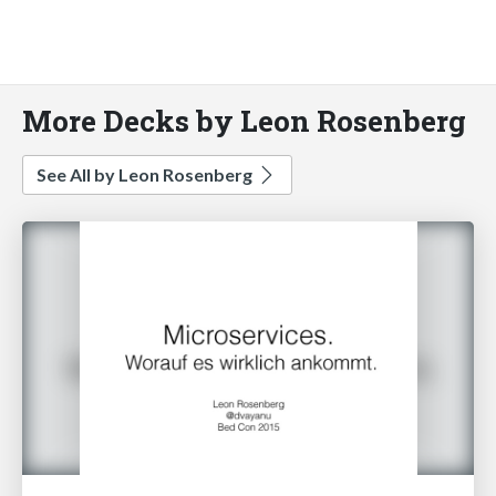
More Decks by Leon Rosenberg
See All by Leon Rosenberg