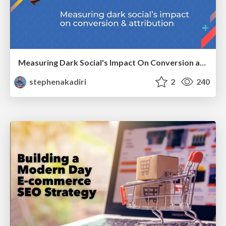
Measuring Dark Social's Impact On Conversion and Attribution
stephenakadiri
2
240