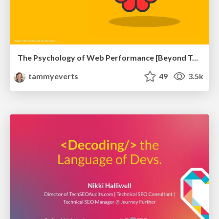
The Psychology of Web Performance [Beyond Tellerrand 2023]
tammyeverts
49
3.5k