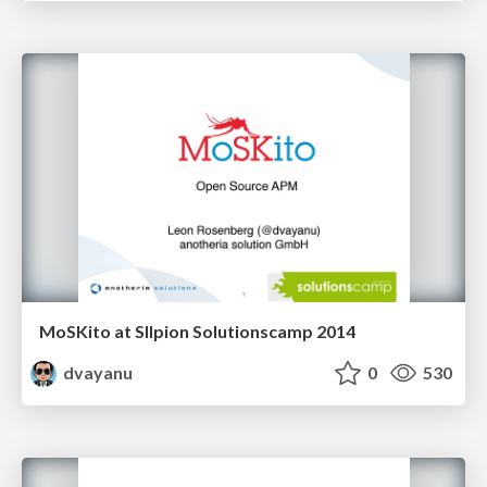
MoSKito at SIlpion Solutionscamp 2014
dvayanu
0
530