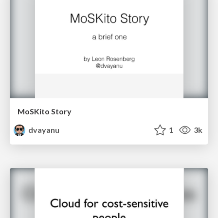
MoSKito Story
dvayanu
1
3k