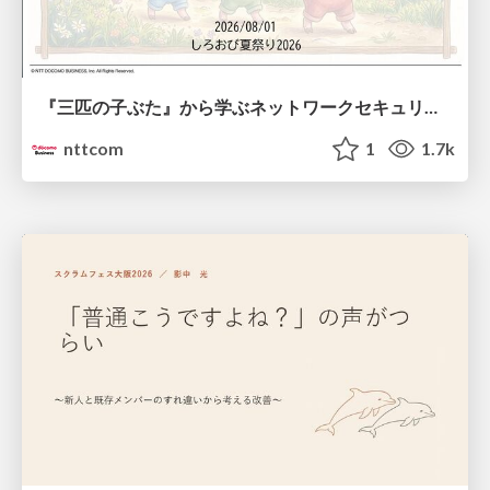
『三匹の子ぶた』から学ぶネットワークセキュリティの昔と今 / Network Security: Then and Now Through the Lens of The Three Little Pigs
nttcom
1
1.7k