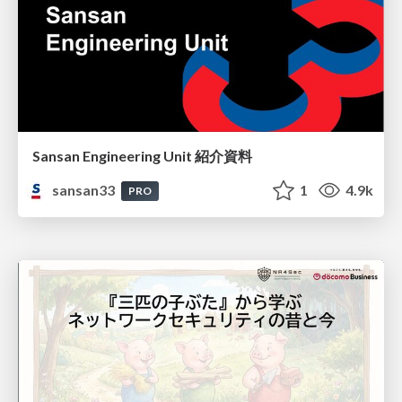
Sansan Engineering Unit 紹介資料
sansan33
1
4.9k
PRO