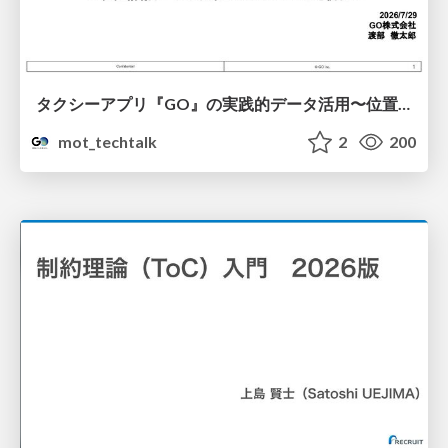
タクシーアプリ『GO』の実践的データ活用〜位置情報データの収集とStreamlitでの可視化〜
mot_techtalk
2
200