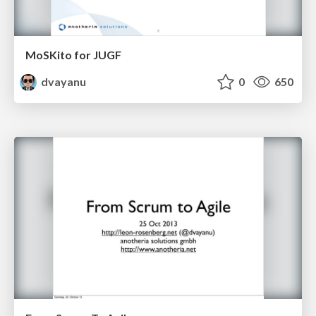
MoSKito for JUGF
dvayanu
0
650