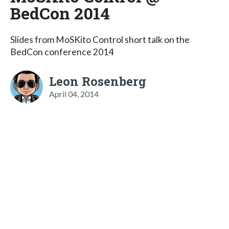
BedCon 2014
Slides from MoSKito Control short talk on the
BedCon conference 2014
Leon Rosenberg
April 04, 2014