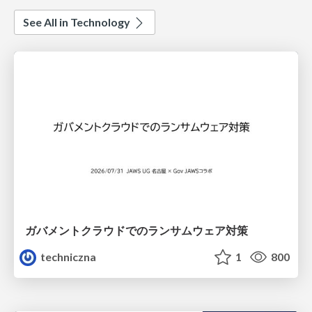
See All in Technology
ガバメントクラウドでのランサムウェア対策
techniczna
1
800