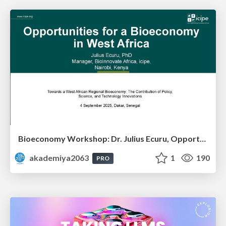
Bioeconomy Workshop: Dr. Julius Ecuru, Opportunities for a Bioeconomy in West Africa
akademiya2063
1
190
PRO