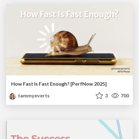
How Fast Is Fast Enough? [PerfNow 2025]
tammyeverts
3
700