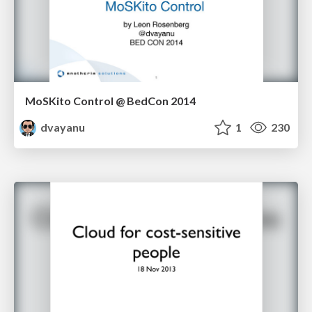
MoSKito Control @ BedCon 2014
dvayanu
1
230