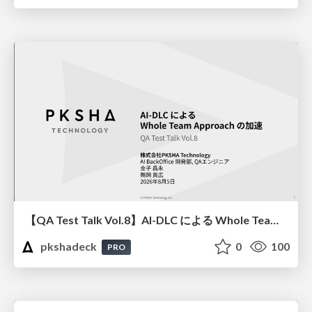
【QA Test Talk Vol.8】AI-DLC による Whole Team Approach の加速
pkshadeck
0
100
PRO