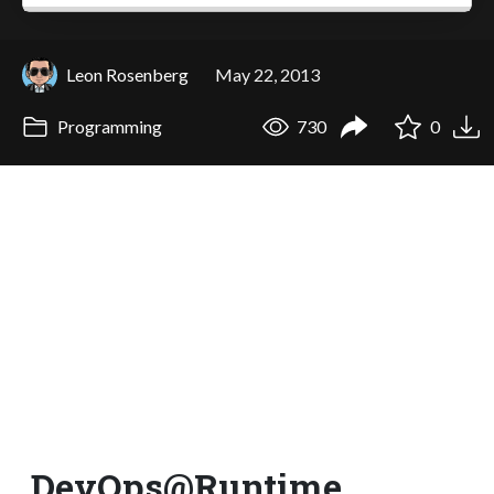
Leon Rosenberg
May 22, 2013
Programming
730
0
DevOps@Runtime