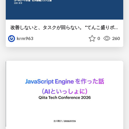
改善しないと、タスクが回らない。 “てんこ盛りポジション” を引き継いだ情シスの、入社3ヶ月の業務改善録
krm963
0
260