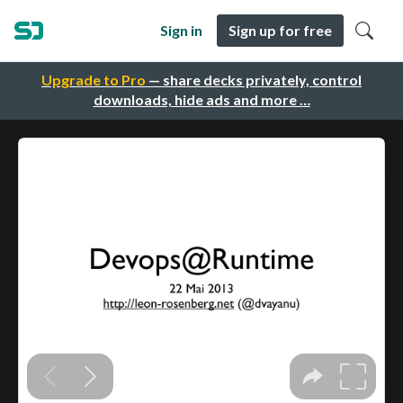
Sign in
Sign up for free
Upgrade to Pro
— share decks privately, control
downloads, hide ads and more …