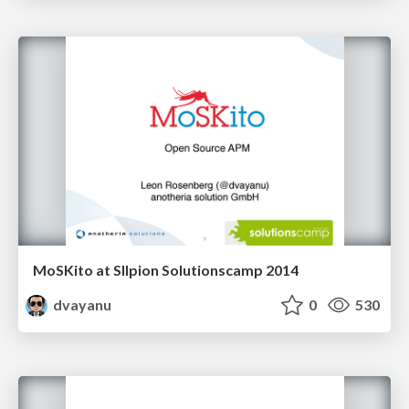
MoSKito at SIlpion Solutionscamp 2014
dvayanu
0
530