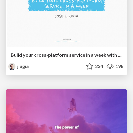
Build your cross-platform service in a week with App Engine
jlugia
234
19k