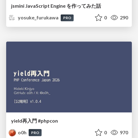
jsmini JavaScript Engine を作ってみた話
yosuke_furukawa
0
290
PRO
yield再入門 #phpcon
o0h
0
970
PRO