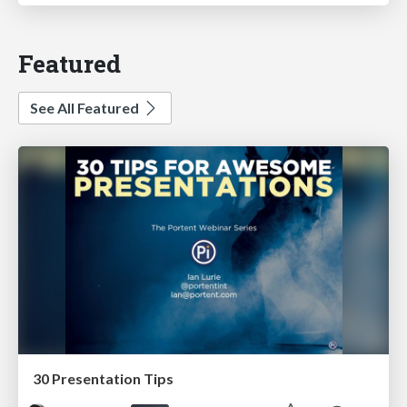
Featured
See All Featured
30 Presentation Tips