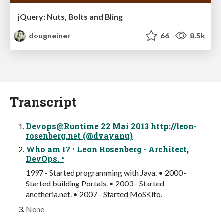
jQuery: Nuts, Bolts and Bling
dougneiner
66
8.5k
Transcript
Devops@Runtime 22 Mai 2013 http://leon-
rosenberg.net (@dvayanu)
Who am I? • Leon Rosenberg - Architect,
DevOps. •
1997 - Started programming with Java. • 2000 -
Started building Portals. • 2003 - Started
anotheria.net. • 2007 - Started MoSKito.
None