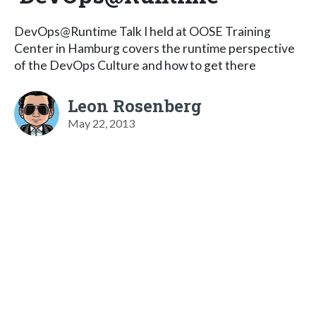
DevOps@Runtime Talk I held at OOSE Training
Center in Hamburg covers the runtime perspective
of the DevOps Culture and how to get there
Leon Rosenberg
May 22, 2013