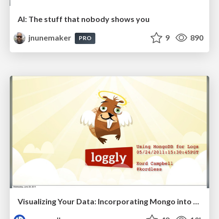
AI: The stuff that nobody shows you
jnunemaker
9
890
PRO
Visualizing Your Data: Incorporating Mongo into Loggly Infrastructure