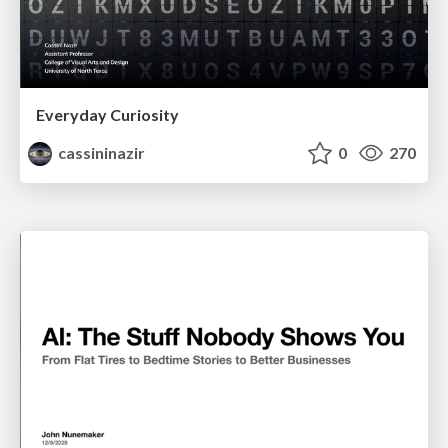
Everyday Curiosity
cassininazir
0
270