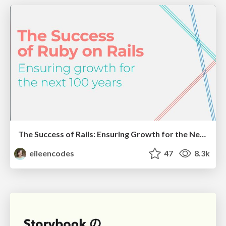
The Success of Rails: Ensuring Growth for the Next 100 Years
eileencodes
47
8.3k