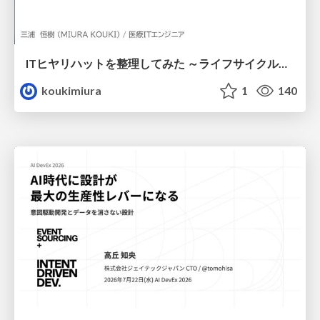
ITヒヤリハットを整理してみた ～ライフサイクルと原因から考える再発防止策～
koukimiura
1
140