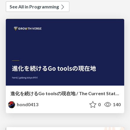
See All in Programming
進化を続けるGo toolsの現在地 / The Current State of Ever-Evolving Go Tools
hond0413
0
140