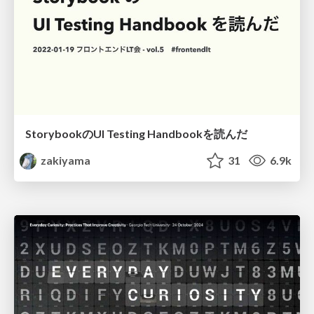
StorybookのUI Testing Handbookを読んだ
zakiyama
31
6.9k