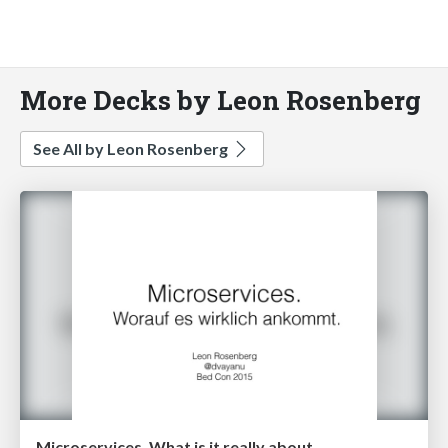
More Decks by Leon Rosenberg
See All by Leon Rosenberg
Microservices. What is it really about.