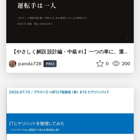
【やさしく解説 設計編・中級 #1】一つの車に、運転手は一人 ～ある倉庫システムの事例から～
panda728
0
200
PRO