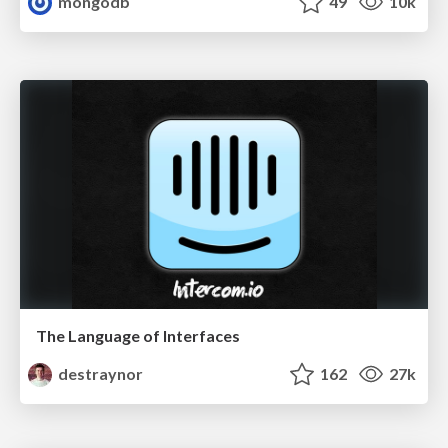
mongodb
49
10k
The Language of Interfaces
destraynor
162
27k