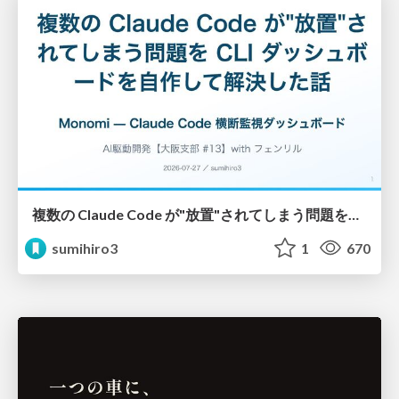
複数の Claude Code が"放置"されてしまう問題をCLI ダッシュボードを自作して解決した話
sumihiro3
1
670