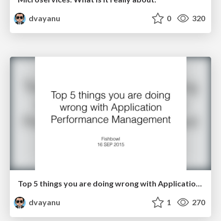
dvayanu
0
320
Top 5 things you are doing wrong with Application Performance Management
dvayanu
1
270