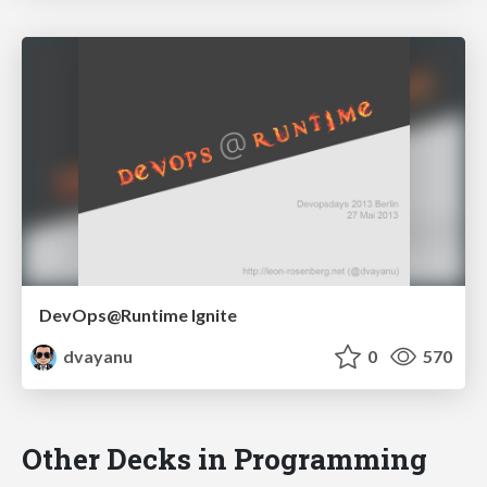
DevOps@Runtime Ignite
dvayanu
0
570
Other Decks in Programming