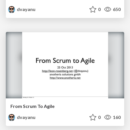
dvayanu
0
650
From Scrum To Agile
dvayanu
0
160