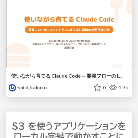
使いながら育てる Claude Code — 開発フローの1コマンド化 × 繰り返し指摘の自動仕組み化
shiki_kakaku
0
1.7k