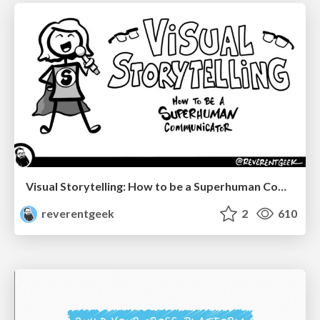
Visual Storytelling: How to be a Superhuman Communicator
reverentgeek
2
610