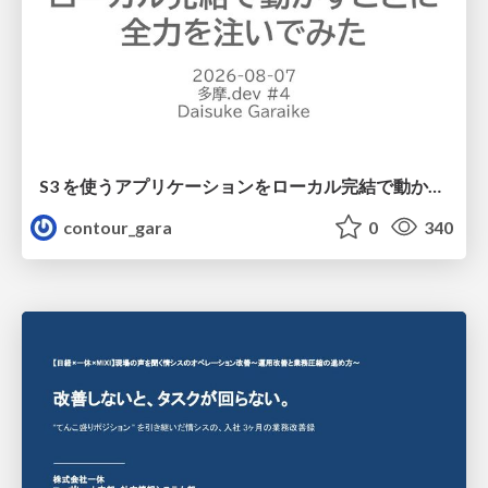
S3 を使うアプリケーションをローカル完結で動かすことに全力を注いでみた / Running S3 Apps Offline
contour_gara
0
340