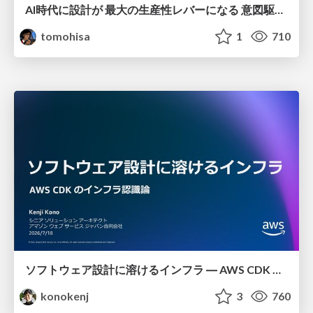
AI時代に設計が 最大の生産性レバーになる 意図駆動開発とデータを消さない設計｜Don't Delete Your Data or Your Intent — Design as the Deepest Lever in the AI Era
tomohisa
1
710
ソフトウェア設計に溶けるインフラ ― AWS CDK のインフラ認識論
konokenj
3
760