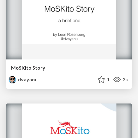
MoSKito Story
dvayanu
1
3k