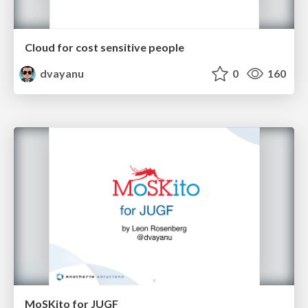
Cloud for cost sensitive people
dvayanu
0
160
MoSKito for JUGF