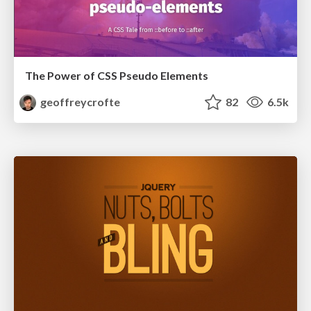
The Power of CSS Pseudo Elements
geoffreycrofte
82
6.5k