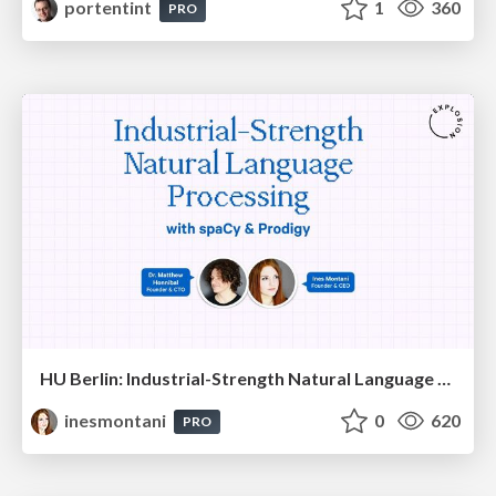
portentint
1
360
PRO
HU Berlin: Industrial-Strength Natural Language Processing with spaCy and Prodigy
inesmontani
0
620
PRO