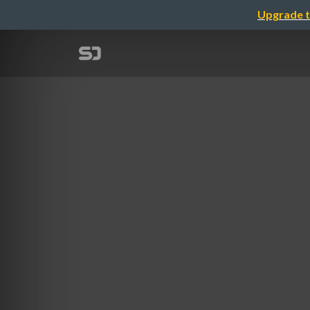
Upgrade t