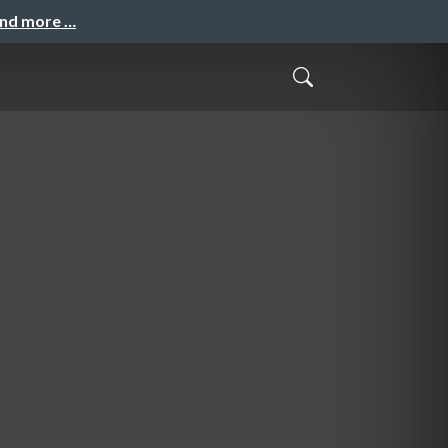
and more …