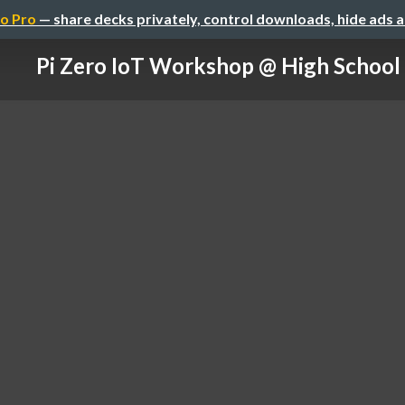
o Pro
— share decks privately, control downloads, hide ads 
Pi Zero IoT Workshop @ High School