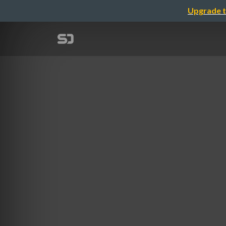
Upgrade t