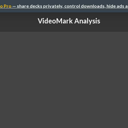
o Pro
— share decks privately, control downloads, hide ads 
VideoMark Analysis