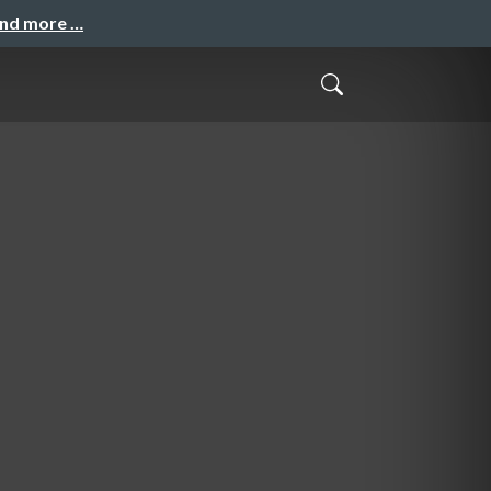
and more …