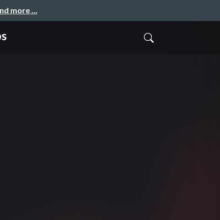
and more …
ps