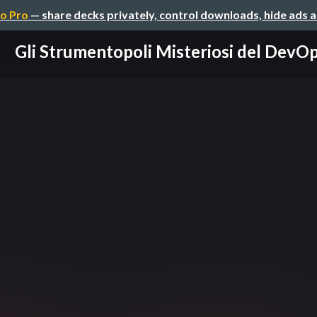
o Pro
— share decks privately, control downloads, hide ads 
Gli Strumentopoli Misteriosi del DevO