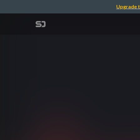
Upgrade t