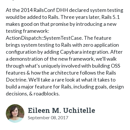
At the 2014 RailsConf DHH declared system testing
would be added to Rails. Three years later, Rails 5.1
makes good on that promise by introducing a new
testing framework:
ActionDispatch::SystemTestCase. The feature
brings system testing to Rails with zero application
configuration by adding Capybara integration. After
a demonstration of the new framework, we'll walk
through what's uniquely involved with building OSS
features & how the architecture follows the Rails
Doctrine. We'll take a rare look at what it takes to
build a major feature for Rails, including goals, design
decisions, & roadblocks.
Eileen M. Uchitelle
September 08, 2017