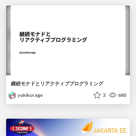
継続モナドとリアクティブプログラミング
yukikurage
3
680