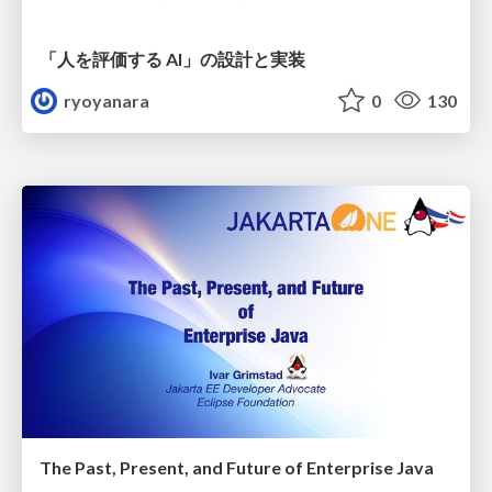
「人を評価する AI」の 設計と実装
ryoyanara
0
130
The Past, Present, and Future of Enterprise Java