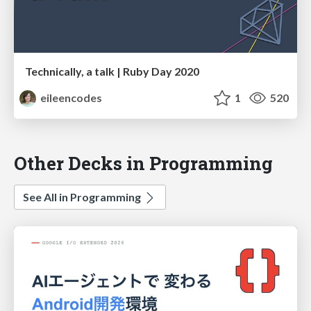
Technically, a talk | Ruby Day 2020
eileencodes
1
520
Other Decks in Programming
See All in Programming