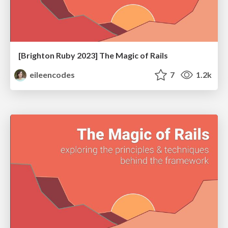
[Brighton Ruby 2023] The Magic of Rails
eileencodes
7
1.2k