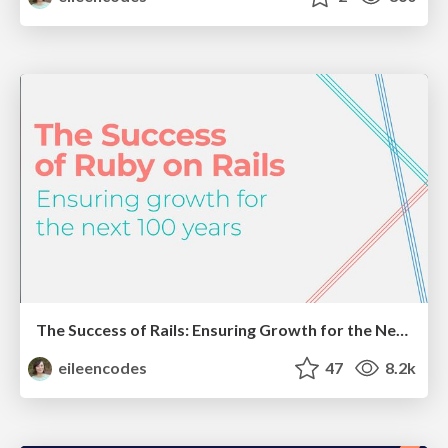
The Success of Rails: Ensuring Growth for the Next 100 Years
eileencodes
47
8.2k