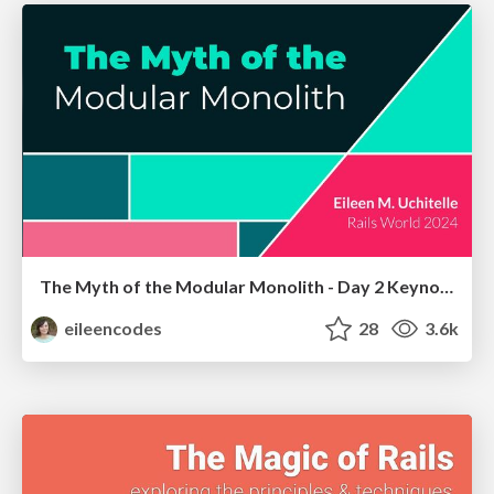
The Myth of the Modular Monolith - Day 2 Keynote - Rails World 2024
eileencodes
28
3.6k