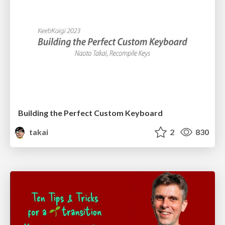
Building the Perfect Custom Keyboard
takai
2
830