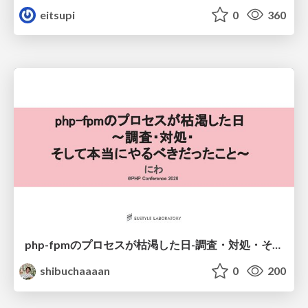
eitsupi
0
360
php-fpmのプロセスが枯渇した日-調査・対処・そして本当にやるべきだったこと-
shibuchaaaan
0
200