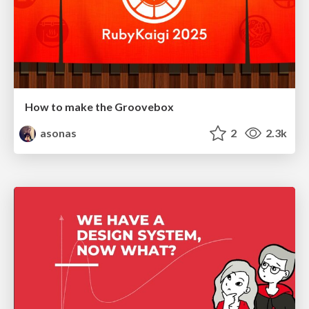
How to make the Groovebox
asonas
2
2.3k