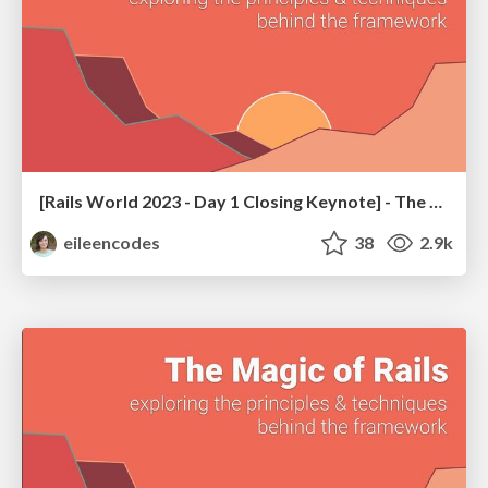
[Rails World 2023 - Day 1 Closing Keynote] - The Magic of Rails
eileencodes
38
2.9k