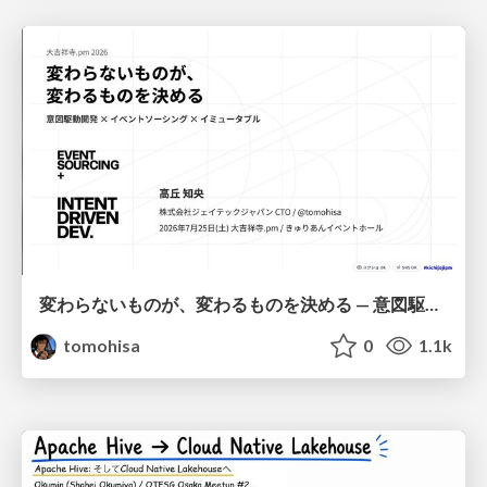
変わらないものが、変わるものを決める — 意図駆動開発 × イベントソーシング × イミュータブル | What Doesn't Change Decides What Can — IDD × Event Sourcing × Immutability
tomohisa
0
1.1k