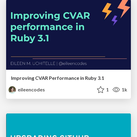
Improving CVAR Performance in Ruby 3.1
eileencodes
1
1k