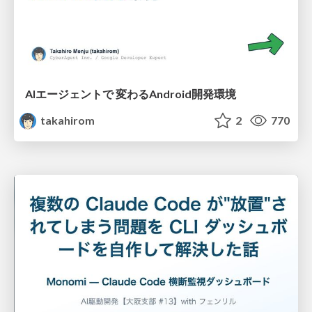
AIエージェントで 変わるAndroid開発環境
takahirom
2
770