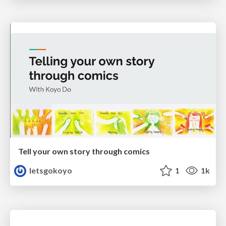
Tell your own story through comics
letsgokoyo
1
1k