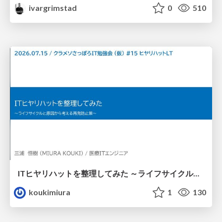
ivargrimstad
0
510
ITヒヤリハットを整理してみた ～ライフサイクルと原因から考える再発防止策～
koukimiura
1
130