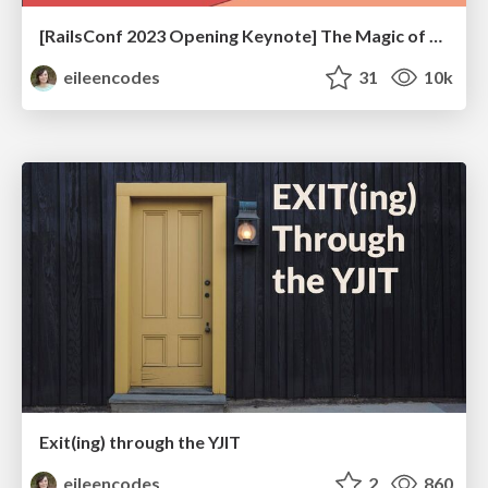
[RailsConf 2023 Opening Keynote] The Magic of Rails
eileencodes
31
10k
Exit(ing) through the YJIT
eileencodes
2
860