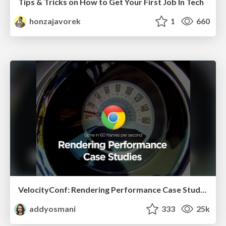
Tips & Tricks on How to Get Your First Job In Tech
honzajavorek
1
660
VelocityConf: Rendering Performance Case Studies
addyosmani
333
25k