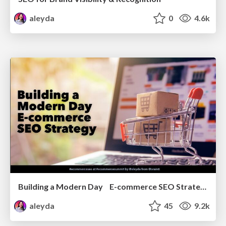
aleyda
0
4.6k
Building a Modern Day E-commerce SEO Strategy
aleyda
45
9.2k