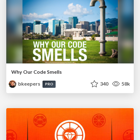
Why Our Code Smells
bkeepers
340
58k
PRO