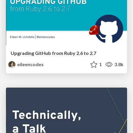
Upgrading GitHub from Ruby 2.6 to 2.7
eileencodes
1
3.8k