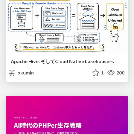
Apache Hive: そしてCloud Native Lakehouseへ
okumin
1
200