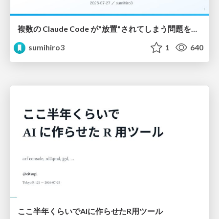
複数の Claude Code が"放置"されてしまう問題をCLI ダッシュボードを自作して解決した話
sumihiro3
1
640
ここ半年くらいでAIに作らせたR用ツール