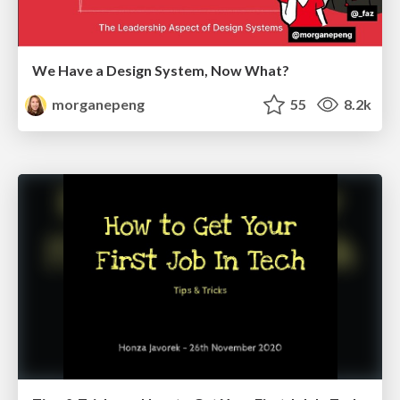
We Have a Design System, Now What?
morganepeng
55
8.2k