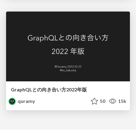
GraphQLとの向き合い方2022年版
quramy
50
15k