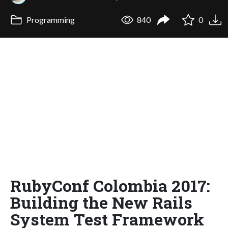
Programming
840
0
RubyConf Colombia 2017:
Building the New Rails
System Test Framework