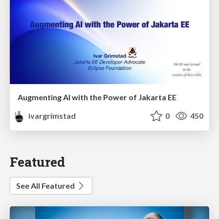
Augmenting AI with the Power of Jakarta EE
ivargrimstad
0
450
Featured
See All Featured