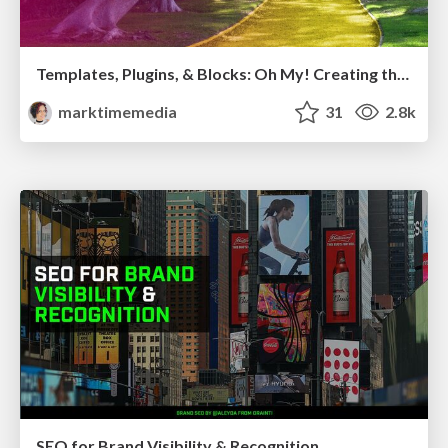
Templates, Plugins, & Blocks: Oh My! Creating the theme that thinks of everything
marktimemedia
31
2.8k
SEO for Brand Visibility & Recognition