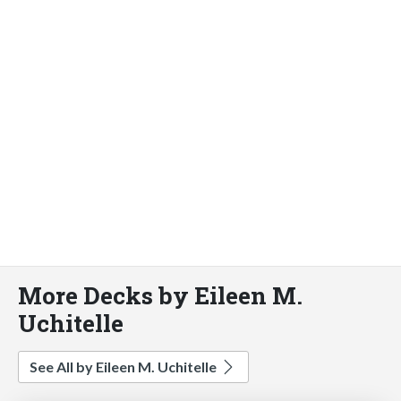
More Decks by Eileen M.
Uchitelle
See All by Eileen M. Uchitelle