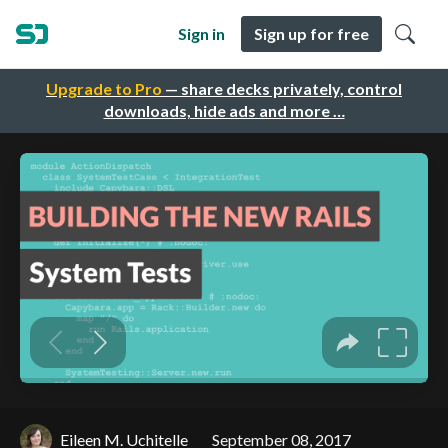
Sign in
Sign up for free
Upgrade to Pro
— share decks privately, control
downloads, hide ads and more …
Eileen M. Uchitelle
September 08, 2017