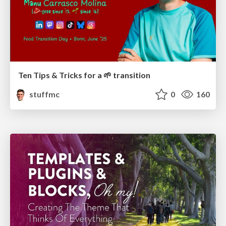
Ten Tips & Tricks for a 🌱 transition
stuffmc
0
160