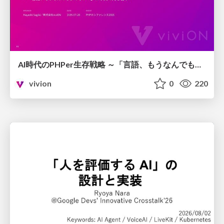
AI時代のPHPer生存戦略 ～「言語、もうなんでもよくない？」に本気で向き合う～
vivion
0
220