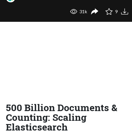
31k
9
500 Billion Documents &
Counting: Scaling
Elasticsearch