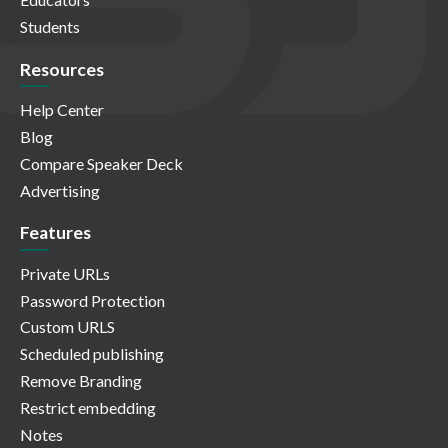
Students
Resources
Help Center
Blog
Compare Speaker Deck
Advertising
Features
Private URLs
Password Protection
Custom URLS
Scheduled publishing
Remove Branding
Restrict embedding
Notes