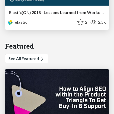
Elastic{ON} 2018 - Lessons Learned from Workday's Search Application Journey from POC to Production
elastic
2
2.5k
Featured
See All Featured