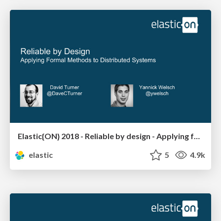
Elastic{ON} 2018 - Reliable by design - Applying formal methods to distributed systems
elastic
5
4.9k