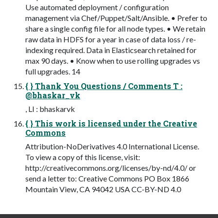
Use automated deployment / configuration
management via Chef/Puppet/Salt/Ansible. • Prefer to
share a single config file for all node types. • We retain
raw data in HDFS for a year in case of data loss / re-
indexing required. Data in Elasticsearch retained for
max 90 days. • Know when to use rolling upgrades vs
full upgrades. 14
{ } Thank You Questions / Comments T :
@bhaskar_vk
, LI : bhaskarvk
{ } This work is licensed under the Creative
Commons
Attribution-NoDerivatives 4.0 International License.
To view a copy of this license, visit:
http://creativecommons.org/licenses/by-nd/4.0/ or
send a letter to: Creative Commons PO Box 1866
Mountain View, CA 94042 USA CC-BY-ND 4.0