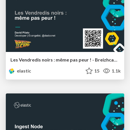
Les Vendredis noirs : même pas peur ! - Breizhcamp
elastic
15
1.1k