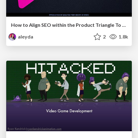
How to Align SEO within the Product Triangle To Get Buy-In & Support - #RIMC
aleyda
2
1.8k