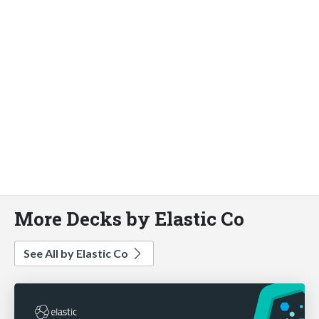
More Decks by Elastic Co
See All by Elastic Co