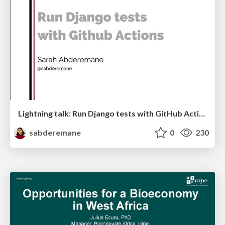
Lightning talk: Run Django tests with GitHub Actions
sabderemane
0
230