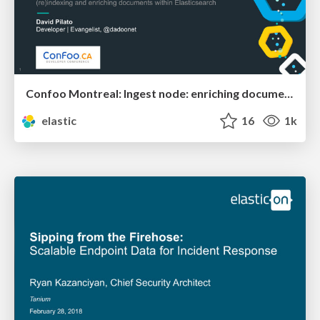
Confoo Montreal: Ingest node: enriching documents within Elasticsearch
elastic
16
1k