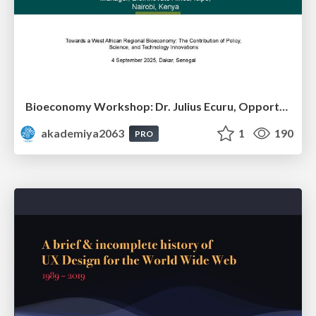
Bioeconomy Workshop: Dr. Julius Ecuru, Opportunities for a Bioeconomy in West Africa
akademiya2063
1
190
PRO