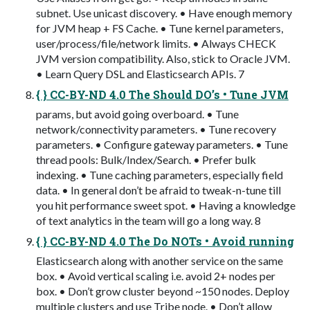
subnet. Use unicast discovery. • Have enough memory
for JVM heap + FS Cache. • Tune kernel parameters,
user/process/file/network limits. • Always CHECK
JVM version compatibility. Also, stick to Oracle JVM.
• Learn Query DSL and Elasticsearch APIs. 7
{ } CC-BY-ND 4.0 The Should DO’s • Tune JVM
params, but avoid going overboard. • Tune
network/connectivity parameters. • Tune recovery
parameters. • Configure gateway parameters. • Tune
thread pools: Bulk/Index/Search. • Prefer bulk
indexing. • Tune caching parameters, especially field
data. • In general don’t be afraid to tweak-n-tune till
you hit performance sweet spot. • Having a knowledge
of text analytics in the team will go a long way. 8
{ } CC-BY-ND 4.0 The Do NOTs • Avoid running
Elasticsearch along with another service on the same
box. • Avoid vertical scaling i.e. avoid 2+ nodes per
box. • Don’t grow cluster beyond ~150 nodes. Deploy
multiple clusters and use Tribe node. • Don’t allow