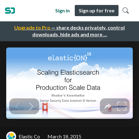
Sign in
Sign up for free
Upgrade to Pro
— share decks privately, control
downloads, hide ads and more …
Elastic Co
March 18, 2015