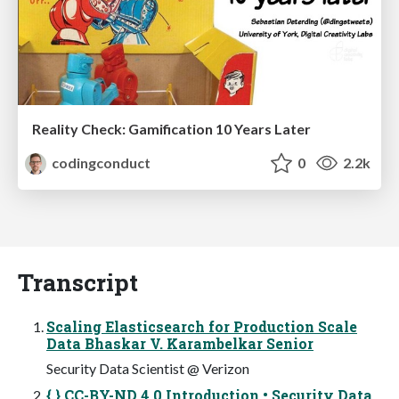
Reality Check: Gamification 10 Years Later
codingconduct
0
2.2k
Transcript
Scaling Elasticsearch for Production Scale
Data Bhaskar V. Karambelkar Senior
Security Data Scientist @ Verizon
{ } CC-BY-ND 4.0 Introduction • Security Data