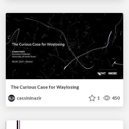
The Curious Case for Waylosing
cassininazir
1
450