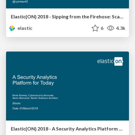
Elastic{ON} 2018 - Sipping from the Firehose: Scalable Endpoint Data for Incident Response
elastic
6
4.3k
Elastic{ON} 2018 - A Security Analytics Platform for Today