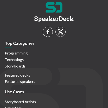
SpeakerDeck
Top Categories
Programming
Technology
Storyboards
Featured decks
Featured speakers
Use Cases
Storyboard Artists
Educators