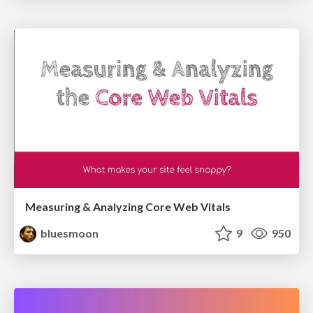
Measuring & Analyzing Core Web Vitals
bluesmoon
9
950