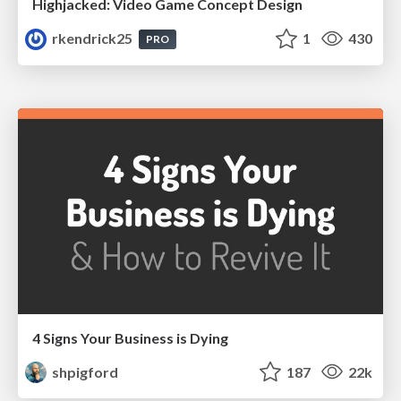
Highjacked: Video Game Concept Design
rkendrick25
1
430
PRO
4 Signs Your Business is Dying
shpigford
187
22k