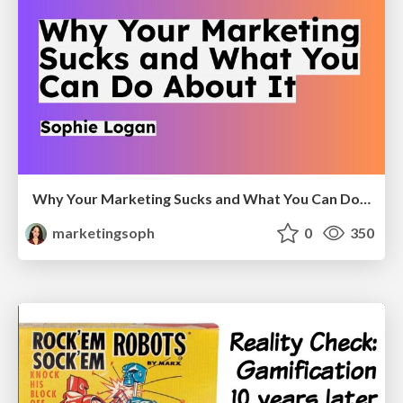
Why Your Marketing Sucks and What You Can Do About It - Sophie Logan
marketingsoph
0
350