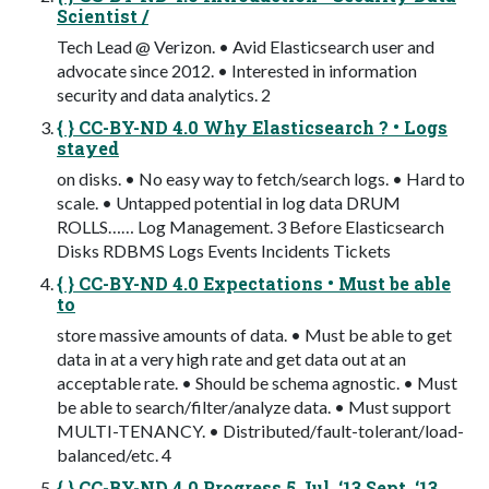
Scientist /
Tech Lead @ Verizon. • Avid Elasticsearch user and
advocate since 2012. • Interested in information
security and data analytics. 2
{ } CC-BY-ND 4.0 Why Elasticsearch ? • Logs
stayed
on disks. • No easy way to fetch/search logs. • Hard to
scale. • Untapped potential in log data DRUM
ROLLS…… Log Management. 3 Before Elasticsearch
Disks RDBMS Logs Events Incidents Tickets
{ } CC-BY-ND 4.0 Expectations • Must be able
to
store massive amounts of data. • Must be able to get
data in at a very high rate and get data out at an
acceptable rate. • Should be schema agnostic. • Must
be able to search/filter/analyze data. • Must support
MULTI-TENANCY. • Distributed/fault-tolerant/load-
balanced/etc. 4
{ } CC-BY-ND 4.0 Progress 5 Jul ‘13 Sept ‘13