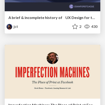
A brief & incomplete history of UX Design for the World Wide Web: 1989–2019
jct
2
430
Imperfection Machines: The Place of Print at Facebook