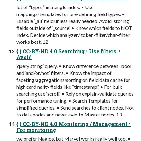
lot of “types” in a single index. • Use
mappings/templates for pre-defining field types. •
Disable ‘_all’ field unless really needed. Avoid ‘storing’
fields outside of ‘_source’. • Know which fields to NOT
index. Decide which analyzer/ token-filter/char-filter
works best. 12
{ } CC-BY-ND 4.0 Searching • Use filters. •
Avoid
‘query string’ query. • Know difference between “bool”
and ‘and/or/not’ filters. • Know the impact of
faceting/aggregations/sorting on field data cache for
high cardinality fields like “timestamp”. • For bulk
searching use ‘scroll’. • Rely on explain/validate queries
for performance tuning. • Search Templates for
simplified queries. • Send searches to client nodes. Not
to data nodes and never ever to Master nodes. 13
{ } CC-BY-ND 4.0 Monitoring / Management •
For monitoring
we prefer Nagios, but Marvel works really well too. •