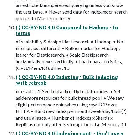
unrestricted/unsupervised querying unless you know
the user base. • Never send data for indexing or search
queries to Master nodes. 9
{ } CC-BY-ND 4.0 Compared to Hadoop • In
terms
of scalability & design Elasticsearch ≠ Hadoop • Not
inferior, just different. • Bulkier nodes for Hadoop,
leaner for Elasticsearch. • Scale Elasticsearch
horizontally, never vertically. • Load characteristics,
(CPU/Mem/IO), differ. 10
{ } CC-BY-ND 4.0 Indexing • Bulk indexing
with refresh
interval = -1. Send data directly to data nodes. • Set
aside more resources for bulk thread pool. • We saw
slight performance gain when using raw TCP over
HTTP. • Build new index per month/week/day/hour(?)
and use aliases. • Number of Indexes x Shards x
Replicas not only affects storage but also Memory. 11
{ } CC-BY-ND 4.0 Indexing cont. • Don’t use a