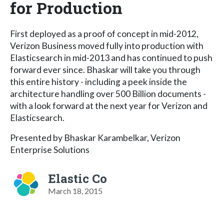
for Production
First deployed as a proof of concept in mid-2012,
Verizon Business moved fully into production with
Elasticsearch in mid-2013 and has continued to push
forward ever since. Bhaskar will take you through
this entire history - including a peek inside the
architecture handling over 500 Billion documents -
with a look forward at the next year for Verizon and
Elasticsearch.
Presented by Bhaskar Karambelkar, Verizon
Enterprise Solutions
Elastic Co
March 18, 2015