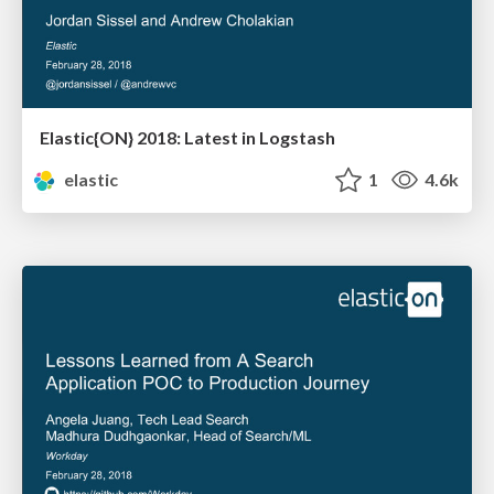
Elastic{ON} 2018: Latest in Logstash
elastic
1
4.6k