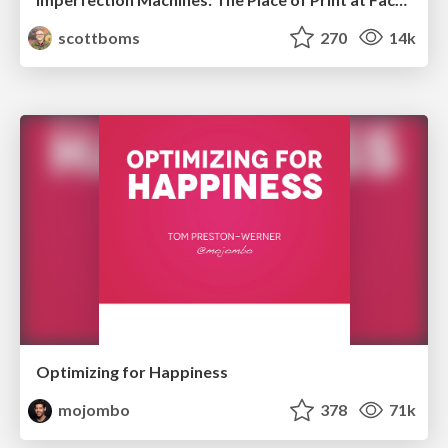
scottboms
270
14k
Optimizing for Happiness
mojombo
378
71k