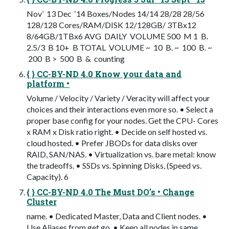
Nov’ 13 Dec ‘14 Boxes/Nodes 14/14 28/28 28/56
128/128 Cores/RAM/DISK 12/128GB/ 3TBx12
8/64GB/1TBx6 AVG DAILY VOLUME 500 M 1 B.
2.5/3 B 10+ B TOTAL VOLUME ~ 10 B. ~ 100 B. ~
200 B > 500 B & counting
{ } CC-BY-ND 4.0 Know your data and
platform •
Volume / Velocity / Variety / Veracity will affect your
choices and their interactions even more so. • Select a
proper base config for your nodes. Get the CPU- Cores
x RAM x Disk ratio right. • Decide on self hosted vs.
cloud hosted. • Prefer JBODs for data disks over
RAID, SAN/NAS. • Virtualization vs. bare metal: know
the tradeoffs. • SSDs vs. Spinning Disks, (Speed vs.
Capacity). 6
{ } CC-BY-ND 4.0 The Must DO’s • Change
Cluster
name. • Dedicated Master, Data and Client nodes. •
Use Aliases from get go. • Keep all nodes in same