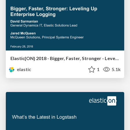
Elastic{ON} 2018 - Bigger, Faster, Stronger - Leveling Up Enterprise Logging
elastic
1
5.1k