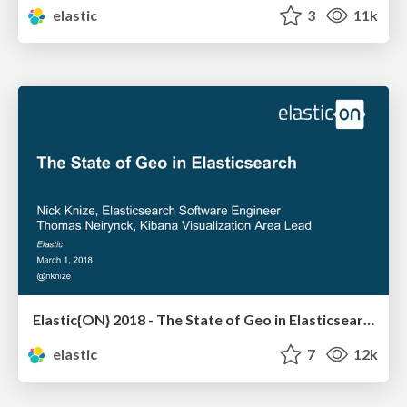
elastic
3
11k
Elastic{ON} 2018 - The State of Geo in Elasticsearch
elastic
7
12k