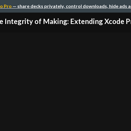
o Pro
— share decks privately, control downloads, hide ads 
e Integrity of Making: Extending Xcode Pr