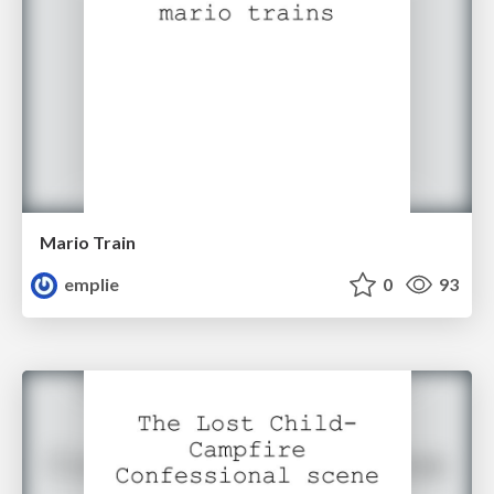
Mario Train
emplie
0
93