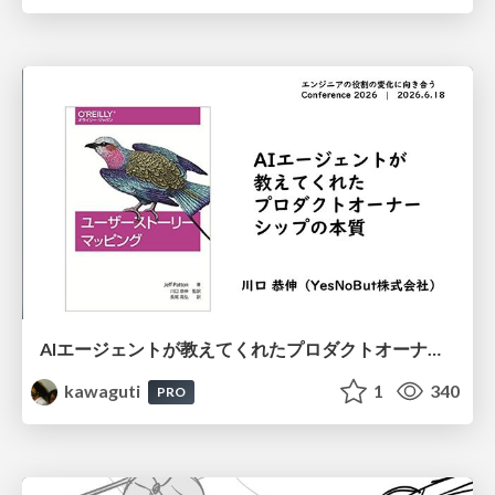
AIエージェントが教えてくれたプロダクトオーナーシップの本質
kawaguti
1
340
PRO