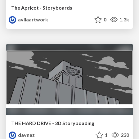
The Apricot - Storyboards
avilaartwork
0
1.3k
THE HARD DRIVE - 3D Storyboading
davnaz
1
230