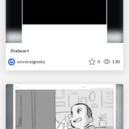
Stalwart
sovereignsky
0
130