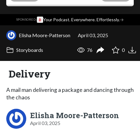
·
Your Podcast. Everywhere. Effortlessly.
→
SPONSORED
Elisha Moore-Patterson
April 03, 2025
Storyboards
76
0
Delivery
A mail man delivering a package and dancing through
the chaos
Elisha Moore-Patterson
April 03, 2025