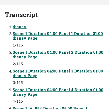
Transcript
disney
Scene 1 Duration 04:00 Panel 1 Duration 01:00
disney Page
1/115
Scene 1 Duration 04:00 Panel 2 Duration 01:00
disney Page
2/115
Scene 1 Duration 04:00 Panel 3 Duration 01:00
disney Page
3/115
Scene 1 Duration 04:00 Panel 4 Duration 01:00
disney Page
4/115
Scene 1_A_994 Duration 05:00 Panel 1