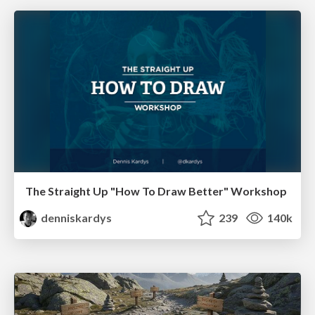
The Straight Up "How To Draw Better" Workshop
denniskardys
239
140k