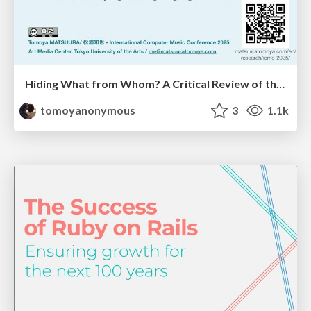
Hiding What from Whom? A Critical Review of the History of Programming languages for Music
tomoyanonymous
3
1.1k