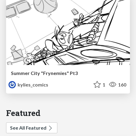
Summer City "Frynemies" Pt3
kylies_comics
1
160
Featured
See All Featured