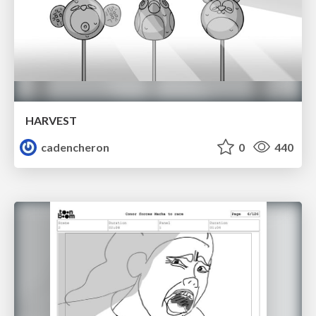
HARVEST
cadencheron
0
440