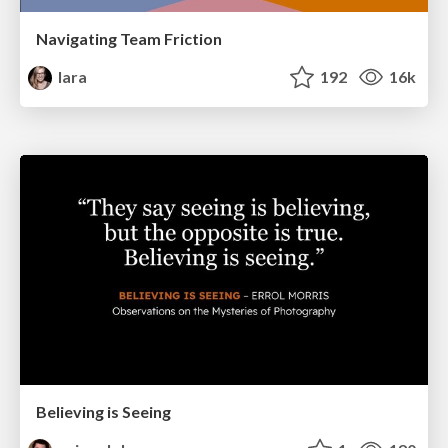
Navigating Team Friction
lara
192
16k
Believing is Seeing