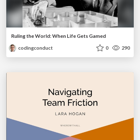
Ruling the World: When Life Gets Gamed
codingconduct
0
290