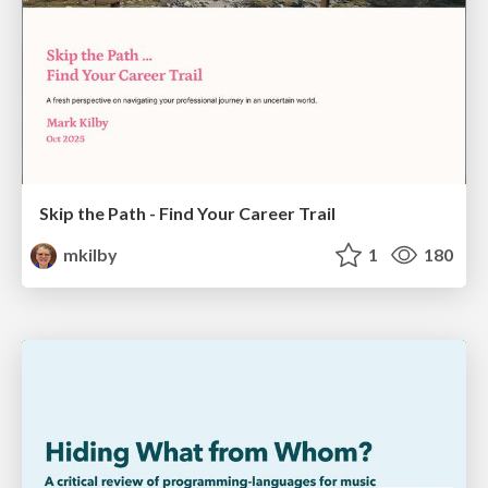
Skip the Path - Find Your Career Trail
mkilby
1
180