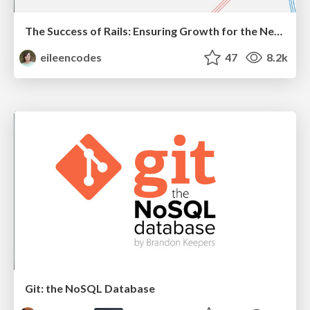
The Success of Rails: Ensuring Growth for the Next 100 Years
eileencodes
47
8.2k
Git: the NoSQL Database