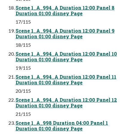
Scene 1_A_994_A Duration 12:00 Panel 8
Duration 01:00 disney Page
17/115
Scene 1_A_994_A Duration 12:00 Panel 9
Duration 01:00 disney Page
18/115
Scene 1_A_994_A Duration 12:00 Panel 10
Duration 01:00 disney Page
19/115
Scene 1_A_994_A Duration 12:00 Panel 11
Duration 01:00 disney Page
20/115
Scene 1_A_994_A Duration 12:00 Panel 12
Duration 01:00 disney Page
21/115
Scene 1_A_998 Duration 04:00 Panel 1
Duration 01:00 disney Page