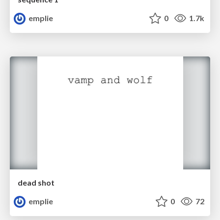
emplie
0
1.7k
dead shot
emplie
0
72