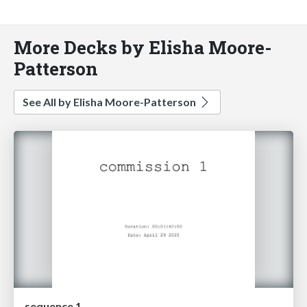
More Decks by Elisha Moore-
Patterson
See All by Elisha Moore-Patterson
sequence 1