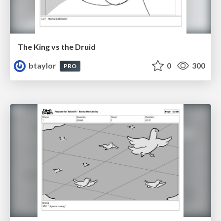
The King vs the Druid
btaylor
0
300
PRO