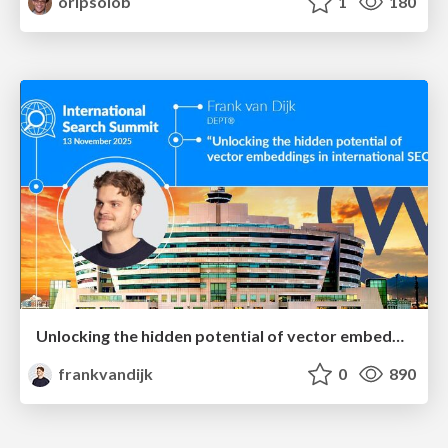
oripsolob
1
180
Unlocking the hidden potential of vector embeddings in international SEO
frankvandijk
0
890