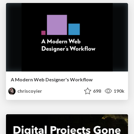
A Modern Web Designer's Workflow
chriscoyier
698
190k