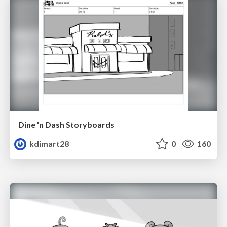
Dine 'n Dash Storyboards
kdimart28
0
160