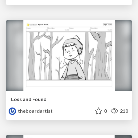
Loss and Found
theboardartist
0
210