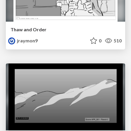
Thaw and Order
jraymon9
0
510