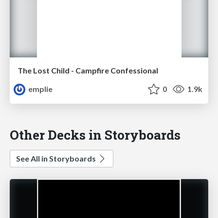
The Lost Child - Campfire Confessional
emplie
0
1.9k
Other Decks in Storyboards
See All in Storyboards