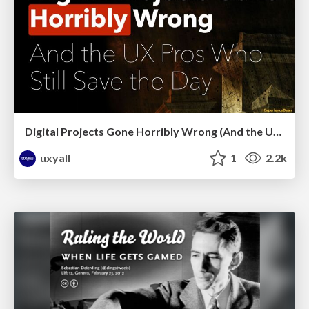
Digital Projects Gone Horribly Wrong (And the UX Pros Who Still Save the Day) - Dean Schuster
uxyall
1
2.2k