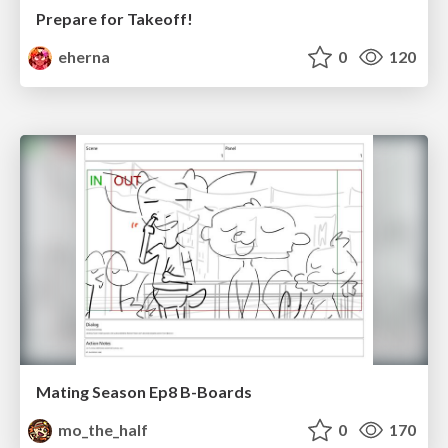
Prepare for Takeoff!
eherna
0
120
Mating Season Ep8 B-Boards
mo_the_half
0
170