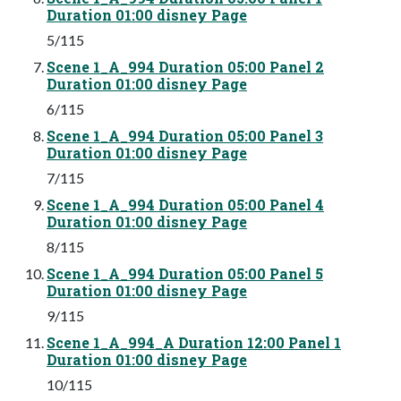
Duration 01:00 disney Page
5/115
Scene 1_A_994 Duration 05:00 Panel 2
Duration 01:00 disney Page
6/115
Scene 1_A_994 Duration 05:00 Panel 3
Duration 01:00 disney Page
7/115
Scene 1_A_994 Duration 05:00 Panel 4
Duration 01:00 disney Page
8/115
Scene 1_A_994 Duration 05:00 Panel 5
Duration 01:00 disney Page
9/115
Scene 1_A_994_A Duration 12:00 Panel 1
Duration 01:00 disney Page
10/115