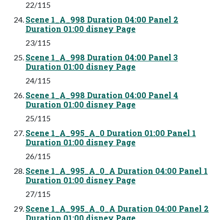
22/115
Scene 1_A_998 Duration 04:00 Panel 2
Duration 01:00 disney Page
23/115
Scene 1_A_998 Duration 04:00 Panel 3
Duration 01:00 disney Page
24/115
Scene 1_A_998 Duration 04:00 Panel 4
Duration 01:00 disney Page
25/115
Scene 1_A_995_A_0 Duration 01:00 Panel 1
Duration 01:00 disney Page
26/115
Scene 1_A_995_A_0_A Duration 04:00 Panel 1
Duration 01:00 disney Page
27/115
Scene 1_A_995_A_0_A Duration 04:00 Panel 2
Duration 01:00 disney Page