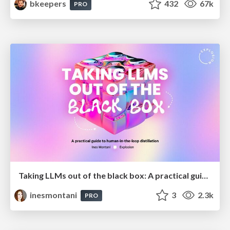
bkeepers
432
67k
PRO
Taking LLMs out of the black box: A practical guide to human-in-the-loop distillation
inesmontani
3
2.3k
PRO