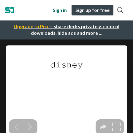
Sign in
Sign up for free
Upgrade to Pro
— share decks privately, control
downloads, hide ads and more …