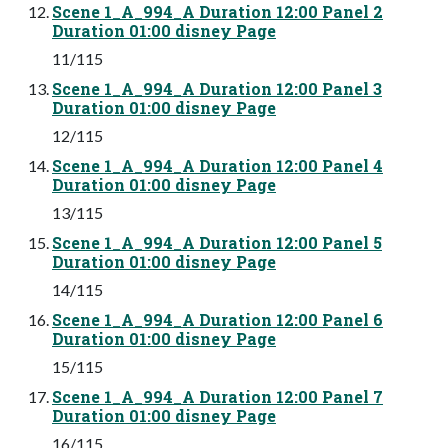
Scene 1_A_994_A Duration 12:00 Panel 2
Duration 01:00 disney Page
11/115
Scene 1_A_994_A Duration 12:00 Panel 3
Duration 01:00 disney Page
12/115
Scene 1_A_994_A Duration 12:00 Panel 4
Duration 01:00 disney Page
13/115
Scene 1_A_994_A Duration 12:00 Panel 5
Duration 01:00 disney Page
14/115
Scene 1_A_994_A Duration 12:00 Panel 6
Duration 01:00 disney Page
15/115
Scene 1_A_994_A Duration 12:00 Panel 7
Duration 01:00 disney Page
16/115