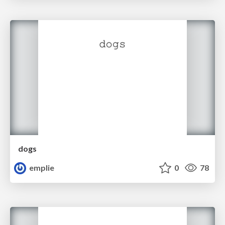
dogs
emplie
0
78