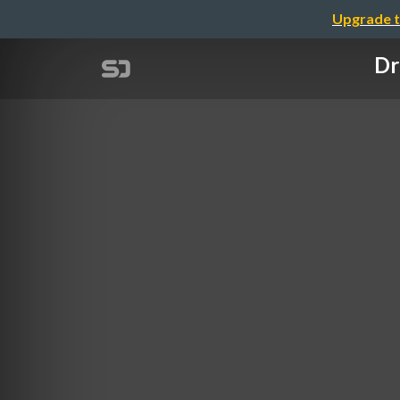
Upgrade t
Dr