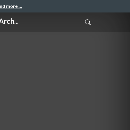
and more …
rch...