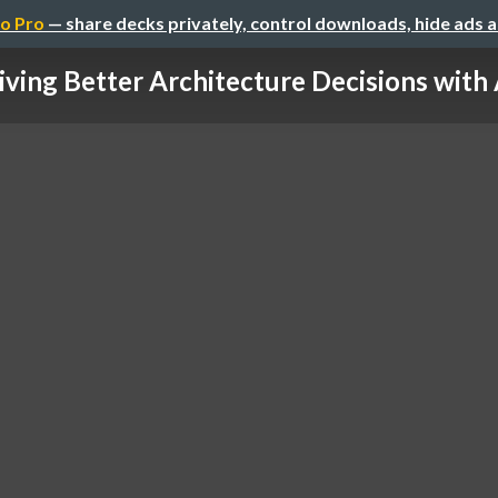
o Pro
— share decks privately, control downloads, hide ads 
iving Better Architecture Decisions with A